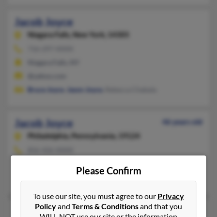
Jacob Joyce
Niagara Falls,
New York, 14305
716-297-XXXX
Niagara Falls, NY
@yahoo.com
Bruce Joyce
,
Jason Joyce
, Rebecca Chabala
Jacob Joyce
46 years old
Philadelphia,
Pennsylvania, 19124
856-426-XXXX
Philadelphia, PA
Please Confirm
@hotmail.com, @yahoo.com
To use our site, you must agree to our
Privacy
Policy
and
Terms & Conditions
and that you
Jacob Joyce
106 years old
WILL NOT use our site or the information