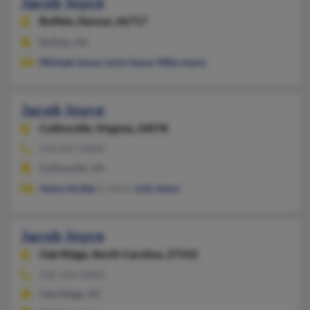
Jacob Joyce
Buffalo,
Kansas, 66717
Buffalo, KS
Michael Joyce
,
Lorie Joyce
,
Mike Joyce
Jacob Joyce
Collinsville,
Virginia, 24078
276-647-XXXX
Collinsville, VA
Joyce Jordan
, E Joyce,
Lois Joyce
Jacob Joyce
Oak Ridge,
North Carolina, 27310
336-312-XXXX
Oak Ridge, NC