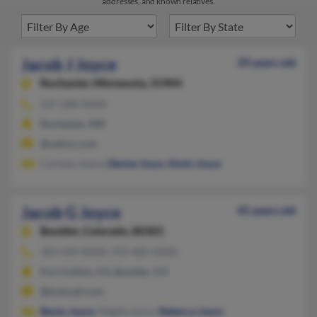
addresses, and known relatives.
Jacob J Joyce
39 years old
Rochester,
Minnesota, 55904
507-288-XXXX
Rochester, MN
@yahoo.com
Cortney Joyce,
Denise Joyce
,
Kevin Joyce
Jacob G Joyce
45 years old
Boulder,
Colorado, 80301
303-449-XXXX, 970-482-XXXX
Fort Collins, CO, Boulder, CO
@hotmail.com
Becky Joyce
, Magda Joyce,
Rebecca Joyce