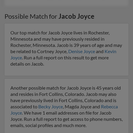
Possible Match for
Jacob Joyce
Our top match for Jacob Joyce lives in Rochester,
Minnesota and may have previously resided in
Rochester, Minnesota. Jacob is 39 years of age and may
be related to Cortney Joyce,
Denise Joyce
and
Kevin
Joyce
. Run a full report on this result to get more
details on Jacob.
Another possible match for Jacob Joyce is 45 years old
and resides in Fort Collins, Colorado. Jacob may also
have previously lived in Fort Collins, Colorado and is
associated to
Becky Joyce
, Magda Joyce and
Rebecca
Joyce
. We have 1 email addresses on file for Jacob
Joyce. Run a full report to get access to phone numbers,
emails, social profiles and much more.