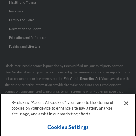
Health and Fitness
Insurance
Family and Home
Recreation and Sports
Education and Reference
Fashion and Lifestyle
Disclaimer: People search is provided by BeenVerified, Inc., our third party partner.
BeenVerified does not provide private investigator services or consumer reports, and is
not a consumer reporting agency per the
Fair Credit Reporting Act
. You may not use this
site or service or the information provided to make decisions about employment,
admission, consumer credit, insurance, tenant screening or any other purpose that
would require FCRA compliance. For more information governing permitted and
By clicking “Accept All Cookies”, you agree to the storing of
prohibited uses, please review BeenVerified's
“Do’s & Don’ts”
and
Terms & Conditions
.
cookies on your device to enhance site navigation, analyze
Remove My Info.
site usage, and assist in our marketing efforts.
Cookies Settings
Conditions of Use
Privacy Policy
California Privacy Rights