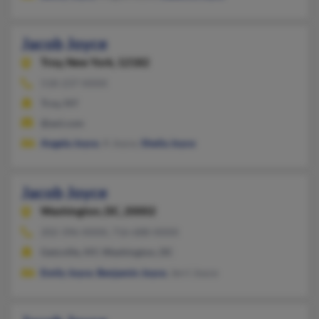
Jacob Joyce
Troy,
New York, 12182
518-237-XXXX
Troy, NY
@aol.com
Angela Joyce
, A Joyce,
Sheila Joyce
Jacob Joyce
Washington,
DC, 20002
202-396-XXXX, 716-688-XXXX
Getzville, NY, Washington, DC
Emily Joyce
,
Benjamin Joyce
, Jerri Joyce