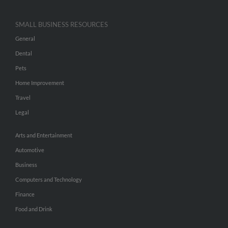
SMALL BUSINESS RESOURCES
General
Dental
Pets
Home Improvement
Travel
Legal
Arts and Entertainment
Automotive
Business
Computers and Technology
Finance
Food and Drink