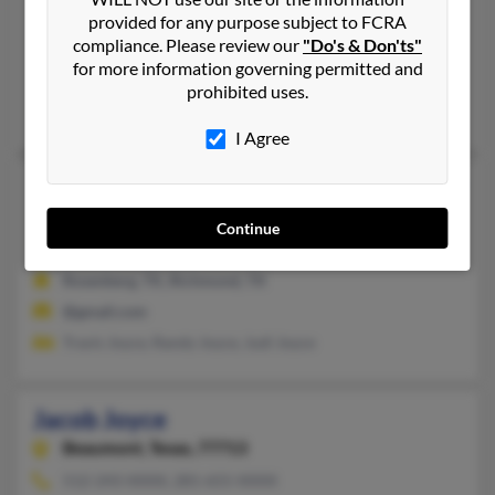
Eden,
North Carolina, 27288
provided for any purpose subject to FCRA
compliance. Please review our
"Do's & Don'ts"
336-635-XXXX
for more information governing permitted and
Eden, NC
prohibited uses.
Josephine Joyce, John Joyce, Vivian Joyce
I Agree
Jacob Joyce
34 years old
Richmond,
Texas, 77407
Continue
832-945-XXXX, 319-373-XXXX
Rosenberg, TX, Richmond, TX
@gmail.com
Travis Joyce, Randy Joyce, Judi Joyce
Jacob Joyce
Beaumont,
Texas, 77713
512-243-XXXX, 281-655-XXXX