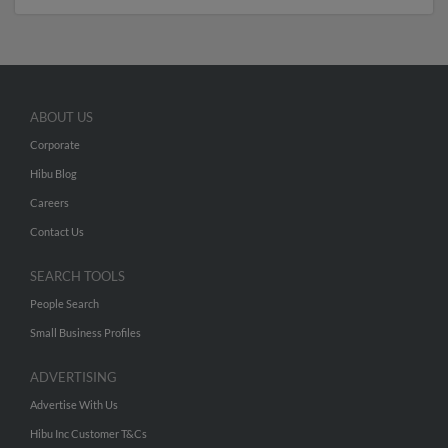
ABOUT US
Corporate
Hibu Blog
Careers
Contact Us
SEARCH TOOLS
People Search
Small Business Profiles
ADVERTISING
Advertise With Us
Hibu Inc Customer T&Cs