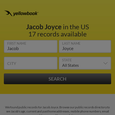
Jacob Joyce
in the US
17 records available
FIRST NAME
LAST NAME
STATE
CITY
We found public records for Jacob Joyce. Browse our public records directory to
see Jacob's age, current and past home addresses, mobile phone numbers, email