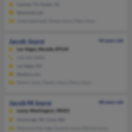
Cypress, TX, Austin, TX
@hotmail.com
Linda Gajdousek, Donna Joyce, Patsy Joyce
Jacob Joyce
44 years old
Las Vegas,
Nevada, 89144
520-624-XXXX
Las Vegas, NV
@yahoo.com
Dennis Joyce, Dennis Joyce, Penny Joyce
Jacob M Joyce
48 years old
Lacey,
Washington, 98503
Anchorage, AK, Lacey, WA
Stephanie Marriage, Suzanne Joyce, Michael Joyce