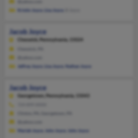
@yahoo.com
Kristin Joyce
,
Lisa Joyce
, B Joyce
Jacob Joyce
Cheswick,
Pennsylvania, 15024
Cheswick, PA
@yahoo.com
Jeffrey Joyce
,
Lisa Joyce
,
Nathan Joyce
Jacob Joyce
Georgetown,
Pennsylvania, 15043
724-899-XXXX
Clinton, PA, Georgetown, PA
@yahoo.com
Mariah Joyce
,
John Joyce
,
John Joyce