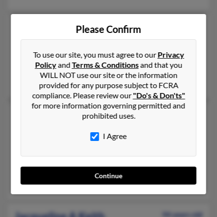
Jacqueline Keith
94 years old
Please Confirm
Philadelphia,
Pennsylvania, 19139
215-474-XXXX
To use our site, you must agree to our
Privacy
Policy
and
Terms & Conditions
and that you
Philadelphia, PA
WILL NOT use our site or the information
Marshall Keith
provided for any purpose subject to FCRA
compliance. Please review our
"Do's & Don'ts"
for more information governing permitted and
Jacqueline M Keith
84 years old
prohibited uses.
Cudahy,
Wisconsin, 53110
I Agree
414-769-XXXX
Cudahy, WI
@live.com, @cox.net
Continue
Joseph Keith, Kelly Keith, Christopher Keith
Jacqueline A Keith
94 years old