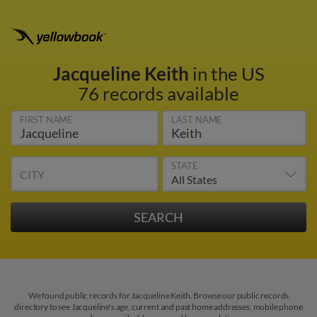
Jacqueline Keith
in the US
76 records available
FIRST NAME
LAST NAME
STATE
CITY
We found public records for Jacqueline Keith. Browse our public records
directory to see Jacqueline's age, current and past home addresses, mobile phone