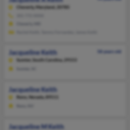
Cheverly,
Maryland, 20785
301-772-XXXX
Cheverly, MD
Rachel Keith, Tammy Fernandez, James Keith
Jacqueline Keith
58 years old
Sumter,
South Carolina, 29153
Sumter, SC
Jacqueline Keith
Reno,
Nevada, 89511
Reno, NV
Jacqueline M Keith