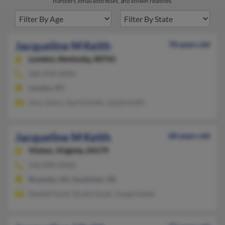
numbers, email addresses, and known relatives.
Jacqueline M Keith
78 years old
London,
Kentucky, 40741
606-878-XXXX
London, KY
Amy Johns, Aprile Keith, Jackie Keith
Jacqueline M Keith
68 years old
Vinton,
Virginia, 24179
540-890-XXXX
Roanoke, VA, Goodview, VA
Randall Scott, Dustin Scott, Joseph Keith