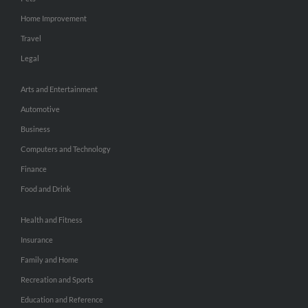
Home Improvement
Travel
Legal
Arts and Entertainment
Automotive
Business
Computers and Technology
Finance
Food and Drink
Health and Fitness
Insurance
Family and Home
Recreation and Sports
Education and Reference