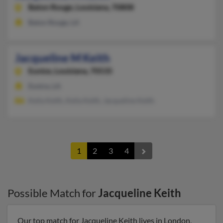
Baton Rouge,
Louisiana, 70808
Baton Rouge, LA
Jacqueline M Keith
Eunice,
Louisiana, 70535
Eunice, LA
Keila Keith, Keila Keith, Jacqueline Keith
1
2
3
4
Possible Match for
Jacqueline Keith
Our top match for Jacqueline Keith lives in London,