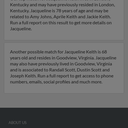
Kentucky and may have previously resided in London,
Kentucky. Jacqueline is 78 years of age and may be
related to Amy Johns, Aprile Keith and Jackie Keith.
Run a full report on this result to get more details on
Jacqueline.
Another possible match for Jacqueline Keith is 68
years old and resides in Goodview, Virginia. Jacqueline
may also have previously lived in Goodview, Virginia
and is associated to Randall Scott, Dustin Scott and
Joseph Keith. Run a full report to get access to phone
numbers, emails, social profiles and much more.
ABOUT US