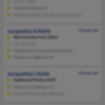
239-775-XXXX
Ypsilanti, MI, Naples, FL
Stephanie Johnson, Irene Serven, Richard Keith
Jacqueline A Keith
75 years old
New York,
New York, 10016
215-735-XXXX
Philadelphia, PA, Lawrence Township, NJ
@yahoo.com, @gdnmail.net
Jacqueline L Keith
94 years old
Englewood,
Florida, 34223
Nokomis, FL, Englewood, FL
James Keith, Rex Keith, Nikki Keith