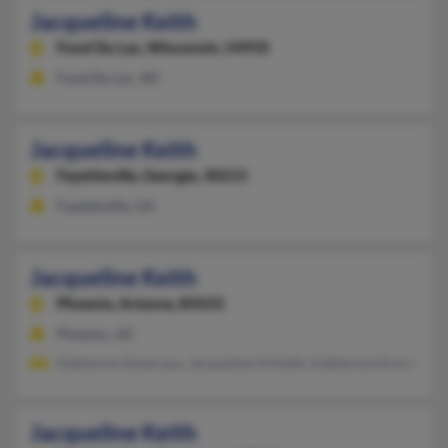
Jacqueline Keith
Fond Du Lac,
Wisconsin, 54935
Fond Du Lac, WI
Jacqueline Keith
Fayetteville,
Georgia, 30215
Fayetteville, GA
Jacqueline Keith
Phoenix,
Arizona, 85033
Phoenix, AZ
Katherine Deveraux, Jacqueline N Keith, Katherine Drouin
Jacqueline Keith