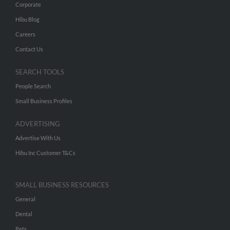
Corporate
Hibu Blog
Careers
Contact Us
SEARCH TOOLS
People Search
Small Business Profiles
ADVERTISING
Advertise With Us
Hibu Inc Customer T&Cs
SMALL BUSINESS RESOURCES
General
Dental
Pets