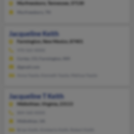
Murfreesboro,
Tennessee, 37130
Murfreesboro, TN
Jacqueline Keith
Farmington,
New Mexico, 87401
970-565-XXXX
Cortez, CO, Farmington, NM
@gmail.com
Anna Yazzie, Kenneth Yazzie, Melissa Yazzie
Jacqueline T Keith
Midlothian,
Virginia, 23113
804-560-XXXX
Midlothian, VA
Brian Keith, Kimberly Keith, Robert Keith