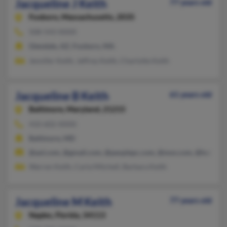
Jacqueline J Keith
77 years old
Foxboro,
Massachusetts, 2035
508-543-XXXX
Glendale, AZ, Foxboro, MA
Jennifer Keith, Jeffrey Keith, Charlotte Keith
Jacqueline B Keith
61 years old
Baltimore,
Maryland, 21215
410-602-XXXX
Baltimore, MD
@aol.com, @gmail.com, @peoplepc.com, @msn.com, @hotmail
Warren Keith, Carla Mitchell, Barbara Keith
Jacqueline M Keith
77 years old
Naples,
Florida, 34113