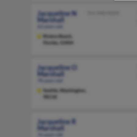
Jacqueline N
561-848-XXXX
Marshall
62 years old
Riviera Beach,
Florida, 33404
Jacqueline O
Marshall
78 years old
Seattle,
Washington,
98118
Jacqueline R
Marshall
76 years old