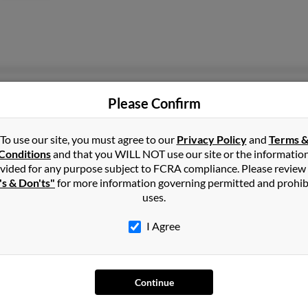
Pittsburgh, PA
@bellsouth.net
Timo
Please Confirm
@aol.com
John
Krist
To use our site, you must agree to our
Privacy Policy
and
Terms 
Conditions
and that you WILL NOT use our site or the informatio
vided for any purpose subject to FCRA compliance. Please review
's & Don'ts"
for more information governing permitted and prohib
uses.
Orlando, FL
Euge
I Agree
Jerry
Jacqu
Continue