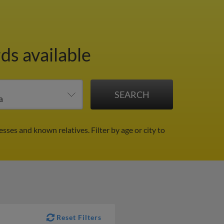
ds available
resses and known relatives.
Filter by age or city to
Reset Filters