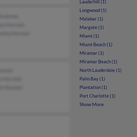
Lauderhill (1)
Longwood (1)
 Bradshaw
Malabar (1)
ael Marshall
Margate (1)
eline Marshall
Miami (1)
Miami Beach (1)
Miramar (1)
Miramar Beach (1)
North Lauderdale (1)
rshall
Palm Bay (1)
r Marshall
Plantation (1)
ie Marshall
Port Charlotte (1)
Show More