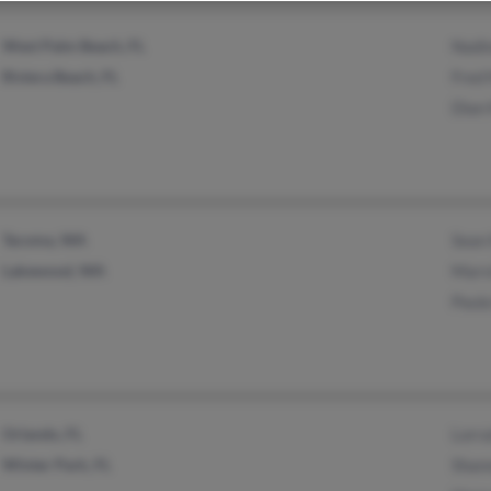
West Palm Beach, FL
Nadi
Riviera Beach, FL
Fred 
Dian
Tacoma, WA
Sean
Lakewood, WA
Marv
Paul
Orlando, FL
Lorra
Winter Park, FL
Shan