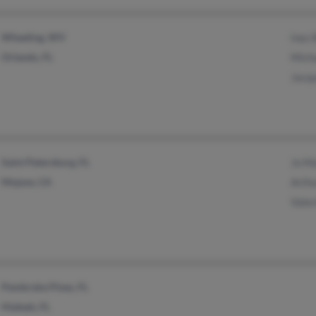
Wheeling, WV
Inez
Orlando, FL
Mich
Jacqu
Saint Petersburg, FL
Jo Ma
Mojave, CA
Arthu
Valer
Pembroke Pines, FL
Hialeah, FL