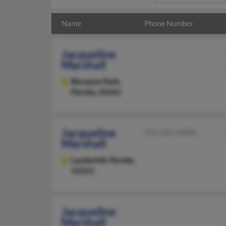
Name
Phone Number
Jacqueline
Marshall
Biscayne Park,
Florida, 33161
Jacqueline
754-223-XXXX
Marshall
Lauderhill,
Florida,
33313
Jacqueline
Marshall