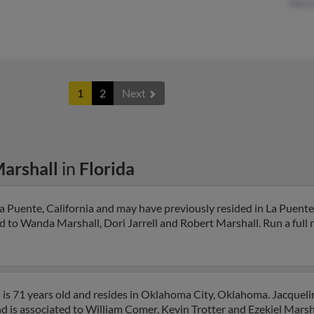
Harr
1
2
Next
Marshall
in
Florida
a Puente, California and may have previously resided in La Puente,
d to Wanda Marshall, Dori Jarrell and Robert Marshall. Run a full 
 is 71 years old and resides in Oklahoma City, Oklahoma. Jacquel
 is associated to William Comer, Kevin Trotter and Ezekiel Marshal