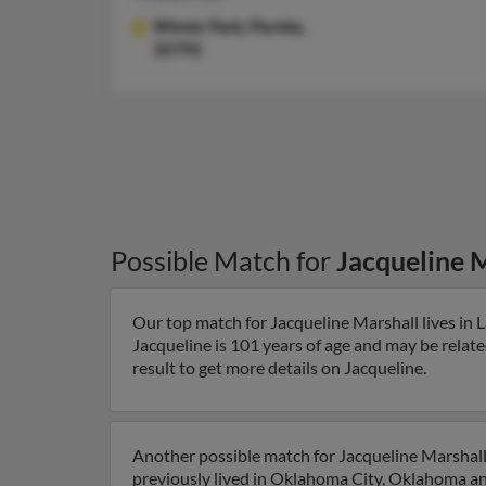
Winter Park,
Florida,
32792
Possible Match for
Jacqueline 
Our top match for Jacqueline Marshall lives in L
Jacqueline is 101 years of age and may be relate
result to get more details on Jacqueline.
Another possible match for Jacqueline Marshall
previously lived in Oklahoma City, Oklahoma and