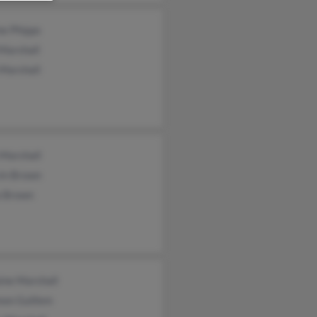
ne Phipps
Marshall
 Marshall
 Marshall
in Brown
a Brown
ine Marshall
non Guillem