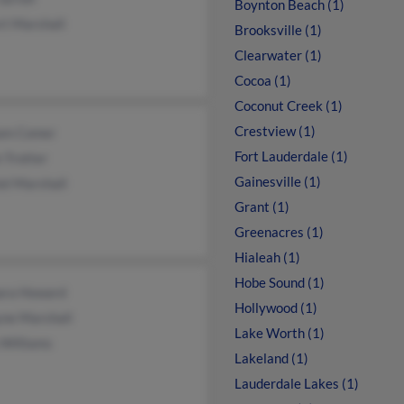
Boynton Beach (1)
rt Marshall
Brooksville (1)
Clearwater (1)
Cocoa (1)
Coconut Creek (1)
Crestview (1)
iam Comer
Fort Lauderdale (1)
 Trotter
Gainesville (1)
el Marshall
Grant (1)
Greenacres (1)
Hialeah (1)
Hobe Sound (1)
ara Howard
Hollywood (1)
ne Marshall
Lake Worth (1)
 Williams
Lakeland (1)
Lauderdale Lakes (1)