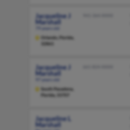
Jacqueline J
941-364-XXXX
Marshall
79 years old
Orlando,
Florida,
32861
Jacqueline J
661-824-XXXX
Marshall
97 years old
South Pasadena,
Florida, 33707
Jacqueline L
Marshall