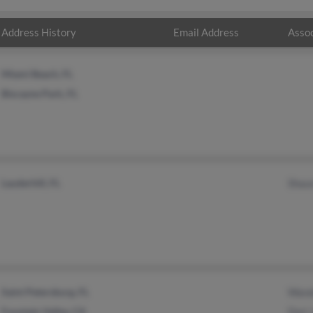
Address History
Email Address
Assoc
Miami Beach, FL
Biscayne Park, FL
Lauderhill, FL
Shau
Saint Petersburg, FL
Wand
Fountain Valley, CA
Dori 