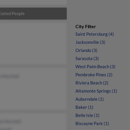
iated People
City Filter
Saint Petersburg (4)
Jacksonville (3)
Orlando (3)
Sarasota (3)
West Palm Beach (3)
Pembroke Pines (2)
n Marshall
Riviera Beach (2)
Altamonte Springs (1)
Auburndale (1)
Baker (1)
Belle Isle (1)
a Marshall
Biscayne Park (1)
Jarrell