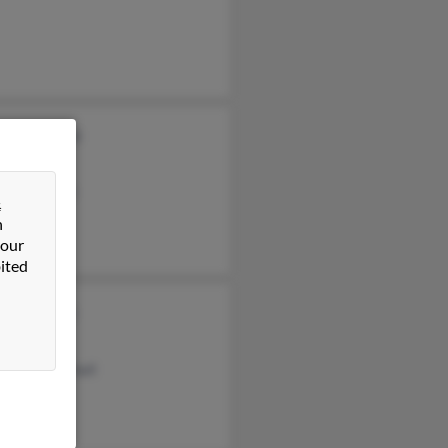
thy Marshall
 Marshall
en Marshall
&
n
 our
ited
ne Marshall
 Marshall
eline Marshall