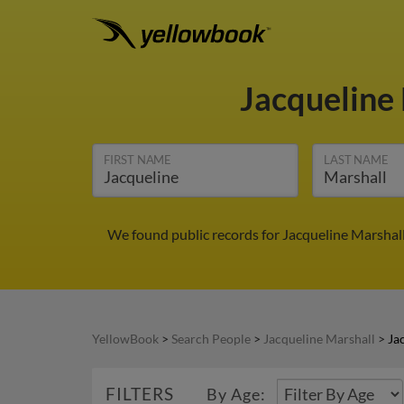
Jacqueline
FIRST NAME
LAST NAME
We found public records for Jacqueline Marshall
YellowBook
>
Search People
>
Jacqueline Marshall
>
Ja
FILTERS
By Age: