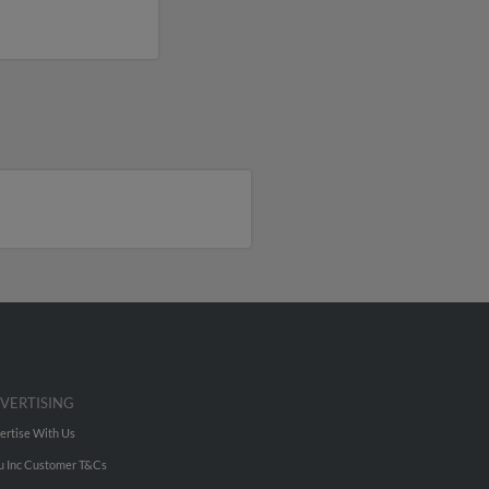
VERTISING
ertise With Us
u Inc Customer T&Cs