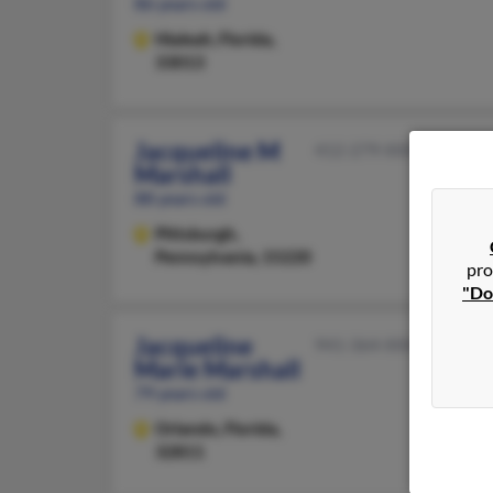
86 years old
Hialeah,
Florida,
33013
Jacqueline M
412-279-XXXX
Marshall
88 years old
Pittsburgh,
Pennsylvania, 15220
pro
"Do
Jacqueline
941-364-XXXX
Marie Marshall
79 years old
Orlando,
Florida,
32811