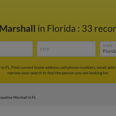
 Marshall
in Florida
:
33 recor
STATE
CITY
 in FL. Find current home address, cell phone numbers, email add
narrow your search to find the person you are looking for.
cqueline Marshall in FL