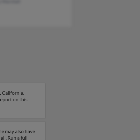
y Marshall
 California.
report on this
ine may also have
l. Run a full