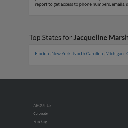
report to get access to phone numbers, emails, 
Top States for
Jacqueline Marsh
Florida
,
New York
,
North Carolina
,
Michigan
,
ABOUT US
Corporate
Hibu Blog