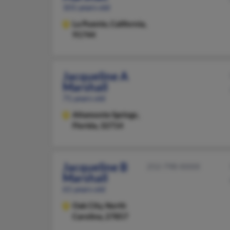
101 years old
La Puente,
California,
91744
Jacqueline A
Marshall
71 years old
Altamonte Springs,
Florida, 32714
Jacqueline B
252-798-XXXX
Marshall
61 years old
Oak City,
North
Carolina, 27857