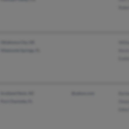
Robe
Oklahoma City, OK
Will
Altamonte Springs, FL
Kevin
Ezeki
Scotland Neck, NC
@yahoo.com
Barb
Port Charlotte, FL
Dway
Edna