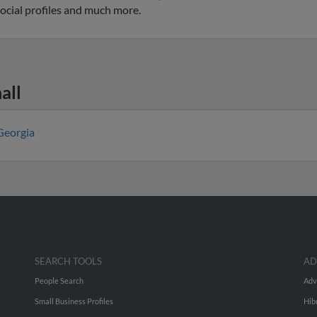
social profiles and much more.
all
Georgia
SEARCH TOOLS
AD
People Search
Adv
Small Business Profiles
Hib