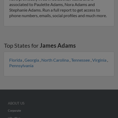
associated to Paulette Adams, Nora Adams and
Stephanie Adams. Run a full report to get access to
phone numbers, emails, social profiles and much more.
Top States for
James Adams
Florida
,
Georgia
,
North Carolina
,
Tennessee
,
Virginia
,
Pennsylvania
ABOUT US
Corporate