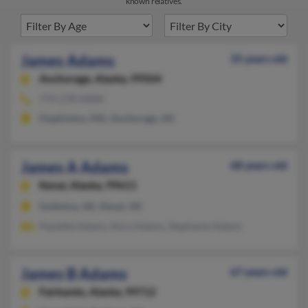
known relatives.
James Adams
35 years old
Anchorage,
Alaska, 99504
774-278-XXXX
Hopkinton, MA, Anchorage, AK
James A Adams
68 years old
Kenai,
Alaska, 99611
Soldotna, AK, Kenai, AK
Paulette Adams, Nora Adams, Stephanie Adams
James B Adams
67 years old
Fairbanks,
Alaska, 99712