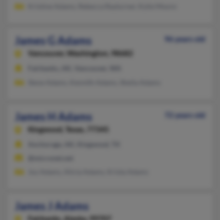
Kristine Adams, Rebecca Rayturner, Kylie Moore
James G Adams
96 years old
Vancouver,
Washington, 98682
Fairbanks, AK, Vancouver, WA
Steve Adams, Kennith Adams, Sheila Adams
James H Adams
72 years old
Kingwood,
Texas, 77345
Anchorage, AK, Kingwood, TX
@micronet.net
Joy Adams, Alicia Adams, Krista Adams
James J Adams
Fairbanks,
Alaska, 99707