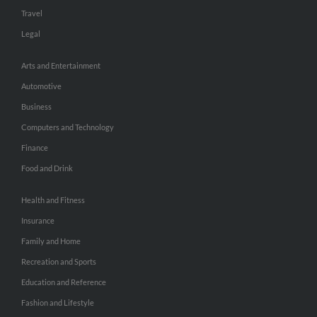
Travel
Legal
Arts and Entertainment
Automotive
Business
Computers and Technology
Finance
Food and Drink
Health and Fitness
Insurance
Family and Home
Recreation and Sports
Education and Reference
Fashion and Lifestyle