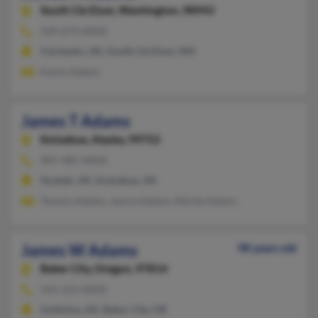
South Cle Elum,
Washington, 98943
509-674-XXXX
Fairbanks, AK, South Cle Elum, WA
Karen Adams
James T Adams
Kotzebue,
Alaska, 99752
907-485-XXXX
Noatak, AK, Kotzebue, AK
Tommy Adams, Janice Adams, Myrtle Adams
James W Adams
98 years old
Baker City,
Oregon, 97814
541-523-XXXX
Soldotna, AK, Baker City, OR