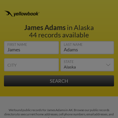
James Adams
in Alaska
44 records available
FIRST NAME
LAST NAME
STATE
CITY
We found public records for James Adams in AK. Browse our public records
directory to see current home addresses, cell phone numbers, email addresses, and