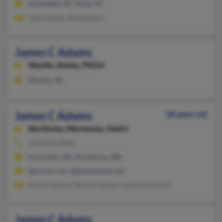
Greenfield, IN, Vevay, IN
Judy Lackey, Sheena Ison
James C Adams
Wasilla,
Alaska, 99654
Wasilla, AK
James C Adams
58 years old
Northome,
Minnesota, 56661
218-659-XXXX
Fairbanks, AK, Northome, MN
@excite.com, @paulbunyan.net
Danny Adams, Dennis Adams, Ladonna Adams
James C Adams