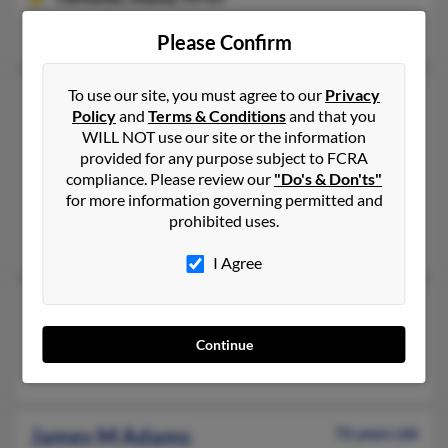
Fairbanks, AK
Please Confirm
To use our site, you must agree to our
Privacy
James L Adams
67 years old
Policy
and
Terms & Conditions
and that you
Newark,
Delaware, 19702
WILL NOT use our site or the information
302-838-XXXX
provided for any purpose subject to FCRA
compliance. Please review our
"Do's & Don'ts"
Bear, DE, Newark, DE
for more information governing permitted and
@mobiusnm.com, @gmail.com, @yahoo.com
prohibited uses.
J Adams, James Adams, Frances Adams
I Agree
James L Adams
Eielson Afb,
Alaska, 99702
Continue
Eielson Afb, AK
James M Adams
76 years old