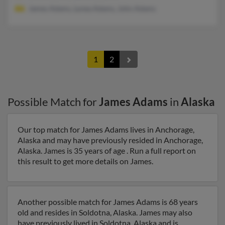
James Adams, Lynea Adams, John Adams
1
2
Possible Match for
James Adams
in
Alaska
Our top match for James Adams lives in Anchorage,
Alaska and may have previously resided in Anchorage,
Alaska. James is 35 years of age . Run a full report on
this result to get more details on James.
Another possible match for James Adams is 68 years
old and resides in Soldotna, Alaska. James may also
have previously lived in Soldotna, Alaska and is