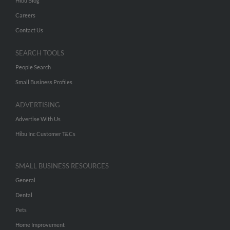
Hibu Blog
Careers
Contact Us
SEARCH TOOLS
People Search
Small Business Profiles
ADVERTISING
Advertise With Us
Hibu Inc Customer T&Cs
SMALL BUSINESS RESOURCES
General
Dental
Pets
Home Improvement