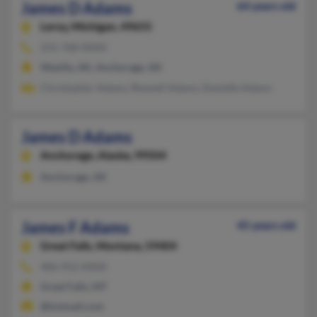
James D Adams
64 years old
Leroy,
Michigan, 49655
231-768-XXXX
Wasilla, AK, Anchorage, AK
Christopher Adams, Rexwell Adams, Danielle Adams
James D Adams
Anchorage,
Alaska, 99504
Anchorage, AK
James F Adams
45 years old
Great Falls,
Montana, 59404
406-952-XXXX
Great Falls, MT
@hotmail.com