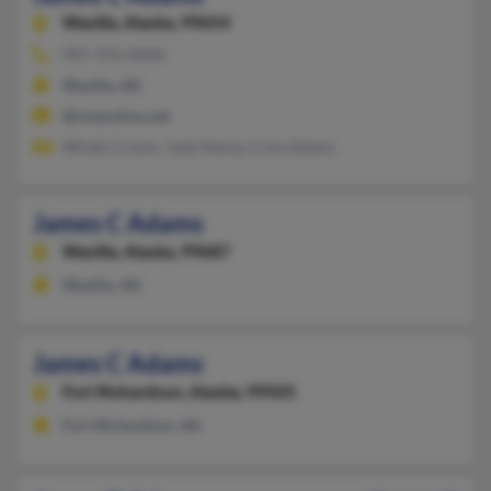
Wasilla,
Alaska, 99654
907-376-XXXX
Wasilla, AK
@mtaonline.net
Windy Croom, Judy Kenny, Criss Adams
James C Adams
Wasilla,
Alaska, 99687
Wasilla, AK
James C Adams
Fort Richardson,
Alaska, 99505
Fort Richardson, AK