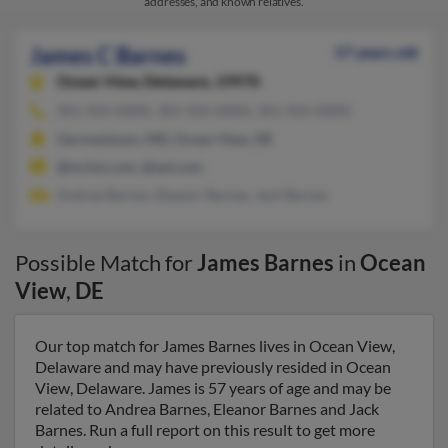
addresses, and known relatives.
James C Barnes
57 years old
Ocean View,
Delaware, 19970
301-924-XXXX, 301-924-XXXX, 301-924-XXXX
Germantown, MD, Ocean View, DE
@mchsi.com, @aol.com
Andrea Barnes, Eleanor Barnes, Jack Barnes
Possible Match for
James Barnes
in
Ocean
View
,
DE
Our top match for James Barnes lives in Ocean View,
Delaware and may have previously resided in Ocean
View, Delaware. James is 57 years of age and may be
related to Andrea Barnes, Eleanor Barnes and Jack
Barnes. Run a full report on this result to get more