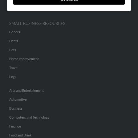
Hibu Inc Customer T&Cs
SMALL BUSINESS RESOURCES
General
Dental
Pets
Home Improvement
Travel
Legal
Arts and Entertainment
Automotive
Business
Computers and Technology
Finance
Food and Drink