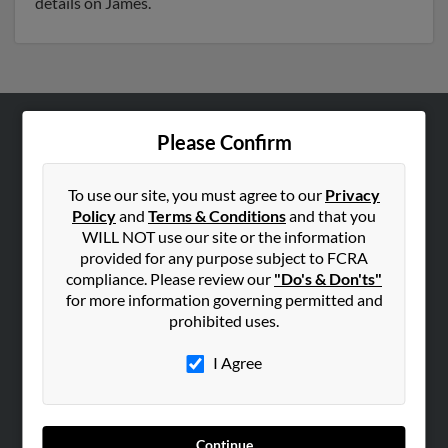
details on James.
Please Confirm
ABOUT US
Corporate
To use our site, you must agree to our
Privacy
Hibu Blog
Policy
and
Terms & Conditions
and that you
Careers
WILL NOT use our site or the information
provided for any purpose subject to FCRA
Contact Us
compliance. Please review our
"Do's & Don'ts"
for more information governing permitted and
SEARCH TOOLS
prohibited uses.
People Search
I Agree
Small Business Profiles
ADVERTISING
Advertise With Us
Continue