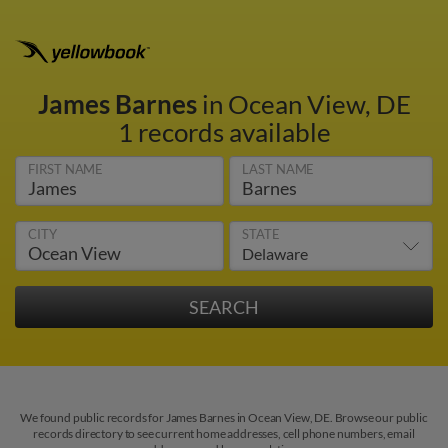
James Barnes
in Ocean View, DE
1 records available
FIRST NAME
LAST NAME
CITY
STATE
We found public records for James Barnes in Ocean View, DE. Browse our public
records directory to see current home addresses, cell phone numbers, email