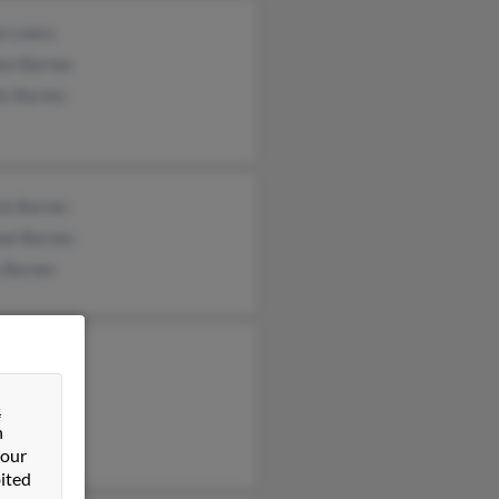
jo Lowry
lyn Barnes
is Barnes
ck Barnes
ael Barnes
 Barnes
 Barnes
agnon
&
a Barnes
n
 our
ited