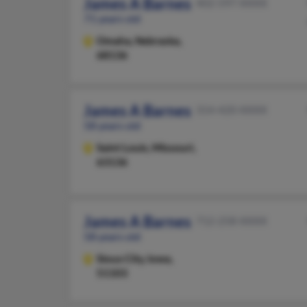
James A Barnes
402-597-XXXX
71 years old
Omaha,
Nebraska,
68136
James A Barnes
314-420-XXXX
58 years old
Saint Louis,
Missouri,
63136
James A Barnes
712-258-XXXX
58 years old
Sioux City,
Iowa,
51103