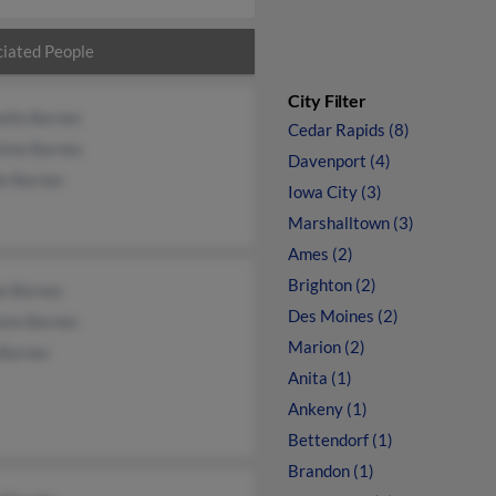
iated People
City Filter
ella Barnes
Cedar Rapids (8)
tine Barnes
Davenport (4)
le Barnes
Iowa City (3)
Marshalltown (3)
Ames (2)
Brighton (2)
ne Barnes
Des Moines (2)
ann Barnes
Marion (2)
 Barnes
Anita (1)
Ankeny (1)
Bettendorf (1)
Brandon (1)