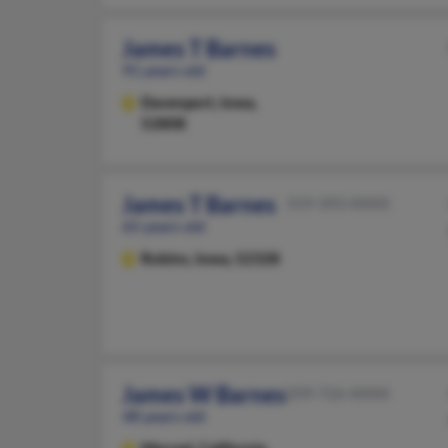
James T Barnes
91 years old
Davenport,
Iowa,
52808
James T Barnes
319-393-XXXX
65 years old
Robins,
Iowa, 52328
James W Barnes
209-726-XXXX
48 years old