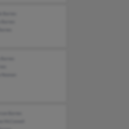
le Barnes
e Barnes
Barnes
 Barnes
rnes
a Noonan
rson Barnes
ne McConnell