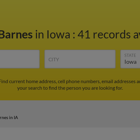
Barnes
in Iowa
:
41 records a
STATE
CITY
 Find current home address, cell phone numbers, email addresses 
your search to find the person you are looking for.
nes in IA