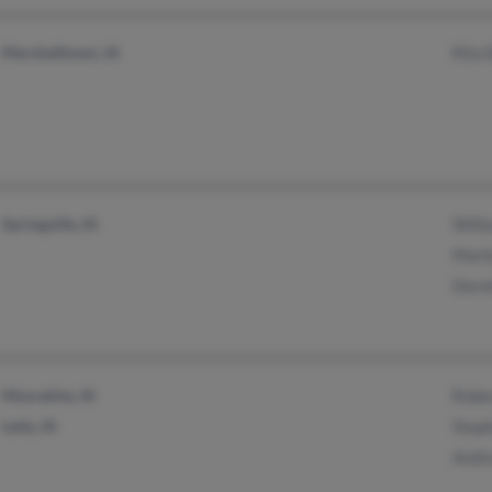
Marshalltown, IA
Rita 
Springville, IA
Will
Marl
Doro
Muscatine, IA
Robe
Letts, IA
Step
Andr