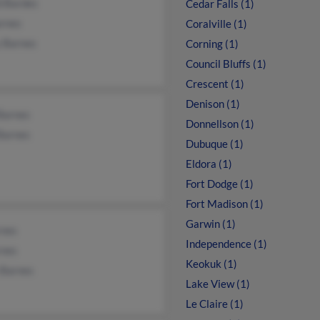
d Bardes
Cedar Falls (1)
arnes
Coralville (1)
y Barnes
Corning (1)
Council Bluffs (1)
Crescent (1)
Denison (1)
Barnes
Donnellson (1)
Barnes
Dubuque (1)
Eldora (1)
Fort Dodge (1)
Fort Madison (1)
Garwin (1)
rnes
Independence (1)
rnes
Keokuk (1)
 Barnes
Lake View (1)
Le Claire (1)