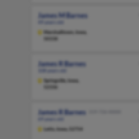
James M Barnes
49 years old
Marshalltown,
Iowa,
50158
James R Barnes
108 years old
Springville,
Iowa,
52336
James R Barnes
319-726-XXXX
69 years old
Letts,
Iowa, 52754