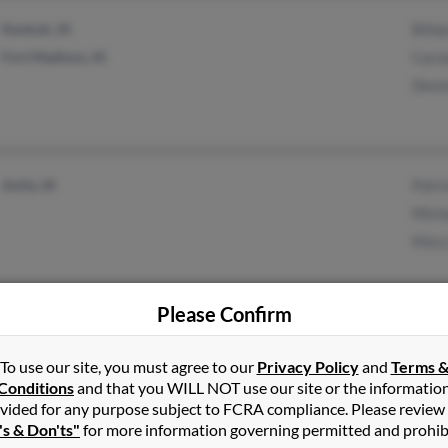
Keokuk, IA
Bilie
Fort Madison, IA
Caro
Denn
Anita, IA
Patri
Mich
Mary
Please Confirm
Washington, IA
Janie
Brighton, IA
Jo G
To use our site, you must agree to our
Privacy Policy
and
Terms 
Lind
Conditions
and that you WILL NOT use our site or the informatio
vided for any purpose subject to FCRA compliance. Please review
's & Don'ts"
for more information governing permitted and prohib