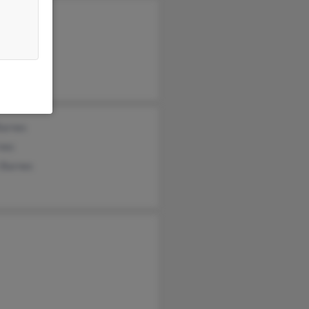
y Barnes
n Barnes
a Barnes
Barnes
nes
 Barnes