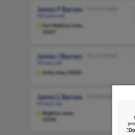
James F Barnes
319-372-XXXX
100 years old
Fort Madison,
Iowa,
52627
James J Barnes
702-457-XXXX
94 years old
Anita,
Iowa, 50020
James L Barnes
319-698-XXXX
94 years old
Brighton,
Iowa,
52540
pro
"Do