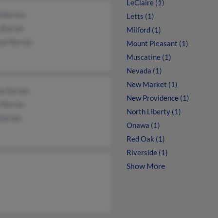
LeClaire (1)
d Barnes
Letts (1)
a Barnes
Milford (1)
ael Barnes
Mount Pleasant (1)
Muscatine (1)
Nevada (1)
New Market (1)
ne Barnes
New Providence (1)
y Barnes
North Liberty (1)
 Barnes
Onawa (1)
Red Oak (1)
Riverside (1)
Show More