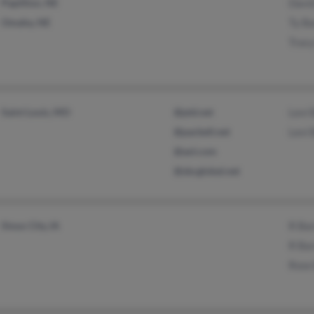
Papillion, NE
Davi
Omaha, NE
Ty B
Trac
Saint Louis, MO
@ptd.net
Levi 
@pacbell.net
Levi 
@aol.com
@sbcglobal.net
Sioux City, IA
R Ba
R Ba
Rose