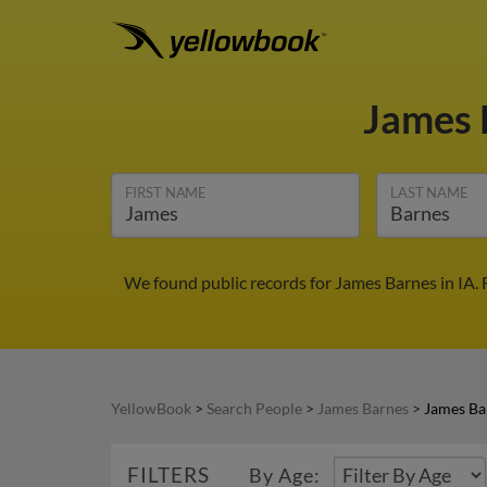
James 
FIRST NAME
LAST NAME
We found public records for James Barnes in IA.
YellowBook
>
Search People
>
James Barnes
>
James Bar
FILTERS
By Age: