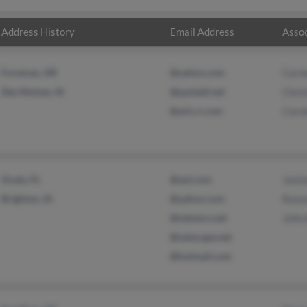
Address History
Email Address
Assoc
Foreman, AR
@yahoo.com
Carm
Des Moines, IA
@pacbell.net
Chris
@ark.rr.com
Caro
Ocala, FL
@aol.com
Jani
Brighton, IA
@yahoo.com
Rose
@netzero.net
John
@netscape.net
@hotmail.com