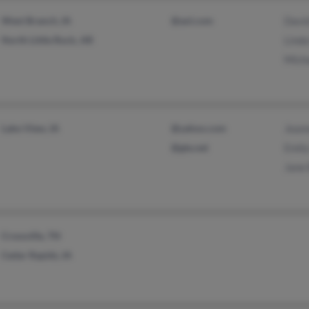
West Branch, IA
@aol.com
Davi
North Little Rock, AR
Lind
Mich
Lake View, IA
@yahoo.com
Jean
@gte.net
Emil
Jane
Crossville, TN
Cedar Rapids, IA