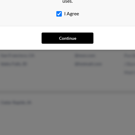
uses.
Le Claire, IA
Case
I Agree
Jaso
Debr
Continue
San Francisco, CA
@msn.com
Pun 
Idaho Falls, ID
@hotmail.com
J Bar
Matt
Cedar Rapids, IA