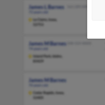
James L Barnes
563-289-XXXX
72 years old
Le Claire,
Iowa,
52753
James M Barnes
208-524-XXXX
74 years old
Island Park,
Idaho,
83429
James M Barnes
76 years old
Cedar Rapids,
Iowa,
52405