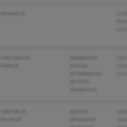
Davenport, IA
Lucil
Blak
Earl 
Cedar Rapids, IA
@sbcglobal.net
Mary
Robins, IA
@aol.com
L Ba
@mcleodusa.com
Laur
@crst.com
@ymhtorr.com
Cedar Falls, IA
@aol.com
Jeffe
Merced, CA
@hotmail.com
Joan