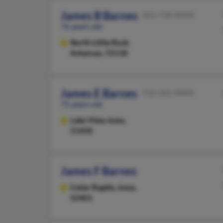
James B Barnes
501-758-XXXX
76 years old
North Little Rock,
Arkansas, 72118
James E Barnes
712-341-XXXX
75 years old
Lake View,
Iowa,
51450
James F Barnes
Cedar Rapids,
Iowa,
52401