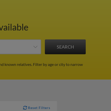
vailable
and known relatives.
Filter by age or city to narrow
Reset Filters