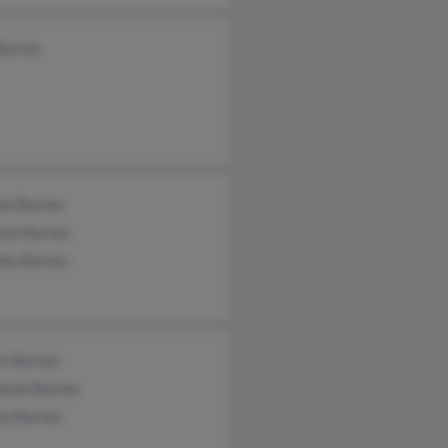
Barnes
iam Barnes
ene Barnes
thy Barnes
rt Barnes
hanie Barnes
ea Barnes