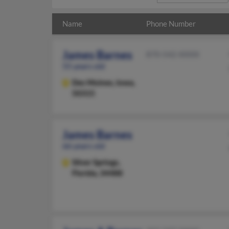
Name
Phone Number
James Barnes
870-542-XXXX
55 years old
Des Moines,
Iowa,
50315
James Barnes
66 years old
Silver Springs,
Florida, 34488