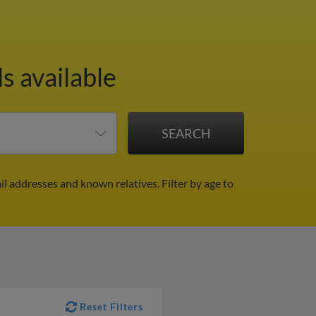
s available
il addresses and known relatives.
Filter by age to
Reset Filters