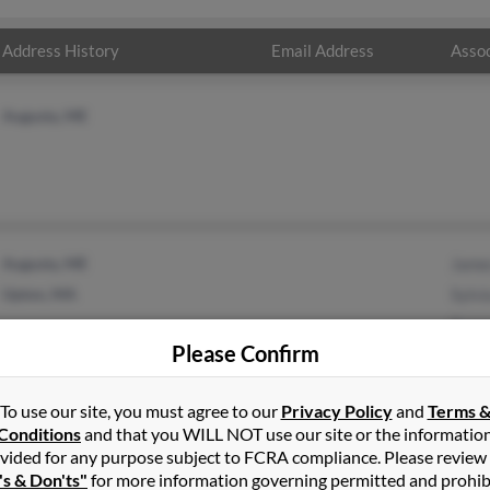
Address History
Email Address
Assoc
Augusta, ME
Augusta, ME
Jame
Upton, MA
Sylvi
Kare
Please Confirm
To use our site, you must agree to our
Privacy Policy
and
Terms 
Conditions
and that you WILL NOT use our site or the informatio
vided for any purpose subject to FCRA compliance. Please review
es
in
Augusta
,
ME
's & Don'ts"
for more information governing permitted and prohib