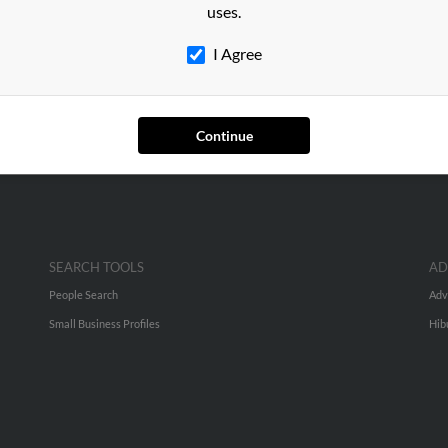
uses.
d, Massachusetts and may have previously resided in Milford, Mas
I Agree
arnes, Sylvia Barnes and Karen Barnes. Run a full report on this re
Continue
SEARCH TOOLS
AD
People Search
Adv
Small Business Profiles
Hib