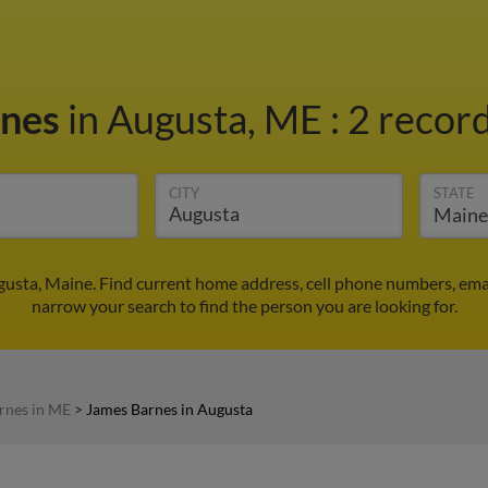
rnes
in Augusta, ME
:
2 record
CITY
STATE
gusta, Maine. Find current home address, cell phone numbers, ema
narrow your search to find the person you are looking for.
rnes in ME
>
James Barnes in Augusta