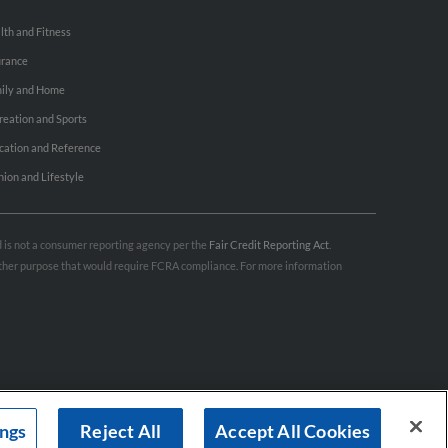
lth and Fitness
urance
ily and Home
reation and Sports
cation and Reference
hion and Lifestyle
nd is not a consumer reporting agency per the
Fair Credit Reporting Act
.
 other purpose that would require FCRA compliance. For more information
ings
Reject All
Accept All Cookies