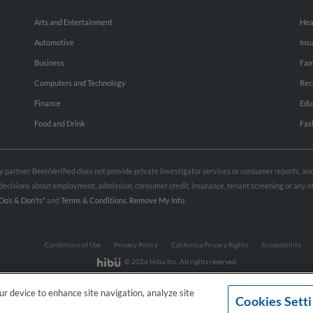
Arts and Entertainment
Hea
Automotive
Ins
Business
Fam
Computers and Technology
Rec
Finance
Edu
Food and Drink
Fas
rty partner. BeenVerified does not provide private investigator services or consumer reports, a
e decisions about employment, admission, consumer credit, insurance, tenant screening or any
Do’s & Don’ts”
and
Terms & Conditions
.
Remove My Info.
Conditions of Use
Privacy Policy
California Privacy Rights
Accessibility
© 2026 Hibu Inc. All rights reserved.
our device to enhance site navigation, analyze site
Cookies Sett