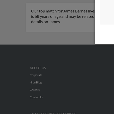
Our top match for James Barnes lives in Milfor
is 68 years of age and may be related to James B
details on James.
ABOUT US
Corporate
Hibu Blog
Careers
Contact Us