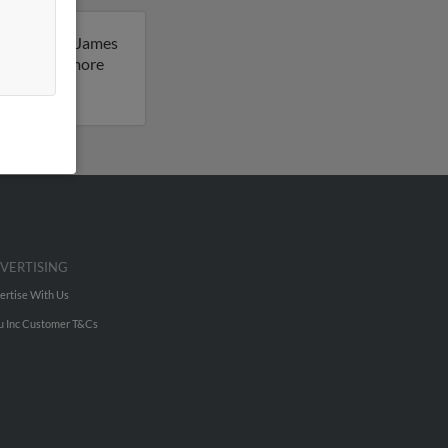
sachusetts. James
sult to get more
VERTISING
ertise With Us
u Inc Customer T&Cs