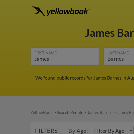
James Ba
FIRST NAME
LAST NAME
We found public records for James Barnes in Au
YellowBook
>
Search People
>
James Barnes
>
James Ba
FILTERS
By Age: