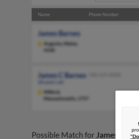
Name
Phone Number
James Barnes
Augusta,
Maine,
4330
James C Barnes
508-529-XXXX
68 years old
Milford,
Massachusetts, 1757
pro
Possible Match for
James Barn
"Do