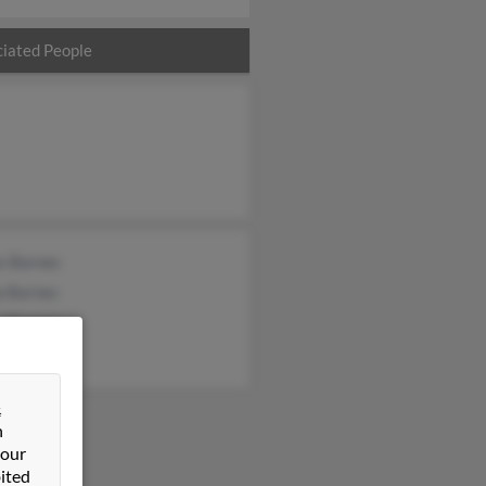
iated People
s Barnes
a Barnes
n Barnes
&
n
 our
ited