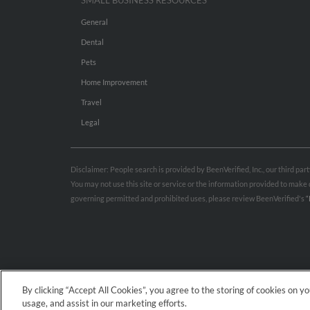
SMALL BUSINESS RESOURCES
General
Dental
Pets
Home Improvement
Travel
Legal
Disclaimer: People search is provided by BeenVerified, Inc., our third pa
You may not use this site or service or the information provided to mak
governing permitted and prohibited uses, please review BeenVerified's
“
By clicking “Accept All Cookies”, you agree to the storing of cookies on y
usage, and assist in our marketing efforts.