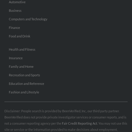
Automotive
Business
Computers and Technology
Finance
Food and Drink
Health and Fitness
Insurance
Family and Home
Recreation and Sports
Education and Reference
Fashion and Lifestyle
Disclaimer: People search is provided by BeenVerified, Inc., our third party partner.
BeenVerified does not provide private investigator services or consumer reports, and is
not a consumer reporting agency per the
Fair Credit Reporting Act
. You may not use this
site or service or the information provided to make decisions about employment,