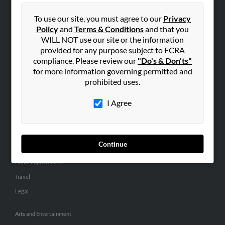
People Search
To use our site, you must agree to our
Privacy
Small Business Profiles
Policy
and
Terms & Conditions
and that you
WILL NOT use our site or the information
ADVERTISING
provided for any purpose subject to FCRA
Advertise With Us
compliance. Please review our
"Do's & Don'ts"
for more information governing permitted and
Hibu Inc Customer T&Cs
prohibited uses.
I Agree
SMALL BUSINESS RESOURCES
General
Dental
Continue
Pets
Home Improvement
Travel
Legal
Arts and Entertainment