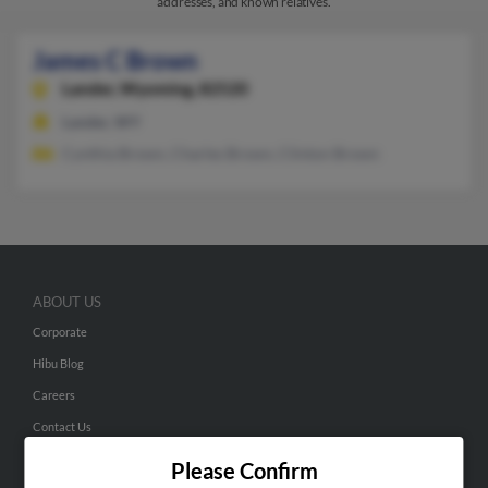
addresses, and known relatives.
James C Brown
Lander,
Wyoming, 82520
Lander, WY
Cynthia Brown, Charles Brown, Clinton Brown
ABOUT US
Corporate
Hibu Blog
Careers
Contact Us
Please Confirm
SEARCH TOOLS