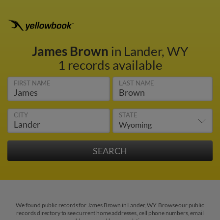
James Brown
in Lander, WY
1 records available
FIRST NAME
LAST NAME
CITY
STATE
We found public records for James Brown in Lander, WY. Browse our public
records directory to see current home addresses, cell phone numbers, email