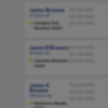
James Browne
240-256-XXXX
55 years old
301-580-XXXX
Lexington Park,
301-737-XXXX
Maryland, 20653
James B Browne
410-381-XXXX
85 years old
301-730-XXXX
Columbia,
Maryland,
410-937-XXXX
21045
James A
702-614-XXXX
Browne
702-641-XXXX
105 years old
702-683-XXXX
Henderson,
Nevada,