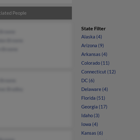
iated People
State Filter
 Browne
Alaska (4)
dan Browne
Arizona (9)
n Browne
Arkansas (4)
Colorado (11)
Connecticut (12)
 Browne
DC (6)
kwc Bradley
Delaware (4)
Florida (51)
Georgia (17)
Idaho (3)
Iowa (4)
Kansas (6)
 Browne