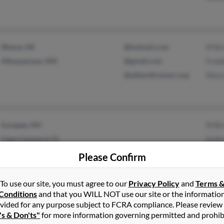
Wayne, NE
@hotmail.com
M Br
Albuquerque, NM
@gmail.com
Fred
@athensfirstumc.org
Mary
Sunapee, NH
M Br
Cape Canaveral, FL
Kath
Kath
Please Confirm
To use our site, you must agree to our
Privacy Policy
and
Terms 
Conditions
and that you WILL NOT use our site or the informatio
vided for any purpose subject to FCRA compliance. Please review
Maryland Heights, MO
@jbender.com
Thom
's & Don'ts"
for more information governing permitted and prohib