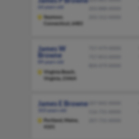
James P Browne
64 years old
203-888-XXXX
Seymour,
203-312-XXXX
Connecticut, 6483
James W
757-479-XXXX
Browne
757-853-XXXX
89 years old
804-479-XXXX
Virginia Beach,
Virginia, 23464
James E Browne
207-842-XXXX
103 years old
516-731-XXXX
Portland,
Maine,
207-731-XXXX
4101