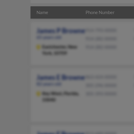
Name
Phone Number
James P Browne
914-793-XXXX
65 years old
914-282-XXXX
Eastchester,
New
914-282-XXXX
York, 10709
James E Browne
863-424-XXXX
82 years old
305-296-XXXX
Key West,
Florida,
305-393-XXXX
33040
813-689-XXXX