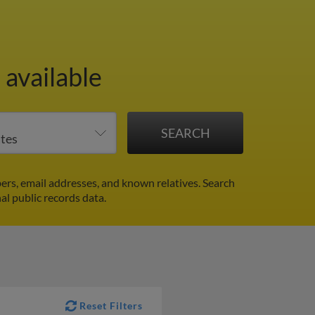
 available
rs, email addresses, and known relatives. Search
al public records data.
Reset Filters