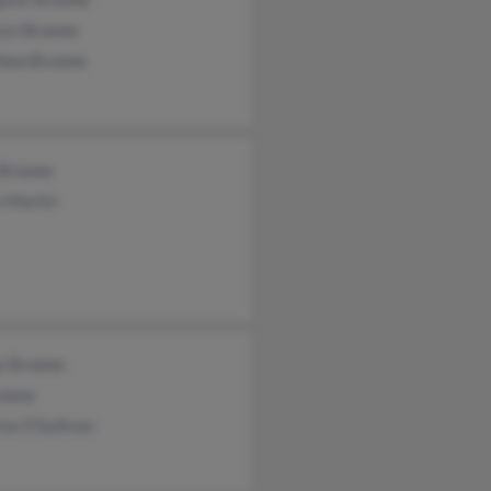
ryn Browne
hew Browne
 Browne
n Martin
ne Browne
owne
cia O'Sullivan