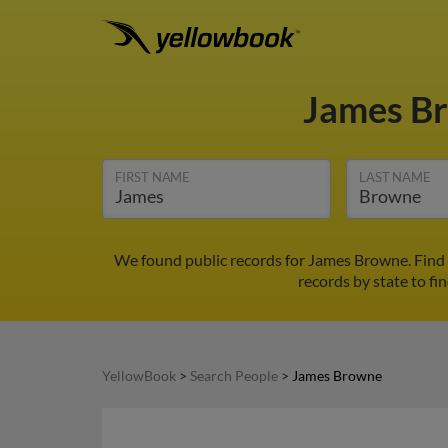
James B
FIRST NAME
LAST NAME
We found public records for James Browne. Find 
records by state to fi
YellowBook
>
Search People
>
James Browne