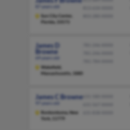
James F Browne
87 years old
813-634-XXXX
Sun City Center,
803-280-XXXX
Florida, 33573
James D
781-246-XXXX
Browne
781-246-XXXX
69 years old
781-784-XXXX
Wakefield,
Massachusetts, 1880
James C Browne
631-580-XXXX
97 years old
631-567-XXXX
Ronkonkoma,
New
631-838-XXXX
York, 11779