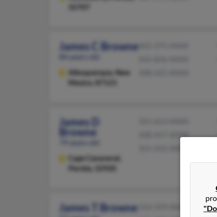
32707
James C Browne
402-375-XXXX
84 years old
505-836-XXXX
Albuquerque,
New
308-425-XXXX
Mexico, 87121
James D
321-613-XXXX
Browne
508-457-XXXX
79 years old
321-452-XXXX
Cape Canaveral,
Florida, 32920
pro
James T Browne
314-359-XXXX
"Do