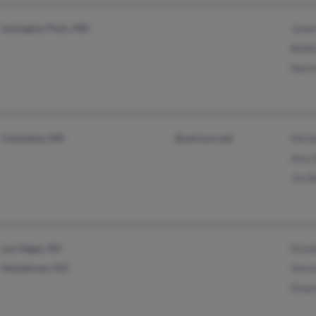
Lexington Park, MD
Jame
Bobb
Norm
Columbia, MD
@verizon.net
Mich
Amy 
Jim 
Las Vegas, NV
Eliz
Henderson, NV
Stev
Elea