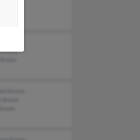
 Browne
 Browne
ma Browne
ha Browne
 Browne
alie Borazny
s Browne
 Browne
aret Browne