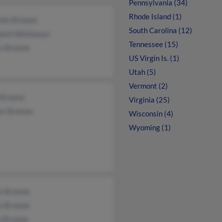
Pennsylvania (34)
Rhode Island (1)
elle Browne
South Carolina (12)
abeth Wehmeyer
Tennessee (15)
s Browne
US Virgin Is. (1)
Utah (5)
Vermont (2)
 Browne
Virginia (25)
or Browne
Wisconsin (4)
Wyoming (1)
s Browne
s Browne
n Browne