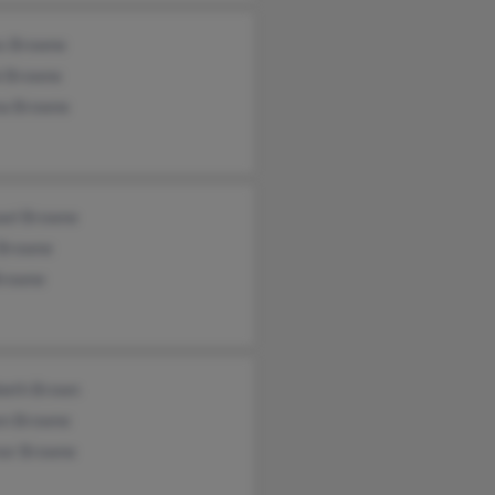
s Browne
i Browne
a Browne
ael Browne
Browne
Browne
abeth Brown
en Browne
nor Browne