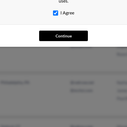
uses.
Lake Saint Louis, MO
Lori
Rade
I Agree
Continue
Philadelphia, PA
@aol.com
Sher
@ymail.com
Zilp
Reon
Philadelphia, PA
@redrose.net
Nath
@mchsi.com
Jame
Paul
Oxford, CT
@yahoo.com
Marg