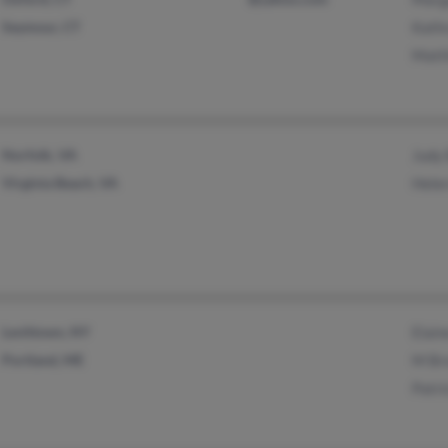
Seymour, CT
Kath
Matt
Norfolk, VA
Judy
Virginia Beach, VA
Hele
Levittown, NY
Elai
Portland, ME
M Br
Patri