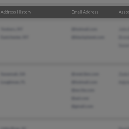
Address History
Email Address
Assoc
Yonkers, NY
@hotmail.com
John
Eastchester, NY
@blackplanet.com
Bren
Susa
Savannah, GA
@vnet.ibm.com
Zada
Loughman, FL
@hotmail.com
Adjc
@excite.com
@aol.com
@gmail.com
Little River, SC
Paul