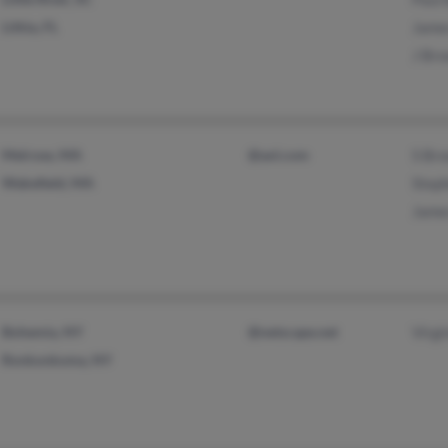
Lithia, FL
Jame
J Br
Melrose, MA
@aol.com
S Br
Wakefield, MA
Step
Jame
Bohemia, NY
@netscape.net
Virgi
Ronkonkoma, NY