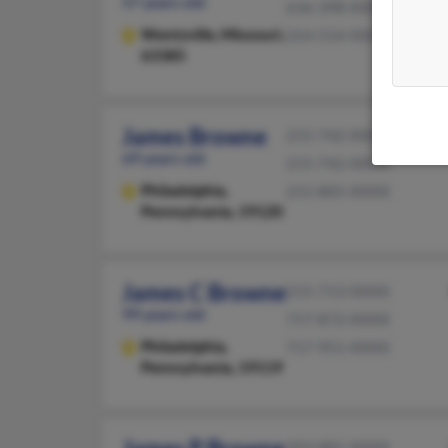
57 years old
636-398-XXXX
Wentzville,
Missouri,
314-514-XXXX
63385
James Browne
215-742-XXXX
69 years old
215-742-XXXX
Philadelphia,
215-805-XXXX
Pennsylvania, 19120
James C Browne
215-713-XXXX
99 years old
717-872-XXXX
Philadelphia,
717-951-XXXX
Pennsylvania, 19119
203-881-XXXX