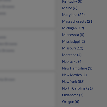
Kentucky (8)
s Browne
Maine (6)
owne
Maryland (33)
Massachusetts (21)
Michigan (19)
Minnesota (8)
owne
Mississippi (2)
hen Browne
Missouri (12)
s Browne
Montana (4)
Nebraska (4)
New Hampshire (3)
New Mexico (1)
nia Brown
New York (83)
North Carolina (21)
Oklahoma (7)
Oregon (6)