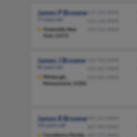
James P Browne
615-232-XXXX
77 years old
516-536-XXXX
Oceanside,
New
516-456-XXXX
York, 11572
James J Browne
412-766-XXXX
85 years old
412-367-XXXX
Pittsburgh,
412-601-XXXX
Pennsylvania, 15202
James R Browne
407-201-XXXX
101 years old
407-483-XXXX
Casselberry,
Florida,
407-275-XXXX