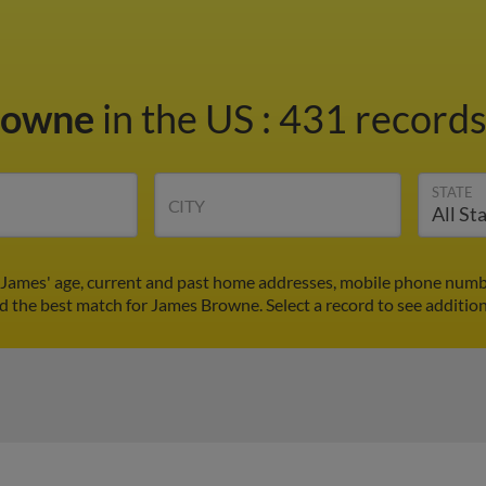
rowne
in the US
:
431 records
STATE
CITY
James' age, current and past home addresses, mobile phone numbe
nd the best match for James Browne. Select a record to see addition