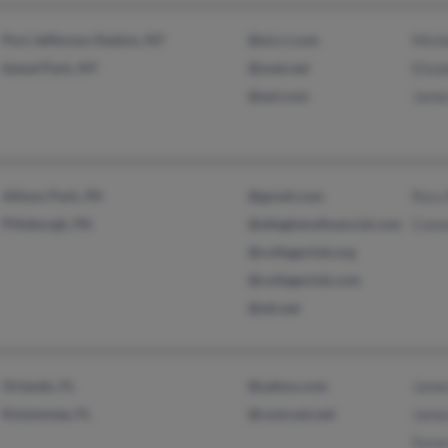
Port Jefferson Station, NY
@wi.rr.com
Mich
Island Park, NY
@snet.net
Eliz
@aol.com
Jame
Allison Park, PA
@gmail.com
Rory
Pittsburgh, PA
@alleghenyfinancial.com
Conn
@collegeclub.org
@collegeclub.com
@att.net
Orlando, FL
@yahoo.com
Jame
Kissimmee, FL
@comcast.net
Jame
Susa