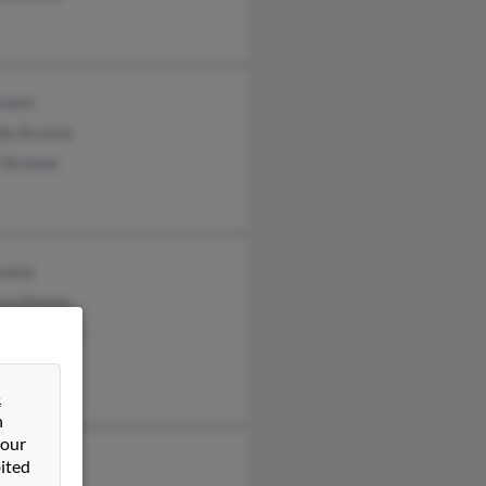
owne
die Browne
 Browne
owne
ryn Brown
leen Browne
&
n
 our
as Browne
ited