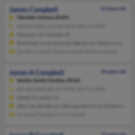
James Campbell
62 years old
Glendale,
Arizona, 85304
602-942-XXXX, 623-266-XXXX, 602-291-XXXX
Kennesaw, GA, Glendale, AZ
@rochester.rr.com, @cox.net, @gmail.com, @yahoo.com
Danielle Campbell, Diane Campbell, Ericha Campbell
James A Campbell
60 years old
Sumter,
South Carolina, 29150
803-469-XXXX, 803-499-XXXX, 803-512-XXXX
Dalzell, SC, Sumter, SC
@ftc-i.net, @mrefi.com, @forceprotection.net, @yahoo.com, 
Kuchineal Campbell, Foxy Campbell
73 years old