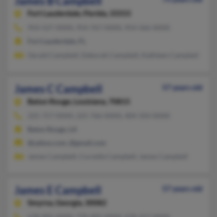
James B Campbell
Fort Lauderdale,
Florida, 33315
954-527-XXXX, 954-767-XXXX, 954-566-XXXX
Fort Lauderdale, FL
Gerald Campbell, Deborah Campbell, Kathleen Campbell
James C Campbell
57 years old
Baton Rouge,
Louisiana, 70815
225-757-XXXX, 225-766-XXXX, 404-350-XXXX
Baton Rouge, LA
@yahoo.com, @gmail.com
James Campbell, Cornelle Campbell, James Campbell
James E Campbell
57 years old
Smyrna,
Georgia, 30082
678-905-XXXX, 770-405-XXXX, 678-557-XXXX