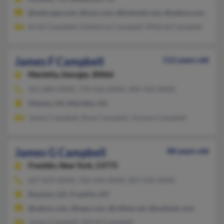
@netscape.com, @msn.com, @hotmail.com, @yahoo.com, @ao
Kristi Campbell, Katherine Campbell, Mildred Campbell
James F Campbell
112 years old
Marietta,
Georgia, 30066
501-884-XXXX, 770-926-XXXX, 404-350-XXXX
Atlanta, GA, Marietta, GA
James Campbell, Rose Campbell, Viviana Campbell
James G Campbell
88 years old
Franklin,
New York, 13775
607-829-XXXX, 706-246-XXXX, 607-434-XXXX
Royston, GA, Franklin, NY
@yahoo.com, @wpe.com, @citlink.net, @outlook.com
James Campbell, Alfred Campbell