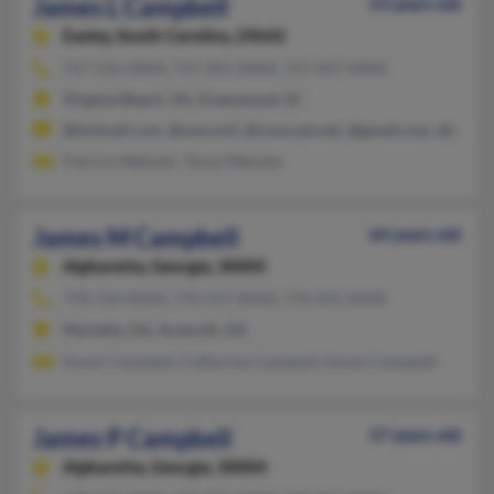
James L Campbell
53 years old
Easley,
South Carolina, 29642
757-216-XXXX, 757-201-XXXX, 757-437-XXXX
Virginia Beach, VA, Greenwood, SC
@hotmail.com, @navy.mil, @comcast.net, @gmail.com, @truma
Patricia Webster, Tanya Webster
James M Campbell
64 years old
Alpharetta,
Georgia, 30005
770-754-XXXX, 770-517-XXXX, 770-591-XXXX
Marietta, GA, Acworth, GA
Karen Campbell, Catherine Campbell, Karen Campbell
James P Campbell
57 years old
Alpharetta,
Georgia, 30004