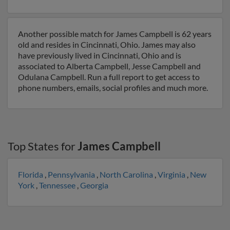
Another possible match for James Campbell is 62 years
old and resides in Cincinnati, Ohio. James may also
have previously lived in Cincinnati, Ohio and is
associated to Alberta Campbell, Jesse Campbell and
Odulana Campbell. Run a full report to get access to
phone numbers, emails, social profiles and much more.
Top States for
James Campbell
Florida
,
Pennsylvania
,
North Carolina
,
Virginia
,
New
York
,
Tennessee
,
Georgia