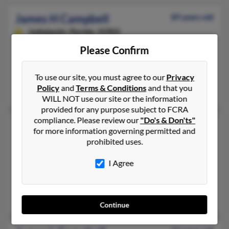
James H Campbell
89 years old
Indialantic,
Florida, 32903
321-676-XXXX, 321-784-XXXX, 770-663-XXXX
Please Confirm
Alpharetta, GA, Cape Canaveral, FL
@hrblock.com
To use our site, you must agree to our
Privacy
Policy
and
Terms & Conditions
and that you
James Campbell, Charlie Campbell, Karen Campbell
WILL NOT use our site or the information
provided for any purpose subject to FCRA
compliance. Please review our
"Do's & Don'ts"
James J Campbell
48 years old
for more information governing permitted and
Martin,
Georgia, 30557
prohibited uses.
706-356-XXXX, 706-246-XXXX, 706-213-XXXX
I Agree
Canon, GA, Royston, GA
@gmail.com
Jeff Campbell, Alfred Campbell, James Campbell
Continue