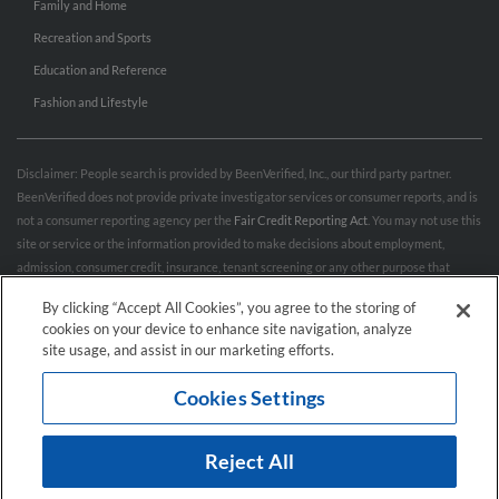
Family and Home
Recreation and Sports
Education and Reference
Fashion and Lifestyle
Disclaimer: People search is provided by BeenVerified, Inc., our third party partner.
BeenVerified does not provide private investigator services or consumer reports, and is
not a consumer reporting agency per the
Fair Credit Reporting Act
. You may not use this
site or service or the information provided to make decisions about employment,
admission, consumer credit, insurance, tenant screening or any other purpose that
would require FCRA compliance. For more information governing permitted and
By clicking “Accept All Cookies”, you agree to the storing of
prohibited uses, please review BeenVerified's
“Do’s & Don’ts”
and
Terms & Conditions
.
cookies on your device to enhance site navigation, analyze
Remove My Info.
site usage, and assist in our marketing efforts.
Cookies Settings
Conditions of Use
Privacy Policy
California Privacy Rights
Accessibility
Reject All
© 2026 Hibu Inc. All rights reserved.