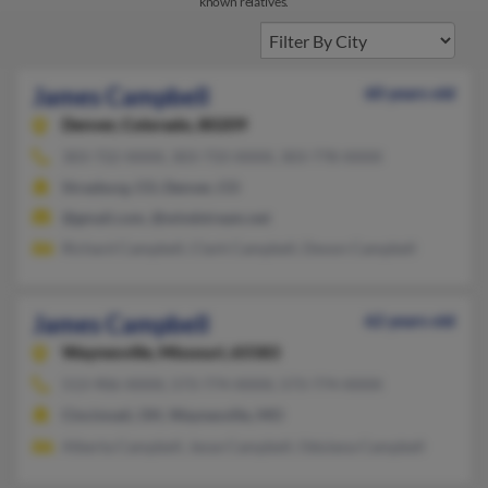
known relatives.
James Campbell
60 years old
Denver,
Colorado, 80209
303-722-XXXX, 303-733-XXXX, 303-778-XXXX
Strasburg, CO, Denver, CO
@gmail.com, @windstream.net
Richard Campbell, Clark Campbell, Devon Campbell
James Campbell
62 years old
Waynesville,
Missouri, 65583
513-906-XXXX, 573-774-XXXX, 573-774-XXXX
Cincinnati, OH, Waynesville, MO
Alberta Campbell, Jesse Campbell, Odulana Campbell