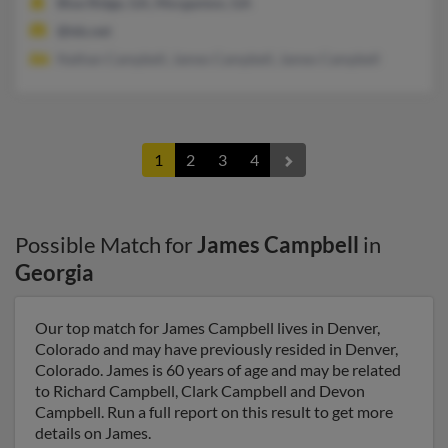
Blue Ridge, GA, Morganton, GA
@tds.net
Nathan Campbell, James Campbell, James Campbell
1
2
3
4
Possible Match for
James Campbell
in
Georgia
Our top match for James Campbell lives in Denver,
Colorado and may have previously resided in Denver,
Colorado. James is 60 years of age and may be related
to Richard Campbell, Clark Campbell and Devon
Campbell. Run a full report on this result to get more
details on James.