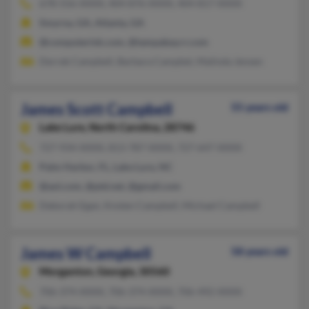
678-556-XXXX, 404-876-XXXX, 404-817-XXXX
Smyrna, GA, Atlanta, GA
@computerink.com, @tampabay.rr.com
Derrek Campbell, Barbara Campbel, Malinda Jensen
James Scott Campbell
55 years old
Lake Lure,
North Carolina, 28746
727-934-XXXX, 813-787-XXXX, 727-647-XXXX
Palm Harbor, FL, Lake Lure, NC
@aol.com, @ptd.net, @gmail.com
Deborah Egan, Knsten Campbell, Michael Campbell
James W Campbell
58 years old
Morganton,
Georgia, 30560
706-374-XXXX, 706-374-XXXX, 706-492-XXXX