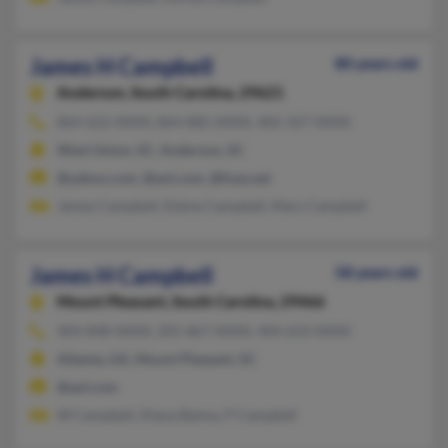
James H Campbell
80 years old
Anderson,
South Carolina, 29621
864-622-XXXX, 864-882-XXXX, 402-327-XXXX
West Union, SC, Anderson, SC
@yahoo.com, @aol.com, @fuse.net
James Campbell, Elaine Campbell, Mary Campbell
James H Campbell
58 years old
Mount Pleasant,
South Carolina, 29466
404-848-XXXX, 201-867-XXXX, 404-633-XXXX
Atlanta, GA, Mount Pleasant, SC
@aol.com
W Campbell, Diana Baima, P Campbell