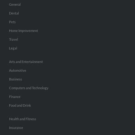
General
Dental
Pets
Home Improvement
Travel
Legal
Arts and Entertainment
Automotive
Business
Computers and Technology
Finance
Food and Drink
Health and Fitness
Insurance