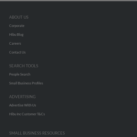
ABOUT US
Corporate
Hibu Blog
Careers
Contact Us
SEARCH TOOLS
People Search
Small Business Profiles
ADVERTISING
Advertise With Us
Hibu Inc Customer T&Cs
SMALL BUSINESS RESOURCES