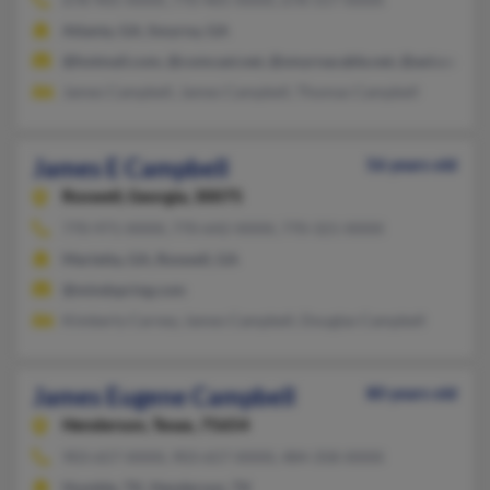
Atlanta, GA, Smyrna, GA
@hotmail.com, @comcast.net, @smyrnacable.net, @aol.com, 
James Campbell, James Campbell, Thomas Campbell
James E Campbell
56 years old
Roswell,
Georgia, 30075
770-971-XXXX, 770-642-XXXX, 770-321-XXXX
Marietta, GA, Roswell, GA
@mindspring.com
Kimberly Carney, James Campbell, Douglas Campbell
James Eugene Campbell
80 years old
Henderson,
Texas, 75654
903-657-XXXX, 903-657-XXXX, 484-358-XXXX
Humble, TX, Henderson, TX