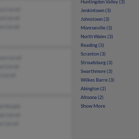
Huntingdon Valley (3)
sa Carroll
Jenkintown (3)
d Carroll
Johnstown (3)
en Carroll
Monroeville (3)
North Wales (3)
Reading (3)
Scranton (3)
on Carroll
Stroudsburg (3)
n Carroll
Swarthmore (3)
p Carroll
Wilkes Barre (3)
Abington (2)
Altoona (2)
Show More
ie Murphy
as Carroll
e Carroll