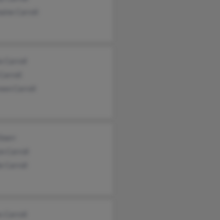
ine Carroll
e Carroll
Carroll
een Carroll
Doerr
n Carroll
e Carroll
 Carroll