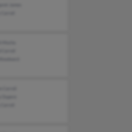
aret James
 Carroll
th Mucha
 Carroll
 Woodward
 Carroll
y Dupere
Carroll