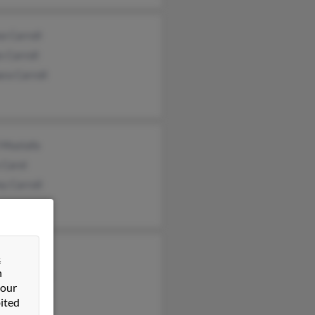
e Carroll
 Carroll
ra Carroll
l Mustafa
 Carol
ey Carroll
 Sinker
&
n
ew Steffens
 our
any Carroll
ited