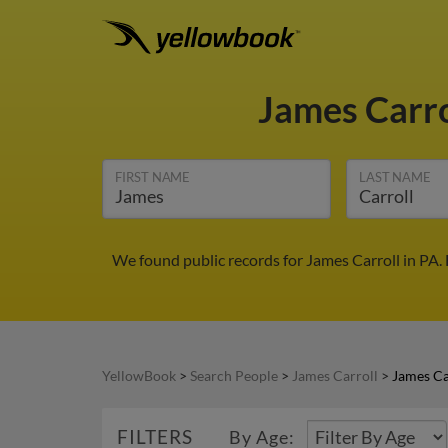
James Carr
FIRST NAME
LAST NAME
We found public records for James Carroll in PA.
YellowBook
>
Search People
>
James Carroll
>
James Ca
FILTERS
By Age: