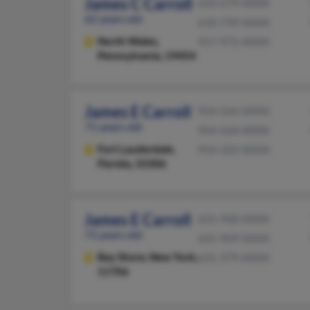
James C Carroll
610-279-XXXX
62 years old
610-739-XXXX
North Wales,
917-972-XXXX
Pennsylvania, 19454
James E Carroll
954-564-XXXX
71 years old
954-564-XXXX
Fort Lauderdale,
954-325-XXXX
Florida, 33306
James E Carroll
631-968-XXXX
71 years old
631-969-XXXX
Bay Shore,
New York,
631-379-XXXX
11706