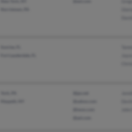
New York, NY
@aol.com
Grego
Norristown, PA
Glori
David
Sunrise, FL
Tamm
Fort Lauderdale, FL
Joyce
Chris
York, PA
@jps.net
Jenni
Maspeth, NY
@yahoo.com
Devli
@iwon.com
John 
@aol.com