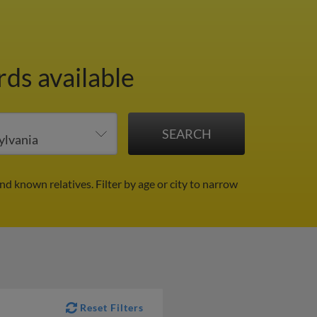
ds available
and known relatives.
Filter by age or city to narrow
Reset Filters