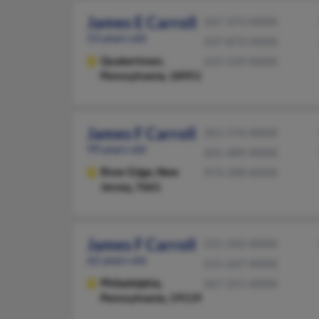
James E Carroll
267-373-XXXX
53 years old
337-873-XXXX
Quakertown,
215-529-XXXX
Pennsylvania, 18951
James F Carroll
201-576-XXXX
99 years old
201-489-XXXX
River Edge,
New
973-398-XXXX
Jersey, 7661
James F Carroll
215-242-XXXX
62 years old
215-247-XXXX
Philadelphia,
267-251-XXXX
Pennsylvania, 19119