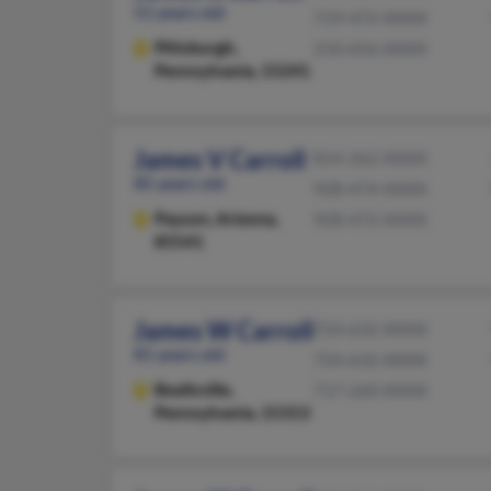
51 years old
719-472-XXXX
Pittsburgh,
210-656-XXXX
Pennsylvania, 15241
James V Carroll
814-262-XXXX
85 years old
928-474-XXXX
Payson,
Arizona,
928-472-XXXX
85541
James W Carroll
724-632-XXXX
81 years old
724-632-XXXX
Beallsville,
717-260-XXXX
Pennsylvania, 15313