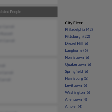
iated People
City Filter
r Carroll
Philadelphia (42)
 Russell
Pittsburgh (22)
t Carroll
Drexel Hill (6)
Langhorne (6)
Norristown (6)
Quakertown (6)
roll
Springfield (6)
n Carroll
Harrisburg (5)
Carroll
Levittown (5)
Washington (5)
Allentown (4)
Ambler (4)