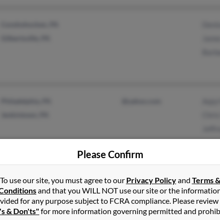
Conshohocken, PA
Denis
Gilbertsville, PA
James
Barba
Philadelphia, PA
@yahoo.com
Aqiy
Jenkintown, PA
Chris
Jeffr
Please Confirm
Eatontown, NJ
David
To use our site, you must agree to our
Privacy Policy
and
Terms 
Conditions
and that you WILL NOT use our site or the informatio
Keansburg, NJ
Andr
vided for any purpose subject to FCRA compliance. Please review
Britt
's & Don'ts"
for more information governing permitted and prohib