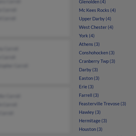
ry Carroll
Glenolden (4)
a Carroll
Mc Kees Rocks (4)
 Carroll
Upper Darby (4)
West Chester (4)
York (4)
Athens (3)
y Carroll
Conshohocken (3)
 Carroll
Cranberry Twp (3)
topher Carroll
Darby (3)
Easton (3)
Erie (3)
Farrell (3)
fer Carroll
Feasterville Trevose (3)
n Carroll
Hawley (3)
Carroll
Hermitage (3)
Houston (3)