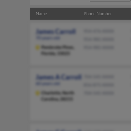
Name
Phone Number
James Carroll
954-476-XXXX
70 years old
954-985-XXXX
Pembroke Pines,
954-985-XXXX
Florida, 33025
James A Carroll
704-545-XXXX
60 years old
856-875-XXXX
Charlotte,
North
704-545-XXXX
Carolina, 28215