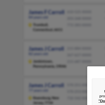
James F Carroll
610-525-XXXX
84 years old
203-268-XXXX
Trumbull,
772-283-XXXX
Connecticut, 6611
James J Carroll
215-884-XXXX
82 years old
267-627-XXXX
Jenkintown,
215-687-XXXX
Pennsylvania, 19046
James J Carroll
570-251-XXXX
77 years old
570-253-XXXX
pro
Keansburg,
New
732-542-XXXX
"Do
Jersey, 7734