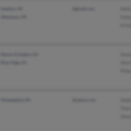
Steelton, PA
@gmail.com
Melis
Allentown, PA
Edwar
Krist
Mount Arlington, NJ
Shann
River Edge, NJ
Mario
Phili
Philadelphia, PA
@yahoo.com
Debb
Thom
Denis