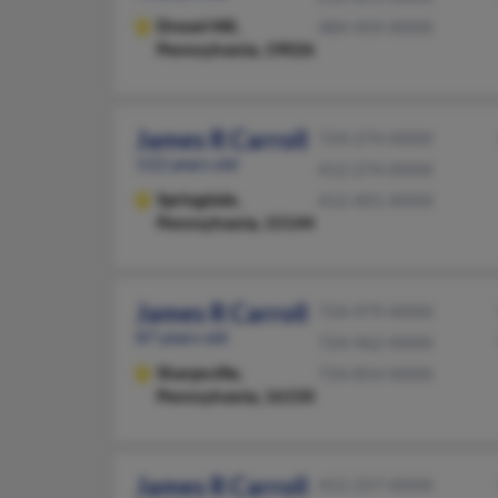
Drexel Hill,
484-454-XXXX
Pennsylvania, 19026
James R Carroll
724-274-XXXX
112 years old
412-274-XXXX
Springdale,
412-401-XXXX
Pennsylvania, 15144
James R Carroll
724-979-XXXX
87 years old
724-962-XXXX
Sharpsville,
724-854-XXXX
Pennsylvania, 16150
James R Carroll
412-257-XXXX