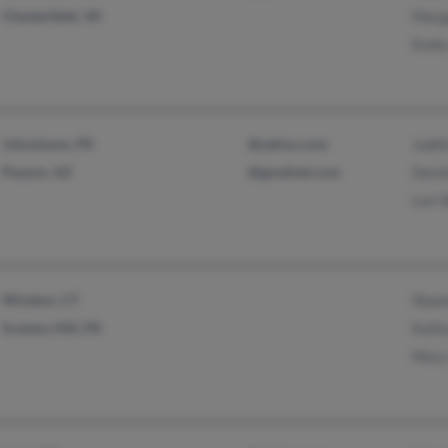
Chesterfield, VA
Marg
Emily
Johnstown, PA
@yahoo.com
Judi
Payson, AZ
@goodnet.com
David
Lori
Windsor, CT
Shawn
Scenery Hill, PA
Kath
Mary 