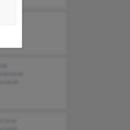
arroll
Carroll
Carroll
roll
rine Carroll
ca Carroll
 Carroll
y Carroll