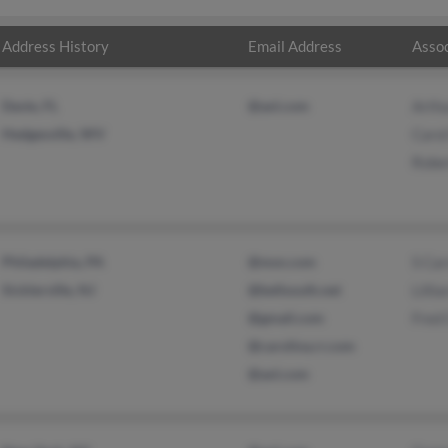
Address History
Email Address
Assoc
Davie, FL
@aol.com
Arthu
Hedgesville, WV
Carol
Rober
Philadelphia, PA
@msn.com
S Car
Sicklerville, NJ
@bellsouth.net
Lillia
@gmail.com
Fred 
@carolina.rr.com
@aol.com