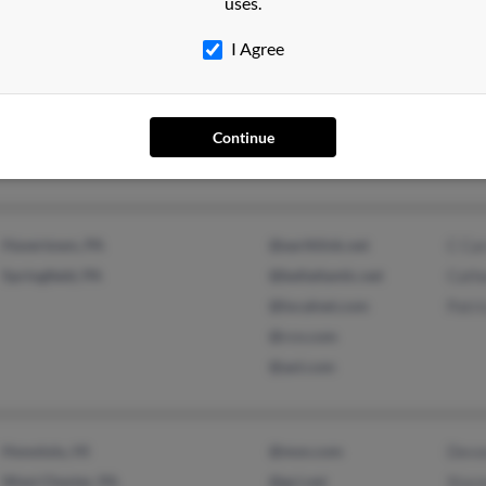
uses.
I Agree
Jamaica Plain, MA
Ann C
Nyack, NY
Lisa 
John 
Continue
Havertown, PA
@earthlink.net
C Car
Springfield, PA
@bellatlantic.net
Cathe
@localnet.com
Patri
@rcn.com
@aol.com
Honolulu, HI
@msn.com
Devon
West Chester, PA
@gci.net
Stace