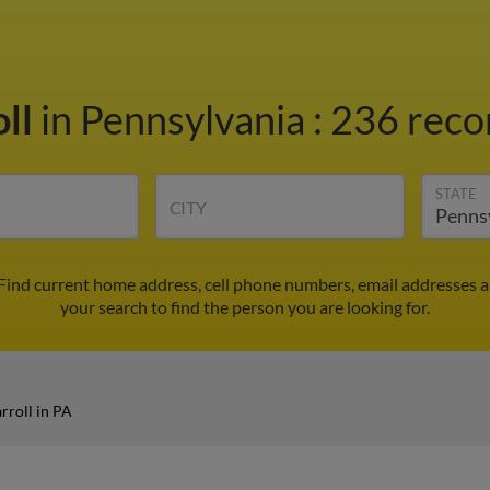
oll
in Pennsylvania
:
236 recor
STATE
CITY
 Find current home address, cell phone numbers, email addresses 
your search to find the person you are looking for.
rroll in PA