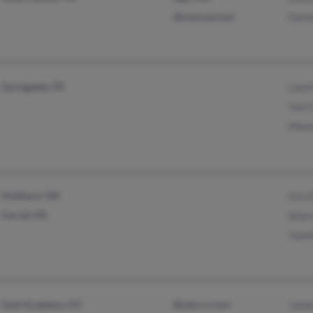
@comcast.net
Germa
Springdale, PA
Lauri
Jean 
Maur
Hubbard, OH
Lisa 
Farrell, PA
Sharo
Jeani
Usaf Academy, CO
@satx.rr.com
James