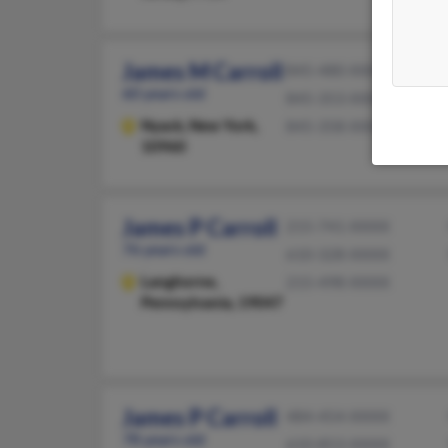
James M Carroll
845-480-XXXX
60 years old
845-353-XXXX
Nyack,
New York,
845-358-XXXX
10960
James P Carroll
215-741-XXXX
76 years old
610-328-XXXX
Langhorne,
215-498-XXXX
Pennsylvania, 19047
James P Carroll
484-454-XXXX
78 years old
610-853-XXXX