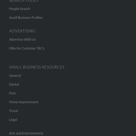
SEARCH TOOLS
People Search
Small Business Profiles
ADVERTISING
Advertise With Us
Hibu Inc Customer T&Cs
SMALL BUSINESS RESOURCES
General
Dental
Pets
Home Improvement
Travel
Legal
Arts and Entertainment