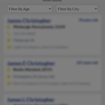
known relatives.
James Christopher
78 years old
Pittsburgh,
Pennsylvania, 15239
412-795-XXXX
Pittsburgh, PA
Leigh Christopher, James Christopher
James E Christopher
107 years old
Bowie,
Maryland, 20721
Philadelphia, PA, Bowie, MD
Rita Christopher, D Christopher, Sabrina Christopher
James L Christopher