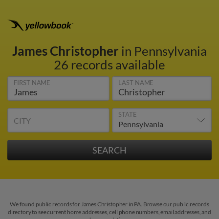
James Christopher
in Pennsylvania
26 records available
FIRST NAME
LAST NAME
STATE
CITY
We found public records for James Christopher in PA. Browse our public records
directory to see current home addresses, cell phone numbers, email addresses, and