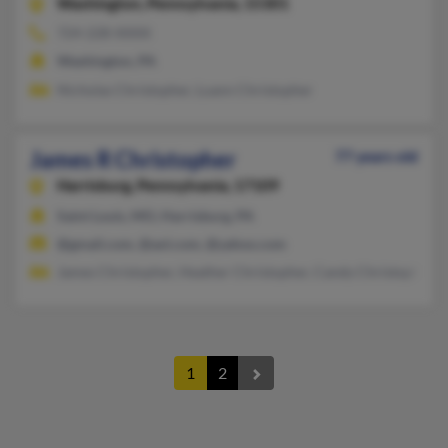
Washington,
Pennsylvania, 15301
724-228-XXXX
Washington, PA
Nicholas Christopher, Luann Christopher
James R Christopher
77 years old
Harrisburg,
Pennsylvania, 17109
Saint Louis, MO, Harrisburg, PA
@gmail.com, @aol.com, @yahoo.com
James Christopher, Heather Christopher, Candy Christopher
1
2