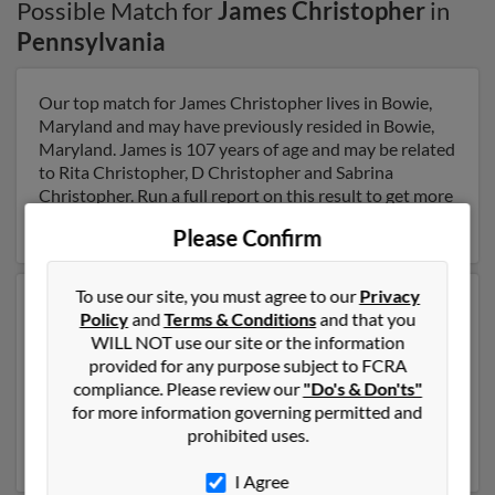
Possible Match for
James Christopher
in
Pennsylvania
Our top match for James Christopher lives in Bowie,
Maryland and may have previously resided in Bowie,
Maryland. James is 107 years of age and may be related
to Rita Christopher, D Christopher and Sabrina
Christopher. Run a full report on this result to get more
details on James.
Please Confirm
To use our site, you must agree to our
Privacy
Another possible match for James Christopher is 77
Policy
and
Terms & Conditions
and that you
years old and resides in Saint Louis, Missouri. James
WILL NOT use our site or the information
may also have previously lived in Saint Louis, Missouri
provided for any purpose subject to FCRA
and is associated to James Christopher, Heather
compliance. Please review our
"Do's & Don'ts"
Christopher and Candy Christopher. Run a full report
for more information governing permitted and
to get access to phone numbers, emails, social profiles
prohibited uses.
and much more.
I Agree