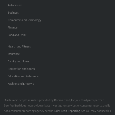
Automotive
Business
Computers and Technology
Finance
Food and Drink
Health and Fitness
Insurance
Family and Home
Recreation and Sports
Education and Reference
Fashion and Lifestyle
Disclaimer: People search is provided by BeenVerified, Inc., our third party partner.
BeenVerified does not provide private investigator services or consumer reports, and is
not a consumer reporting agency per the
Fair Credit Reporting Act
. You may not use this