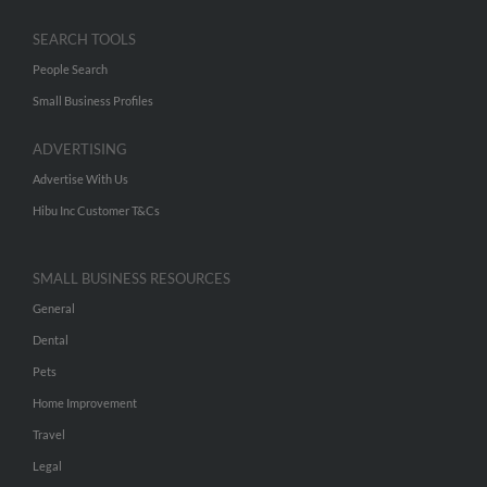
SEARCH TOOLS
People Search
Small Business Profiles
ADVERTISING
Advertise With Us
Hibu Inc Customer T&Cs
SMALL BUSINESS RESOURCES
General
Dental
Pets
Home Improvement
Travel
Legal