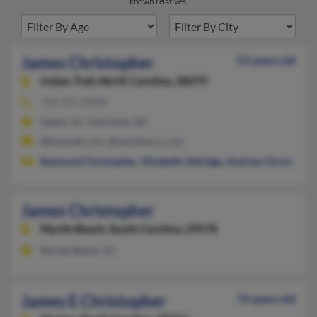
known relatives.
James Christopher
53 years old
Indian Trail,
North Carolina, 28079
704-321-XXXX
Salem, SC, Charlotte, NC
@hotmail.com, @carolina.rr.com
Raymond Christopher
,
Elizabeth Aldridge
,
Andrew Christophe
James Christopher
Myrtle Beach,
South Carolina, 29578
Myrtle Beach, SC
James E Christopher
76 years old