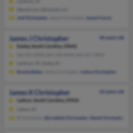
Landrum, SC
@gmail.com, @hotmail.com
Jodi Christopher
, James Christopher,
James Francis
James J Christopher
46 years old
Easley,
South Carolina, 29642
864-855-XXXX, 864-430-XXXX, 864-457-XXXX
Landrum, SC, Easley, SC
Brenda Bailey
, James Christopher,
Joshua Christopher
James K Christopher
62 years old
Ladson,
South Carolina, 29456
Ladson, SC
B Christopher,
Bernadette Christopher
,
Daniel Christopher