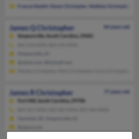
Frances Nesbitt
,
Steven Christopher
,
Matthew Christopher
James Q Christopher
84 years old
Simpsonville,
South Carolina, 29681
864-234-XXXX, 803-234-XXXX
Simpsonville, SC
@yahoo.com, @hotmail.com
Martha Christopher, Mark Christopher, Caren Christopher
James R Christopher
77 years old
Fort Mill,
South Carolina, 29708
864-967-XXXX, 803-482-XXXX, 803-446-XXXX
Charlotte, NC, Simpsonville, SC
@yahoo.com
Freddie Christopher, Chiharu Christopher, Julianne Christoph