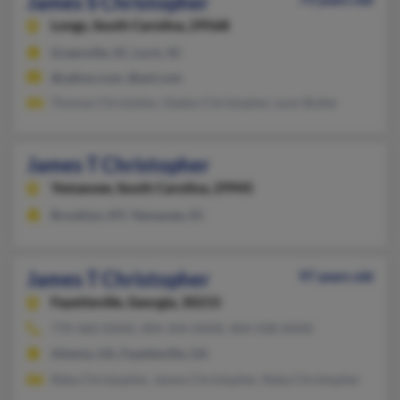
James S Christopher
Longs,
South Carolina, 29568
Greenville, SC, Loris, SC
@yahoo.com, @aol.com
Thomas Christoher, Gladys Christopher, Lynn Butler
James T Christopher
Yemassee,
South Carolina, 29945
Brooklyn, NY, Yemassee, SC
James T Christopher
97 years old
Fayetteville,
Georgia, 30215
770-460-XXXX, 404-344-XXXX, 404-438-XXXX
Atlanta, GA, Fayetteville, GA
Reba Christopher, James Christopher, Reba Christopher