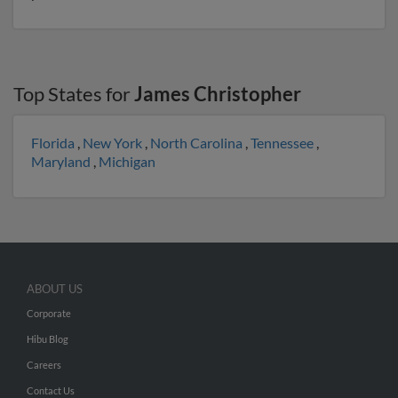
Top States for
James Christopher
Florida
,
New York
,
North Carolina
,
Tennessee
,
Maryland
,
Michigan
ABOUT US
Corporate
Hibu Blog
Careers
Contact Us