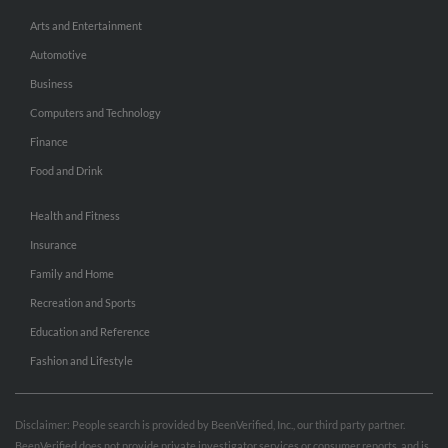
Arts and Entertainment
Automotive
Business
Computers and Technology
Finance
Food and Drink
Health and Fitness
Insurance
Family and Home
Recreation and Sports
Education and Reference
Fashion and Lifestyle
Disclaimer: People search is provided by BeenVerified, Inc., our third party partner.
BeenVerified does not provide private investigator services or consumer reports, and is