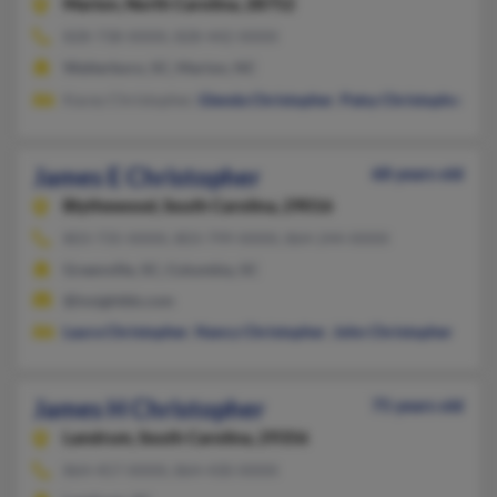
Marion,
North Carolina, 28752
828-738-XXXX, 828-442-XXXX
Walterboro, SC, Marion, NC
Kacey Christopher,
Glenda Christopher
,
Patsy Christopher
James E Christopher
68 years old
Blythewood,
South Carolina, 29016
803-735-XXXX, 803-799-XXXX, 864-244-XXXX
Greenville, SC, Columbia, SC
@insightbb.com
Laura Christopher
,
Nancy Christopher
,
John Christopher
James H Christopher
75 years old
Landrum,
South Carolina, 29356
864-457-XXXX, 864-430-XXXX