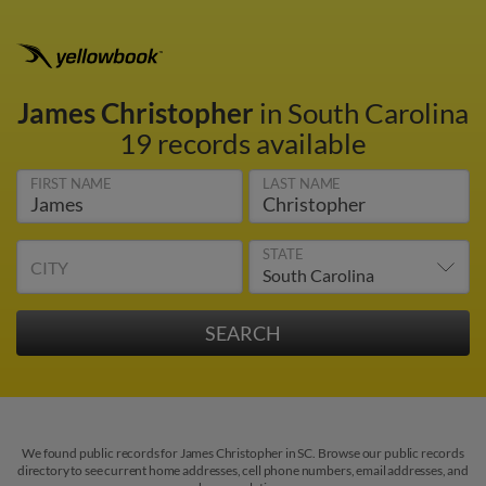
James Christopher
in South Carolina
19 records available
FIRST NAME
LAST NAME
STATE
CITY
We found public records for James Christopher in SC. Browse our public records
directory to see current home addresses, cell phone numbers, email addresses, and