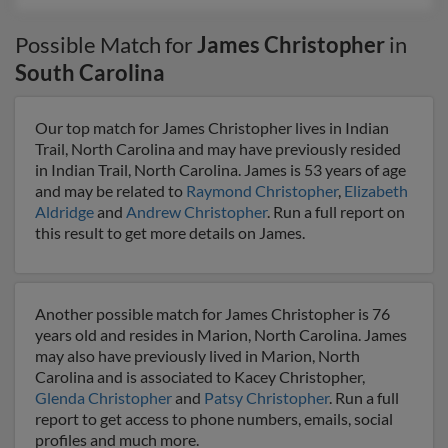
Possible Match for
James Christopher
in
South Carolina
Our top match for James Christopher lives in Indian
Trail, North Carolina and may have previously resided
in Indian Trail, North Carolina. James is 53 years of age
and may be related to
Raymond Christopher
,
Elizabeth
Aldridge
and
Andrew Christopher
. Run a full report on
this result to get more details on James.
Another possible match for James Christopher is 76
years old and resides in Marion, North Carolina. James
may also have previously lived in Marion, North
Carolina and is associated to Kacey Christopher,
Glenda Christopher
and
Patsy Christopher
. Run a full
report to get access to phone numbers, emails, social
profiles and much more.