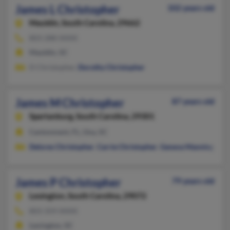
James L Christopher
102 years old
Mauldin,
South Carolina, 29662
803-288-XXXX
Mauldin, SC
D Christopher,
Dorothy Christopher
James M Christopher
87 years old
Spartanburg,
South Carolina, 29301
Cantonment, FL, Una, SC
Delores Christopher
,
Carrie Christopher
,
Geneva Manning
James P Christopher
79 years old
Lexington,
South Carolina, 29072
803-359-XXXX
Lexington, SC