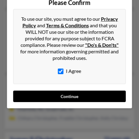
Please Confirm
James R Christopher
82 years old
To use our site, you must agree to our
Privacy
Policy
and
Terms & Conditions
and that you
Wellford,
South Carolina, 29385
WILL NOT use our site or the information
864-439-XXXX, 864-590-XXXX, 864-680-XXXX
provided for any purpose subject to FCRA
Spartanburg, SC, Charlotte, NC
compliance. Please review our
"Do's & Don'ts"
for more information governing permitted and
@hotmail.com
prohibited uses.
Audrea Christopher, Kelly Christopher, Melanie Christopher
I Agree
James R Christopher
77 years old
Great Falls,
South Carolina, 29055
Continue
864-967-XXXX
Charlotte, NC, Great Falls, SC
Chiharu Christopher, Freddie Christopher, Kelly Christoph
73 years old