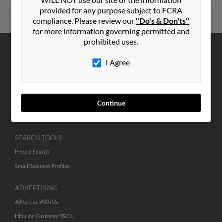
provided for any purpose subject to FCRA
compliance. Please review our
"Do's & Don'ts"
for more information governing permitted and
prohibited uses.
ABOUT US
I Agree
Corporate
Hibu Blog
Careers
Continue
Contact Us
SEARCH TOOLS
People Search
Small Business Profiles
ADVERTISING
Advertise With Us
Hibu Inc Customer T&Cs