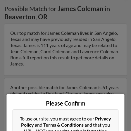
Possible Match for
James Coleman
in
Beaverton
,
OR
Our top match for James Coleman lives in San Angelo,
Texas and may have previously resided in San Angelo,
Texas. James is 111 years of age and may be related to
Jean Coleman, Carol Coleman and Lawrence Coleman.
Run a full report on this result to get more details on
James.
Another possible match for James Coleman is 61 years
old and resides in Portland, Oregon. James may also
have previously lived in Portland, Oregon and is
Please Confirm
associated to James Coleman, Thomas Coleman and
Eleanor Bernath. We have 2 email addresses on file for
James Coleman. Run a full report to get access to
To use our site, you must agree to our
Privacy
phone numbers, emails, social profiles and much more.
Policy
and
Terms & Conditions
and that you
WILL NOT use our site or the information