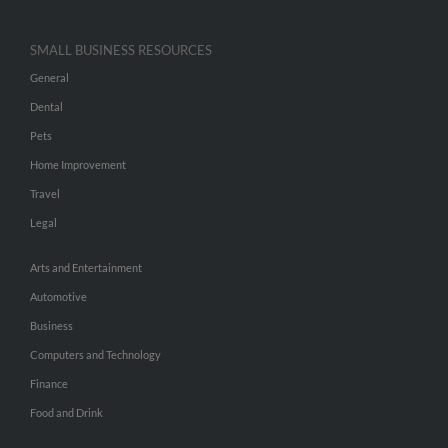
SMALL BUSINESS RESOURCES
General
Dental
Pets
Home Improvement
Travel
Legal
Arts and Entertainment
Automotive
Business
Computers and Technology
Finance
Food and Drink