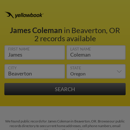
James Coleman
in Beaverton, OR
2 records available
FIRST NAME
LAST NAME
CITY
STATE
We found public records for James Coleman in Beaverton, OR. Browse our public
records directory to see current home addresses, cell phone numbers, email