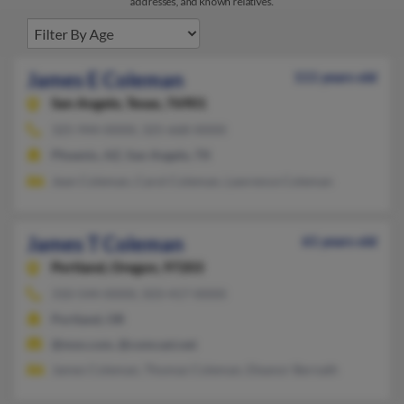
addresses, and known relatives.
James E Coleman
111 years old
San Angelo,
Texas, 76901
325-944-XXXX, 325-668-XXXX
Phoenix, AZ, San Angelo, TX
Jean Coleman, Carol Coleman, Lawrence Coleman
James T Coleman
61 years old
Portland,
Oregon, 97203
310-544-XXXX, 503-417-XXXX
Portland, OR
@msn.com, @comcast.net
James Coleman, Thomas Coleman, Eleanor Bernath