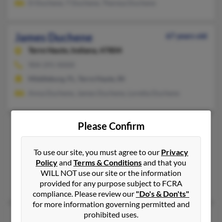
D Duchene, T Duchene, Theresa Duchene
James Duchene
67 years old
Terre Haute,
Indiana, 47804
904-291-XXXX
Middleburg, FL, Terre Haute, IN
Anna Duchene, James Duchene, Loretta Duchene
Please Confirm
James E Duchene
68 years old
El Paso,
Texas, 79938
To use our site, you must agree to our
Privacy
915-921-XXXX
Policy
and
Terms & Conditions
and that you
El Paso, TX
WILL NOT use our site or the information
provided for any purpose subject to FCRA
Eileen Duchene,
Henry Duchene
,
Alice Duchene
compliance. Please review our
"Do's & Don'ts"
for more information governing permitted and
prohibited uses.
James J Duchene
55 years old