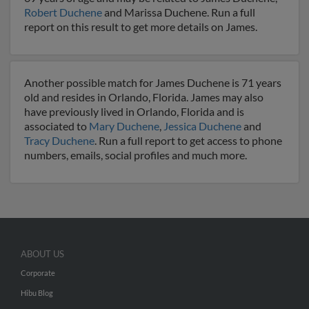
Robert Duchene
and Marissa Duchene. Run a full
report on this result to get more details on James.
Another possible match for James Duchene is 71 years
old and resides in Orlando, Florida. James may also
have previously lived in Orlando, Florida and is
associated to
Mary Duchene
,
Jessica Duchene
and
Tracy Duchene
. Run a full report to get access to phone
numbers, emails, social profiles and much more.
ABOUT US
Corporate
Hibu Blog