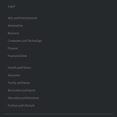
Legal
Arts and Entertainment
Automotive
Business
Computers and Technology
Finance
Food and Drink
Health and Fitness
Insurance
Family and Home
Recreation and Sports
Education and Reference
Fashion and Lifestyle