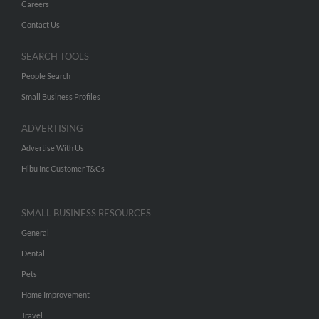
Careers
Contact Us
SEARCH TOOLS
People Search
Small Business Profiles
ADVERTISING
Advertise With Us
Hibu Inc Customer T&Cs
SMALL BUSINESS RESOURCES
General
Dental
Pets
Home Improvement
Travel