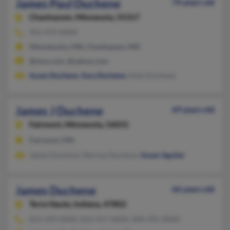
James Paul Duchene
74 years old
Chanhassen,
Minnesota, 55317
952-474-XXXX
Minnetonka, MN, Chanhassen, MN
@msn.com, @yahoo.com
Susan Duchene
,
Sara Duchene
, Kelly Duchene
James J Duchene
69 years old
Fairmont,
Minnesota, 56031
Fairmont, MN
James Duchene, Marissa Duchene,
Susan Aguilar
James Duchene
66 years old
Terre Haute,
Indiana, 47802
812-299-XXXX, 812-917-XXXX, 904-291-XXXX