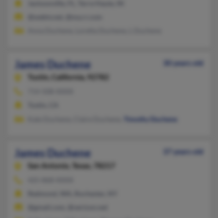
Jacksonville, FL, Terre Haute, IN
@webtv.net, @ma.rr.com
Anna Duchene, Loretta Duchene, L Duchene
James Duchene
30 years old
Tustin,
California, 92782
714-508-XXXX
Tustin, CA
Kate Duchene, Claire Duchene,
Timothy Duchene
James Duchene
37 years old
San Antonio,
Texas, 78217
425-868-XXXX
Redmond, WA, Rochester, NY
@gmail.com, @verizon.net