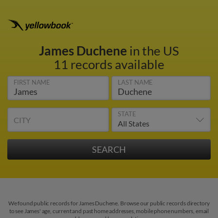
James Duchene
in the US
11 records available
FIRST NAME
LAST NAME
STATE
CITY
We found public records for James Duchene. Browse our public records directory
to see James' age, current and past home addresses, mobile phone numbers, email