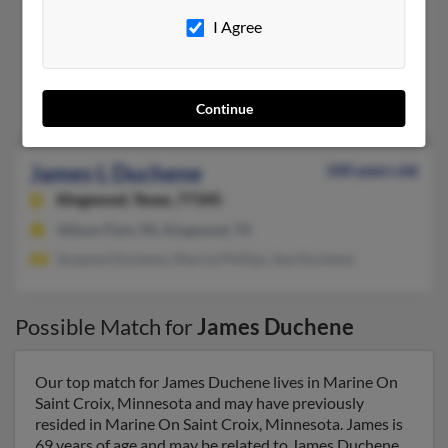
La Mesa,
California, 91942
I Agree
Las Vegas, NV, La Mesa, CA
@sbcglobal.net, @cox.net, @aol.com, @yahoo.com
Jamie Duchene, Bryson Duchene,
Bruce Johnston
Continue
James L Duchene
100 years old
Kingwood,
Texas, 77345
Allison Park, PA, Kingwood, TX
Suzanne Duchene, Marcia Phillips, Sue Duchene
Possible Match for
James Duchene
Our top match for James Duchene lives in Marine On
Saint Croix, Minnesota and may have previously
resided in Marine On Saint Croix, Minnesota. James is
69 years of age and may be related to James Duchene,