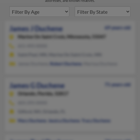
addresses, and known relatives.
James J Duchene
69 years old
Marine On Saint Croix,
Minnesota, 55047
651-493-XXXX
Saint Paul, MN, Marine On Saint Croix, MN
James Duchene,
Robert Duchene
, Marissa Duchene
James G Duchene
71 years old
Orlando,
Florida, 32817
603-293-XXXX
Gilford, NH, Orlando, FL
Mary Duchene
,
Jessica Duchene
,
Tracy Duchene