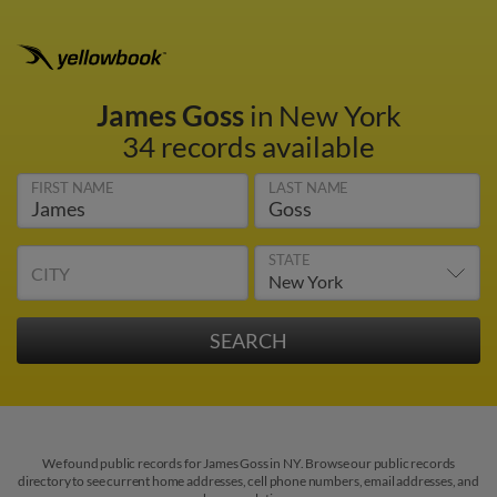
James Goss
in New York
34 records available
FIRST NAME
LAST NAME
STATE
CITY
We found public records for James Goss in NY. Browse our public records
directory to see current home addresses, cell phone numbers, email addresses, and