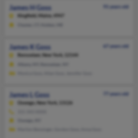
James H Goss
91 years old
Kingfield,
Maine, 4947
Chester, CT, Holden, ME
James K Goss
67 years old
Rensselaer,
New York, 12144
Albany, NY, Rensselaer, NY
Monica Goss, Allan Goss, Jennifer Goss
James L Goss
77 years old
Oswego,
New York, 13126
315-343-XXXX
Oswego, NY
Marilyn Bensinger, Gordon Goss, Anna Goss