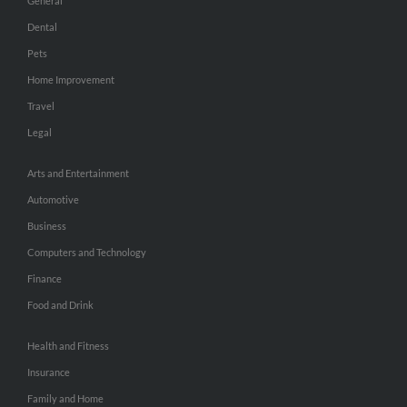
General
Dental
Pets
Home Improvement
Travel
Legal
Arts and Entertainment
Automotive
Business
Computers and Technology
Finance
Food and Drink
Health and Fitness
Insurance
Family and Home