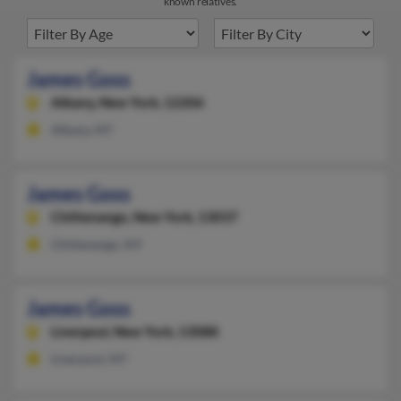
known relatives.
James Goss
Albany,
New York, 12206
Albany, NY
James Goss
Chittenango,
New York, 13037
Chittenango, NY
James Goss
Liverpool,
New York, 13088
Liverpool, NY