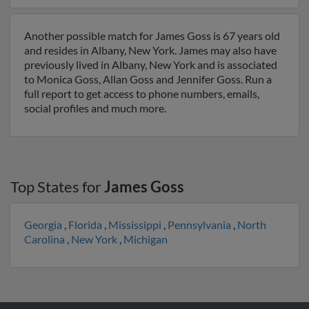
Another possible match for James Goss is 67 years old
and resides in Albany, New York. James may also have
previously lived in Albany, New York and is associated
to Monica Goss, Allan Goss and Jennifer Goss. Run a
full report to get access to phone numbers, emails,
social profiles and much more.
Top States for
James Goss
Georgia
,
Florida
,
Mississippi
,
Pennsylvania
,
North
Carolina
,
New York
,
Michigan