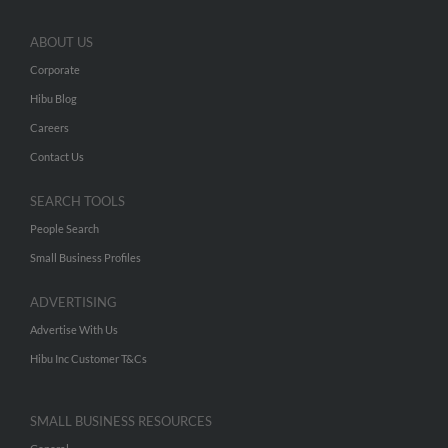
ABOUT US
Corporate
Hibu Blog
Careers
Contact Us
SEARCH TOOLS
People Search
Small Business Profiles
ADVERTISING
Advertise With Us
Hibu Inc Customer T&Cs
SMALL BUSINESS RESOURCES