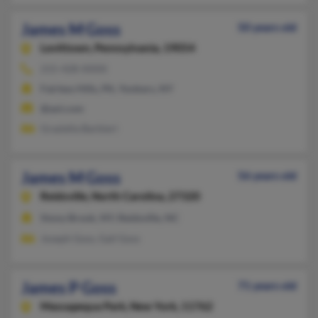
James M Goss
50 years old
Levittown,
Pennsylvania, 19054
215-428-XXXX
Fairless Hills, PA, Yonkers, NY
@aol.com
Graziella Barbieri
James M Goss
56 years old
Reidsville,
North Carolina, 27320
Stony Brook, NY, Reidsville, NC
Joseph Goss, Gail Goss
James P Goss
71 years old
Massapequa Park,
New York, 11762