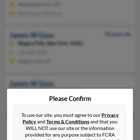
Massapequa Park, NY
Karen Goss, John Goss
James W Goss
78 years old
Niagara Falls,
New York, 14301
716-282-XXXX
Niagara Falls, NY
James W Goss
New York,
New York, 10036
Please Confirm
New York, NY
To use our site, you must agree to our
Privacy
Policy
and
Terms & Conditions
and that you
James W Goss
WILL NOT use our site or the information
New York,
New York, 10023
provided for any purpose subject to FCRA