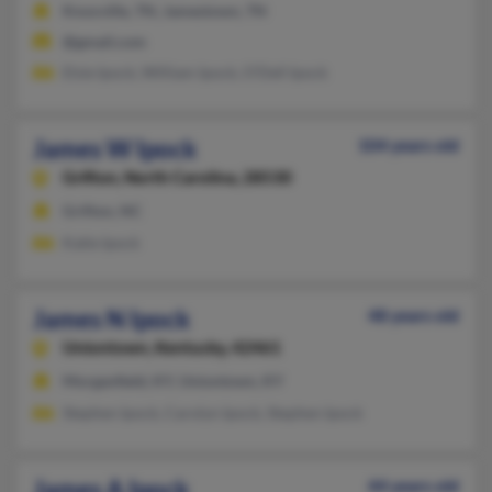
Knoxville, TN, Jamestown, TN
@gmail.com
Elsie Ipock, William Ipock, O'Dell Ipock
James W Ipock
104 years old
Grifton,
North Carolina, 28530
Grifton, NC
Katie Ipock
James N Ipock
48 years old
Uniontown,
Kentucky, 42461
Morganfield, KY, Uniontown, KY
Stephen Ipock, Carolyn Ipock, Stephen Ipock
James A Ipock
44 years old