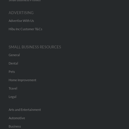
ADVERTISING
Advertise With Us
Hibu Inc Customer T&Cs
SMALL BUSINESS RESOURCES
General
Dental
Pets
Home Improvement
Travel
Legal
Arts and Entertainment
Automotive
Business