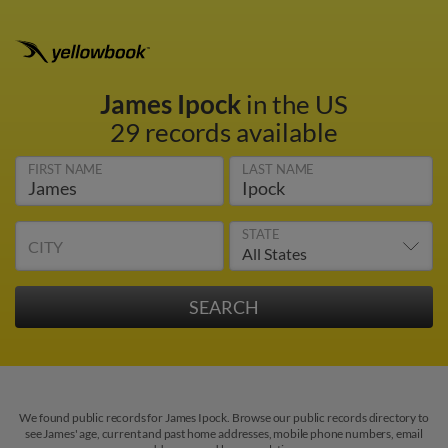
James Ipock
in the US
29 records available
FIRST NAME
LAST NAME
STATE
CITY
We found public records for James Ipock. Browse our public records directory to
see James' age, current and past home addresses, mobile phone numbers, email