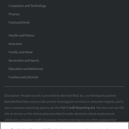
Computers and Technology
Finance
Food and Drink
Health and Fitness
Insurance
Family and Home
Recreation and Sports
Education and Reference
Fashion and Lifestyle
Disclaimer: People search is provided by BeenVerified, Inc., our third party partner.
BeenVerified does not provide private investigator services or consumer reports, and is
not a consumer reporting agency per the
Fair Credit Reporting Act
. You may not use this
site or service or the information provided to make decisions about employment,
admission, consumer credit, insurance, tenant screening or any other purpose that
would require FCRA compliance. For more information governing permitted and