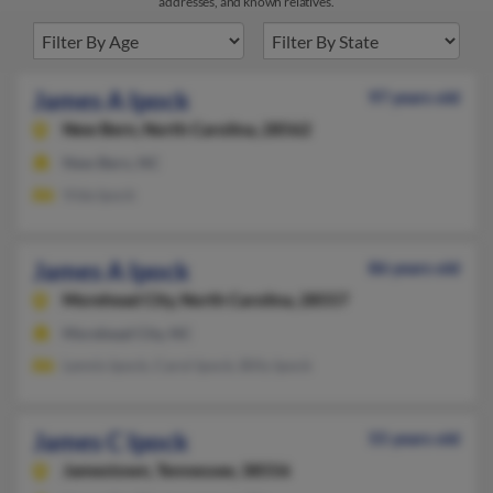
addresses, and known relatives.
James A Ipock
97 years old
New Bern,
North Carolina, 28562
New Bern, NC
Vida Ipock
James A Ipock
86 years old
Morehead City,
North Carolina, 28557
Morehead City, NC
Lennis Ipock, Carol Ipock, Billy Ipock
James C Ipock
55 years old
Jamestown,
Tennessee, 38556