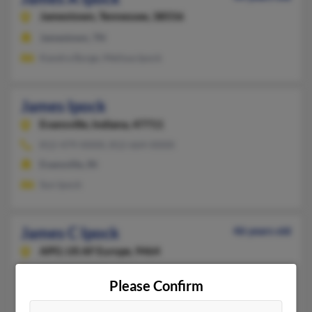
Jamestown,
Tennessee, 38556
Jamestown, TN
Kandra Byrge, Melissa Ipock
James Ipock
Evansville,
Indiana, 47711
812-479-XXXX, 812-664-XXXX
Evansville, IN
Sun Ipock
James C Ipock
46 years old
APO,
US AF Europe, 9464
801-782-XXXX
Please Confirm
Minot Afb, ND, Barksdale Afb, LA
@aol.com