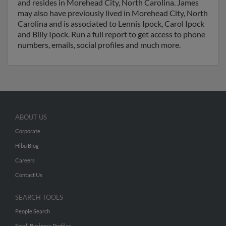
and resides in Morehead City, North Carolina. James
may also have previously lived in Morehead City, North
Carolina and is associated to Lennis Ipock, Carol Ipock
and Billy Ipock. Run a full report to get access to phone
numbers, emails, social profiles and much more.
ABOUT US
Corporate
Hibu Blog
Careers
Contact Us
SEARCH TOOLS
People Search
Small Business Profiles