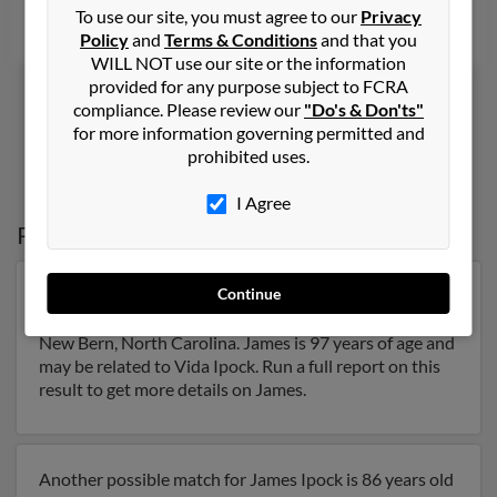
To use our site, you must agree to our
Privacy
Mindy Ipock, Bonnie Ipock, Angela Good
Policy
and
Terms & Conditions
and that you
WILL NOT use our site or the information
provided for any purpose subject to FCRA
compliance. Please review our
"Do's & Don'ts"
for more information governing permitted and
1
2
prohibited uses.
I Agree
Possible Match for
James Ipock
Continue
Our top match for James Ipock lives in New Bern,
North Carolina and may have previously resided in
New Bern, North Carolina. James is 97 years of age and
may be related to Vida Ipock. Run a full report on this
result to get more details on James.
Another possible match for James Ipock is 86 years old