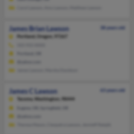
Carol Lawson, Amy Lawson, Matthew Lawson
James Brian Lawson
38 years old
Portland,
Oregon, 97267
503-933-XXXX
Portland, OR
@yahoo.com
James Lawson, Marsha Davidson
James C Lawson
63 years old
Tacoma,
Washington, 98444
Eugene, OR, Springfield, OR
@yahoo.com
Theresa Mason, Cleopatra Lawson, Jennieff Ratajik