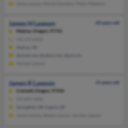
James Lawson, Marsha Davidson, Peder Mikkelson
James H Lawson
60 years old
Madras,
Oregon, 97741
541-475-XXXX
Madras, OR
@ymail.com, @yahoo.com, @aol.com
Michael Lawson
James K Lawson
51 years old
Creswell,
Oregon, 97426
541-895-XXXX
Springfield, OR, Eugene, OR
James Lawson, Wesley Lawson, Jennifer Lawson