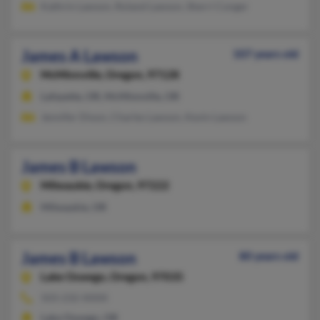
Kathrin Lawson, Roland Lawson, Sherri Conger
James A Lawson
107 years old
McMinnville,
Oregon, 97128
Lafayette, OR, McMinnville, OR
Jennifer Dixon, Charles Lawson, Kevin Lawson
James B Lawson
Milwaukie,
Oregon, 97222
Milwaukie, OR
James B Lawson
80 years old
Lake Oswego,
Oregon, 97035
503-232-XXXX
Lake Oswego, OR