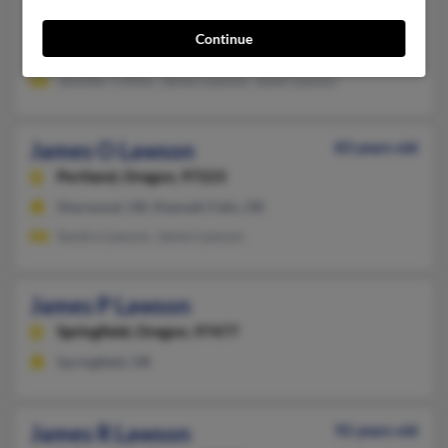
Fort Hood, TX, Portland, OR
Continue
@excite.com, @us.army.mil, @cs.com, @altavista.com, @yahoo
Jennifer Colton, James Lawson, Janet Lawson
James O Lawson
83 years old
Portland,
Oregon, 97223
Sherwood, OR, Klamath Falls, OR
Sandra Lawson, James Lawson
James P Lawson
Springfield,
Oregon, 97477
Springfield, OR
James R Lawson
92 years old