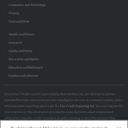
Computers and Technology
Finance
Food and Drink
Health and Fitness
Insurance
Family and Home
Recreation and Sports
Education and Reference
Fashion and Lifestyle
Disclaimer: People search is provided by BeenVerified, Inc., our third party partner.
BeenVerified does not provide private investigator services or consumer reports, and is
not a consumer reporting agency per the
Fair Credit Reporting Act
. You may not use this
site or service or the information provided to make decisions about employment,
admission, consumer credit, insurance, tenant screening or any other purpose that
would require FCRA compliance. For more information governing permitted and