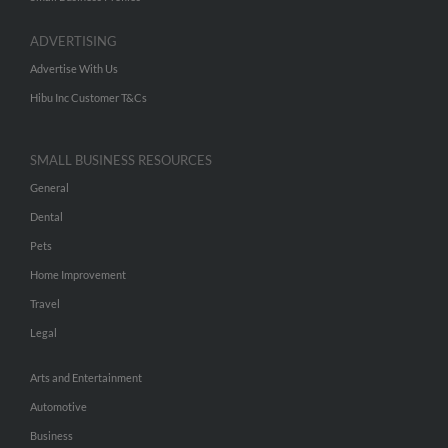
ADVERTISING
Advertise With Us
Hibu Inc Customer T&Cs
SMALL BUSINESS RESOURCES
General
Dental
Pets
Home Improvement
Travel
Legal
Arts and Entertainment
Automotive
Business