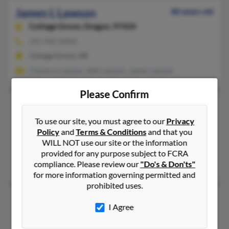
James L Lawson
80 years old
Cottage Grove,
Oregon, 97424
541-942-XXXX
Cottage Grove, OR
Clarence Lawson, Seth Lawson, James Lawson
Please Confirm
James L Lawson
Springfield,
Oregon, 97477
To use our site, you must agree to our
Privacy
Policy
and
Terms & Conditions
and that you
541-746-XXXX
WILL NOT use our site or the information
Springfield, OR
provided for any purpose subject to FCRA
Louise Cabaniss, Myrtle Lawson
compliance. Please review our
"Do's & Don'ts"
for more information governing permitted and
prohibited uses.
James N Lawson
53 years old
I Agree
Portland,
Oregon, 97224
254-200-XXXX