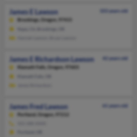
James E Lawson
103 years old
Brookings,
Oregon, 97415
Napa, CA, Brookings, OR
Hannah Lawson, Bryan Lawson
James E Richardson Lawson
42 years old
Klamath Falls,
Oregon, 97603
Klamath Falls, OR
James Richardson
James Fred Lawson
61 years old
Portland,
Oregon, 97212
503-288-XXXX
Portland, OR