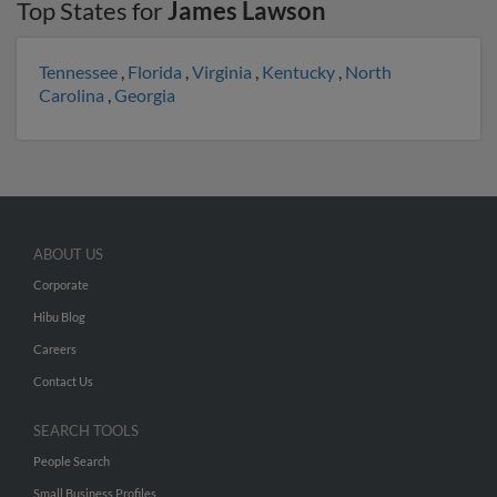
Top States for
James Lawson
Tennessee
,
Florida
,
Virginia
,
Kentucky
,
North
Carolina
,
Georgia
ABOUT US
Corporate
Hibu Blog
Careers
Contact Us
SEARCH TOOLS
People Search
Small Business Profiles