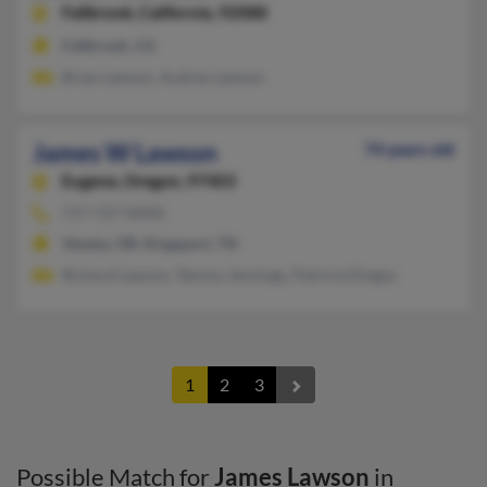
Fallbrook,
California, 92088
Fallbrook, CA
Brian Lawson, Audrey Lawson
James W Lawson
74 years old
Eugene,
Oregon, 97403
717-727-XXXX
Veneta, OR, Kingsport, TN
Richard Lawson, Tammy Jennings, Patricia Dingus
1
2
3
Possible Match for
James Lawson
in