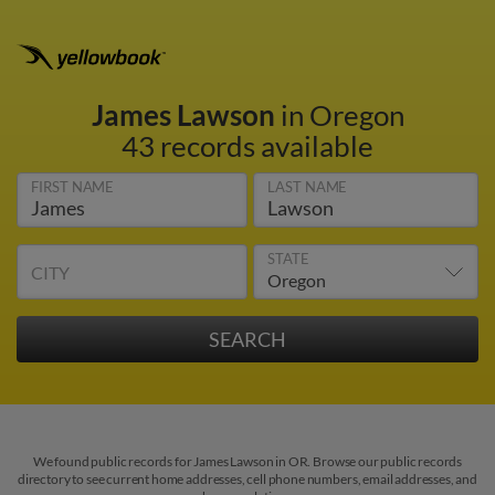
James Lawson
in Oregon
43 records available
FIRST NAME
LAST NAME
STATE
CITY
We found public records for James Lawson in OR. Browse our public records
directory to see current home addresses, cell phone numbers, email addresses, and