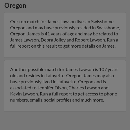
Oregon
Our top match for James Lawson lives in Swisshome,
Oregon and may have previously resided in Swisshome,
Oregon. James is 41 years of age and may be related to
James Lawson, Debra Jolley and Robert Lawson. Run a
full report on this result to get more details on James.
Another possible match for James Lawson is 107 years
old and resides in Lafayette, Oregon. James may also
have previously lived in Lafayette, Oregon and is
associated to Jennifer Dixon, Charles Lawson and
Kevin Lawson. Run a full report to get access to phone
numbers, emails, social profiles and much more.