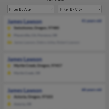
known relatives.
James Lawson
41 years old
Swisshome,
Oregon, 97480
Placerville, CA, Florence, OR
James Lawson, Debra Jolley, Robert Lawson
James Lawson
Myrtle Creek,
Oregon, 97457
Myrtle Creek, OR
James Lawson
68 years old
Astoria,
Oregon, 97103
Astoria, OR