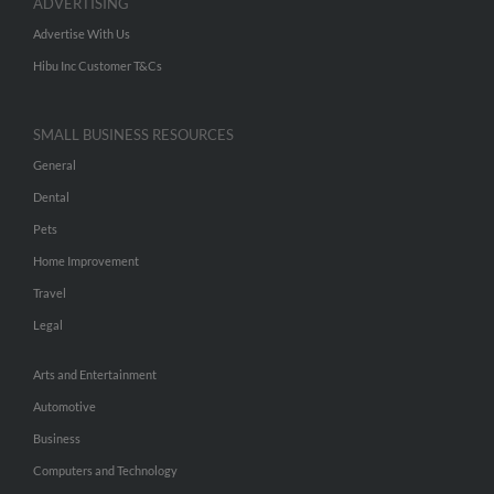
ADVERTISING
Advertise With Us
Hibu Inc Customer T&Cs
SMALL BUSINESS RESOURCES
General
Dental
Pets
Home Improvement
Travel
Legal
Arts and Entertainment
Automotive
Business
Computers and Technology