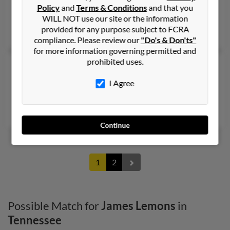
Englewood,
Tennessee, 37329
Policy
and
Terms & Conditions
and that you
Athens, TN, Englewood, TN
WILL NOT use our site or the information
provided for any purpose subject to FCRA
Daniel Lemons, Cynthia Ratledge, Rob Lemons
compliance. Please review our
"Do's & Don'ts"
for more information governing permitted and
prohibited uses.
James W Lemons
98 years old
Memphis,
Tennessee, 38106
I Agree
Byhalia, MS, Memphis, TN
Ella Lemons, Sherlene Howell, Frances Grisham
Continue
1
2
Possible Match for
James Lemons
in
Tennessee