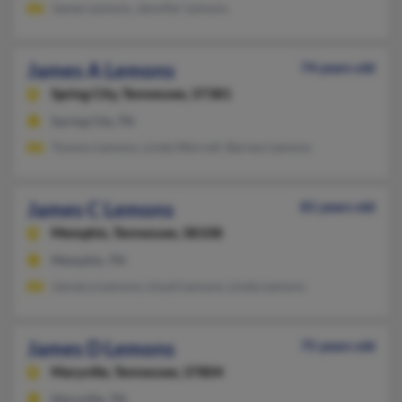
James Lemons, Jennifer Lemons
James A Lemons
74 years old
Spring City,
Tennessee, 37381
Spring City, TN
Tommy Lemons, Linda Worrell, Barney Lemons
James C Lemons
81 years old
Memphis,
Tennessee, 38108
Memphis, TN
Jamaica Lemons, Lloyd Lemons, Linda Lemons
James D Lemons
75 years old
Maryville,
Tennessee, 37804
Maryville, TN