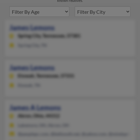
known relatives.
James Lemons
Spring City,
Tennessee, 37381
Spring City, TN
James Lemons
Etowah,
Tennessee, 37331
Etowah, TN
James A Lemons
Akron,
Ohio, 44312
Lakemore, OH, Akron, OH
@peoplepc.com, @bellsouth.net, @yahoo.com, @mindspring.c