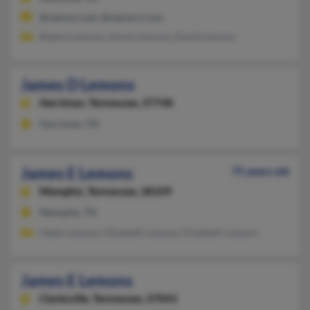
@netzero.net, @netzero.com
Robert Lemons, Karen Lemons, David Lemons
James D Lemons
Harriman,
Tennessee, 37748
Harriman, TN
James E Lemons
75 years old
Memphis,
Tennessee, 38109
Memphis, TN
Helen Lemons, Elizabeth Lemons, Elizabeth Lemons
James E Lemons
Clarksville,
Tennessee, 37043