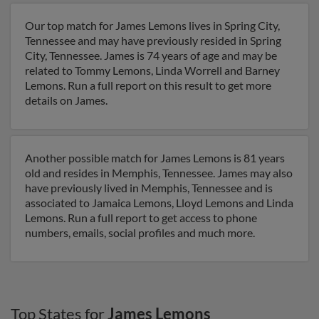
Our top match for James Lemons lives in Spring City,
Tennessee and may have previously resided in Spring
City, Tennessee. James is 74 years of age and may be
related to Tommy Lemons, Linda Worrell and Barney
Lemons. Run a full report on this result to get more
details on James.
Another possible match for James Lemons is 81 years
old and resides in Memphis, Tennessee. James may also
have previously lived in Memphis, Tennessee and is
associated to Jamaica Lemons, Lloyd Lemons and Linda
Lemons. Run a full report to get access to phone
numbers, emails, social profiles and much more.
Top States for
James Lemons