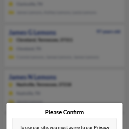
Clarksville, TN
James Lemons, Ashley Lemons, Leola Lemons
James G Lemons
97 years old
Cleveland,
Tennessee, 37311
Cleveland, TN
Connie Lemons, Jamee Lemons, James Lemons
James N Lemons
Nashville,
Tennessee, 37218
Nashville, TN
Jennie Lemons
Please Confirm
James R Lemons
96 years old
To use our site, you must agree to our
Privacy