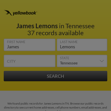
James Lemons
in Tennessee
37 records available
FIRST NAME
LAST NAME
STATE
CITY
We found public records for James Lemons in TN. Browse our public records
directory to see current home addresses, cell phone numbers, email addresses, and