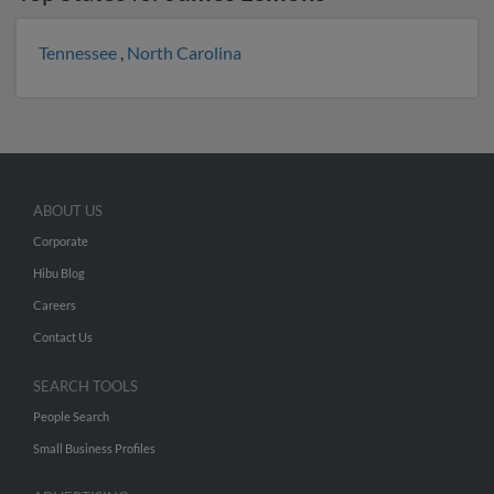
Tennessee
,
North Carolina
ABOUT US
Corporate
Hibu Blog
Careers
Contact Us
SEARCH TOOLS
People Search
Small Business Profiles