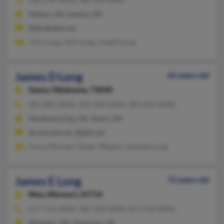
Helena, AR, Lawton, OK
@sbcglobal.net
John Long, John Long, Joseph Long
James D Long
64 years old
Geary,
Oklahoma, 73040
405-884-XXXX, 405-640-XXXX, 405-819-XXXX
Oklahoma City, OK, Geary, OK
@comcast.net, @pldi.net
Tonya Michael, Ginger Wagner, Danielle Long
James E Long
72 years old
Nixa,
Missouri, 65714
417-714-XXXX, 580-928-XXXX, 817-910-XXXX
Wewoka, OK, Seminole, OK