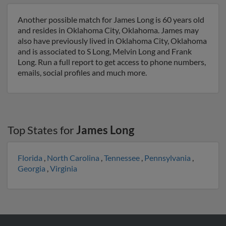
Another possible match for James Long is 60 years old
and resides in Oklahoma City, Oklahoma. James may
also have previously lived in Oklahoma City, Oklahoma
and is associated to S Long, Melvin Long and Frank
Long. Run a full report to get access to phone numbers,
emails, social profiles and much more.
Top States for
James Long
Florida
,
North Carolina
,
Tennessee
,
Pennsylvania
,
Georgia
,
Virginia