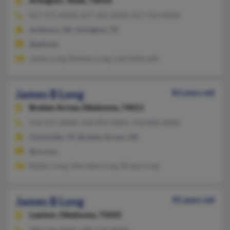
Arlington,
Texas, 76010
817-275-XXXX, 817-262-XXXX, 817-313-XXXX
Ardmore, OK, Arlington, TX
@ptd.net
James Long, Bobbye Long, Lesli Gilbreath
James B Long
83 years old
Broken Arrow,
Oklahoma, 74011
918-251-XXXX, 918-893-XXXX, 918-808-XXXX
Clarksville, TX, Broken Arrow, OK
@cs.com
Bobby Long, Henrietta Long, Rickey Long
James B Long
92 years old
Lawton,
Oklahoma, 73505
580-536-XXXX, 580-536-XXXX