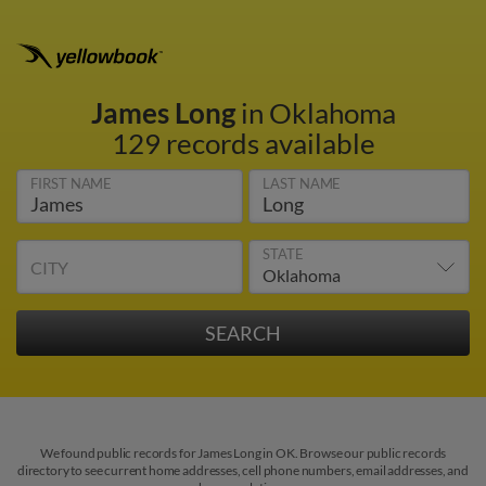
James Long
in Oklahoma
129 records available
FIRST NAME
LAST NAME
STATE
CITY
We found public records for James Long in OK. Browse our public records
directory to see current home addresses, cell phone numbers, email addresses, and