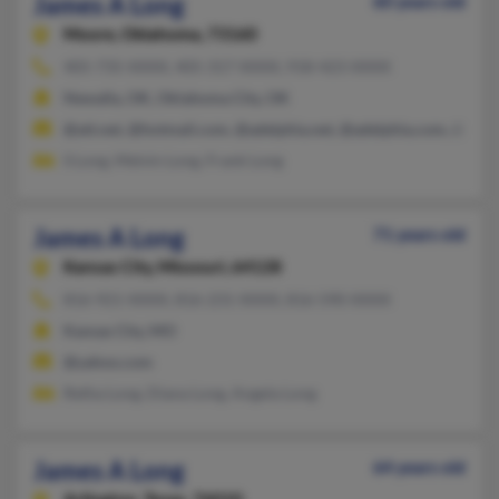
James A Long
60 years old
Moore,
Oklahoma, 73160
405-735-XXXX, 405-317-XXXX, 918-423-XXXX
Newalla, OK, Oklahoma City, OK
@att.net, @hotmail.com, @adelphia.net, @adelphia.com, @ceri
S Long, Melvin Long, Frank Long
James A Long
71 years old
Kansas City,
Missouri, 64128
816-921-XXXX, 816-231-XXXX, 816-590-XXXX
Kansas City, MO
@yahoo.com
Retha Long, Diana Long, Angela Long
James A Long
64 years old