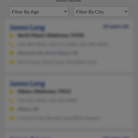
known relatives.
James Long
69 years old
North Miami,
Oklahoma, 74358
620-389-XXXX, 918-675-XXXX, 316-784-XXXX
Altamont, KS, North Miami, OK
Aaron Long, James Long, Johnathon Long
James Long
Albion,
Oklahoma, 74521
918-563-XXXX, 918-563-XXXX
Albion, OK
Carlene Green, Brenda Long, Billie Vazquez