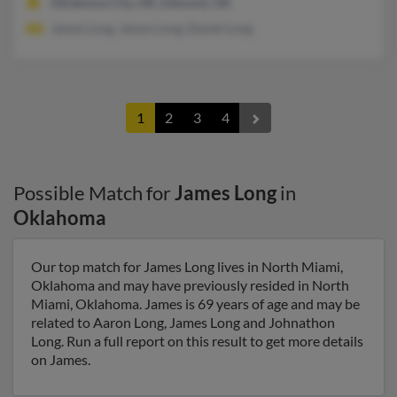
Oklahoma City, OK, Edmond, OK
James Long, James Long, Daniel Long
1
2
3
4
Possible Match for
James Long
in
Oklahoma
Our top match for James Long lives in North Miami,
Oklahoma and may have previously resided in North
Miami, Oklahoma. James is 69 years of age and may be
related to Aaron Long, James Long and Johnathon
Long. Run a full report on this result to get more details
on James.