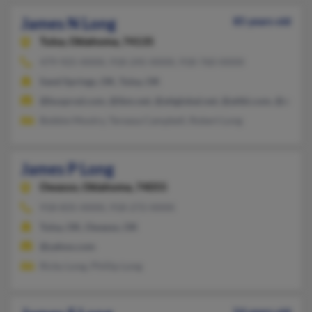
James N Long
85 years old
Tulsa,
Oklahoma, 74135
479-925-XXXX, 918-245-XXXX, 918-760-XXXX
Sand Springs, OK, Tulsa, OK
@busprod.com, @ibm.net, @attglobal.net, @attbi.com, @attb1
Bobbie Mootry, Tereasa Campbell, Robert Long
James P Long
Owasso,
Oklahoma, 74055
918-835-XXXX, 918-272-XXXX
Tulsa, OK, Owasso, OK
@yahoo.com
Ricky Long, Phillip Long