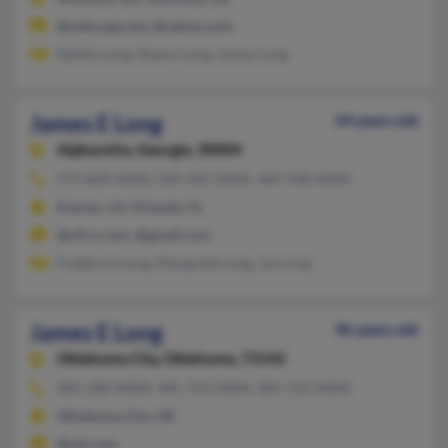
@netscape.net, @yahoo.com
Sybille Long, Shawn Long, James Long
James E Long
54 years old
Alpharetta,
Georgia, 30004
972-820-XXXX, 504-305-XXXX, 469-438-XXXX
Kenner, LA, Orlando, FL
@cfl.rr.com, @gmail.com
Frederick Long, Margarett Long, Jos Long
James E Long
96 years old
Oklahoma City,
Oklahoma, 73142
405-286-XXXX, 405-722-XXXX, 405-722-XXXX
Oklahoma City, OK
@aol.com