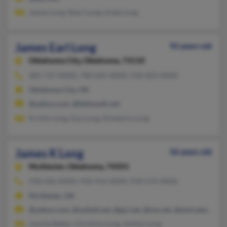
James Long, Shari Long, Linda Long
James Earl Long
92 years old
Oklahoma City,
Oklahoma, 73110
405-737-XXXX, 740-645-XXXX, 918-423-XXXX
Oklahoma City, OK
@yahoo.com, @bellsouth.net
Kristin Long, Guy Long, Kimberly Long
James K Long
56 years old
McAlester,
Oklahoma, 74501
918-426-XXXX, 918-916-XXXX, 918-519-XXXX
McAlester, OK
@yahoo.com, @swbell.net, @gci.net, @oio.net, @emirates.net.a
Juanita Baker, Christine Long, Ashley Long