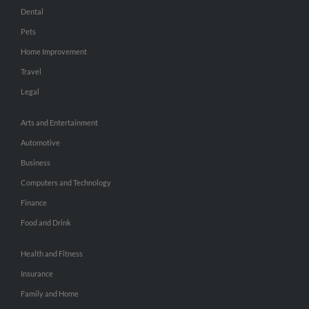
Dental
Pets
Home Improvement
Travel
Legal
Arts and Entertainment
Automotive
Business
Computers and Technology
Finance
Food and Drink
Health and Fitness
Insurance
Family and Home