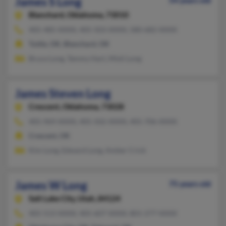
James S Long
54 years old
Blanchard,
Oklahoma, 73010
405-485-XXXX, 405-503-XXXX, 580-682-XXXX
Tuttle, OK, Blanchard, OK
Bruce Long, Tammy Hart, Misti Long
James Steven Long
Crescent,
Oklahoma, 73028
405-969-XXXX, 405-502-XXXX, 405-706-XXXX
Crescent, OK
Kim Long, Edward Long, Amber Crick
James W Long
75 years old
Salt Lake City,
Utah, 84124
405-513-XXXX, 405-607-XXXX, 801-277-XXXX