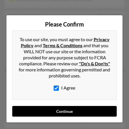
James L Long
50 years old
Please Confirm
Whitesboro,
Texas, 76273
903-564-XXXX, 940-668-XXXX, 940-668-XXXX
To use our site, you must agree to our
Privacy
Sadler, TX, Spiro, OK
Policy
and
Terms & Conditions
and that you
@netzero.net, @netzero.com, @facebook.com, @gmail.com
WILL NOT use our site or the information
provided for any purpose subject to FCRA
Aaron Long, Vanessa Pintar, Tiffany Goff
compliance. Please review our
"Do's & Don'ts"
for more information governing permitted and
prohibited uses.
James M Long
57 years old
Stillwater,
Oklahoma, 74075
I Agree
405-533-XXXX, 417-589-XXXX, 770-592-XXXX
Atlanta, GA, Woodstock, GA
@gmail.com
Continue
Bradley Long, Christy Long, Jim Long