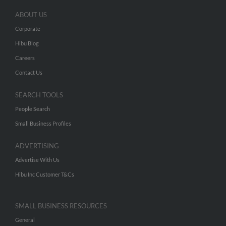
ABOUT US
Corporate
Hibu Blog
Careers
Contact Us
SEARCH TOOLS
People Search
Small Business Profiles
ADVERTISING
Advertise With Us
Hibu Inc Customer T&Cs
SMALL BUSINESS RESOURCES
General