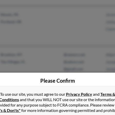
Moosic, PA
Jere
Portland, OR
Josh
Clai
Brooklyn, NY
@netzero.net
Albe
The Villages, FL
@yahoo.com
Jose
@gmail.com
Jose
Please Confirm
To use our site, you must agree to our
Privacy Policy
and
Terms 
Albany, GA
@nybella.com
Raym
Conditions
and that you WILL NOT use our site or the informatio
Eclectic, AL
@mediaone.net
John
vided for any purpose subject to FCRA compliance. Please review
@hp.com
Mary
's & Don'ts"
for more information governing permitted and prohib