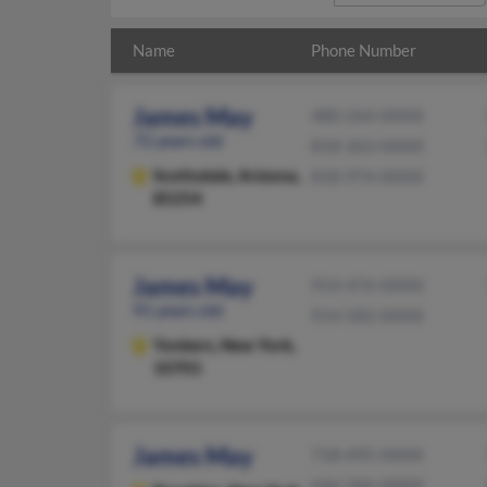
Name
Phone Number
James May
480-264-XXXX
72 years old
818-363-XXXX
Scottsdale,
Arizona,
818-974-XXXX
85254
James May
914-476-XXXX
91 years old
914-582-XXXX
Yonkers,
New York,
10701
James May
718-495-XXXX
646-346-XXXX