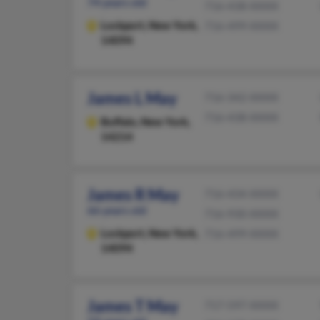
74 years old
716-438-XXXX
Lockport,
New York,
716-499-XXXX
14094
James L May
716-342-XXXX
716-438-XXXX
Buffalo,
New York,
14214
James R May
716-434-XXXX
66 years old
716-930-XXXX
Lockport,
New York,
716-499-XXXX
14094
James T May
717-597-XXXX