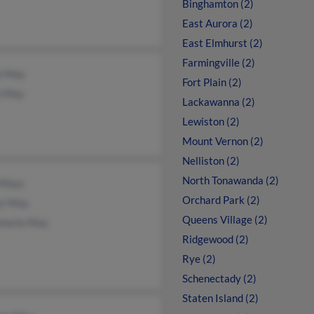
Binghamton (2)
East Aurora (2)
East Elmhurst (2)
Farmingville (2)
e May
Fort Plain (2)
n May
Lackawanna (2)
Lewiston (2)
Mount Vernon (2)
Nelliston (2)
North Tonawanda (2)
 Mays
Orchard Park (2)
ur May
Queens Village (2)
marie May
Ridgewood (2)
Rye (2)
Schenectady (2)
Staten Island (2)