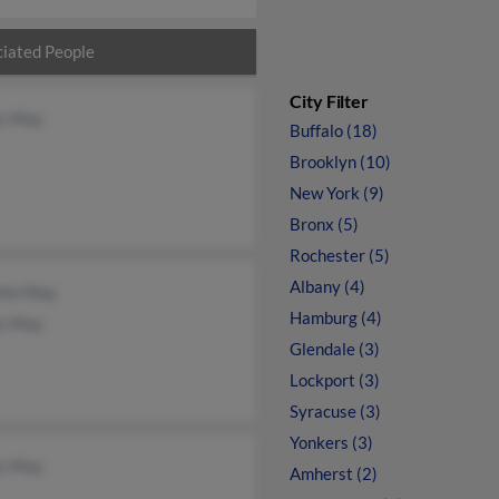
iated People
City Filter
s May
Buffalo (18)
Brooklyn (10)
New York (9)
Bronx (5)
Rochester (5)
Albany (4)
tte May
Hamburg (4)
s May
Glendale (3)
Lockport (3)
Syracuse (3)
Yonkers (3)
s May
Amherst (2)