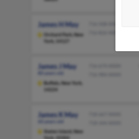
James H May
716-508-XXXX
716-826-XXXX
Orchard Park,
New
York, 14127
James J May
716-674-XXXX
80 years old
716-984-XXXX
Buffalo,
New York,
14224
James K May
718-667-XXXX
60 years old
718-344-XXXX
Staten Island,
New
York, 10304