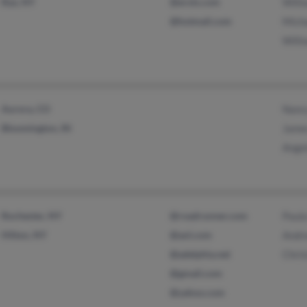
Rye, NY
@erols.com
Will
@hotmail.com
Mich
Will
Aurora, CO
Nanc
Bloomington, IN
Jame
Ange
Rochester, NY
@roadrunner.com
Paul
Hilton, NY
@aol.com
Andr
@adelphia.net
Chri
@gmail.com
@yahoo.com