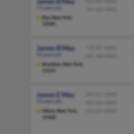
James B May
914-967-XXXX
77 years old
914-325-XXXX
Rye,
New York,
10580
James B May
718-387-XXXX
50 years old
646-346-XXXX
Brooklyn,
New York,
11222
James E May
585-227-XXXX
73 years old
585-366-XXXX
Hilton,
New York,
716-227-XXXX
14468