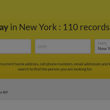
May
in New York
:
110 records 
STATE
CITY
d current home address, cell phone numbers, email addresses and 
search to find the person you are looking for.
in NY