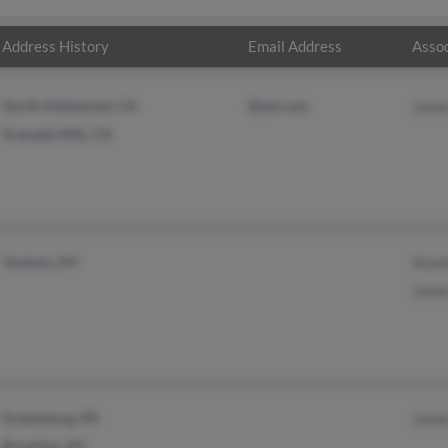
Address History
Email Address
Assoc
North Hollywood, CA
@aol.com
Jame
Granada Hills, CA
Yonkers, NY
Anne
Jame
Greensburg, PA
Jame
Brooklyn, NY