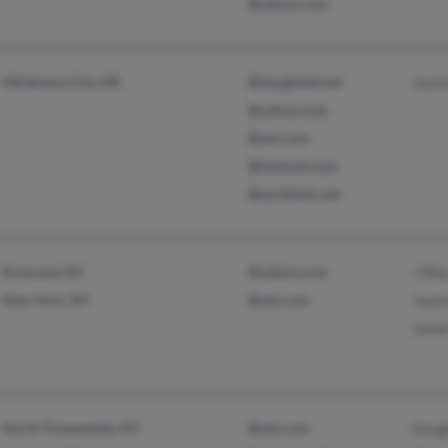
@yahoo.com
Oklahoma City, OK
@sbcglobal.net
Jazm
@yahoo.com
@aol.com
@hotmail.com
@earthlink.net
Syracuse, NY
@yahoo.com
J Ma
New York, NY
@aol.com
Joan
Jame
North Tonawanda, NY
@aol.com
Doug