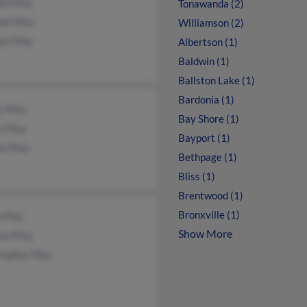
iam May
Tonawanda (2)
ael May
Williamson (2)
iam May
Albertson (1)
Baldwin (1)
Ballston Lake (1)
Bardonia (1)
y May
Bay Shore (1)
s May
Bayport (1)
la May
Bethpage (1)
Bliss (1)
Brentwood (1)
Bronxville (1)
a May
Show More
ew May
stopher May