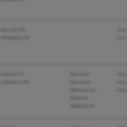
New York, NY
Jami
Philadelphia, PA
Lore
Stamford, CT
@msn.com
John
Lindenhurst, NY
@iwon.com
Arth
@hotmail.com
Anna
@fuse.net
@bigfoot.com