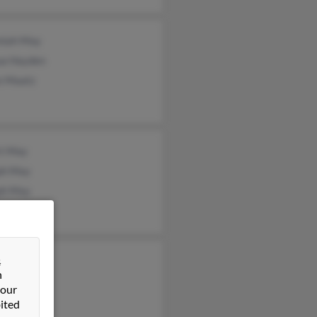
miah May
ua Hayden
re Maatz
rt May
ph May
ph May
&
ond May
n
 May
 our
 May
ited