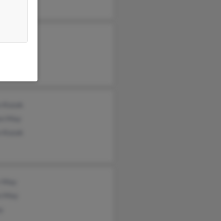
s May
a May
n Kozak
en May
n Kozak
r May
n May
y