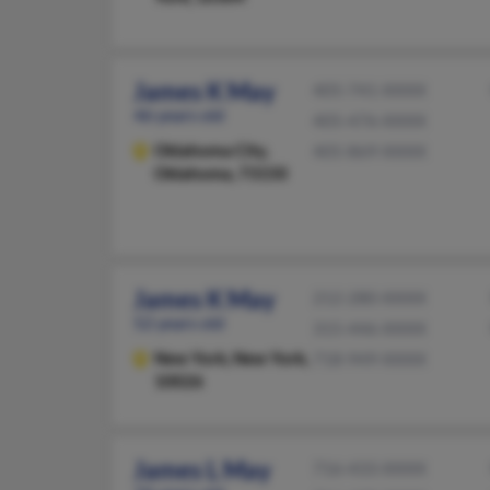
James K May
405-741-XXXX
46 years old
405-476-XXXX
Oklahoma City,
405-869-XXXX
Oklahoma, 73150
James K May
212-280-XXXX
52 years old
315-446-XXXX
New York,
New York,
718-949-XXXX
10026
James L May
716-433-XXXX