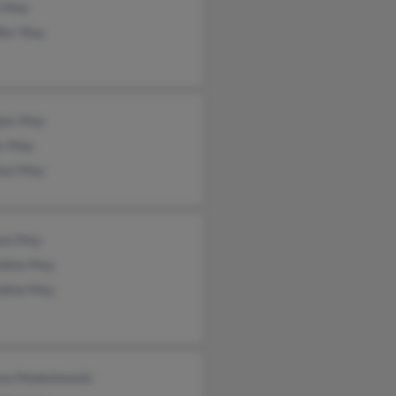
n May
ifer May
las May
s May
an May
iam May
ldine May
ldine May
ew Modzelewski