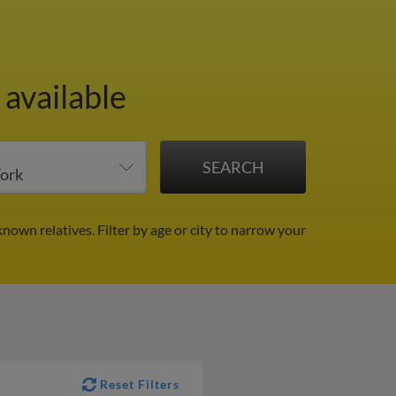
available
known relatives.
Filter by age or city to narrow your
Reset Filters