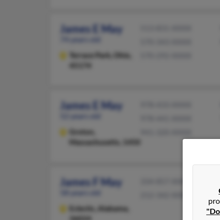
James E May
513-831-XXXX
74 years old
570-343-XXXX
Terrace Park,
Ohio,
570-292-XXXX
45174
James E May
978-433-XXXX
52 years old
978-441-XXXX
Groton,
941-320-XXXX
Massachusetts, 1450
James F May
334-857-XXXX
58 years old
212-342-XXXX
pro
Eclectic,
Alabama,
"Do
36024