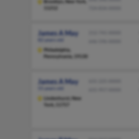
Brooklyn,
New York,
11212
724-834-XXXX
James A May
212-741-XXXX
82 years old
646-596-XXXX
Philadelphia,
Pennsylvania, 19130
James A May
631-225-XXXX
55 years old
631-957-XXXX
Lindenhurst,
New
York, 11757