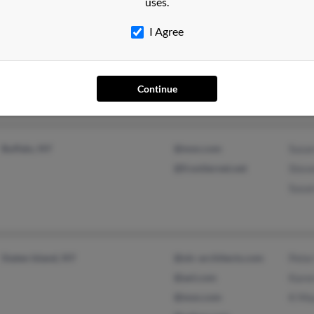
uses.
I Agree
Lackawanna, NY
Jame
Orchard Park, NY
Olen
Continue
Buffalo, NY
@msn.com
Susa
@frontiernet.net
Stev
Susa
Staten Island, NY
@olc-architects.com
Pete
@aol.com
Kare
@msn.com
K Ma