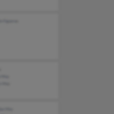
in Figueroa
y
n May
s May
las May