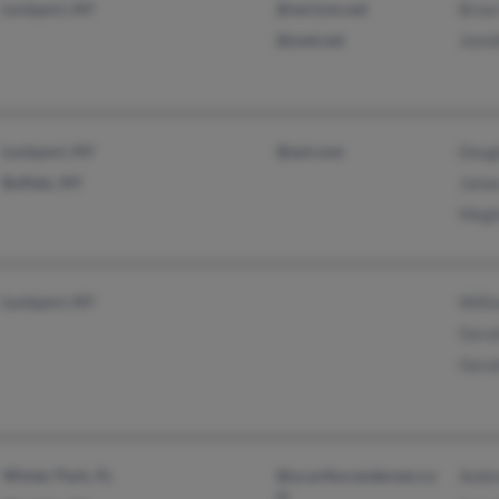
Lockport, NY
@verizon.net
Bria
@snet.net
Jenn
Lockport, NY
@aol.com
Doug
Buffalo, NY
Jame
Megh
Lockport, NY
Will
Gera
Gera
Winter Park, FL
@us.arthurandersen.co
Andr
m