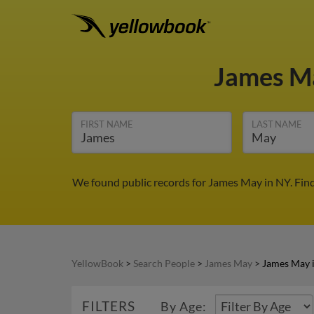
James 
FIRST NAME
LAST NAME
We found public records for James May in NY. Fin
YellowBook
>
Search People
>
James May
>
James May 
FILTERS
By Age: