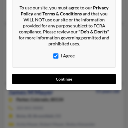
@earthlink.net
To use our site, you must agree to our
Privacy
Mary Mayer, Mary Mayer, Alice Fowler
Policy
and
Terms & Conditions
and that you
WILL NOT use our site or the information
provided for any purpose subject to FCRA
James M Mayer
compliance. Please review our
"Do's & Don'ts"
81 years old
for more information governing permitted and
Evergreen,
Colorado, 80437
prohibited uses.
970-385-XXXX, 303-232-XXXX
I Agree
Lakewood, CO, Evergreen, CO
@realestatedenver.com, @bangkok.com
Debbie Harris, L Mayer, Mercedes Mayer
Continue
James M Mayer
53 years old
Parker,
Colorado, 80134
303-841-XXXX
Boise, ID, Broomfield, CO
Anita Mayer, Robert Mayer, Sheba Alexander