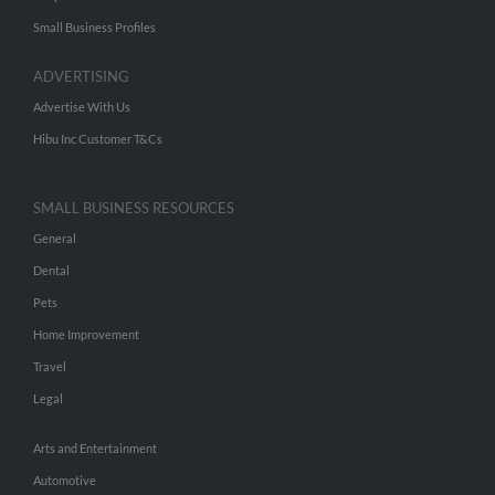
Small Business Profiles
ADVERTISING
Advertise With Us
Hibu Inc Customer T&Cs
SMALL BUSINESS RESOURCES
General
Dental
Pets
Home Improvement
Travel
Legal
Arts and Entertainment
Automotive