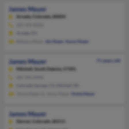
James Mayer
Arvada,
Colorado, 80004
303-334-XXXX
Arvada, CO
Rebeeca Mayer,
Jim Mayer
,
Karen Mayer
James Mayer
71 years old
Mitchell,
South Dakota, 57301
605-996-XXXX
Colorado Springs, CO, Mitchell, SD
Teresa Majercik, James Mayer,
Vickie Mayer
James Mayer
Denver,
Colorado, 80211