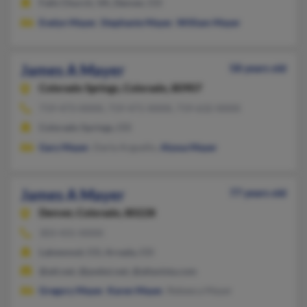
Falls Church, VA, Denver, CO
Evelyn Mayer
,
Stephanie Mayer
,
William Mayer
James A Mayer
58 years old
Colorado Springs,
Colorado, 80907
719-473-XXXX, 719-471-XXXX, 719-632-XXXX
Colorado Springs, CO
Gary Mayer
, Darla Arguello,
Alyssa Mayer
James A Mayer
77 years old
Denver,
Colorado, 80228
303-431-XXXX
Lakewood, CO, Arvada, CO
@att.net, @pwbsi.net, @altavista.com
Gregory Mayer
,
Karen Mayer
, Rebeeca Mayer