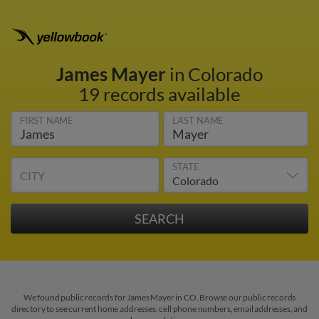
James Mayer
in Colorado
19 records available
FIRST NAME
LAST NAME
STATE
CITY
We found public records for James Mayer in CO. Browse our public records
directory to see current home addresses, cell phone numbers, email addresses, and