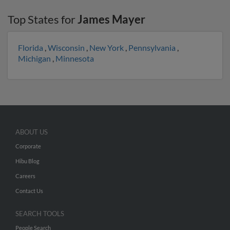
Top States for
James Mayer
Florida
,
Wisconsin
,
New York
,
Pennsylvania
,
Michigan
,
Minnesota
ABOUT US
Corporate
Hibu Blog
Careers
Contact Us
SEARCH TOOLS
People Search