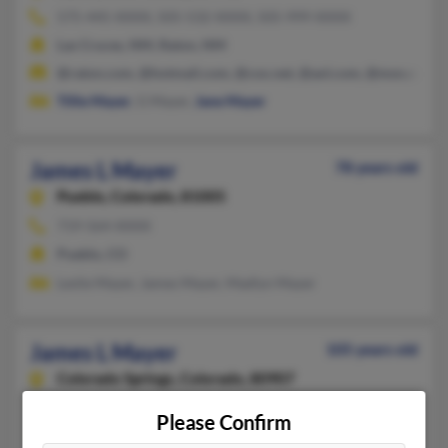
575-445-XXXX, 505-532-XXXX, 505-999-XXXX
Las Cruces, NM, Raton, NM
@raton.com, @hotmail.com, @cox.net, @aol.com, @msn.com
Tillie Mayer
, G Mayer,
Jane Mayer
James L Mayer
78 years old
Pueblo,
Colorado, 81005
719-564-XXXX
Pueblo, CO
Leslie Mayer, James Mayer, Madlyn Mayer
James L Mayer
105 years old
Colorado Springs,
Colorado, 80907
719-473-XXXX, 719-635-XXXX, 719-337-XXXX
Please Confirm
Colorado Springs, CO