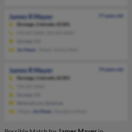
James R Mayer
77 years old
Durango,
Colorado, 81301
970-247-XXXX, 303-434-XXXX
Durango, CO
Jim Mayer
, J Mayer, Jeremy Mann
James R Mayer
74 years old
Durango,
Colorado, 81301
970-247-XXXX
Durango, CO
@hotmail.com, @snet.net
J Mayer,
Jim Mayer
, Alyssabroo Mayer
Possible Match for
James Mayer
in