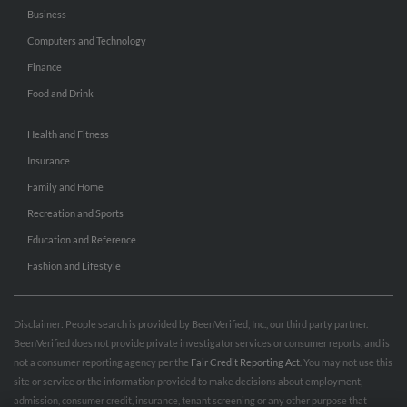
Business
Computers and Technology
Finance
Food and Drink
Health and Fitness
Insurance
Family and Home
Recreation and Sports
Education and Reference
Fashion and Lifestyle
Disclaimer: People search is provided by BeenVerified, Inc., our third party partner.
BeenVerified does not provide private investigator services or consumer reports, and is
not a consumer reporting agency per the
Fair Credit Reporting Act
. You may not use this
site or service or the information provided to make decisions about employment,
admission, consumer credit, insurance, tenant screening or any other purpose that