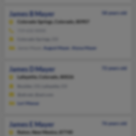
James B Mayer
58 years old
Colorado Springs,
Colorado, 80907
719-632-XXXX
Colorado Springs, CO
James Mayer,
August Mayer
,
Alyssa Mayer
James D Mayer
72 years old
Lafayette,
Colorado, 80026
Boulder, CO, Lafayette, CO
@att.net, @aol.com
Lori Massar
James E Mayer
76 years old
Raton,
New Mexico, 87740