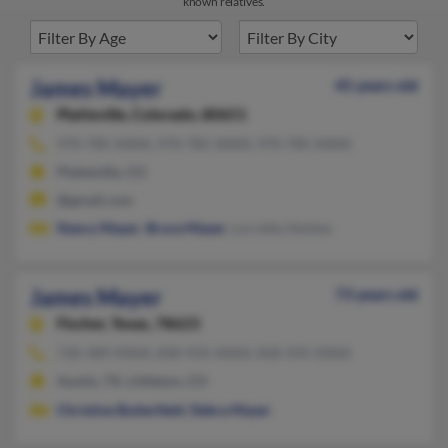
known relatives.
James Mayer
45 years old
Platteville,
Colorado, 80651
970-785-XXXX, 970-785-XXXX, 970-785-XXXX
Platteville, CO
@gmail.com
Nancy Mayer
,
Bruce Mayer
, Lorretta Vanlew
James Mayer
73 years old
Fischer,
Texas, 78623
720-389-XXXX, 830-935-XXXX, 830-935-XXXX
Austin, TX, Littleton, CO
Christine Butterfield
,
Debra Mayer