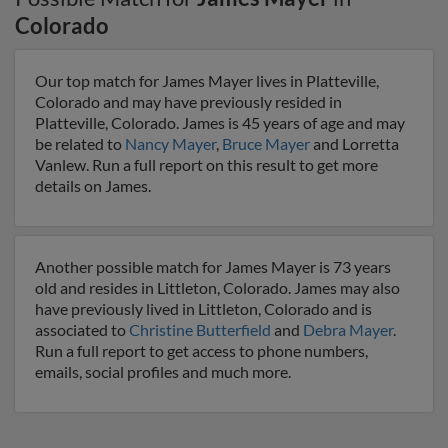
Colorado
Our top match for James Mayer lives in Platteville,
Colorado and may have previously resided in
Platteville, Colorado. James is 45 years of age and may
be related to
Nancy Mayer
,
Bruce Mayer
and Lorretta
Vanlew. Run a full report on this result to get more
details on James.
Another possible match for James Mayer is 73 years
old and resides in Littleton, Colorado. James may also
have previously lived in Littleton, Colorado and is
associated to
Christine Butterfield
and
Debra Mayer
.
Run a full report to get access to phone numbers,
emails, social profiles and much more.