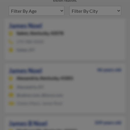
known relatives.
James Noel
Salem,
Kentucky, 42078
270-988-XXXX
Salem, KY
James Noel
46 years old
Alexandria,
Kentucky, 41001
Alexandria, KY
@yahoo.com, @lycos.com
Gladys Mann, James Noel
James B Noel
109 years old