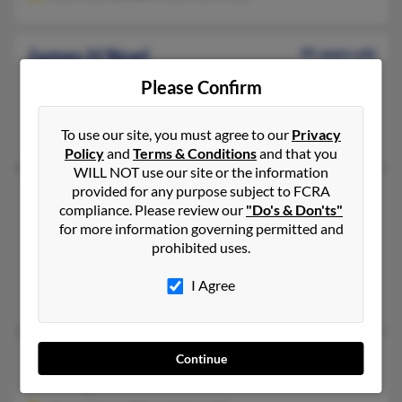
James H Noel
95 years old
Lexington,
Kentucky, 40508
Please Confirm
Harrodsburg, KY, Lexington, KY
James Noel, Agnes Noel
To use our site, you must agree to our
Privacy
Policy
and
Terms & Conditions
and that you
WILL NOT use our site or the information
provided for any purpose subject to FCRA
James R Noel
97 years old
compliance. Please review our
"Do's & Don'ts"
La Porte,
Indiana, 46350
for more information governing permitted and
606-299-XXXX
prohibited uses.
Lexington, KY, Omaha, NE
I Agree
Herman Noel, Larry Noel, Robert Noel
James W Noel
95 years old
Continue
Lexington,
Kentucky, 40508