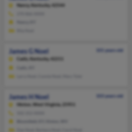
Nancy,
Kentucky, 42544
270-866-XXXX
Nancy, KY
Rita Noel
James G Noel
101 years old
Cadiz,
Kentucky, 42211
Cadiz, KY
Larry Noel, Connie Noel, Mary Tyler
James H Noel
103 years old
Hinton,
West Virginia, 25951
502-252-XXXX
Bloomfield, KY, Hinton, WV
Dan Noel, Barbara Noel, Carol Noel