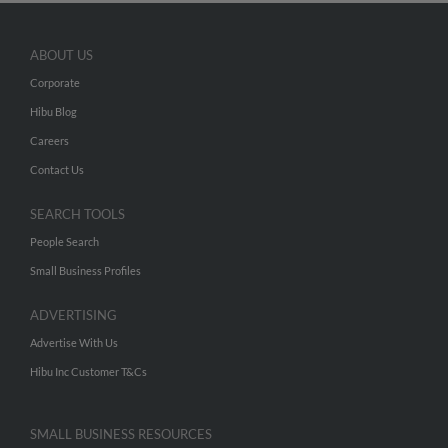
ABOUT US
Corporate
Hibu Blog
Careers
Contact Us
SEARCH TOOLS
People Search
Small Business Profiles
ADVERTISING
Advertise With Us
Hibu Inc Customer T&Cs
SMALL BUSINESS RESOURCES