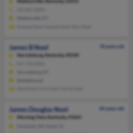
Madisonville,
Kentucky, 42431
502-821-XXXX
Madisonville, KY
Dujuane Noel, Dwuane Noel, Mary Noel
James B Noel
78 years old
Harrodsburg,
Kentucky, 40330
859-734-XXXX
Harrodsburg, KY
@adelphia.net
Mark Noel, Chris Noel, Patrick Noel
James Douglas Noel
84 years old
Morning View,
Kentucky, 41063
Cincinnati, OH, Stuart, FL