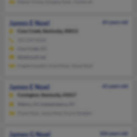
Mabel Trinkle, Douglas Noel, J Deborah
James E Noel
65 years old
Coxs Creek,
Kentucky, 40013
502-349-XXXX
Coxs Creek, KY
@bellsouth.net
Angela Goodlet, Lloyd Noel, James Noel
James E Noel
61 years old
Covington,
Kentucky, 41017
Walton, KY, Independence, KY
Diane Noel, James Noel, Karen Dedden
James G Noel
106 years old