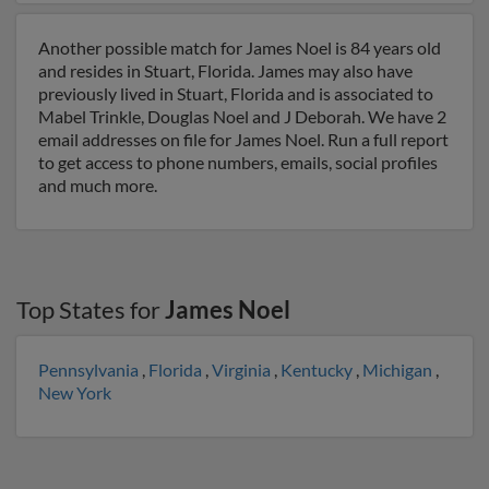
Another possible match for James Noel is 84 years old
and resides in Stuart, Florida. James may also have
previously lived in Stuart, Florida and is associated to
Mabel Trinkle, Douglas Noel and J Deborah. We have 2
email addresses on file for James Noel. Run a full report
to get access to phone numbers, emails, social profiles
and much more.
Top States for
James Noel
Pennsylvania
,
Florida
,
Virginia
,
Kentucky
,
Michigan
,
New York