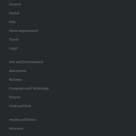
General
Dental
Pets
Home Improvement
Travel
Legal
Arts and Entertainment
Automotive
Business
Computers and Technology
Finance
Food and Drink
Health and Fitness
Insurance