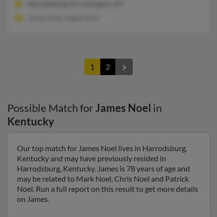
Harrodsburg, KY, Lexington, KY
James Noel, Agnes Noel
1
2
Possible Match for
James Noel
in
Kentucky
Our top match for James Noel lives in Harrodsburg,
Kentucky and may have previously resided in
Harrodsburg, Kentucky. James is 78 years of age and
may be related to Mark Noel, Chris Noel and Patrick
Noel. Run a full report on this result to get more details
on James.