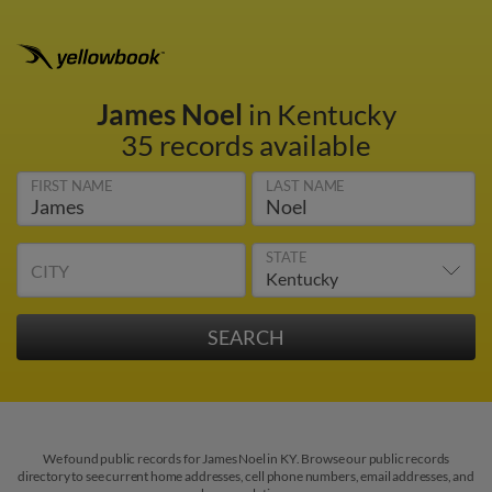
James Noel
in Kentucky
35 records available
FIRST NAME
LAST NAME
STATE
CITY
We found public records for James Noel in KY. Browse our public records
directory to see current home addresses, cell phone numbers, email addresses, and