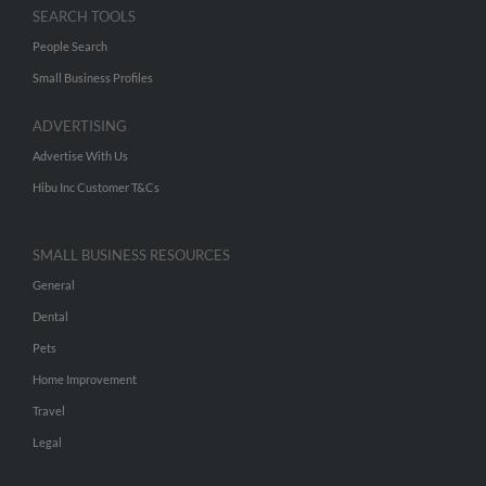
SEARCH TOOLS
People Search
Small Business Profiles
ADVERTISING
Advertise With Us
Hibu Inc Customer T&Cs
SMALL BUSINESS RESOURCES
General
Dental
Pets
Home Improvement
Travel
Legal