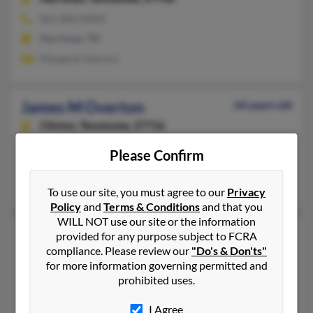
865-882-XXXX
Harriman, TN
Margaret Overton
James M Overton
64 years old
Clinton,
Tennessee, 37716
865-457-XXXX
Please Confirm
Oak Ridge, TN, Knoxville, TN
Regina Overton, Betty Overton, Jennifer Overton
To use our site, you must agree to our
Privacy
Policy
and
Terms & Conditions
and that you
WILL NOT use our site or the information
James R Overton
90 years old
provided for any purpose subject to FCRA
compliance. Please review our
"Do's & Don'ts"
Kingsport,
Tennessee, 37664
for more information governing permitted and
423-392-XXXX
prohibited uses.
Kingsport, TN
I Agree
@aol.com