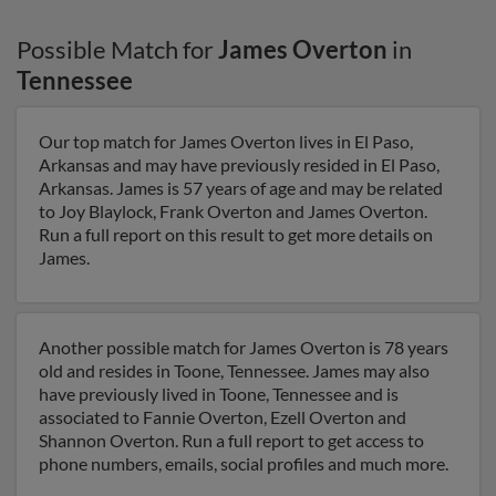
Possible Match for
James Overton
in
Tennessee
Our top match for James Overton lives in El Paso,
Arkansas and may have previously resided in El Paso,
Arkansas. James is 57 years of age and may be related
to Joy Blaylock, Frank Overton and James Overton.
Run a full report on this result to get more details on
James.
Another possible match for James Overton is 78 years
old and resides in Toone, Tennessee. James may also
have previously lived in Toone, Tennessee and is
associated to Fannie Overton, Ezell Overton and
Shannon Overton. Run a full report to get access to
phone numbers, emails, social profiles and much more.