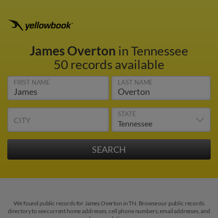
James Overton
in Tennessee
50 records available
FIRST NAME
LAST NAME
STATE
CITY
We found public records for James Overton in TN. Browse our public records
directory to see current home addresses, cell phone numbers, email addresses, and