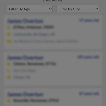
known relatives.
James Overton
57 years old
El Paso,
Arkansas, 72045
Jacksonville, AR, Rogers, AR
Joy Blaylock, Frank Overton, James Overton
James Overton
105 years old
Clinton,
Tennessee, 37716
865-274-XXXX
Clinton, TN
James Overton
87 years old
Knoxville,
Tennessee, 37912