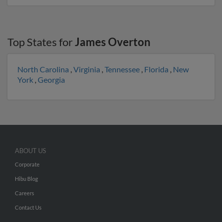
Top States for
James Overton
North Carolina
,
Virginia
,
Tennessee
,
Florida
,
New
York
,
Georgia
ABOUT US
Corporate
Hibu Blog
Careers
Contact Us