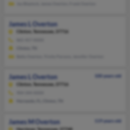
Joy Blaylock, James Overton, Frank Overton
James L Overton
Clinton,
Tennessee, 37716
865-457-XXXX
Clinton, TN
Betty Overton, Trinity Parsons, Jennifer Overton
James L Overton
100 years old
Clinton,
Tennessee, 37716
904-344-XXXX
Hernando, FL, Clinton, TN
James M Overton
119 years old
Harriman,
Tennessee, 37748