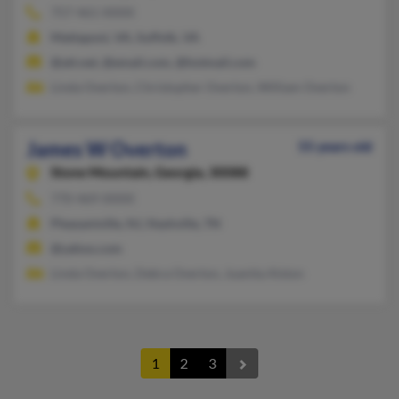
757-461-XXXX
Mattaponi, VA, Suffolk, VA
@att.net, @email.com, @hotmail.com
Linda Overton, Christopher Overton, William Overton
James W Overton
55 years old
Stone Mountain,
Georgia, 30088
770-469-XXXX
Pleasantville, NJ, Nashville, TN
@yahoo.com
Linda Overton, Debra Overton, Juanita Alston
1
2
3