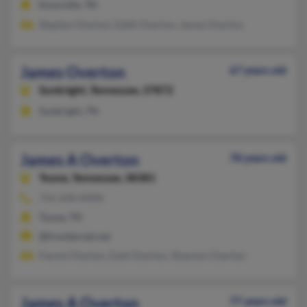
Knoxville, TN
Stephen Overton, Edith Overton, James Overton
James Overton
67 years old
Sunbright,
Tennessee, 37872
Sunbright, TN
James A Overton
78 years old
Toone,
Tennessee, 38381
731-658-XXXX
Toone, TN
@frontiernet.net
Fannie Overton, Ezell Overton, Shannon Overton
James A Overton
77 years old