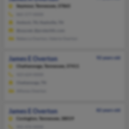
Seymour,
Tennessee, 37865
865-577-XXXX
Antioch, TN, Nashville, TN
@usa.net, @protechllc.com
Rebecca Overton, Valerie Overton
James E Overton
92 years old
Chattanooga,
Tennessee, 37411
423-624-XXXX
Chattanooga, TN
Alfonso Overton
James E Overton
82 years old
Covington,
Tennessee, 38019
901-476-XXXX