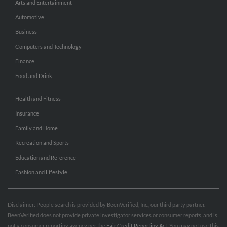
Arts and Entertainment
Automotive
Business
Computers and Technology
Finance
Food and Drink
Health and Fitness
Insurance
Family and Home
Recreation and Sports
Education and Reference
Fashion and Lifestyle
Disclaimer: People search is provided by BeenVerified, Inc., our third party partner.
BeenVerified does not provide private investigator services or consumer reports, and is
not a consumer reporting agency per the
Fair Credit Reporting Act
. You may not use this