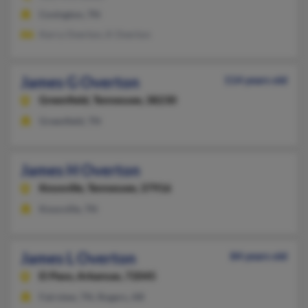
Covington, TN
Kerry Overton, K Overton
James G Overton
114 years old
Greenfield,
Tennessee, 38230
Greenfield, TN
James H Overton
Knoxville,
Tennessee, 37916
Knoxville, TN
James L Overton
84 years old
El Paso,
Arkansas, 72045
Fairview, TN, Rogers, AR