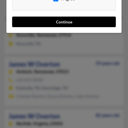
Diana Jackson, S Overton, Susan Overton
Continue
James R Overton
117 years old
Knoxville,
Tennessee, 37914
Knoxville, TN
James W Overton
59 years old
Antioch,
Tennessee, 37013
615-872-XXXX
Nashville, TN, Hermitage, TN
Charles Overton, Grace Overton, Judy Overton
James W Overton
82 years old
Norfolk,
Virginia, 23502