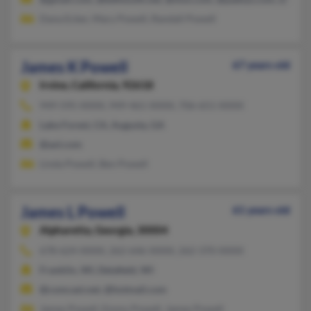
Dana Ecker, Mary Powell, Randall Powell
James K Powell
67 years old
Irvine,
California, 92618
949-595-XXXX, 949-461-XXXX, 706-651-XXXX
Lake Forest, CA, Augusta, GA
@aol.com
Linda Powell, Ben Powell
James L Powell
61 years old
Alpharetta,
Georgia, 30004
678-624-XXXX, 262-646-XXXX, 262-370-XXXX
Franklin, WI, Delafield, WI
@comcast.net, @hotmail.com
James Powell, Emmy Powell, James Powell