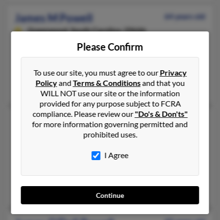
James M Powell
64 years old
Greenwood,
South Carolina, 29646
Please Confirm
864-229-XXXX, 803-229-XXXX, 803-942-XXXX
Hodges, SC, Grovetown, GA
To use our site, you must agree to our
Privacy
@meta-net.net, @iwon.com, @emeraldis.com, @cfl.rr.com, @in
Policy
and
Terms & Conditions
and that you
Ruth Powell, Elizabeth Powell, David Powell
WILL NOT use our site or the information
provided for any purpose subject to FCRA
compliance. Please review our
"Do's & Don'ts"
James M Powell
76 years old
for more information governing permitted and
Murrells Inlet,
South Carolina, 29576
prohibited uses.
304-253-XXXX, 843-299-XXXX, 304-279-XXXX
I Agree
Beckley, WV, Murrells Inlet, SC
@hotmail.com
Jamie Powell, Mary Powell, Jaimie Powell
Continue