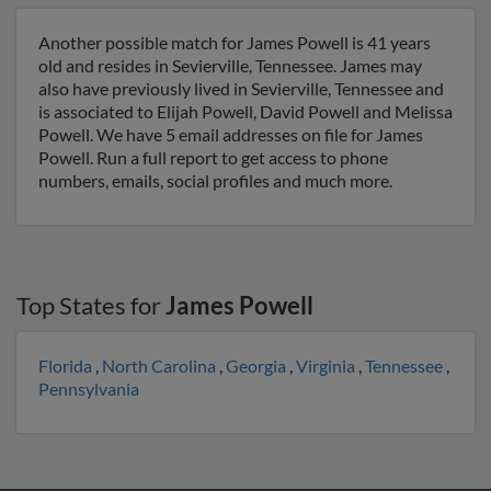
Another possible match for James Powell is 41 years
old and resides in Sevierville, Tennessee. James may
also have previously lived in Sevierville, Tennessee and
is associated to Elijah Powell, David Powell and Melissa
Powell. We have 5 email addresses on file for James
Powell. Run a full report to get access to phone
numbers, emails, social profiles and much more.
Top States for
James Powell
Florida
,
North Carolina
,
Georgia
,
Virginia
,
Tennessee
,
Pennsylvania