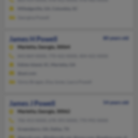
Milledgeville, GA, Columbia, SC
Georgina Powell
James H Powell
80 years old
Marietta,
Georgia, 30064
843-869-XXXX, 770-422-XXXX, 404-422-XXXX
Edisto Island, SC, Marietta, GA
@aol.com
Ginny Brogan, Elsa Jones, Laura Powell
James J Powell
54 years old
Marietta,
Georgia, 30062
706-453-XXXX, 678-393-XXXX, 770-992-XXXX
Greensboro, GA, Dallas, TX
@gmail.com, @bellsouth.net, @msn.com, @padsys.com, @yaho