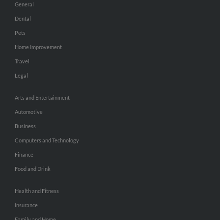
General
Dental
Pets
Home Improvement
Travel
Legal
Arts and Entertainment
Automotive
Business
Computers and Technology
Finance
Food and Drink
Health and Fitness
Insurance
Family and Home