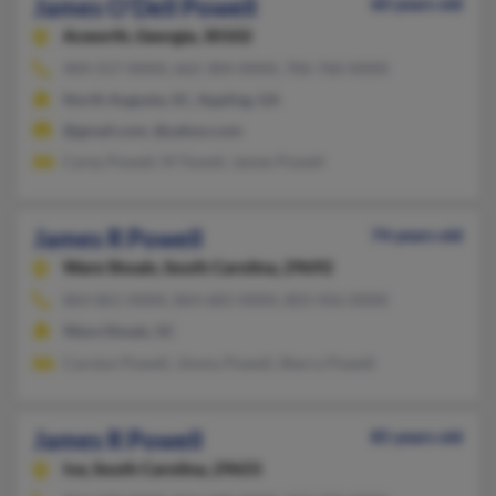
James O'Dell Powell
60 years old
Acworth,
Georgia, 30102
404-557-XXXX, 662-304-XXXX, 706-760-XXXX
North Augusta, SC, Appling, GA
@gmail.com, @yahoo.com
Carey Powell, M Towell, James Powell
James R Powell
74 years old
Ware Shoals,
South Carolina, 29692
864-861-XXXX, 864-683-XXXX, 803-456-XXXX
Ware Shoals, SC
Carolyn Powell, Jimmy Powell, Sherry Powell
James R Powell
85 years old
Iva,
South Carolina, 29655