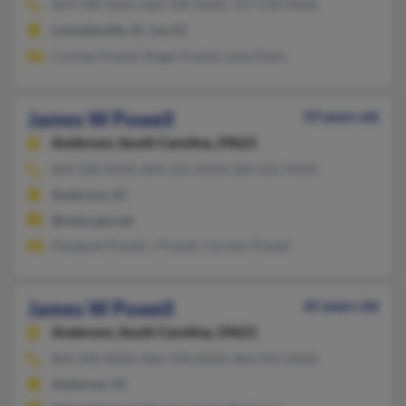
864-348-XXXX, 864-348-XXXX, 317-258-XXXX
Lowndesville, SC, Iva, SC
Cortney Powell, Roger Powell, Leila Davis
James W Powell
59 years old
Anderson,
South Carolina, 29621
864-328-XXXX, 864-225-XXXX, 864-231-XXXX
Anderson, SC
@netscape.net
Margaret Powell, J Powell, Carmen Powell
James W Powell
65 years old
Anderson,
South Carolina, 29621
864-296-XXXX, 864-378-XXXX, 864-915-XXXX
Anderson, SC