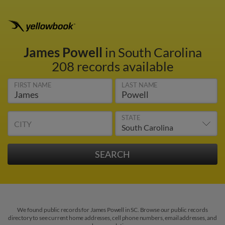
James Powell
in South Carolina
208 records available
FIRST NAME
LAST NAME
STATE
CITY
We found public records for James Powell in SC. Browse our public records
directory to see current home addresses, cell phone numbers, email addresses, and