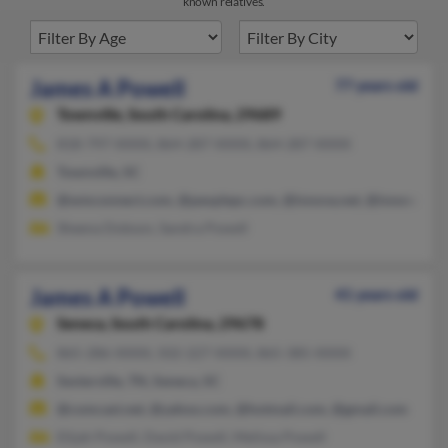
known relatives.
James A Powell
77 years old
Townville,
South Carolina, 29689
818-797-XXXX, 864-287-XXXX, 864-287-XXXX
Townville, SC
@wmconnect.com, @peoplepc.com, @innova.net, @innova.com,
Sheena Dobson, Sandra Powell
James A Powell
41 years old
Seneca,
South Carolina, 29678
865-286-XXXX, 502-227-XXXX, 865-385-XXXX
Sevierville, TN, Seneca, SC
@comcast.net, @yahoo.com, @hotmail.com, @gmail.com
Elijah Powell, David Powell, Melissa Powell