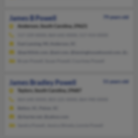
James B Powell
79 years old
Anderson,
South Carolina, 29621
517-339-XXXX, 864-642-XXXX, 517-414-XXXX
East Lansing, MI, Anderson, SC
@earthlink.com, @aol.com, @lansinghousehound.com, @gmail.
Bryan Powell, Susan Powell, Courtney Powell
James Bradley Powell
51 years old
Taylors,
South Carolina, 29687
864-640-XXXX, 803-225-XXXX, 864-940-XXXX
Belton, SC, Pelzer, SC
@charter.net, @yahoo.com
Sandra Powell, Jessica Shively, Lonnie Powell