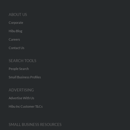
ABOUT US
Corporate
Hibu Blog
Careers
Contact Us
SEARCH TOOLS
People Search
Small Business Profiles
ADVERTISING
Advertise With Us
Hibu Inc Customer T&Cs
SMALL BUSINESS RESOURCES