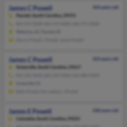
James C Powell
104 years old
Pacolet,
South Carolina, 29372
864-474-XXXX, 864-474-XXXX, 864-474-XXXX
Waterloo, SC, Pacolet, SC
Sharon Powell, J Powell, James Powell
James C Powell
103 years old
Greenville,
South Carolina, 29617
864-242-XXXX, 803-242-XXXX, 864-884-XXXX
Greenville, SC
Betty Powell, Kim Latham, J Powell
James E Powell
108 years old
Columbia,
South Carolina, 29223
803-419-XXXX, 478-452-XXXX, 478-960-XXXX