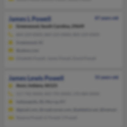
James L Powell
87 years old
Greenwood,
South Carolina, 29649
864-229-XXXX, 864-223-XXXX, 803-229-XXXX
Greenwood, SC
@yahoo.com
Elizabeth Powell, James Powell, David Powell
James Lewis Powell
55 years old
Avon,
Indiana, 46123
317-742-XXXX, 843-795-XXXX, 270-684-XXXX
Indianapolis, IN, Murray, KY
@gmail.com, @roadrunner.com, @adelphia.net, @hotmail.com
Shawna Powell, K Powell, S Powell