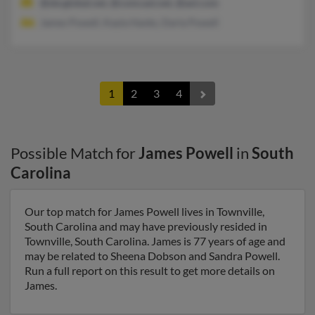
@sbcglobal.net, @comcast.net, @aol.com
James Powell, Kayla Hanks, Darla Powell
1
2
3
4
Possible Match for
James Powell
in
South
Carolina
Our top match for James Powell lives in Townville,
South Carolina and may have previously resided in
Townville, South Carolina. James is 77 years of age and
may be related to Sheena Dobson and Sandra Powell.
Run a full report on this result to get more details on
James.