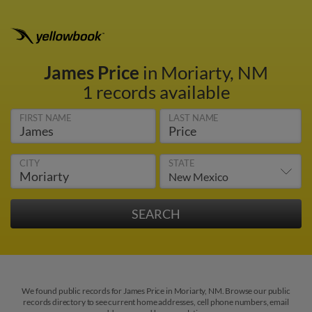
James Price
in Moriarty, NM
1 records available
FIRST NAME
LAST NAME
CITY
STATE
We found public records for James Price in Moriarty, NM. Browse our public
records directory to see current home addresses, cell phone numbers, email