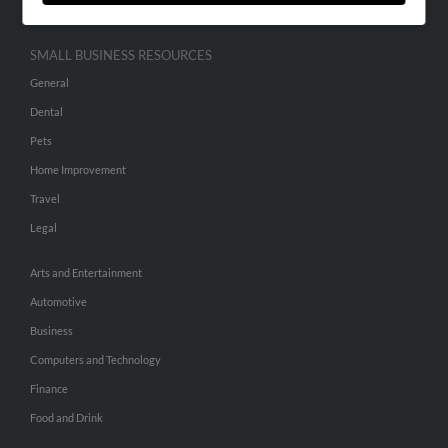
SMALL BUSINESS RESOURCES
General
Dental
Pets
Home Improvement
Travel
Legal
Arts and Entertainment
Automotive
Business
Computers and Technology
Finance
Food and Drink