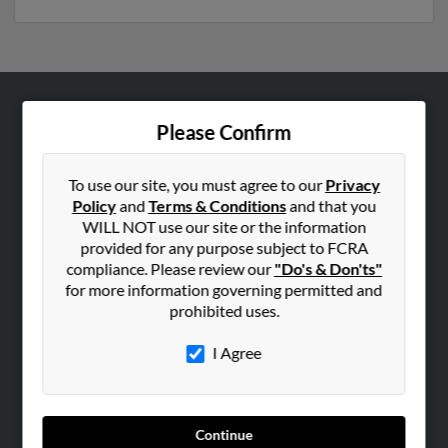
ABOUT US
Please Confirm
Corporate
Hibu Blog
To use our site, you must agree to our
Privacy
Policy
and
Terms & Conditions
and that you
Careers
WILL NOT use our site or the information
Contact Us
provided for any purpose subject to FCRA
compliance. Please review our
"Do's & Don'ts"
SEARCH TOOLS
for more information governing permitted and
prohibited uses.
People Search
Small Business Profiles
I Agree
ADVERTISING
Advertise With Us
Continue
Hibu Inc Customer T&Cs