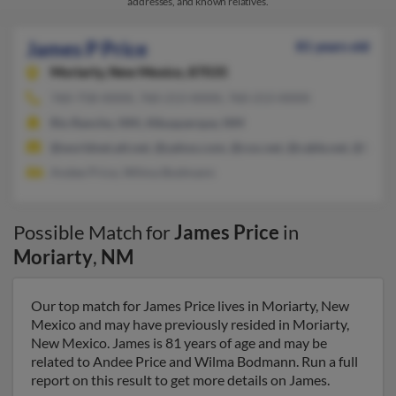
addresses, and known relatives.
James P Price
81 years old
Moriarty,
New Mexico, 87035
760-758-XXXX, 760-213-XXXX, 760-213-XXXX
Rio Rancho, NM, Albuquerque, NM
@worldnet.att.net, @yahoo.com, @cox.net, @cable.net, @hotm
Andee Price, Wilma Bodmann
Possible Match for
James Price
in
Moriarty
,
NM
Our top match for James Price lives in Moriarty, New
Mexico and may have previously resided in Moriarty,
New Mexico. James is 81 years of age and may be
related to Andee Price and Wilma Bodmann. Run a full
report on this result to get more details on James.