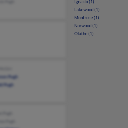
ick Pugh
Ignacio (1)
Lakewood (1)
Montrose (1)
Norwood (1)
Olathe (1)
 McGirr
non Pugh
ld Pugh
n Pugh
nza Pugh