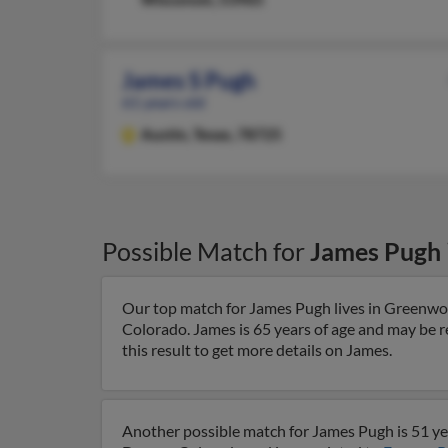
James S Pugh
61 years old
Austin,
Texas, 78725
Possible Match for
James Pugh
Our top match for James Pugh lives in Greenwo
Colorado. James is 65 years of age and may be r
this result to get more details on James.
Another possible match for James Pugh is 51 yea