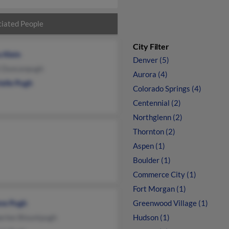
iated People
City Filter
 Klein
Denver (5)
i Duncanpugh
Aurora (4)
ielle Pugh
Colorado Springs (4)
Centennial (2)
Northglenn (2)
Thornton (2)
Aspen (1)
Boulder (1)
Commerce City (1)
Fort Morgan (1)
ne Pugh
Greenwood Village (1)
erlee Blountpugh
Hudson (1)