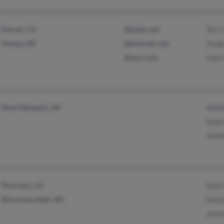
Denver, CO
@mitec.net
Terri
Omaha, NE
@hotmail.com
Trud
@msn.com
John
West Memphis, AR
Shell
Stuar
Jimf
Thornton, CO
Ruth
Wisconsin Dells, WI
Davi
Jame