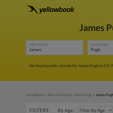
James 
FIRST NAME
LAST NAME
We found public records for James Pugh in CO. F
YellowBook
>
Search People
>
James Pugh
>
James Pug
FILTERS
By Age: