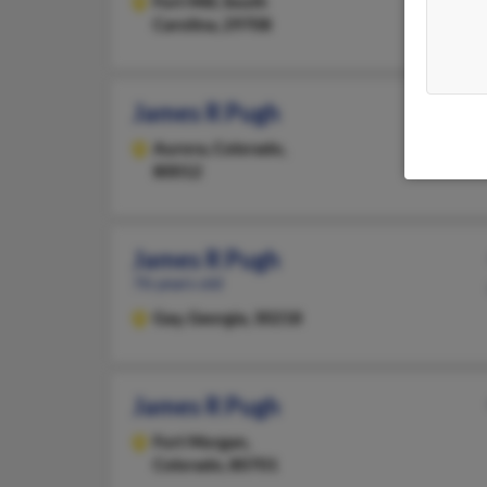
Fort Mill,
South
Carolina, 29708
James R Pugh
Aurora,
Colorado,
80012
James R Pugh
76 years old
Gay,
Georgia, 30218
James R Pugh
Fort Morgan,
Colorado, 80701