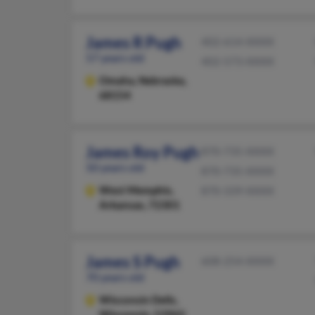
James R Pugh
402-614-XXXX
57 years old
402-573-XXXX
Omaha,
Nebraska,
68154
James Roy Pugh
870-735-XXXX
50 years old
870-735-XXXX
West Memphis,
870-339-XXXX
Arkansas, 72301
James S Pugh
608-254-XXXX
70 years old
Wisconsin Dells,
Wisconsin, 53965