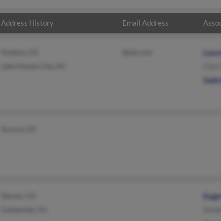
Address History
Email Address
Assoc
Hudson, CO
@aol.com
Laura
Lake Havasu City, AZ
Cher
Gabr
Aurora, CO
Denver, CO
Euge
Centennial, CO
Kimb