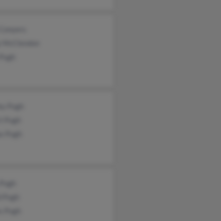
 Conyers
y McClendon
 Pugh
ey Pugh
t Pugh
ax Pugh
 Pugh
d Pugh
s Pugh