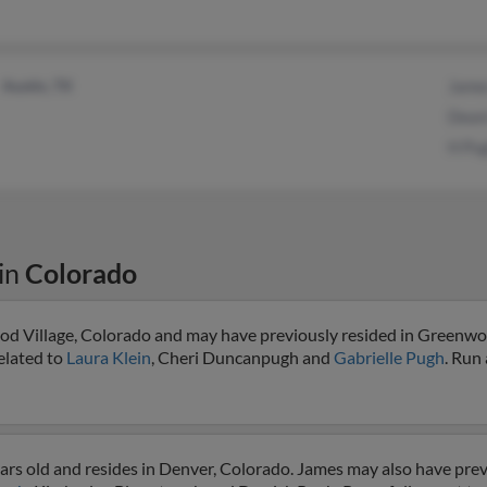
Austin, TX
Jame
Dean
H Pu
in
Colorado
od Village, Colorado and may have previously resided in Greenwoo
elated to
Laura Klein
, Cheri Duncanpugh and
Gabrielle Pugh
. Run 
rs old and resides in Denver, Colorado. James may also have previ