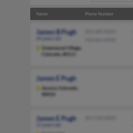
Name
Phone Number
James B Pugh
303-680-XXXX
65 years old
928-854-XXXX
Greenwood Village,
Colorado, 80111
James E Pugh
Aurora,
Colorado,
80010
James E Pugh
303-918-XXXX
51 years old