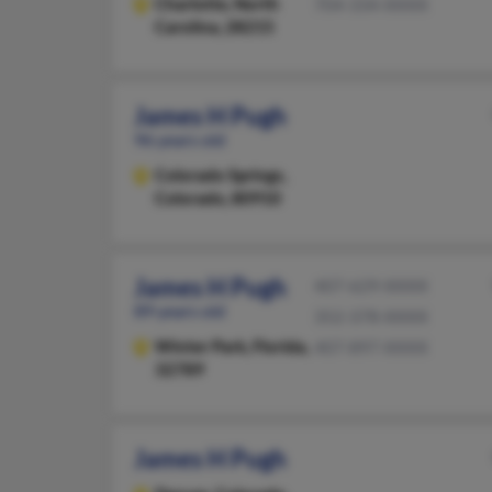
Charlotte,
North
704-334-XXXX
Carolina, 28215
James H Pugh
96 years old
Colorado Springs,
Colorado, 80910
James H Pugh
407-629-XXXX
89 years old
352-378-XXXX
Winter Park,
Florida,
407-897-XXXX
32789
James H Pugh