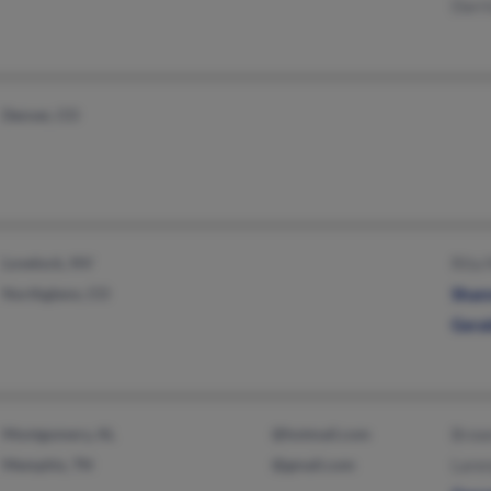
Darr
Denver, CO
Lovelock, NV
Rita
Northglenn, CO
Shan
Gera
Montgomery, AL
@hotmail.com
Brow
Memphis, TN
@gmail.com
Lare