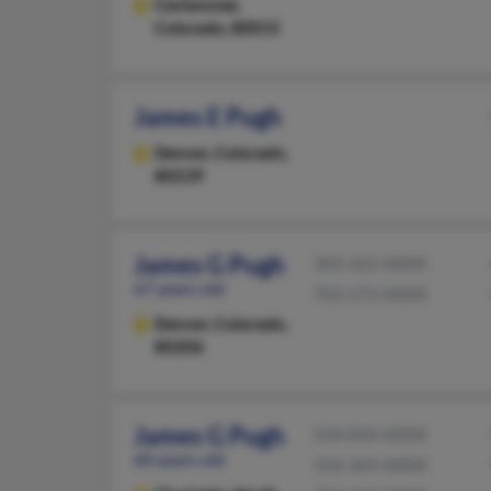
Centennial,
Colorado, 80015
James E Pugh
Denver,
Colorado,
80239
James G Pugh
303-322-XXXX
67 years old
702-273-XXXX
Denver,
Colorado,
80206
James G Pugh
334-834-XXXX
60 years old
334-369-XXXX