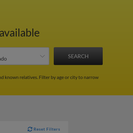
available
nd known relatives.
Filter by age or city to narrow
Reset Filters