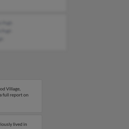
s Pugh
i Pugh
gh
d Village,
a full report on
ously lived in