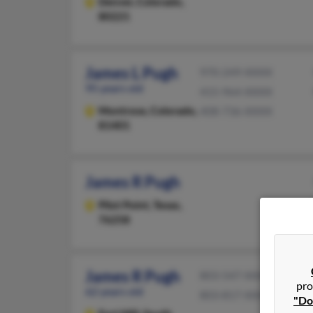
Denver,
Colorado,
80221
James L Pugh
970-249-XXXX
95 years old
415-964-XXXX
Montrose,
Colorado,
408-736-XXXX
81401
James R Pugh
Pilot Point,
Texas,
76258
James R Pugh
803-547-XXXX
pro
62 years old
803-817-XXXX
"Do