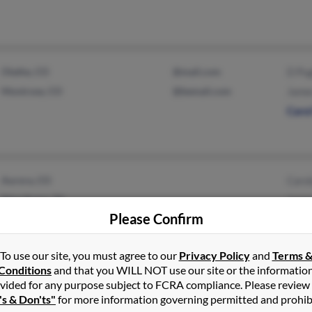
Olathe, CO
@mail.com
D Pu
Montrose, CO
@bemail.com
Jame
Caro
Aurora, CO
Caro
Pilot Point, TX
Jame
Please Confirm
To use our site, you must agree to our
Privacy Policy
and
Terms 
Conditions
and that you WILL NOT use our site or the informatio
Chapel Hill, NC
Stev
vided for any purpose subject to FCRA compliance. Please review
York, SC
Ann 
's & Don'ts"
for more information governing permitted and prohib