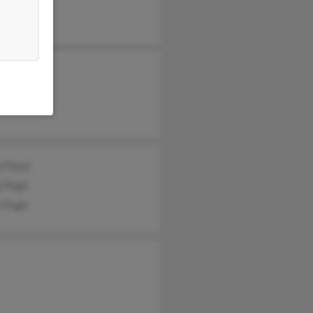
ha Pugh
lyn Pugh
s Pugh
 Floyd
e Pugh
e Pugh