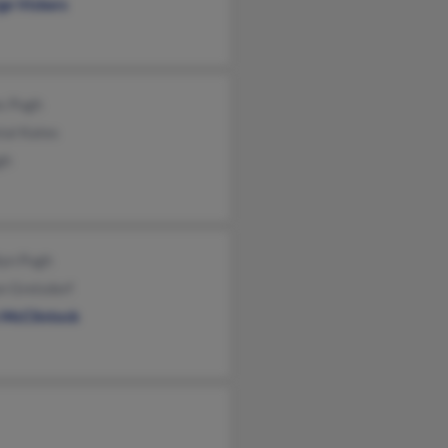
ge Vickers
s Pugh
tal Kates
gh
lyn Pugh
n Greisdorf
 McClintock