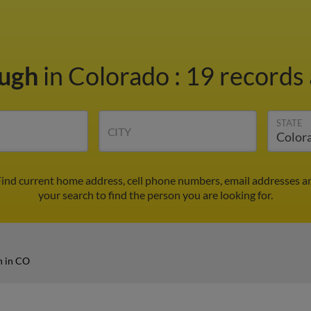
Pugh
in Colorado
:
19 records 
STATE
CITY
ind current home address, cell phone numbers, email addresses a
your search to find the person you are looking for.
h in CO