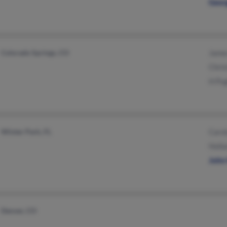
Geor
Colorado Springs, CO
Jame
Chris
H Pu
Winter Park, FL
Caro
Holla
John
Denver, CO