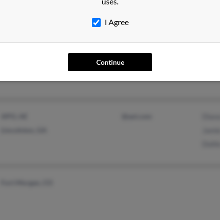
uses.
Latis
I Agree
Pilot Point, TX
Caro
Continue
Carrollton, TX
Jame
APO, AE
@aol.com
Diana
Lincolnton, GA
Jami
Dolli
Fort Morgan, CO