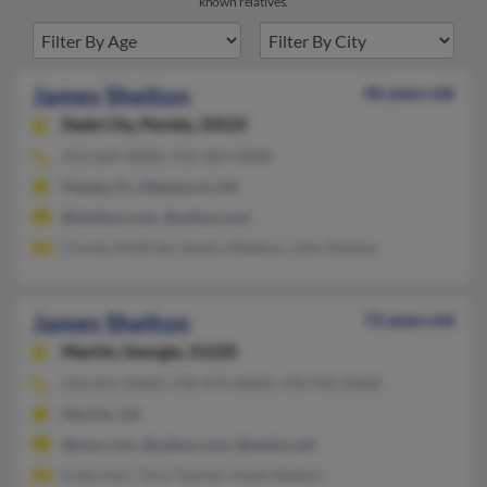
known relatives.
James Shelton
46 years old
Dade City,
Florida, 33525
352-669-XXXX, 912-369-XXXX
Paisley, FL, Allenhurst, GA
@shelton.com, @yahoo.com
Christy McBride, Sandra Watkins, John Shelton
James Shelton
72 years old
MacOn,
Georgia, 31220
256-851-XXXX, 478-474-XXXX, 478-945-XXXX
MacOn, GA
@msn.com, @yahoo.com, @netins.net
Erika Hart, Tony Toomer, Kayla Shelton