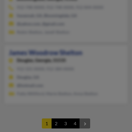
912-748-XXXX, 912-748-XXXX, 912-844-XXXX
Savannah, GA, Bloomingdale, GA
@yahoo.com, @gmail.com
Robin Shelton, Janell Shelton
James Woodrow Shelton
Douglas,
Georgia, 31535
912-331-XXXX, 912-384-XXXX
Douglas, GA
@hotmail.com
Patty Williford, Marie Shelton, Anna Shelton
1
2
3
4