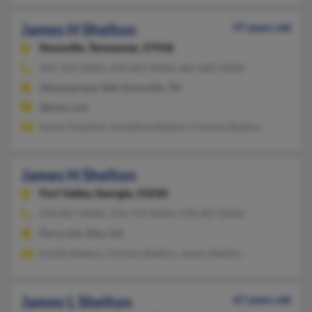
James H Shelton
97 years old
Knoxville,
Tennessee, 37918
505-292-XXXX, 678-691-XXXX, 865-689-XXXX
Albuquerque, NM, Knoxville, TN
@juno.com
Karen Hawkins, Geraldine Shelton, Frances Shelton
James H Shelton
Fort Valley,
Georgia, 31030
478-827-XXXX, 478-719-XXXX, 478-987-XXXX
Perry, GA, Elko, GA
Dottie Shelton, Carolyn Shelton, James Shelton
James L Shelton
67 years old