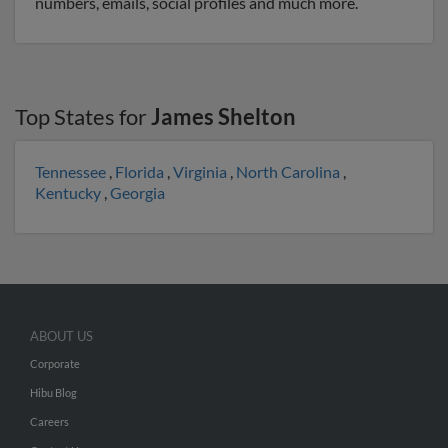
numbers, emails, social profiles and much more.
Top States for
James Shelton
Tennessee
,
Florida
,
Virginia
,
North Carolina
,
Kentucky
,
Georgia
ABOUT US
Corporate
Hibu Blog
Careers