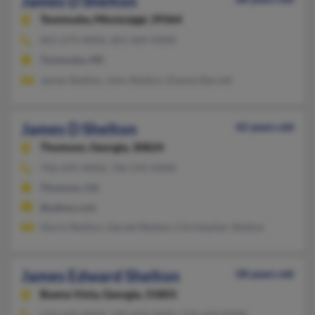
James D Shelton
Toomsuba,
Mississippi, 39364
601-679-XXXX, 601-604-XXXX
Toomsuba, MS
James Shelton, John Shelton, Dianne Barrett
James D Shelton
42 years old
Thomson,
Georgia, 30824
706-699-XXXX, 706-595-XXXX
Thomson, GA
@yahoo.com
Gloria Shelton, Gerald Shelton, Christopher Shelton
James Edward Shelton
58 years old
Buena Vista,
Georgia, 31803
229-649-XXXX, 229-649-XXXX, 229-649-XXXX