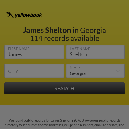
James Shelton
in Georgia
114 records available
FIRST NAME
LAST NAME
STATE
CITY
We found public records for James Shelton in GA. Browse our public records
directory to see current home addresses, cell phone numbers, email addresses, and