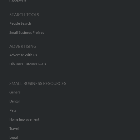
Contact Us
SEARCH TOOLS
People Search
Small Business Profiles
ADVERTISING
Advertise With Us
Hibu Inc Customer T&Cs
SMALL BUSINESS RESOURCES
General
Dental
Pets
Home Improvement
Travel
Legal