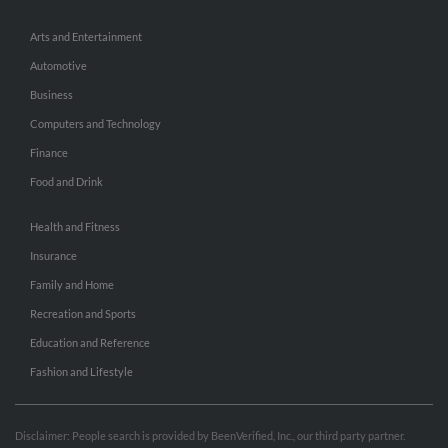
Arts and Entertainment
Automotive
Business
Computers and Technology
Finance
Food and Drink
Health and Fitness
Insurance
Family and Home
Recreation and Sports
Education and Reference
Fashion and Lifestyle
Disclaimer: People search is provided by BeenVerified, Inc., our third party partner.