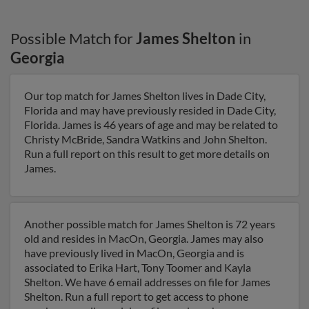
Possible Match for
James Shelton
in
Georgia
Our top match for James Shelton lives in Dade City,
Florida and may have previously resided in Dade City,
Florida. James is 46 years of age and may be related to
Christy McBride, Sandra Watkins and John Shelton.
Run a full report on this result to get more details on
James.
Another possible match for James Shelton is 72 years
old and resides in MacOn, Georgia. James may also
have previously lived in MacOn, Georgia and is
associated to Erika Hart, Tony Toomer and Kayla
Shelton. We have 6 email addresses on file for James
Shelton. Run a full report to get access to phone