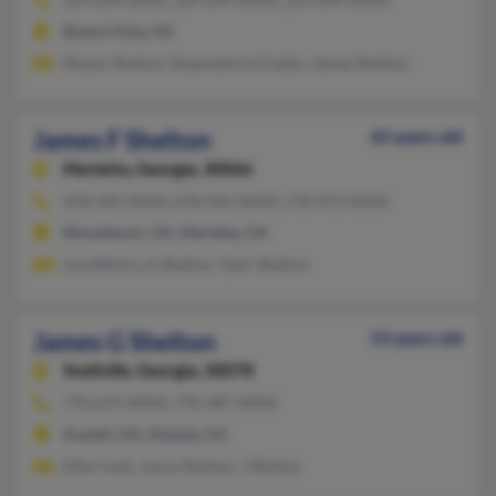
Buena Vista, GA
Shawn Shelton, Shawnderick Fobbs, James Shelton
James F Shelton
65 years old
Marietta,
Georgia, 30066
678-445-XXXX, 678-445-XXXX, 770-973-XXXX
Woodstock, GA, Marietta, GA
Lisa Whirls, K Shelton, Tyler Shelton
James G Shelton
53 years old
Snellville,
Georgia, 30078
770-675-XXXX, 770-487-XXXX
Austell, GA, Atlanta, GA
Ellie Cook, Joyce Shelton, J Shelton