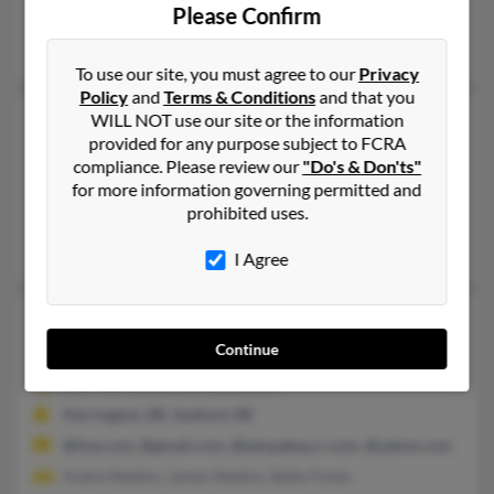
Please Confirm
Tucson, AZ, Conyers, GA
Jacob Shelton, Annette Swatt, Christina Campbell
To use our site, you must agree to our
Privacy
Policy
and
Terms & Conditions
and that you
James M Shelton
69 years old
WILL NOT use our site or the information
provided for any purpose subject to FCRA
Gibson,
Georgia, 30810
compliance. Please review our
"Do's & Don'ts"
706-598-XXXX, 706-465-XXXX
for more information governing permitted and
prohibited uses.
Mitchell, GA, Gibson, GA
Jessica Shelton, Sabrina Shelton, Amanda Shelton
I Agree
James R Shelton
56 years old
Continue
Augusta,
Georgia, 30906
302-786-XXXX, 706-421-XXXX
Harrington, DE, Seaford, DE
@live.com, @gmail.com, @tampabay.rr.com, @yahoo.com
Andre Shelton, James Shelton, Betty Foote