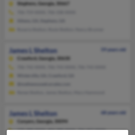
Stephens,
Georgia, 30667
706-759-XXXX, 706-338-XXXX
Athens, GA, Stephens, GA
Rosaria Shelton, Rosie Shelton, Nancy Brunner
James L Shelton
59 years old
Crawford,
Georgia, 30630
706-742-XXXX, 706-743-XXXX, 706-743-XXXX
Winterville, GA, Crawford, GA
@mathewsusedcarsales.com
Renee Shelton, James Shelton, Mary Hammond
James L Shelton
68 years old
Conyers,
Georgia, 30094
770-388-XXXX, 404-388-XXXX, 706-207-XXXX