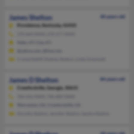
James Shelton
40 years old
Providence,
Kentucky, 42450
270-664-XXXX, 270-577-XXXX
Nebo, KY, Clay, KY
@yahoo.com, @live.com
Crystal Ratliff, Rodney Shelton, Linda Greenwell
James D Shelton
84 years old
Crawfordville,
Georgia, 30631
706-456-XXXX, 706-889-XXXX
Warrenton, GA, Crawfordville, GA
Dorothy Shelton, Jennifer Shelton, Sandra Shelton
68 years old