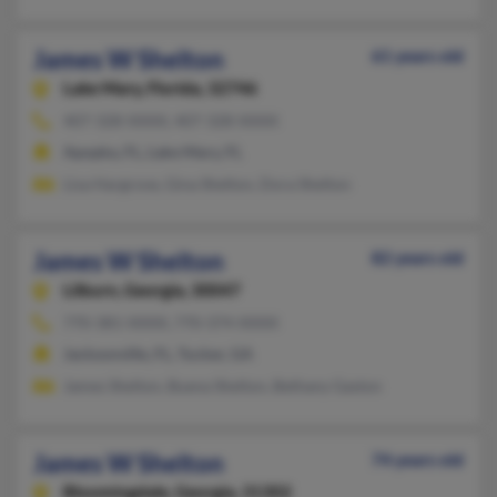
James W Shelton
61 years old
Lake Mary,
Florida, 32746
407-328-XXXX, 407-328-XXXX
Apopka, FL, Lake Mary, FL
Lisa Hargrove, Gina Shelton, Dora Shelton
James W Shelton
82 years old
Lilburn,
Georgia, 30047
770-381-XXXX, 770-374-XXXX
Jacksonville, FL, Tucker, GA
James Shelton, Buena Shelton, Bethany Gaston
James W Shelton
74 years old
Bloomingdale,
Georgia, 31302