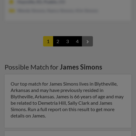
Haysville, KS, Pueblo, CO
Wendy Simons, Nancy Simons, Kim Simons
1
2
3
4
Possible Match for
James Simons
Our top match for James Simons lives in Blytheville,
Arkansas and may have previously resided in
Blytheville, Arkansas. James is 66 years of age and may
be related to Demetria Hill, Sally Clark and James
Simons. Run a full report on this result to get more
details on James.