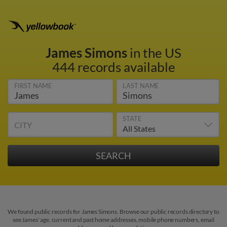
James Simons
in the US
444 records available
FIRST NAME
LAST NAME
STATE
CITY
We found public records for James Simons. Browse our public records directory to
see James' age, current and past home addresses, mobile phone numbers, email