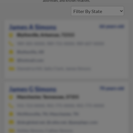
addresses, and known relatives.
James A Simons
66 years old
Blytheville,
Arkansas, 72315
989-305-XXXX, 989-731-XXXX, 989-607-XXXX
Blytheville, AR
@hotmail.com
Demetria Hill, Sally Clark, James Simons
James G Simons
70 years old
Manchester,
Tennessee, 37355
931-723-XXXX, 901-775-XXXX, 901-775-XXXX
McMinnville, TN, Manchester, TN
@sbcglobal.net, @cafes.net, @peoplepc.com
Ashley Simons, Cathey Simons