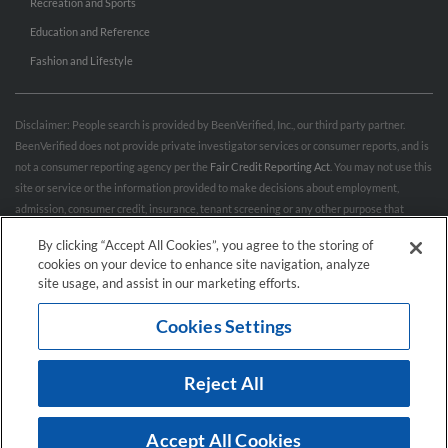
Recreation and Sports
Education and Reference
Fashion and Lifestyle
Disclaimer: People search is provided by BeenVerified, Inc., our third party partner.
BeenVerified does not provide private investigator services or consumer reports, and is
not a consumer reporting agency per the
Fair Credit Reporting Act
. You may not use this
site or service or the information provided to make decisions about employment,
admission, consumer credit, insurance, tenant screening or any other purpose that
would require FCRA compliance. For more information governing permitted and
By clicking “Accept All Cookies”, you agree to the storing of
prohibited uses, please review BeenVerified's
“Do’s & Don’ts”
and
Terms & Conditions
.
cookies on your device to enhance site navigation, analyze
Remove My Info.
site usage, and assist in our marketing efforts.
Cookies Settings
Conditions of Use
Privacy Policy
California Privacy Rights
Accessibility
Reject All
© 2026 Hibu Inc. All rights reserved.
Accept All Cookies