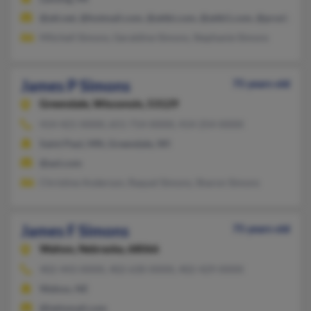
@att.net, @hotmail.com, @attbi.com, @attb1.com, @prodigy.ne
Mitchell Simons, Geraldine Simons, Stephanie Simons
James P Simons
75 years old
Greendale,
Wisconsin, 53129
414-421-XXXX, 651-714-XXXX, 414-254-XXXX
Saint Paul, MN, Greendale, WI
@aol.com
Christine Anderson, Raquel Simons, Sharon Simons
James F Simons
75 years old
Wahoo,
Nebraska, 68066
402-443-XXXX, 402-630-XXXX, 402-429-XXXX
Wahoo, NE
@latinmail.com