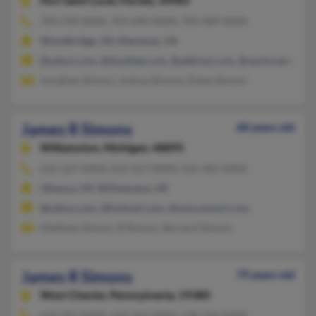
Port Saint Lucie,
Florida, 34983
703-590-XXXX, 703-690-XXXX, 703-489-XXXX
Woodbridge, VA, Manassas, VA
@yahoo.com, @doubled.com, @address.com, @vectorsecurity.
Jonathan Simons, Joshua Simons, Diane Simons
James R Simons
68 years old
Williamston,
Michigan, 48895
616-527-XXXX, 616-527-XXXX, 616-402-XXXX
Okemos, MI, Williamston, MI
@yahoo.com, @hotmail.com, @wmconnect.com
Matthew Simons, B Simons, Bernard Simons
James R Simons
79 years old
West Chester,
Pennsylvania, 19380
610-701-XXXX, 610-363-XXXX, 678-354-XXXX