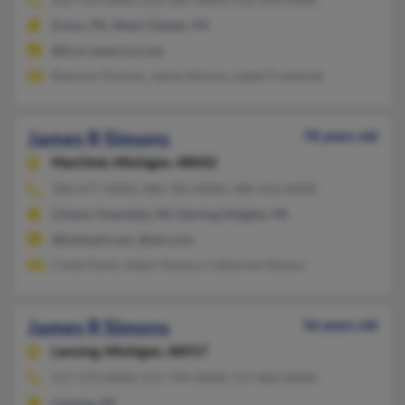
Exton, PA, West Chester, PA
@kcm-america.com
Ramona Thomas, James Simons, Isabel Frantzreb
James R Simons
78 years old
MacOmb,
Michigan, 48042
586-677-XXXX, 586-781-XXXX, 586-412-XXXX
Clinton Township, MI, Sterling Heights, MI
@hotmail.com, @aol.com
Cindy Paret, Adam Simons, Catherine Simons
James R Simons
56 years old
Lansing,
Michigan, 48917
517-372-XXXX, 517-749-XXXX, 517-862-XXXX
Lansing, MI