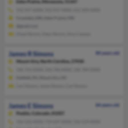
Eden Prairie,
Minnesota, 55347
952-937-XXXX, 952-937-XXXX, 612-309-XXXX
Crosslake, MN, Eden Prairie, MN
@gmail.com
Diane Simons, Dean Simons, Amy Cserpes
James R Simons
80 years old
Mount Airy,
North Carolina, 27030
336-755-XXXX, 336-786-XXXX, 336-789-XXXX
Hatfield, PA, Mount Airy, NC
Carl Simons, James Simons, Carl Simons
James E Simons
84 years old
Pueblo,
Colorado, 81007
316-522-XXXX, 719-647-XXXX, 316-519-XXXX