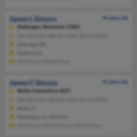
James L Simons
96 years old
Sheboygan,
Wisconsin, 53081
920-458-XXXX, 608-341-XXXX, 920-373-XXXX
Sheboygan, WI
@yahoo.com
Ruth Simons, Randy Simons
James C Simons
65 years old
Berlin,
Connecticut, 6037
860-828-XXXX, 860-828-XXXX, 203-565-XXXX
Berlin, CT
@peoplepc.com, @aol.com
Doris Simons, Robert Simons, Debra Simons