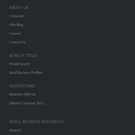
ABOUT US
Corporate
Hibu Blog
Careers
Contact Us
SEARCH TOOLS
People Search
Small Business Profiles
ADVERTISING
Advertise With Us
Hibu Inc Customer T&Cs
SMALL BUSINESS RESOURCES
General