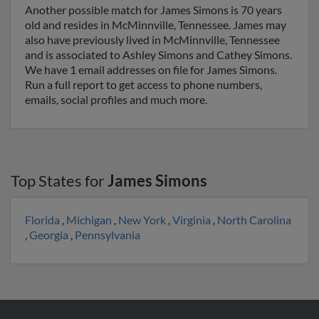
Another possible match for James Simons is 70 years
old and resides in McMinnville, Tennessee. James may
also have previously lived in McMinnville, Tennessee
and is associated to Ashley Simons and Cathey Simons.
We have 1 email addresses on file for James Simons.
Run a full report to get access to phone numbers,
emails, social profiles and much more.
Top States for
James Simons
Florida
,
Michigan
,
New York
,
Virginia
,
North Carolina
,
Georgia
,
Pennsylvania