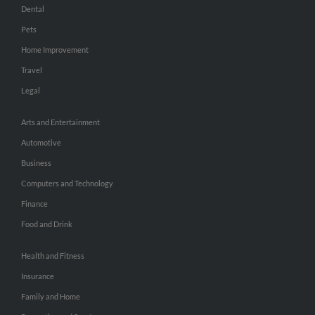
Dental
Pets
Home Improvement
Travel
Legal
Arts and Entertainment
Automotive
Business
Computers and Technology
Finance
Food and Drink
Health and Fitness
Insurance
Family and Home