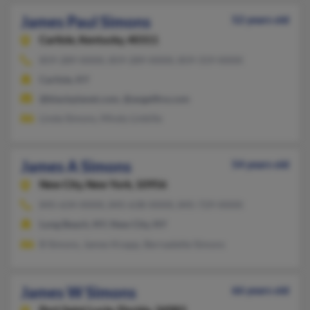
James Paul Simons
52 years old
Carlisle,
Kentucky, 40311
859-289-XXXX, 859-289-XXXX, 859-319-XXXX
Carlisle, KY
@blackplanet.com, @angelfire.com
Linda Simons, Mindy Linbille
James A Simons
54 years old
New City,
New York, 10956
845-634-XXXX, 845-638-XXXX, 845-729-XXXX
Long Beach, NY, New City, NY
B Simons, James Knapp, Bernadette Simons
James W Simons
66 years old