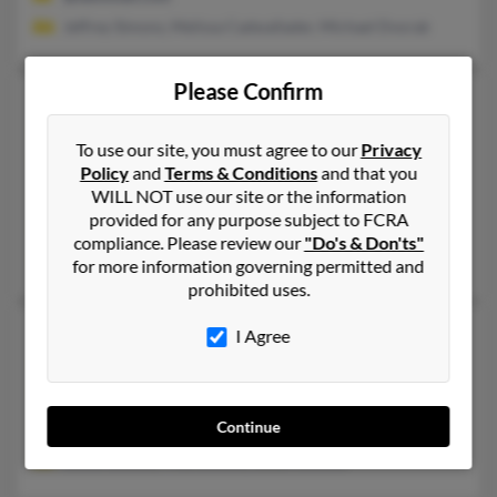
Jeffrey Simons, Melissa Cadwallader, Michael Dvorak
Please Confirm
James C Simons
83 years old
Ocala,
Florida, 34481
To use our site, you must agree to our
Privacy
352-465-XXXX, 607-792-XXXX, 352-489-XXXX
Policy
and
Terms & Conditions
and that you
WILL NOT use our site or the information
Canisteo, NY, Jasper, NY
provided for any purpose subject to FCRA
@infoblvd.net, @ymail.com, @worldnet.att.net, @att.net, @ya
compliance. Please review our
"Do's & Don'ts"
Shannon Simons, Gene Simons, Tina Simons
for more information governing permitted and
prohibited uses.
James D Simons
74 years old
I Agree
Leesburg,
Florida, 34748
352-321-XXXX, 407-321-XXXX, 570-278-XXXX
Continue
New Milford, PA, Leesburg, FL
Jamie Simons, Tina Simons, Susan Simons