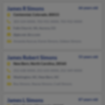
James R Simons
66 years old
Centennial,
Colorado, 80015
303-524-XXXX, 703-931-XXXX, 703-932-XXXX
Falls Church, VA, Aurora, CO
@gte.net, @cs.com
Amanda Ayscue, Karen Simons, Gideon Simons
James Robert Simons
55 years old
New Bern,
North Carolina, 28560
252-638-XXXX, 252-633-XXXX, 252-349-XXXX
Washington, NC, New Bern, NC
Roy Simons, Stacey Simons, Codi Simons
James L Simons
87 years old