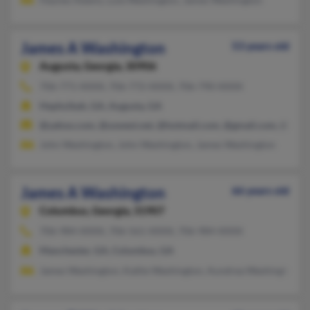
James A Washington
53 years old
Augusta,
Georgia, 30906
706-771-XXXX, 706-772-XXXX, 706-790-XXXX
Hephzibah, GA, Augusta, GA
@yahoo.com, @uswest.net, @hotmail.com, @gmail.com, @addr
John Washington, John Washington, James Washington
James A Washington
66 years old
Columbus,
Georgia, 31907
706-984-XXXX, 706-561-XXXX, 706-984-XXXX
Manchester, GA, Columbus, GA
James Washington, Kattie Washington, Aundrea Washington