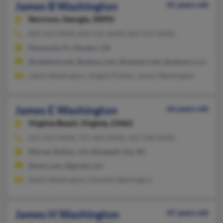
James B Washington
41 years old
Norcross,
Georgia, 30092
850-454-XXXX, 850-525-XXXX, 850-525-XXXX
Pensacola, FL, Decatur, GA
@cableone.net, @yahoo.com, @netzero.net, @netzero.com, @h
Lakita Washington, Angela Phillips, James Washington
James E Washington
66 years old
Virginia Beach,
Virginia, 23462
252-335-XXXX, 757-466-XXXX, 252-548-XXXX
Warner Robins, GA, Elizabeth City, NC
@msn.com, @gmail.com
Sheila Washington, Danielle Washington
James H Washington
47 years old