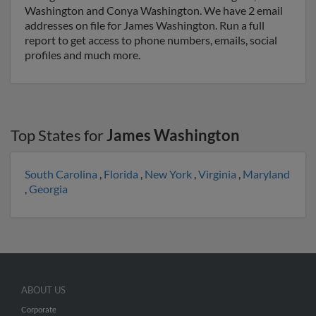
Washington and Conya Washington. We have 2 email
addresses on file for James Washington. Run a full
report to get access to phone numbers, emails, social
profiles and much more.
Top States for
James Washington
South Carolina
,
Florida
,
New York
,
Virginia
,
Maryland
,
Georgia
ABOUT US
Corporate