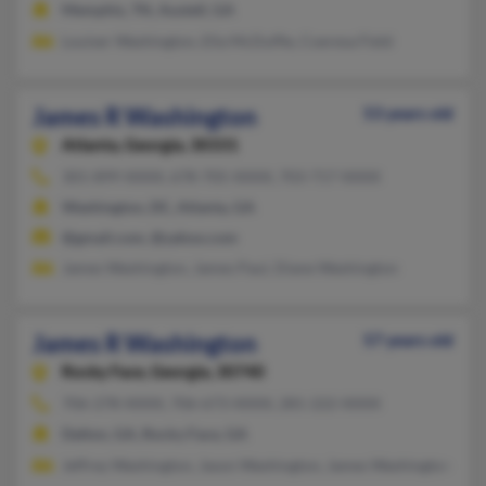
Memphis, TN, Austell, GA
Louiser Washington, Ella McDuffie, Coeresa Field
James R Washington
53 years old
Atlanta,
Georgia, 30331
301-899-XXXX, 678-705-XXXX, 703-717-XXXX
Washington, DC, Atlanta, GA
@gmail.com, @yahoo.com
James Washington, James Paul, Diane Washington
James R Washington
57 years old
Rocky Face,
Georgia, 30740
706-278-XXXX, 706-673-XXXX, 281-222-XXXX
Dalton, GA, Rocky Face, GA
Jeffrey Washington, Jason Washington, James Washington