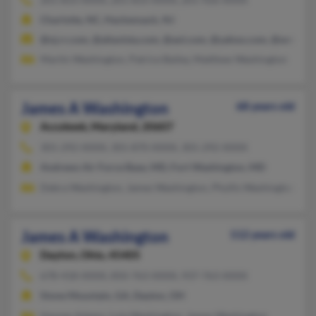
Charlotte, NC, Hackensack, NJ
@nj.rr.com, @altavista.com, @aol.com, @yahoo.com, @wmidir
Martin Washington, Patrice Bailey, Matthew Washington
James A Washington
68 years old
Accokeek,
Maryland, 20607
301-292-XXXX, 301-870-XXXX, 301-292-XXXX
Andrews Air Force Base, MD, Fort Washington, MD
Debra Washington, James Washington, Phyllis Washington
James A Washington
112 years old
Dayton,
Ohio, 45405
678-418-XXXX, 850-763-XXXX, 937-763-XXXX
Stone Mountain, GA, Dayton, OH
Haynes Adams, Lula Washington, James Washington