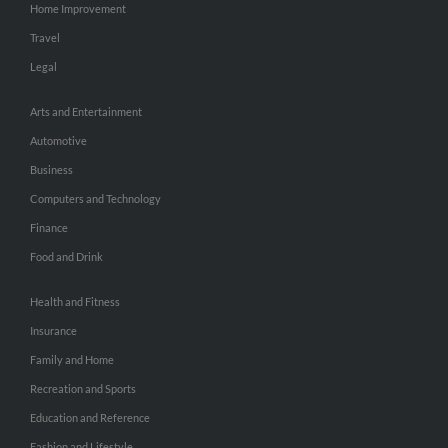
Home Improvement
Travel
Legal
Arts and Entertainment
Automotive
Business
Computers and Technology
Finance
Food and Drink
Health and Fitness
Insurance
Family and Home
Recreation and Sports
Education and Reference
Fashion and Lifestyle