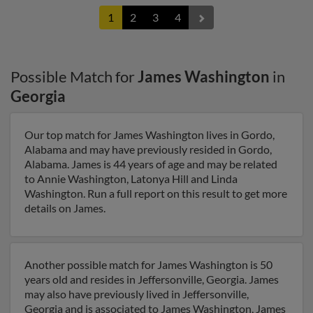
1
2
3
4
Possible Match for
James Washington
in
Georgia
Our top match for James Washington lives in Gordo,
Alabama and may have previously resided in Gordo,
Alabama. James is 44 years of age and may be related
to Annie Washington, Latonya Hill and Linda
Washington. Run a full report on this result to get more
details on James.
Another possible match for James Washington is 50
years old and resides in Jeffersonville, Georgia. James
may also have previously lived in Jeffersonville,
Georgia and is associated to James Washington, James