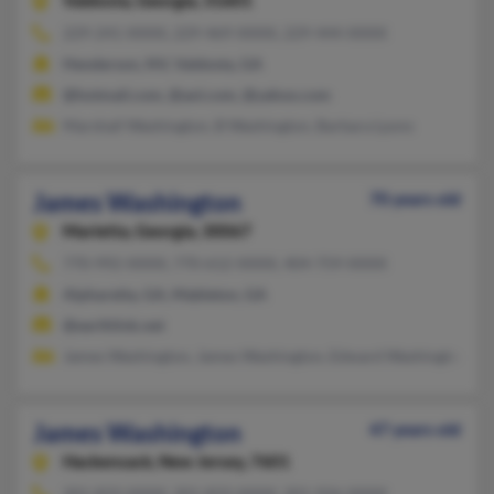
Valdosta,
Georgia, 31601
229-241-XXXX, 229-469-XXXX, 229-444-XXXX
Henderson, NV, Valdosta, GA
@hotmail.com, @aol.com, @yahoo.com
Marshall Washington, B Washington, Barbara Lyons
James Washington
70 years old
Marietta,
Georgia, 30067
770-992-XXXX, 770-612-XXXX, 404-759-XXXX
Alpharetta, GA, Mableton, GA
@earthlink.net
James Washington, James Washington, Edward Washington
James Washington
47 years old
Hackensack,
New Jersey, 7601
201-833-XXXX, 201-833-XXXX, 201-926-XXXX