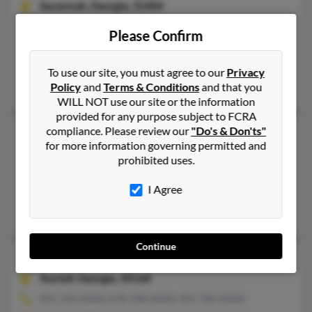
Savannah,
Georgia, 31404
912-233-XXXX, 912-373-XXXX, 912-507-XXXX
Please Confirm
Savannah, GA
@mindspring.com, @aol.com, @yahoo.com, @hotmail.com
To use our site, you must agree to our
Privacy
Alexis Johnson, Madison Washington, Diana Washington
Policy
and
Terms & Conditions
and that you
WILL NOT use our site or the information
provided for any purpose subject to FCRA
James L Washington
compliance. Please review our
"Do's & Don'ts"
74 years old
for more information governing permitted and
Cave Spring,
Georgia, 30124
prohibited uses.
404-346-XXXX, 706-381-XXXX, 706-777-XXXX
I Agree
Atlanta, GA, Cave Spring, GA
George Washington, James Washington, Glenda Allen
Continue
James L Washington
Austell,
Georgia, 30168
901-345-XXXX, 678-398-XXXX, 901-785-XXXX