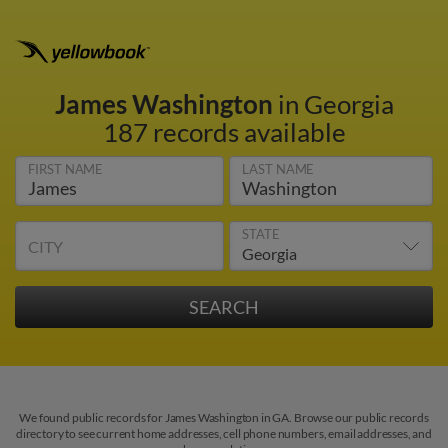
James Washington
in Georgia
187 records available
FIRST NAME
LAST NAME
STATE
CITY
We found public records for James Washington in GA. Browse our public records
directory to see current home addresses, cell phone numbers, email addresses, and