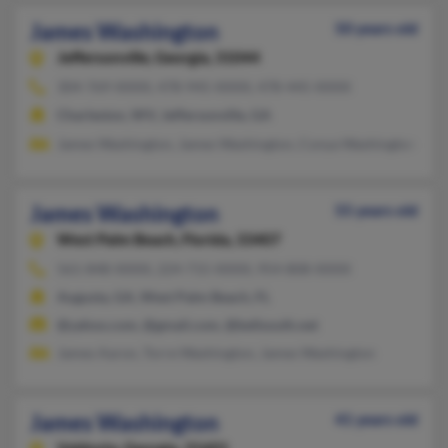
James Washington
50 years old
Jeffersonville,
Georgia, 31044
304-769-XXXX, 478-945-XXXX, 478-445-XXXX
Charleston, WV, Jeffersonville, GA
James Washington, James Washington, Conya Washington
James Washington
55 years old
West Palm Beach,
Florida, 33407
561-848-XXXX, 224-715-XXXX, 954-808-XXXX
Augusta, GA, West Palm Beach, FL
@yahoo.com, @gmail.com, @bellsouth.net
James Aaron, Torre Washington, James Washington
James Washington
41 years old