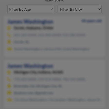
known relatives.
James Washington
44 years old
Gordo,
Alabama, 35466
205-364-XXXX, 256-404-XXXX, 912-286-XXXX
Gordo, AL
Annie Washington, Latonya Hill, Linda Washington
James Washington
Michigan City,
Indiana, 46360
770-603-XXXX, 219-814-XXXX, 706-543-XXXX
Riverdale, GA, Michigan City, IN
@yahoo.com, @gmail.com
Christine Washington, Christopher Washington, James Washin