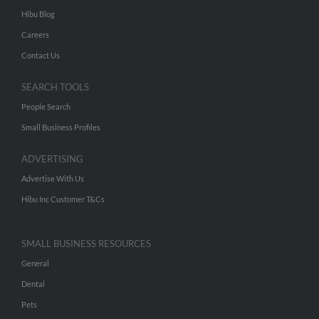
Hibu Blog
Careers
Contact Us
SEARCH TOOLS
People Search
Small Business Profiles
ADVERTISING
Advertise With Us
Hibu Inc Customer T&Cs
SMALL BUSINESS RESOURCES
General
Dental
Pets