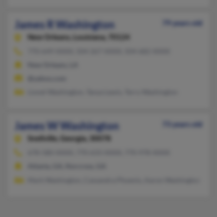
James R Washington
79 years old
New Orleans,
Louisiana, 70124
770-649-XXXX, 504-267-XXXX, 504-682-XXXX
New Orleans, LA
@yahoo.com
Lionel Washington, Tanya Lewis, Terry Washington
James W Washington
73 years old
Snellville,
Georgia, 30078
678-580-XXXX, 770-633-XXXX, 770-978-XXXX
Atlanta, GA, Norcross, GA
Mark Washington, Cassandra Phoenix, Aaron Washington