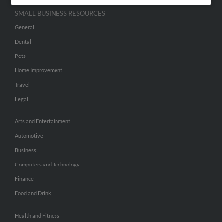
SMALL BUSINESS RESOURCES
General
Dental
Pets
Home Improvement
Travel
Legal
Arts and Entertainment
Automotive
Business
Computers and Technology
Finance
Food and Drink
Health and Fitness