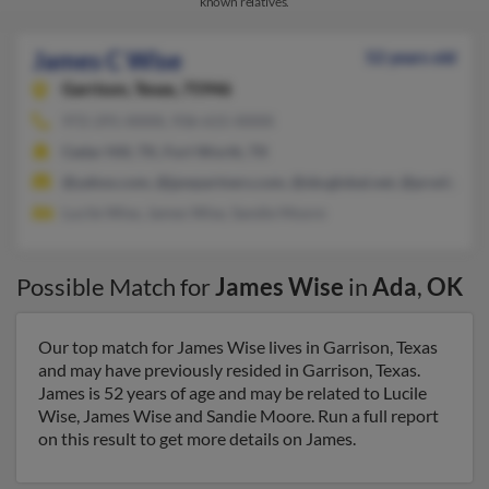
known relatives.
James C Wise
52 years old
Garrison,
Texas, 75946
972-291-XXXX, 936-615-XXXX
Cedar Hill, TX, Fort Worth, TX
@yahoo.com, @jpwpartners.com, @sbcglobal.net, @prodigy.ne
Lucile Wise, James Wise, Sandie Moore
Possible Match for
James Wise
in
Ada
,
OK
Our top match for James Wise lives in Garrison, Texas
and may have previously resided in Garrison, Texas.
James is 52 years of age and may be related to Lucile
Wise, James Wise and Sandie Moore. Run a full report
on this result to get more details on James.