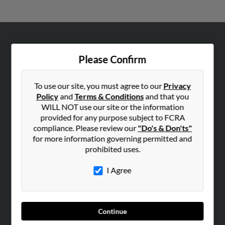
ABOUT US
Please Confirm
Corporate
Hibu Blog
To use our site, you must agree to our
Privacy
Careers
Policy
and
Terms & Conditions
and that you
WILL NOT use our site or the information
Contact Us
provided for any purpose subject to FCRA
compliance. Please review our
"Do's & Don'ts"
SEARCH TOOLS
for more information governing permitted and
People Search
prohibited uses.
Small Business Profiles
I Agree
ADVERTISING
Advertise With Us
Hibu Inc Customer T&Cs
Continue