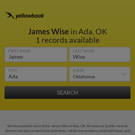
James Wise
in Ada, OK
1 records available
FIRST NAME
LAST NAME
CITY
STATE
We found public records for James Wise in Ada, OK. Browse our public records
directory to see current home addresses, cell phone numbers, email addresses, and