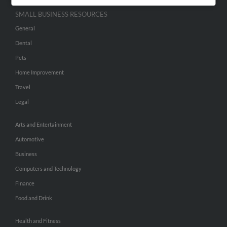
SMALL BUSINESS RESOURCES
General
Dental
Pets
Home Improvement
Travel
Legal
Arts and Entertainment
Automotive
Business
Computers and Technology
Finance
Food and Drink
Health and Fitness