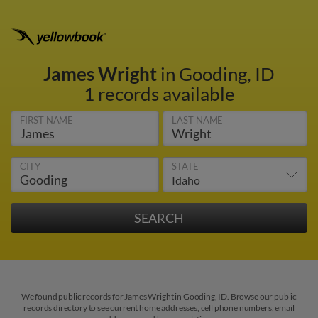
James Wright
in Gooding, ID
1 records available
FIRST NAME
LAST NAME
CITY
STATE
We found public records for James Wright in Gooding, ID. Browse our public
records directory to see current home addresses, cell phone numbers, email