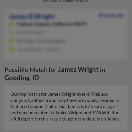
addresses, and known relatives.
James R Wright
87 years old
Trabuco Canyon,
California, 92679
949-459-XXXX
Fair Oaks, CA, Gooding, ID
Janice Wright, J Wright
Possible Match for
James Wright
in
Gooding
,
ID
Our top match for James Wright lives in Trabuco
Canyon, California and may have previously resided in
Trabuco Canyon, California. James is 87 years of age
and may be related to Janice Wright and J Wright. Run
a full report on this result to get more details on James.