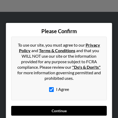
ABOUT US
Please Confirm
Corporate
Hibu Blog
To use our site, you must agree to our
Privacy
Careers
Policy
and
Terms & Conditions
and that you
WILL NOT use our site or the information
Contact Us
provided for any purpose subject to FCRA
compliance. Please review our
"Do's & Don'ts"
SEARCH TOOLS
for more information governing permitted and
People Search
prohibited uses.
Small Business Profiles
I Agree
ADVERTISING
Advertise With Us
Hibu Inc Customer T&Cs
Continue