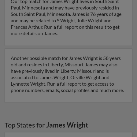
Our top match for James Wright lives in South Saint
Paul, Minnesota and may have previously resided in
South Saint Paul, Minnesota. James is 76 years of age
and may be related to S Wright, Julie Wright and
Frances Arthur. Run a full report on this result to get
more details on James.
Another possible match for James Wright is 58 years
old and resides in Liberty, Missouri. James may also
have previously lived in Liberty, Missouri and is
associated to James Wright, Orville Wright and
Lynnette Wright. Run a full report to get access to
phone numbers, emails, social profiles and much more.
Top States for
James Wright