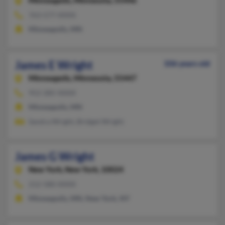
Minneapolis,
Minnesota, 55446
763-577-XXXX
Minneapolis, MN
James E Wright
106 years old
Minneapolis,
Minnesota, 55447
952-285-XXXX
Minneapolis, MN
Sandra Wright, Bridget Wright
James G Wright
New York,
New York, 10024
212-580-XXXX
Minneapolis, MN, New York, NY