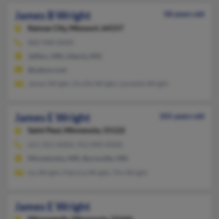
James B Wright
58 years old
Kansas City,
Missouri, 64157
860-948-XXXX
Jeffers, MN, Liberty, MO
@yahoo.com
James Wright, Orville Wright, Lynnette Wright
James E Wright
101 years old
Saint Paul,
Minnesota, 55122
651-452-XXXX, 952-890-XXXX
Minnetonka, MN, Burnsville, MN
Ivy Wright, Patricia Wright, Tim Wright
James E Wright