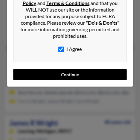
James P Wright
Policy
and
Terms & Conditions
and that you
Maple Lake,
Minnesota, 55358
WILL NOT use our site or the information
provided for any purpose subject to FCRA
320-963-XXXX, 612-963-XXXX
compliance. Please review our
"Do's & Don'ts"
Annandale, MN, Maple Lake, MN
for more information governing permitted and
prohibited uses.
Rebecca Wright
I Agree
James P Wright
84 years old
Saint Paul,
Minnesota, 55117
Continue
651-488-XXXX, 651-489-XXXX
Saint Paul, MN
@excite.com, @netscape.net, @msn.com, @juno.com, @gte.net
Carrol Wright, James Wright, Lena Wright
James R Wright
80 years old
Lansing,
Michigan, 48917