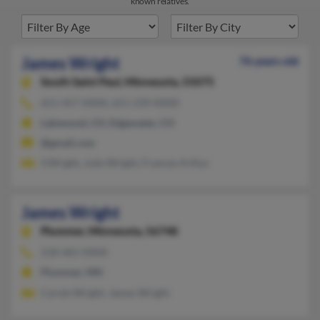
known relatives.
James Wright
76 years old
South Saint Paul,
Minnesota, 55075
651-457-XXXX, 651-239-XXXX
Lakewood, CO, Edgewater, CO
@gmail.com
S Wright, Julie Wright, Frances Arthur
James Wright
Plummer,
Minnesota, 56748
218-465-XXXX
Plummer, MN
Carole Wright, James Wright