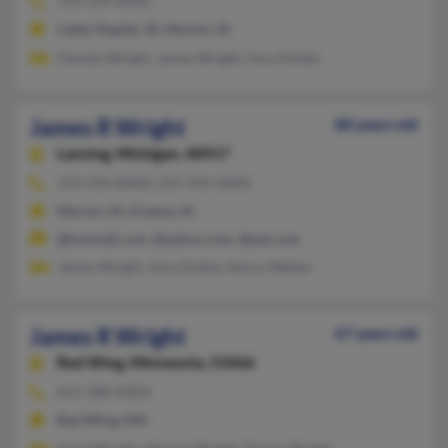
319-294-XXXX
Cedar Rapids, IA, Marion, IA
Pamela Wright, James Wright, Amy Dolley
James R Wright
80 years old
Lansing,
Michigan, 48917
319-294-XXXX, 319-294-XXXX
Marion, IA, Greene, IA
@hotmail.com, @yahoo.com, @aol.com
James Wright, Amy Dolley, Nancy Wallen
James R Wright
67 years old
Red Wing,
Minnesota, 55066
651-388-XXXX
Red Wing, MN