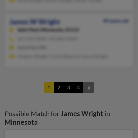
Lloyd Wright, Marion Wright, Tanner Wright
James W Wright
89 years old
Saint Paul,
Minnesota, 55113
651-633-XXXX, 763-862-XXXX
Saint Paul, MN
Gregory Wright, Carrie Westrud, Aaron Wright
1
2
3
4
Possible Match for
James Wright
in
Minnesota