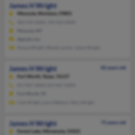
James H Wright
Missoula,
Montana, 59801
406-549-XXXX, 763-422-XXXX
Missoula, MT
@gmail.com
Rowna Wright, Wendy Lautizi, James Wright
James H Wright
82 years old
Fort Worth,
Texas, 76137
817-847-XXXX, 817-847-XXXX
Fort Worth, TX
Chet Wright, Laura Wallace, Mary Wright
James H Wright
75 years old
Forest Lake,
Minnesota, 55025