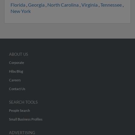
Florida
,
Georgia
,
North Carolina
,
Virginia
,
Tennessee
,
New York
ABOUT US
Corporate
Hibu Blog
Careers
Contact Us
SEARCH TOOLS
People Search
Small Business Profiles
ADVERTISING