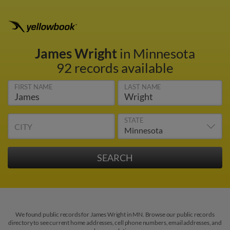
James Wright
in Minnesota
92 records available
FIRST NAME
LAST NAME
STATE
CITY
We found public records for James Wright in MN. Browse our public records
directory to see current home addresses, cell phone numbers, email addresses, and