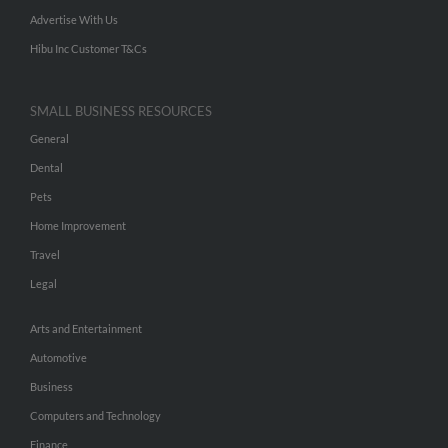
Advertise With Us
Hibu Inc Customer T&Cs
SMALL BUSINESS RESOURCES
General
Dental
Pets
Home Improvement
Travel
Legal
Arts and Entertainment
Automotive
Business
Computers and Technology
Finance