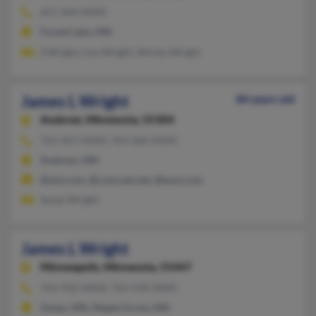
651-464-XXXX
Forest Lake, MN
S Wright, Lisa Wright, Shirley Wright
James L Wright
84 years old
Andover,
Minnesota, 55304
763-427-XXXX, 763-360-XXXX
Andover, MN
@visi.com, @comcast.net, @eoni.com
Susan Wright
James L Wright
Minneapolis,
Minnesota, 55447
763-432-XXXX, 763-478-XXXX
Osseo, MN, Maple Grove, MN