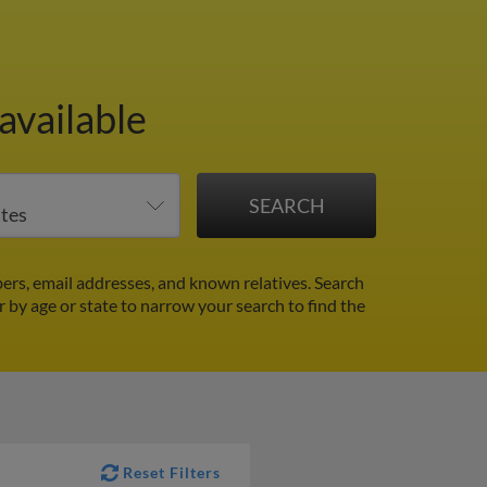
available
ers, email addresses, and known relatives. Search
er by age or state to narrow your search to find the
Reset Filters