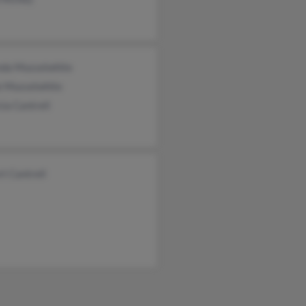
da Musselwhite
e Musselwhite
cia Cantrell
t Cantrell