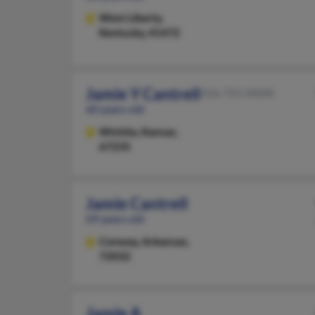
West Liberty,
Kentucky, 41472
Jamie Y Cantrell
316-721-XXXX
60 years old
Wichita,
Kansas,
67235
Jamie Cantrell
69 years old
Conway,
Arkansas,
72032
Jamie A