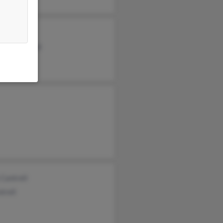
a Cantrell
min Cantrell
 Cantrell
trell