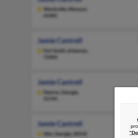
Wentzville,
Missouri,
63385
Jamie Cantrell
Fort Smith,
Arkansas,
72904
Jamie Cantrell
Doerun,
Georgia,
31744
Jamie Cantrell
pro
"Do
Alto,
Georgia, 30510