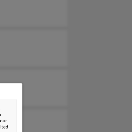
&
n
 our
ited