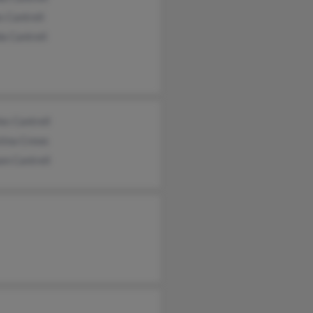
 Cantrell
a Cantrell
es Cantrell
tina Crews
am Cantrell