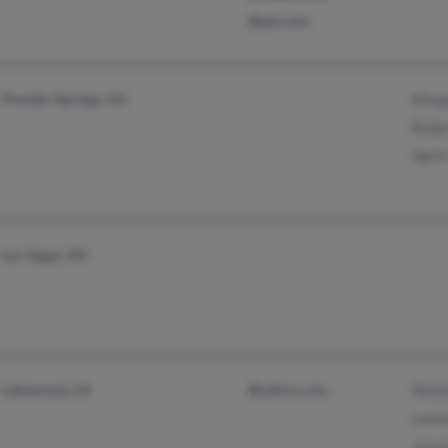
@aol.com
Powder Springs, GA
Marga
Ralph
April
Las Vegas, NV
Lakewood, CA
@yahoo.com
Shell
Leste
Jesse