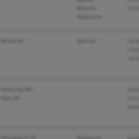
@aol.com
Krist
@yahoo.com
Wichita, KS
@aol.com
Haro
Charl
Tom 
Kansas City, MO
Rona
Yuma, AZ
Gary
David
Murfreesboro, TN
@yahoo.com
Brook