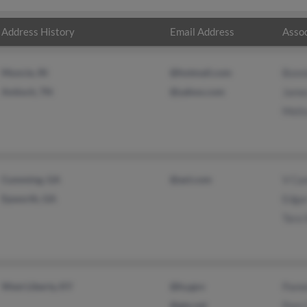
Address History
Email Address
Assoc
Muncie, IN
@hotmail.com
Bonni
Antioch, TN
@yahoo.com
James
Melis
Cumming, GA
@aol.com
V Can
Epworth, GA
Edgar
Tara 
West Liberty, KY
@ky.gov
Pamel
@gte.net
Pam 