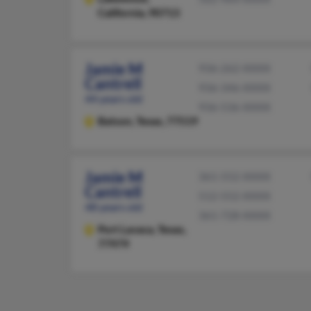
California, 90713
Jamie M
936-262-XXXX
Cantrell
936-346-XXXX
44 years old
936-536-XXXX
Batson,
Texas, 77519
Jamie M
361-552-XXXX
Cantrell
512-552-XXXX
48 years old
361-728-XXXX
Port Lavaca,
Texas,
77979