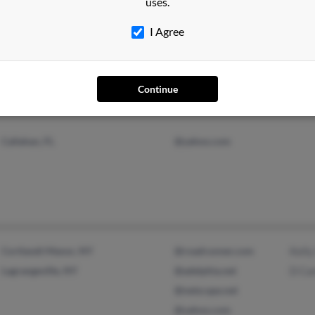
uses.
I Agree
Lexington, KY
@att.net
Donit
Benja
Continue
Callahan, FL
@yahoo.com
Cortlandt Manor, NY
@roadrunner.com
Kelly
Lagrangeville, NY
@adelphia.net
D Can
@netscape.net
@yahoo.com