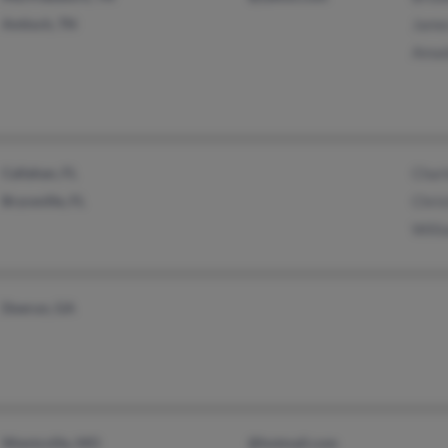
Antioch, TN
James
Amad
Callahan, FL
Charl
Bryceville, FL
Chris
Willi
Doerun, GA
Wentzville, MO
@hotmail.com