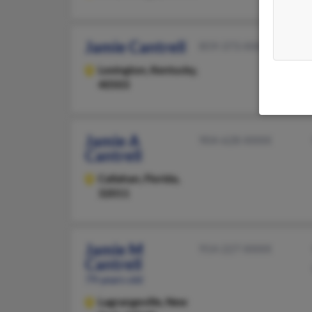
Jamie Cantrell
859-373-XXXX
Lexington,
Kentucky,
40503
Jamie A
904-628-XXXX
Cantrell
Callahan,
Florida,
32011
Jamie M
914-227-XXXX
Cantrell
79 years old
Lagrangeville,
New