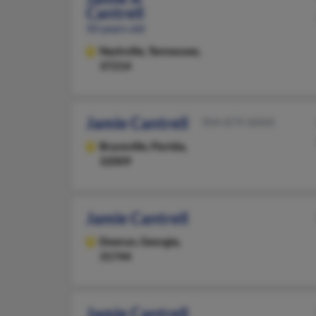
Cantrell
50 years old
Nashville,
Tennessee,
37214
Jamie Cantrell
904-879-XXXX
Bryceville,
Florida,
32009
Jamie Cantrell
Doerun,
Georgia,
31744
Jamie Cantrell