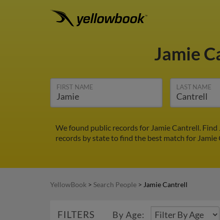
Jamie C
FIRST NAME
LAST NAME
We found public records for Jamie Cantrell. Find
records by state to find the best match for Jamie 
YellowBook
>
Search People
>
Jamie Cantrell
FILTERS
By Age: