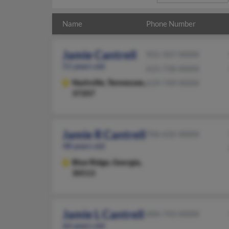
Name
Phone Number
Jamie Cantrell
931-507-XXXX
51 years old
615-730-XXXX
Nashville,
Tennessee,
619-749-XXXX
37207
Jamie R Cantrell
706-632-XXXX
48 years old
Blue Ridge,
Georgia,
30513
Jamie L Cantrell
606-743-XXXX
66 years old