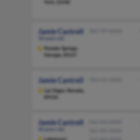
York, 12540
Jamie Cantrell
404-797-XXXX
38 years old
Powder Springs,
Georgia, 30127
Jamie Cantrell
702-531-XXXX
Las Vegas,
Nevada,
89156
Jamie Cantrell
562-633-XXXX
40 years old
562-925-XXXX
Lakewood,
562-964-XXXX