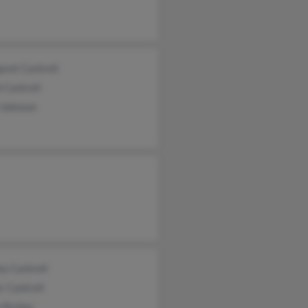
ret Cantrell
 Cantrell
 Johnson
ey Cantrell
r Cantrell
 Richey