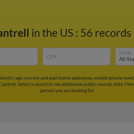
antrell
in the US
:
56 records 
STATE
CITY
 Jamie's age, current and past home addresses, mobile phone numb
Cantrell. Select a record to see additional public records data.
Filt
person you are looking for.