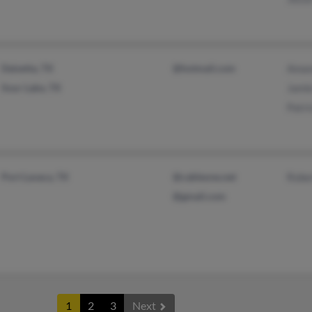
Daisetta, TX
@hotmail.com
Aman
Sour Lake, TX
Jami
Patri
Port Lavaca, TX
@cableone.net
Rober
@gmail.com
1
2
3
Next