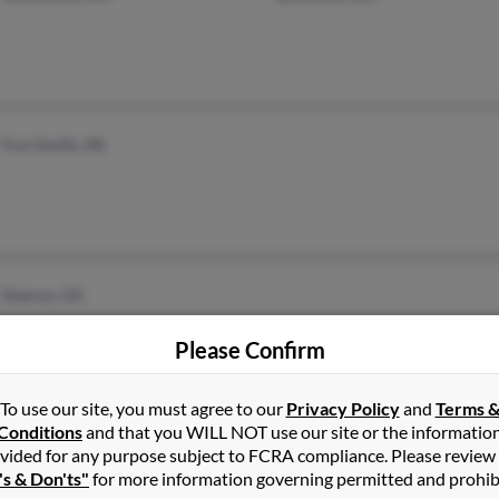
Fort Smith, AR
Doerun, GA
Please Confirm
To use our site, you must agree to our
Privacy Policy
and
Terms 
Conditions
and that you WILL NOT use our site or the informatio
Alto, GA
vided for any purpose subject to FCRA compliance. Please review
's & Don'ts"
for more information governing permitted and prohib