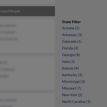
iated People
State Filter
e Cantrell
Arizona (2)
 Cantrell
Arkansas (3)
sa Cantrell
Colorado (1)
Florida (3)
Georgia (8)
Iowa (1)
trell
Kansas (4)
 Cantrell
Kentucky (3)
Smith
Mississippi (3)
Missouri (7)
New York (2)
a Cantrell
North Carolina (1)
Cantrell