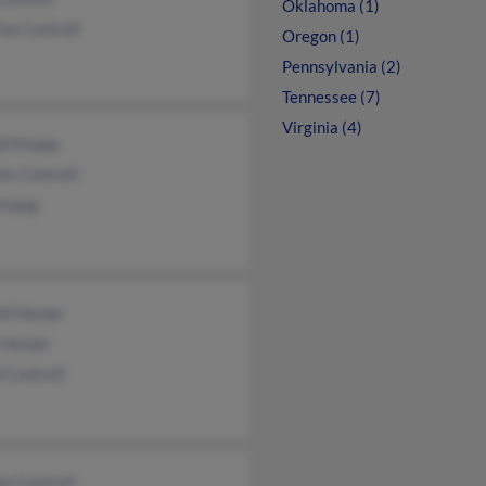
Oklahoma (1)
ina Cantrell
Oregon (1)
Pennsylvania (2)
Tennessee (7)
Virginia (4)
ld Knapp
es Cantrell
Knapp
ld Harper
 Harper
 Cantrell
e Cantrell