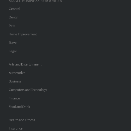
SMALL BUSINESS RESOURCES
General
Dental
Pets
Home Improvement
Travel
Legal
Arts and Entertainment
Automotive
Business
Computers and Technology
Finance
Food and Drink
Health and Fitness
Insurance