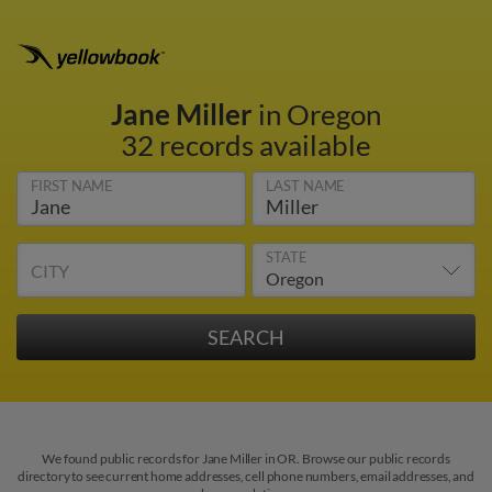
Jane Miller
in Oregon
32 records available
FIRST NAME
LAST NAME
STATE
CITY
We found public records for Jane Miller in OR. Browse our public records
directory to see current home addresses, cell phone numbers, email addresses, and