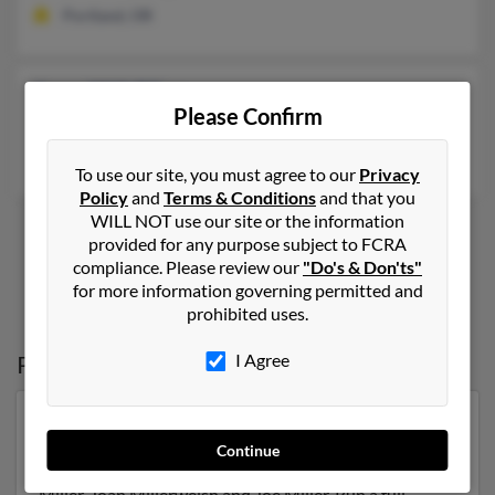
Portland, OR
Jane W Miller
Please Confirm
Salem,
Oregon, 97304
Salem, OR
To use our site, you must agree to our
Privacy
Policy
and
Terms & Conditions
and that you
WILL NOT use our site or the information
provided for any purpose subject to FCRA
compliance. Please review our
"Do's & Don'ts"
1
2
for more information governing permitted and
prohibited uses.
Possible Match for
Jane Miller
in
Oregon
I Agree
Our top match for Jane Miller lives in Portland, Oregon
and may have previously resided in Portland, Oregon.
Continue
Jane is 65 years of age and may be related to Michael
Miller, Joan Millerwelsh and Joe Miller. Run a full