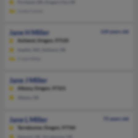
Portland, OR, Oregon City, OR
Linda Conner
Jane H Miller
120 years old
Ashland,
Oregon, 97520
Seattle, WA, Ashland, OR
Frank Miller
Jane J Miller
Albany,
Oregon, 97321
Albany, OR
Jane L Miller
75 years old
Terrebonne,
Oregon, 97760
Newark, DE, Terrebonne, OR