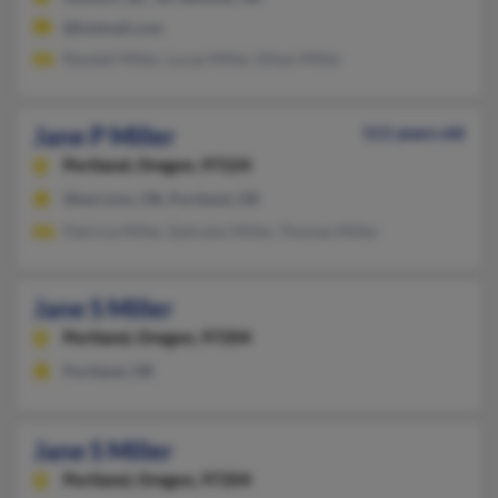
@hotmail.com
Randall Miller, Lucas Miller, Ethan Miller
Jane P Miller
111 years old
Portland,
Oregon, 97224
West Linn, OR, Portland, OR
Patricia Miller, Ephraim Miller, Thomas Miller
Jane S Miller
Portland,
Oregon, 97204
Portland, OR
Jane S Miller
Portland,
Oregon, 97204