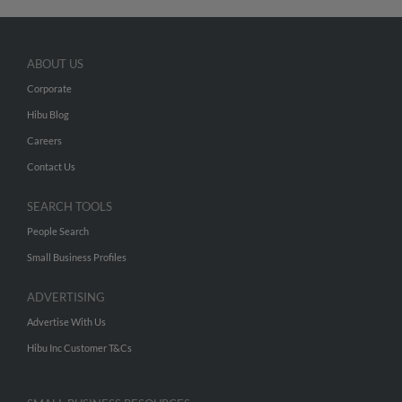
ABOUT US
Corporate
Hibu Blog
Careers
Contact Us
SEARCH TOOLS
People Search
Small Business Profiles
ADVERTISING
Advertise With Us
Hibu Inc Customer T&Cs