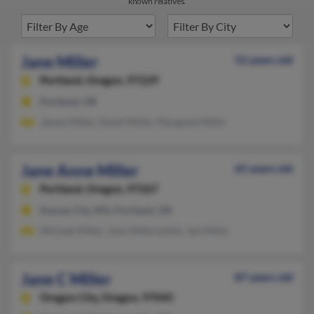
known relatives.
Jane Miller
52 years old
Portland,
Oregon, 97229
Portland, OR
James Miller, David Miller, Margaret Miller
Jane Anne Miller
65 years old
Portland,
Oregon, 97267
Kansas City, MO, Portland, OR
Michael Miller, Joan Millerwelsh, Joe Miller
Jane C Miller
87 years old
Oregon City,
Oregon, 97045