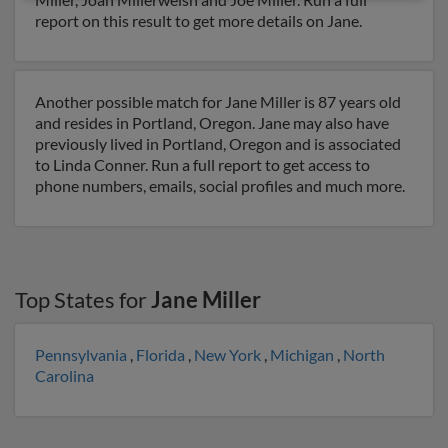
report on this result to get more details on Jane.
Another possible match for Jane Miller is 87 years old
and resides in Portland, Oregon. Jane may also have
previously lived in Portland, Oregon and is associated
to Linda Conner. Run a full report to get access to
phone numbers, emails, social profiles and much more.
Top States for
Jane Miller
Pennsylvania
,
Florida
,
New York
,
Michigan
,
North
Carolina