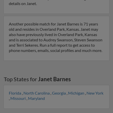
details on Janet.
Another possible match for Janet Barnes is 71 years
old and resides in Overland Park, Kansas. Janet may
also have previously lived in Overland Park, Kansas
and is associated to Audrey Swanson, Steven Swanson
and Terri Sekeres. Run a full report to get access to
phone numbers, emails, social profiles and much more.
Top States for
Janet Barnes
Florida
,
North Carolina
,
Georgia
,
Michigan
,
New York
,
Missouri
,
Maryland