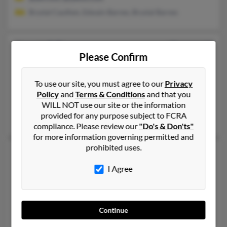
Brystal Cauthen, Edwain Barnes, Brystal Barnes
Janet C Barnes
71 years old
Please Confirm
O Brien,
Florida, 32071
386-935-XXXX, 386-935-XXXX, 386-589-XXXX
To use our site, you must agree to our
Privacy
O Brien, FL
Policy
and
Terms & Conditions
and that you
@gmail.com, @yahoo.com
WILL NOT use our site or the information
provided for any purpose subject to FCRA
Amanda Berryhill, Jerry Barnes, Jerry Barnes
compliance. Please review our
"Do's & Don'ts"
for more information governing permitted and
prohibited uses.
Janet S Barnes
82 years old
Advance,
North Carolina, 27006
I Agree
336-940-XXXX, 336-778-XXXX, 336-269-XXXX
Winston Salem, NC, Clemmons, NC
@yahoo.com, @aol.com, @bellsouth.net
Continue
Brent Barnes, Velna Barnes, Charlie Barnes