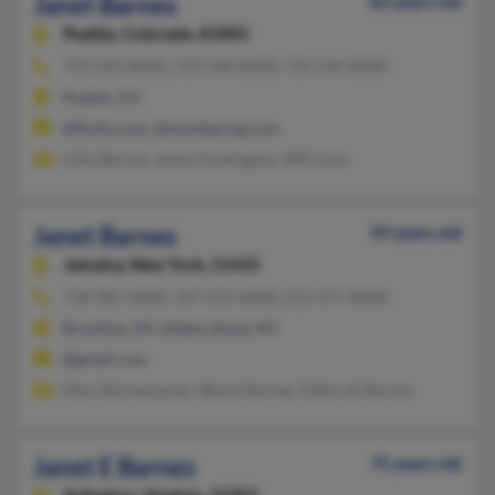
Janet Barnes
82 years old
Pueblo,
Colorado, 81001
719-543-XXXX, 719-544-XXXX, 719-544-XXXX
Pueblo, CO
@flysfo.com, @mindspring.com
Lillie Barnes, Jamie Huntington, Will Love
Janet Barnes
59 years old
Jamaica,
New York, 11433
718-981-XXXX, 347-233-XXXX, 212-671-XXXX
Brooklyn, NY, Staten Island, NY
@gmail.com
Mary Barnesjoyner, Bessie Barnes, Deborah Barnes
Janet E Barnes
75 years old