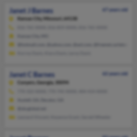
Janet J Barnes
67 years old
Kansas City,
Missouri, 64138
816-765-XXXX, 816-859-XXXX, 816-765-XXXX
Kansas City, MO
@hotmail.com, @yahoo.com, @aol.com, @freenet.carleton.ca
Korroy Davis, Kiara Davis, Leroy Davis
Janet C Barnes
62 years old
Conyers,
Georgia, 30094
770-322-XXXX, 770-745-XXXX, 404-414-XXXX
Austell, GA, Decatur, GA
@sbcglobal.net
Leonard Vincent, Keyanna Grant, Gerald Wheeler