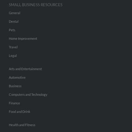
SMALL BUSINESS RESOURCES
General
Dental
Pets
Home Improvement
Travel
Legal
Arts and Entertainment
Automotive
Business
Computers and Technology
Finance
Food and Drink
Health and Fitness