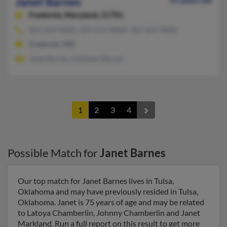
Janet Barnes
93 years old
Frederick,
Maryland, 21701
301-614-XXXX, 301-614-XXXX, 301-624-XXXX
Frederick, MD
Janet Barnes, Kathleen Barnes
1
2
3
4
Possible Match for
Janet Barnes
Our top match for Janet Barnes lives in Tulsa,
Oklahoma and may have previously resided in Tulsa,
Oklahoma. Janet is 75 years of age and may be related
to Latoya Chamberlin, Johnny Chamberlin and Janet
Markland. Run a full report on this result to get more