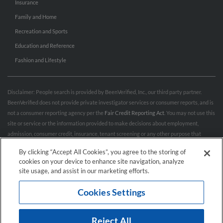
Insurance
Family and Home
Recreation and Sports
Education and Reference
Fashion and Lifestyle
Disclaimer: People search is provided by BeenVerified, Inc., our third party partner.
BeenVerified does not provide private investigator services or consumer reports, and is
not a consumer reporting agency per the
Fair Credit Reporting Act
. You may not use this
site or service or the information provided to make decisions about employment,
admission, consumer credit, insurance, tenant screening or any other purpose that
would require FCRA compliance. For more information governing permitted and
By clicking “Accept All Cookies”, you agree to the storing of
prohibited uses, please review BeenVerified's
“Do’s & Don’ts”
and
Terms & Conditions
.
cookies on your device to enhance site navigation, analyze
Remove My Info.
site usage, and assist in our marketing efforts.
Cookies Settings
Conditions of Use
Privacy Policy
California Privacy Rights
Accessibility
Reject All
© 2026 Hibu Inc. All rights reserved.