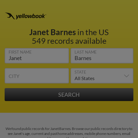
Janet Barnes
in the US
549 records available
FIRST NAME
LAST NAME
STATE
CITY
We found public records for Janet Barnes. Browse our public records directory to
see Janet's age, current and past home addresses, mobile phone numbers, email