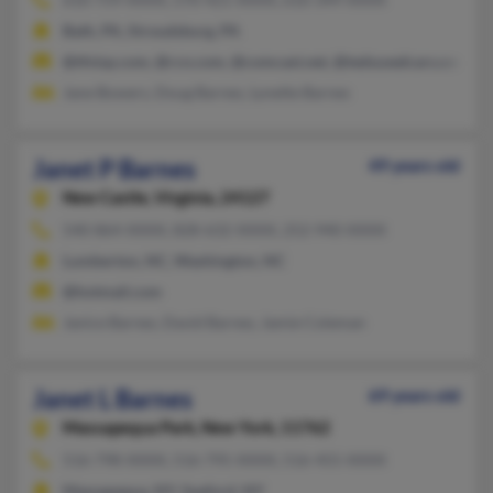
Bath, PA, Stroudsburg, PA
@tfnisp.com, @rcn.com, @comcast.net, @tedsusedcars.com
Jane Bowers, Doug Barnes, Lynette Barnes
Janet P Barnes
49 years old
New Castle,
Virginia, 24127
540-864-XXXX, 828-632-XXXX, 252-940-XXXX
Lumberton, NC, Washington, NC
@hotmail.com
Janice Barnes, David Barnes, Jamie Coleman
Janet L Barnes
69 years old
Massapequa Park,
New York, 11762
516-798-XXXX, 516-795-XXXX, 516-455-XXXX
Massapequa, NY, Seaford, NY