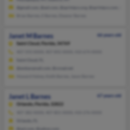
@gmail.com, @aol.com, @sprintpcs.org, @sprintpcs.com, @ms
Brian Barnes, E Barnes, Eleanor Barnes
Janet M Barnes
66 years old
Saint Cloud,
Florida, 34769
407-593-XXXX, 407-892-XXXX, 410-674-XXXX
Saint Cloud, FL
@embarqmail.com, @covad.net
Howard Halsey, Keith Barnes, Jason Barnes
Janet L Barnes
67 years old
Orlando,
Florida, 32822
407-382-XXXX, 407-801-XXXX, 410-276-XXXX
Orlando, FL
@aol.com, @yahoo.com