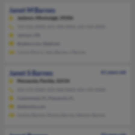
Janet M Barnes
Jackson,
Mississippi, 39206
769-216-XXXX, 601-398-XXXX, 601-924-XXXX
Jackson, MS
@yahoo.com, @ptd.net
Carlos Morris, Glen Barnes, L Barnes
Janet S Barnes
61 years old
Pensacola,
Florida, 32534
850-476-XXXX, 850-968-XXXX, 850-293-XXXX
Cantonment, FL, Pensacola, FL
@altavista.com
Audrey Barnes, Monica Barnes, Newton Barnes