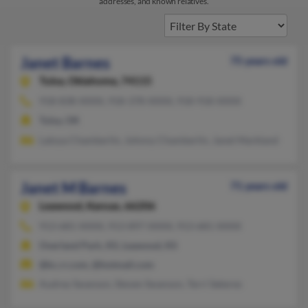
addresses, and known relatives.
Janet Barnes
75 years old
Tulsa,
Oklahoma, 74115
918-838-XXXX, 918-378-XXXX, 918-918-XXXX
Tulsa, OK
Latoya Chamberlin, Johnny Chamberlin, Janet Markland
Janet M Barnes
71 years old
Leawood,
Kansas, 66206
913-681-XXXX, 913-897-XXXX, 913-681-XXXX
Overland Park, KS, Leawood, KS
@kc.rr.com, @hotmail.com
Audrey Swanson, Steven Swanson, Terri Sekeres