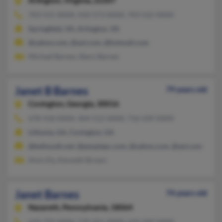
Arlington,
Virginia, 22207
703-531-XXXX, 410-573-XXXX, 703-522-XXXX
Springfield, VA, Arlington, VA
@yahoo.com, @aol.com, @hotmail.com
Michael Barnes, Shery Barnes
Janet B Barnes
79 years old
Covington,
Georgia, 30016
678-418-XXXX, 404-512-XXXX, 716-439-XXXX
Lithonia, GA, Covington, GA
@bellsouth.net, @peoplepc.com, @yahoo.com, @aol.com
Alvin Ely, Kenneth Brown
Janet Barnes
74 years old
Nazareth,
Pennsylvania, 18064
610-759-XXXX, 570-421-XXXX, 610-349-XXXX