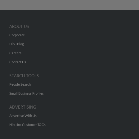
ABOUT US
Corporate
Hibu Blog
Careers
Contact Us
SEARCH TOOLS
People Search
Small Business Profiles
ADVERTISING
Advertise With Us
Hibu Inc Customer T&Cs