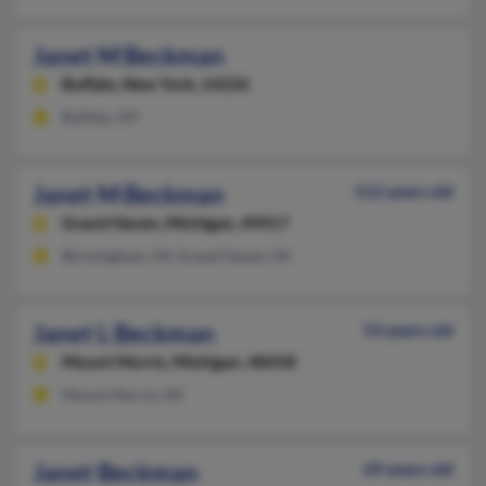
Janet M Beckman
Buffalo,
New York, 14226
Buffalo, NY
Janet M Beckman
112 years old
Grand Haven,
Michigan, 49417
Birmingham, MI, Grand Haven, MI
Janet L Beckman
53 years old
Mount Morris,
Michigan, 48458
Mount Morris, MI
Janet Beckman
69 years old