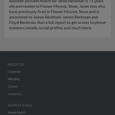
Another possible match for Janet Beckman is 71 years
old and resides in Flower Mound, Texas. Janet may also
have previously lived in Flower Mound, Texas and is
associated to James Beckham, James Beckman and
Floyd Beckman. Run a full report to get access to phone
numbers, emails, social profiles and much more.
ABOUT US
Corporate
Hibu Blog
Careers
Contact Us
SEARCH TOOLS
People Search