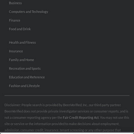
Business
Computers and Technology
Finance
Food and Drink
Health and Fitness
Insurance
Family and Home
Recreation and Sports
Education and Reference
Fashion and Lifestyle
Disclaimer: People search is provided by BeenVerified, Inc., our third party partner.
BeenVerified does not provide private investigator services or consumer reports, and is
not a consumer reporting agency per the
Fair Credit Reporting Act
. You may not use this
site or service or the information provided to make decisions about employment,
admission, consumer credit, insurance, tenant screening or any other purpose that