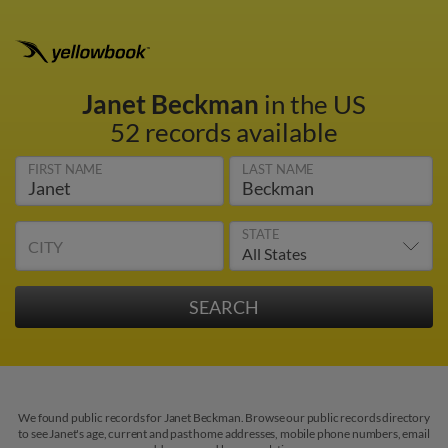
Janet Beckman
in the US
52 records available
FIRST NAME
LAST NAME
STATE
CITY
We found public records for Janet Beckman. Browse our public records directory
to see Janet's age, current and past home addresses, mobile phone numbers, email