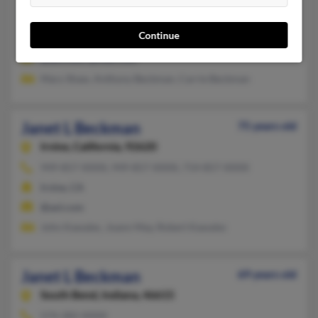
260-456-XXXX, 260-749-XXXX, 317-828-XXXX
Continue
Fort Wayne, IN
@aol.com, @mail.com
Mary Shaw, Anthony Beckman, Carrie Beckman
Janet L Beckman
75 years old
Irvine,
California, 92620
949-857-XXXX, 949-857-XXXX, 714-857-XXXX
Irvine, CA
@aol.com
John Kawalec, Joann May, Robert Kawalec
Janet L Beckman
69 years old
South Bend,
Indiana, 46615
574-282-XXXX