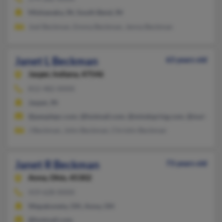
Mishawaka, IN, South Bend, IN
Joel Beckman, Emma Beckman, Jenna Beckman
Janet L Beckman
63 years old
Jasper,
Indiana, 47546
812-482-XXXX
Jasper, IN
@peoplepc.com, @hotmail.com, @mindspring.com, @malvern
J Beckman, John Beckman, Christin Beckman
Janet R Beckman
73 years old
Anna,
Ohio, 45302
419-628-XXXX
Wapakoneta, OH, Anna, OH
@hotmail.com