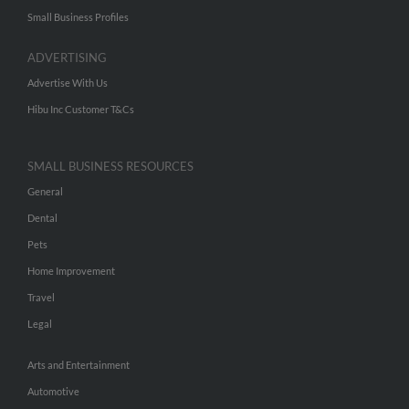
Small Business Profiles
ADVERTISING
Advertise With Us
Hibu Inc Customer T&Cs
SMALL BUSINESS RESOURCES
General
Dental
Pets
Home Improvement
Travel
Legal
Arts and Entertainment
Automotive