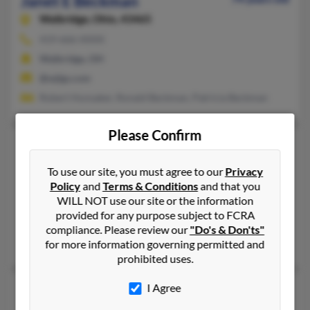
Janet E Beckman
Walbridge,
Ohio, 43465
419-666-XXXX
Walbridge, OH
@wjlgs.com
Robert Hunsaker, Ronald Beckman, Patricia Beckman
Please Confirm
Janet H Beckman
105 years old
Richmond,
Indiana, 47374
To use our site, you must agree to our
Privacy
765-962-XXXX, 765-966-XXXX, 765-620-XXXX
Policy
and
Terms & Conditions
and that you
WILL NOT use our site or the information
Princeville, HI, Richmond, IN
provided for any purpose subject to FCRA
@worldnet.att.net, @earthlink.net
compliance. Please review our
"Do's & Don'ts"
Rick Beckman, William Beckman
for more information governing permitted and
prohibited uses.
Janet H Beckman
I Agree
Fort Wayne,
Indiana, 46807