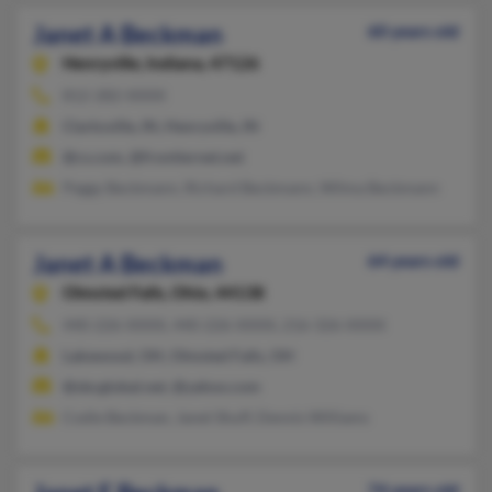
Janet A Beckman
60 years old
Henryville,
Indiana, 47126
812-282-XXXX
Clarksville, IN, Henryville, IN
@cs.com, @frontiernet.net
Peggy Beckmann, Richard Beckmann, Wilma Beckmann
Janet A Beckman
64 years old
Olmsted Falls,
Ohio, 44138
440-226-XXXX, 440-226-XXXX, 216-326-XXXX
Lakewood, OH, Olmsted Falls, OH
@sbcglobal.net, @yahoo.com
Codie Beckman, Janet Shuff, Dennis Williams
74 years old