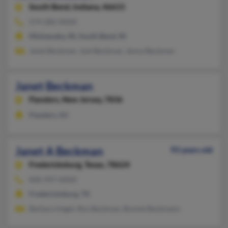
South Bend,
Indiana, 46615
574-282-XXXX
Mishawaka, IN, South Bend, IN
Janet Beckman, Joel Beckman, Jenna Beckman
Janet Beckman
Flanders,
New Jersey, 7836
Flanders, NJ
Janet A Beckman
93 years old
Fredericksburg,
Texas, 78624
830-997-XXXX
Fredericksburg, TX
Barbara Hagel, Roy Beckman, Bonnie Beckmann