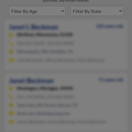
addresses, and known relatives.
Janet L Beckman
102 years old
Elk River,
Minnesota, 55330
956-631-XXXX, 763-441-XXXX
Minneapolis, MN, McAllen, TX
Julie Beckman, Jeffrey Beckman, Holly Beckman
Janet Beckman
71 years old
Muskegon,
Michigan, 49445
231-744-XXXX, 231-828-XXXX
Twin Lake, MI, Flower Mound, TX
@aol.com, @mindspring.com
James Beckham, James Beckman, Floyd Beckman