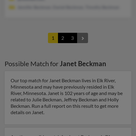
Jennifer Beckman, Daniel Beckman, Timothy Beckman
1
2
3
Possible Match for
Janet Beckman
Our top match for Janet Beckman lives in Elk River,
Minnesota and may have previously resided in Elk
River, Minnesota. Janet is 102 years of age and may be
related to Julie Beckman, Jeffrey Beckman and Holly
Beckman. Run a full report on this result to get more
details on Janet.