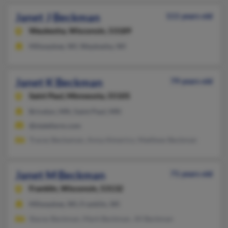
Janet J Beckman
111 years old
Waukesha,
Wisconsin, 53189
Milwaukee, WI, Waukesha, WI
Janet K Beckman
79 years old
Saint Paul,
Minnesota, 55105
Bricelyn, MN, Saint Paul, MN
@statefarm.com
Tracey Beckaman, Anna Almerico, Matthew Beckman
Janet M Beckman
71 years old
Franklin,
Wisconsin, 53132
Milwaukee, WI, Franklin, WI
Stacey Beckman, Mark Beckman, Jill Beckman