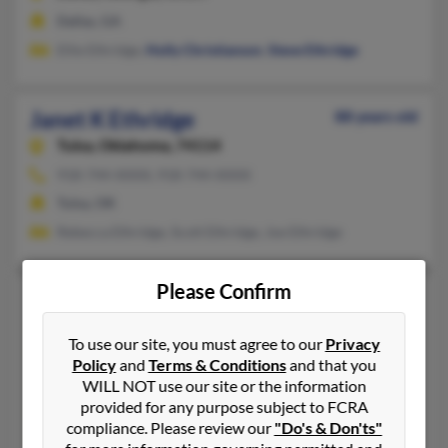
Dallas, GA
Ellie Ethridge,
Holly Christianson
,
Steve Ethridge
Janet K Ethridge
88 years old
Tulsa,
Oklahoma, 74114
918-744-XXXX, 918-744-XXXX
Tulsa, OK
Rebecca Ethridge, Scott Ethridge, Joe Ethridge
Please Confirm
Janet Ethridge
74 years old
Amarillo,
Texas, 79118
To use our site, you must agree to our
Privacy
806-622-XXXX
Policy
and
Terms & Conditions
and that you
WILL NOT use our site or the information
Amarillo, TX
provided for any purpose subject to FCRA
@gmail.com
compliance. Please review our
"Do's & Don'ts"
Vernon Ethridge, Jesse Ethridge, Charles Goff