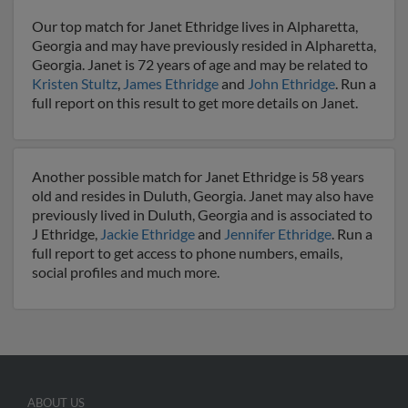
Our top match for Janet Ethridge lives in Alpharetta,
Georgia and may have previously resided in Alpharetta,
Georgia. Janet is 72 years of age and may be related to
Kristen Stultz
,
James Ethridge
and
John Ethridge
. Run a
full report on this result to get more details on Janet.
Another possible match for Janet Ethridge is 58 years
old and resides in Duluth, Georgia. Janet may also have
previously lived in Duluth, Georgia and is associated to
J Ethridge,
Jackie Ethridge
and
Jennifer Ethridge
. Run a
full report to get access to phone numbers, emails,
social profiles and much more.
ABOUT US