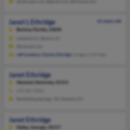
@netscape.com, @gmail.com, @hotmail.com
Janet L Ethridge
61 years old
Bartow,
Florida, 33830
Lakeland, FL, Bartow, FL
@hotmail.com
Jeff Lovelace
,
Charles Ethridge
, Greggory Ethridge
Janet Ethridge
Hestand,
Kentucky, 42151
270-487-XXXX
Red Boiling Springs, TN, Hestand, KY
Janet Ethridge
Dallas,
Georgia, 30157