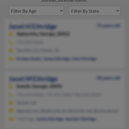
addresses, and known relatives.
Janet H Ethridge
72 years old
Alpharetta,
Georgia, 30022
770-569-XXXX
Danville, CA, Fishers, IN
Kristen Stultz
,
James Ethridge
,
John Ethridge
Janet M Ethridge
58 years old
Duluth,
Georgia, 30096
770-476-XXXX, 770-476-XXXX, 706-232-XXXX
Duluth, GA
@gmail.com, @bellsouth.net, @charter.net, @comcast.net
J Ethridge,
Jackie Ethridge
,
Jennifer Ethridge