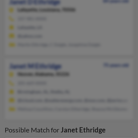
Janet D Ethridge
84 years old
Lafayette,
Louisiana, 70506
337-981-XXXX
Lafayette, LA
@yahoo.com
Martin Ethridge, C Daigle, Josephine Daigle
Janet M Ethridge
75 years old
Hoover,
Alabama, 35226
205-669-XXXX
Birmingham, AL, Shelby, AL
@icloud.com, @walterenergy.com, @msn.com, @jwrinc.com
Melissa Couvillion, Carolyn Etheridge, Shauna McGiboney
Possible Match for
Janet Ethridge