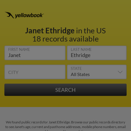
Janet Ethridge
in the US
18 records available
FIRST NAME
LAST NAME
STATE
CITY
We found public records for Janet Ethridge. Browse our public records directory
to see Janet's age, current and past home addresses, mobile phone numbers, email