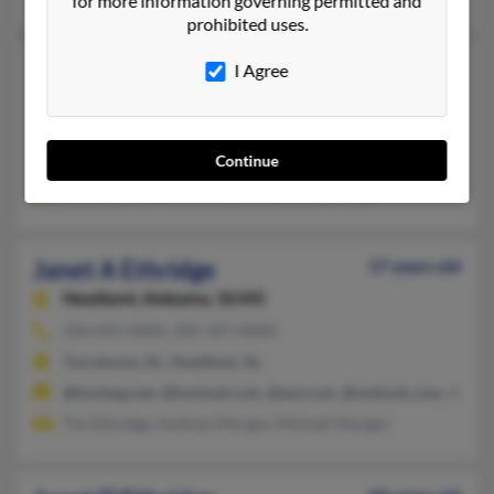
for more information governing permitted and
prohibited uses.
Janet Ethridge
81 years old
I Agree
Lubbock,
Texas, 79412
806-687-XXXX
Continue
Muleshoe, TX, Lubbock, TX
Steven Ethridge, Kristi Soon, Wayland Ethridge
Janet A Ethridge
57 years old
Headland,
Alabama, 36345
334-693-XXXX, 205-507-XXXX
Tuscaloosa, AL, Headland, AL
@knology.net, @hotmail.com, @aol.com, @outlook.com, @adelp
Tim Ethridge, Andrew Morgan, Michael Morgan