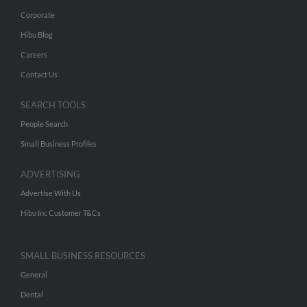
Corporate
Hibu Blog
Careers
Contact Us
SEARCH TOOLS
People Search
Small Business Profiles
ADVERTISING
Advertise With Us
Hibu Inc Customer T&Cs
SMALL BUSINESS RESOURCES
General
Dental