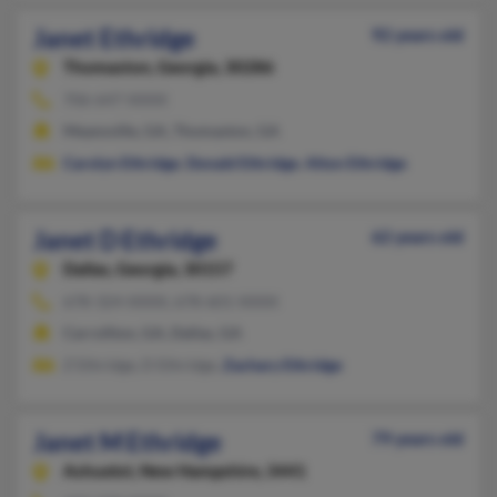
Janet Ethridge
92 years old
Thomaston,
Georgia, 30286
706-647-XXXX
Meansville, GA, Thomaston, GA
Carolyn Ethridge
,
Donald Ethridge
,
Alton Ethridge
Janet D Ethridge
62 years old
Dallas,
Georgia, 30157
678-324-XXXX, 678-601-XXXX
Carrollton, GA, Dallas, GA
Z Ethridge, D Ethridge,
Zachary Ethridge
Janet M Ethridge
79 years old
Ashuelot,
New Hampshire, 3441