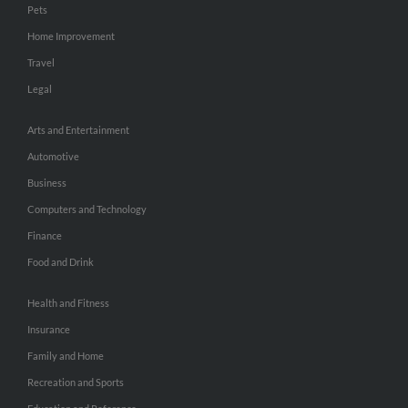
Pets
Home Improvement
Travel
Legal
Arts and Entertainment
Automotive
Business
Computers and Technology
Finance
Food and Drink
Health and Fitness
Insurance
Family and Home
Recreation and Sports