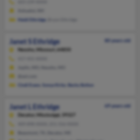
603-239-XXXX
Ashuelot, NH
Heidi Ethridge
, Bryon Ethridge
Janet S Ethridge
80 years old
Neosho,
Missouri, 64850
417-455-XXXX
Joplin, MO, Neosho, MO
@aol.com
Cindi Evans
,
Sonya Kirby
,
Becky Bolton
Janet L Ethridge
69 years old
Decatur,
Mississippi, 39327
409-898-XXXX, 251-316-XXXX
Beaumont, TX, Decatur, MS