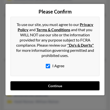
Janet Reimer, John Reimer, Margaret Reimer
Please Confirm
Janet R Reimer
80 years old
To use our site, you must agree to our
Privacy
Petaluma,
California, 94952
Policy
and
Terms & Conditions
and that you
WILL NOT use our site or the information
707-765-XXXX
provided for any purpose subject to FCRA
San Rafael, CA, Petaluma, CA
compliance. Please review our
"Do's & Don'ts"
for more information governing permitted and
Eric Zaremski, Chris Reimer
prohibited uses.
I Agree
Janet S Reimer
78 years old
Maumee,
Ohio, 43537
614-263-XXXX, 614-734-XXXX, 614-893-XXXX
Continue
Dublin, OH, Columbus, OH
@charter.net, @att.net
Heidi Reimer, William Reimer