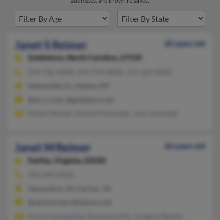
addresses, and known relatives.
Janet S Reimer
60 years old
Goldsboro,
North Carolina, 27530
919-736-XXXX, 919-734-XXXX, 231-269-XXXX
Gainesville, FL, Helena, MT
@nc.rr.com, @goldsboro.net
Robert Reimer, Edward Schneider, Joan Schneider
Janet M Reimer
66 years old
Fairfax,
Virginia, 22030
703-449-XXXX
Alexandria, VA, Fairfax, VA
@verizon.net, @netzero.net
Donna Georgantas, Rosemarie Mc, Gregory Reimer