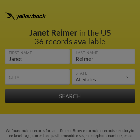
Janet Reimer
in the US
36 records available
FIRST NAME
LAST NAME
STATE
CITY
We found public records for Janet Reimer. Browse our public records directory to
see Janet's age, current and past home addresses, mobile phone numbers, email