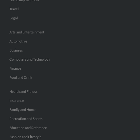
Travel
Legal
Arts and Entertainment
Automotive
Business
Computers and Technology
Finance
Food and Drink
Health and Fitness
Insurance
Family and Home
Recreation and Sports
Education and Reference
Fashion and Lifestyle