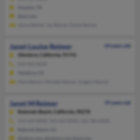
Houston, TX
@aol.com
Aaron Reimer, Jay Reimer, Daniel Reimer
Janet Louise Reimer
69 years old
Glendora,
California, 91741
818-963-XXXX
Glendora, CA
Mark Reimer, Michelle Reimer, Gregory Reimer
Janet M Reimer
59 years old
Redondo Beach,
California, 90278
310-529-XXXX, 310-529-XXXX, 310-780-XXXX
Redondo Beach, CA
@yahoo.com, @netzero.net, @aol.com