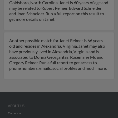
Goldsboro, North Carolina. Janet is 60 years of age and
may be related to Robert Reimer, Edward Schneider
and Joan Schneider. Run a full report on this result to
get more details on Janet.
Another possible match for Janet Reimer is 66 years
old and resides in Alexandria, Virginia. Janet may also
have previously lived in Alexandria, Virginia and is
associated to Donna Georgantas, Rosemarie Mc and
Gregory Reimer. Run a full report to get access to
phone numbers, emails, social profiles and much more.
ABOUT US
Corporate