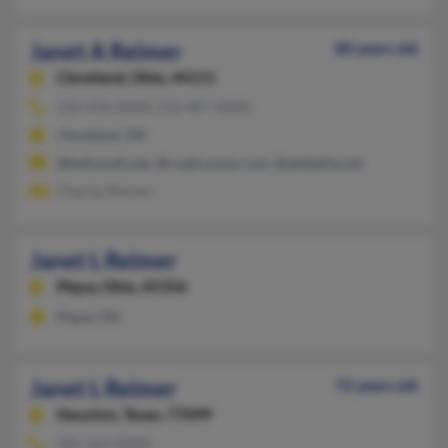
Janet A Reimer
80 years old
Cleveland,
Ohio, 44111
216-476-XXXX, 216-407-XXXX
Cleveland, OH
@bellsouth.net, @roadrunner.com, @adelphia.net
Charles Reimer
Janet L Reimer
Piqua,
Ohio, 45356
Piqua, OH
Janet L Reimer
72 years old
Houston,
Texas, 77099
281-561-XXXX