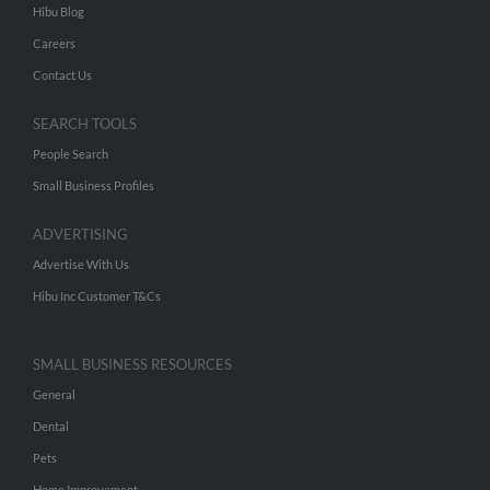
Hibu Blog
Careers
Contact Us
SEARCH TOOLS
People Search
Small Business Profiles
ADVERTISING
Advertise With Us
Hibu Inc Customer T&Cs
SMALL BUSINESS RESOURCES
General
Dental
Pets
Home Improvement