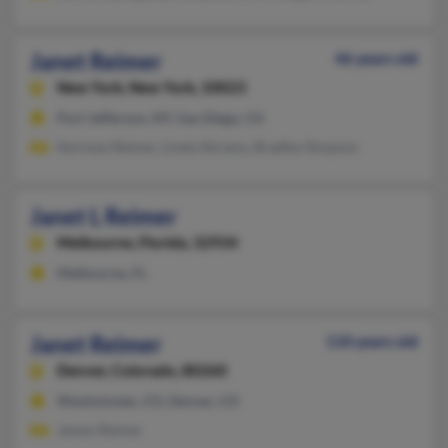
Janet Reimer
46 years old
New York,
New York, 10023
Port Jefferson, NY, San Diego, CA
Norman Reimer, Linda Abrams, Bradley Simpson
Janet L Reimer
Melbourne,
Florida, 32934
Melbourne, FL
Janet Reimer
110 years old
Denver,
Colorado, 80260
Westminster, CO, Denver, CO
James Reimer