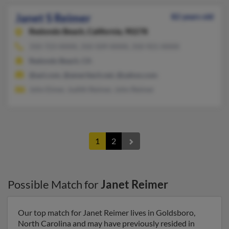
Janet S Reimer
82 years old
Redondo Beach,
California, 90278
310-723-XXXX, 310-509-XXXX, 310-921-XXXX
Redondo Beach, CA
@aol.com, @ameritech.net, @yahoo.com
John Eimer, Judith Reimer, John Reimer
1
2
Possible Match for
Janet Reimer
Our top match for Janet Reimer lives in Goldsboro,
North Carolina and may have previously resided in