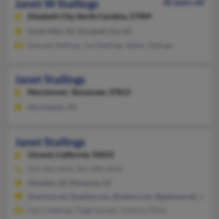
Janet W Stallings
82 years old
Elizabeth City,
North Carolina, 27909
South Mills, NC, Elizabeth City, NC
Kenneth Stallings, Joel Stallings, Walter Stallings
Janet Stallings
Morristown,
Tennessee, 37813
Morristown, TN
Janet Stallings
Oxnard,
California, 93033
209-966-XXXX, 805-488-XXXX
Glendale, AZ, Mariposa, CA
@verizon.net, @adttsa.com, @yahoo.com, @gateway.net, @cova
Harry Stallings, Peggy Hooker, Anthony Miller