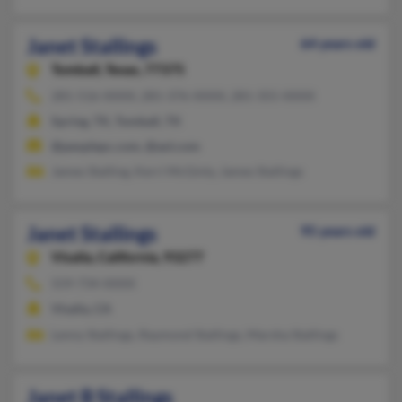
Janet Stallings
64 years old
Tomball,
Texas, 77375
281-516-XXXX, 281-376-XXXX, 281-355-XXXX
Spring, TX, Tomball, TX
@peoplepc.com, @aol.com
James Stalling, Kerri McGinty, James Stallings
Janet Stallings
95 years old
Visalia,
California, 93277
559-734-XXXX
Visalia, CA
Lenny Stallings, Raymond Stallings, Marsha Stallings
Janet B Stallings