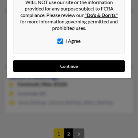
WILL NOT use our site or the information
provided for any purpose subject to FCRA
compliance. Please review our
"Do's & Don'ts"
Janet R Stallings
64 years old
for more information governing permitted and
prohibited uses.
Austin,
Texas, 78731
512-338-XXXX
I Agree
Dallas, TX, Austin, TX
Doris Stallings, Rex Stallings, Rex Stallings
Continue
Janet S Stallings
Cincinnati,
Ohio, 45226
Cincinnati, OH
James Stallings, Julianne Stallings, Jeffery Stallings
1
2