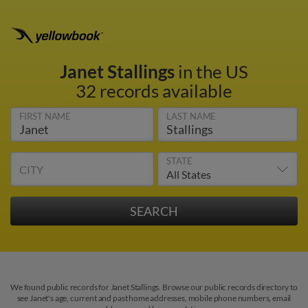
Janet Stallings
in the US
32 records available
FIRST NAME
LAST NAME
STATE
CITY
We found public records for Janet Stallings. Browse our public records directory to
see Janet's age, current and past home addresses, mobile phone numbers, email