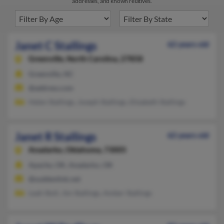
addresses, and known relatives.
Janet C Stallings
62 years old
Greenville,
North Carolina, 27858
Greenville, NC
@address.com
Helen Stallings, Joseph Stallings, Elizabeth Stallings
Janet R Stallings
62 years old
Anadarko,
Oklahoma, 73005
Apache, OK, Anadarko, OK
@suddenlink.net
Leah Stoll, Jim Stallings, Amber Stallings