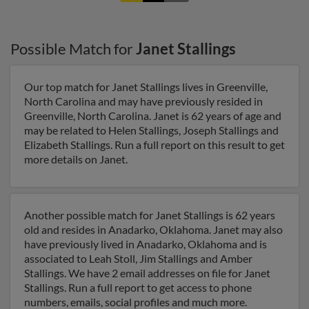
Possible Match for
Janet Stallings
Our top match for Janet Stallings lives in Greenville,
North Carolina and may have previously resided in
Greenville, North Carolina. Janet is 62 years of age and
may be related to Helen Stallings, Joseph Stallings and
Elizabeth Stallings. Run a full report on this result to get
more details on Janet.
Another possible match for Janet Stallings is 62 years
old and resides in Anadarko, Oklahoma. Janet may also
have previously lived in Anadarko, Oklahoma and is
associated to Leah Stoll, Jim Stallings and Amber
Stallings. We have 2 email addresses on file for Janet
Stallings. Run a full report to get access to phone
numbers, emails, social profiles and much more.