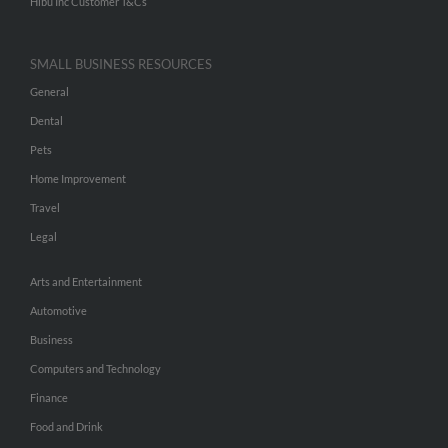
Hibu Inc Customer T&Cs
SMALL BUSINESS RESOURCES
General
Dental
Pets
Home Improvement
Travel
Legal
Arts and Entertainment
Automotive
Business
Computers and Technology
Finance
Food and Drink