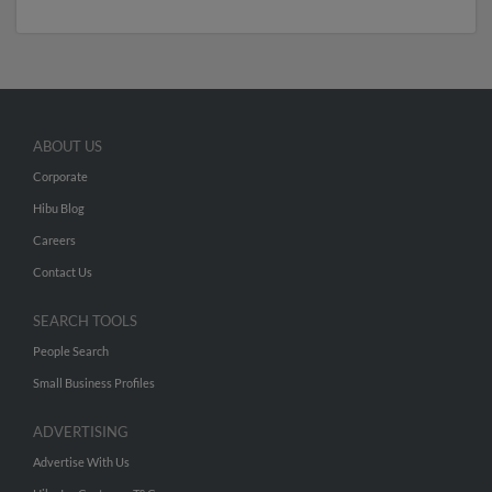
ABOUT US
Corporate
Hibu Blog
Careers
Contact Us
SEARCH TOOLS
People Search
Small Business Profiles
ADVERTISING
Advertise With Us