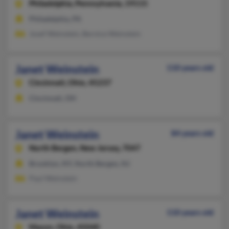
Philadelphia,
Pennsylvania, 19115
Philadelphia, PA
Josef Weinstein, Bernice Weinstein
Janet Weinstein
110 years old
Cincinnati,
Ohio, 45237
Cincinnati, OH
Janet Weinstein
84 years old
North Bergen,
New Jersey, 7047
Brooklyn, NY, North Bergen, NJ
Paul Weinstein
Janet Weinstein
110 years old
Mason,
Ohio, 45040