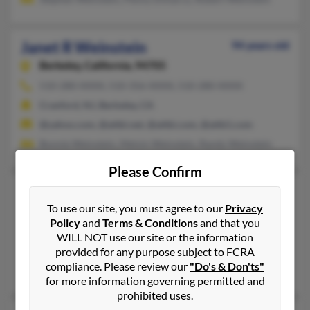
Janet R Weinstein
94 years old
Berkeley,
California, 94705
510-280-XXXX, 510-356-XXXX, 510-280-XXXX
Cranford, NJ, Berkeley, CA
@yahoo.com, @attbi.net, @attbi.com, @attb1.com
Bonnie Weinstein, Melvin Weinstein, Randy Weinstein
Please Confirm
Janet S Weinstein
99 years old
To use our site, you must agree to our
Privacy
Houston,
Texas, 77004
Policy
and
Terms & Conditions
and that you
646-684-XXXX
WILL NOT use our site or the information
Lexington, MA, New York, NY
provided for any purpose subject to FCRA
compliance. Please review our
"Do's & Don'ts"
Roy Weinstein, Lee Weinstein, Sara Weinstein
for more information governing permitted and
prohibited uses.