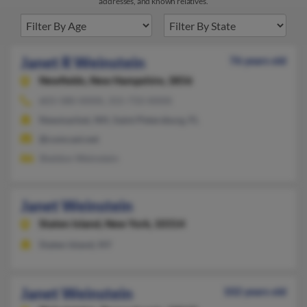
addresses, and known relatives.
Janet R Weinstein
76 years old
Newfields,
New Hampshire, 3856
603-580-XXXX, 315-733-XXXX
Newmarket, NH, Saint Petersburg, FL
@comcast.net
Sheldon Weinstein
Janet Weinstein
Staten Island,
New York, 10314
Staten Island, NY
Janet Weinstein
102 years old