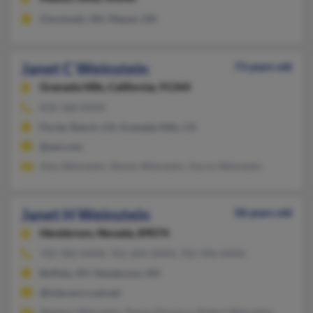
Cincinnati, OH, Mason, OH
Janet C Weinstein
73 years old
Granada Hills,
California, 91344
818-368-XXXX
Porter Ranch, CA, Granada Hills, CA
@aol.com
Alex Weinstein, Steven Weinstein, Aaron Weinstein
Janet H Weinstein
58 years old
Henderson,
Nevada, 89074
702-982-XXXX, 702-204-XXXX, 702-496-XXXX
Buffalo, NY, Henderson, NV
@interact.ccsd.net
Stephen Weinstein, Penny Dimarco, Robert Weinstein