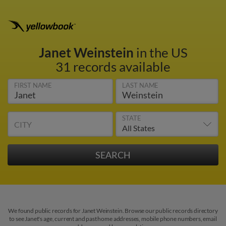
Janet Weinstein
in the US
31 records available
FIRST NAME
LAST NAME
STATE
CITY
We found public records for Janet Weinstein. Browse our public records directory
to see Janet's age, current and past home addresses, mobile phone numbers, email