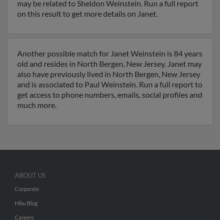
may be related to Sheldon Weinstein. Run a full report
on this result to get more details on Janet.
Another possible match for Janet Weinstein is 84 years
old and resides in North Bergen, New Jersey. Janet may
also have previously lived in North Bergen, New Jersey
and is associated to Paul Weinstein. Run a full report to
get access to phone numbers, emails, social profiles and
much more.
ABOUT US
Corporate
Hibu Blog
Careers