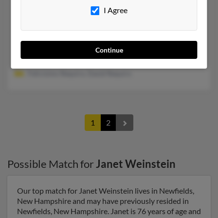
Janet S Weinstein
80 years old
I Agree
Oakland,
California, 94618
510-652-XXXX
Oakland, CA
Continue
@sbcglobal.net, @gmail.com, @aol.com
Felicisimo Requiro, David Requiro
1
2
Possible Match for
Janet Weinstein
Our top match for Janet Weinstein lives in Newfields,
New Hampshire and may have previously resided in
Newfields, New Hampshire. Janet is 76 years of age and