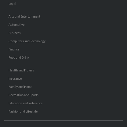
Legal
Arts and Entertainment
Automotive
Business
Computers and Technology
Finance
Food and Drink
Health and Fitness
Insurance
Family and Home
Recreation and Sports
Education and Reference
Fashion and Lifestyle