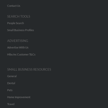
Contact Us
SEARCH TOOLS
People Search
Small Business Profiles
ADVERTISING
Advertise With Us
Hibu Inc Customer T&Cs
SMALL BUSINESS RESOURCES
General
Dental
Pets
Home Improvement
Travel