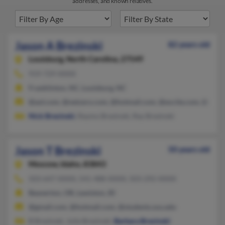
addresses, and known relatives.
Jason A Brezinski
82 years old
Louisburg,
North Carolina, 27549
919-729-XXXX
Franklinton, NC, Louisburg, NC
@aol.com, @netzero.com, @hotmail.com, @excite.com, @addr
Nick Brezinski
, Raymo Brezinski, Ray Brezinski
Jason T Brezinski
50 years old
Moscow,
Idaho, 83843
503-647-XXXX, 541-488-XXXX, 503-292-XXXX
Beaverton, OR, Lewiston, ID
@gmail.com, @hotmail.com, @students.sou.edu
B Brezinski, Julie Brezinski,
Barbara Brezinski