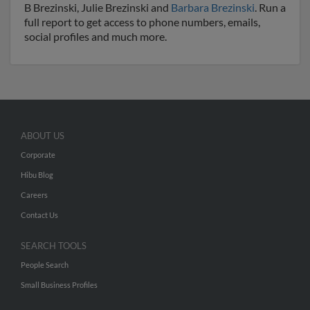
B Brezinski, Julie Brezinski and
Barbara Brezinski
. Run a
full report to get access to phone numbers, emails,
social profiles and much more.
ABOUT US
Corporate
Hibu Blog
Careers
Contact Us
SEARCH TOOLS
People Search
Small Business Profiles