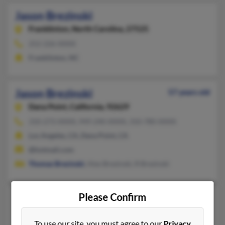
Jason Brezinski
Franklinton,
North Carolina, 27525
252-226-XXXX
Franklinton, NC
Jason Brezinski
57 years old
Dana Point,
California, 92629
310-273-XXXX, 949-240-XXXX, 310-780-XXXX
Los Angeles, CA, Dana Point, CA
@hotmail.com
Thomas Brezinski
, Alex Brezinski, R Brezinski
Please Confirm
Jason R Brezinski
52 years old
South Bend,
Indiana, 46619
To use our site, you must agree to our
Privacy