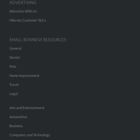
ADVERTISING
Advertise With Us
Hibu Inc Customer T&Cs
SMALL BUSINESS RESOURCES
General
Dental
Pets
Home Improvement
Travel
Legal
Arts and Entertainment
Automotive
Business
Computers and Technology