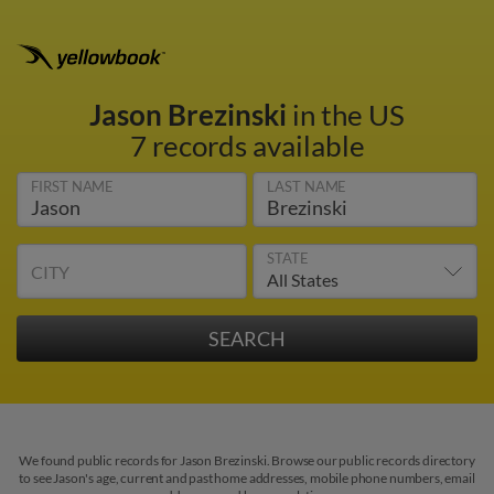
Jason Brezinski
in the US
7 records available
FIRST NAME
LAST NAME
STATE
CITY
We found public records for Jason Brezinski. Browse our public records directory
to see Jason's age, current and past home addresses, mobile phone numbers, email