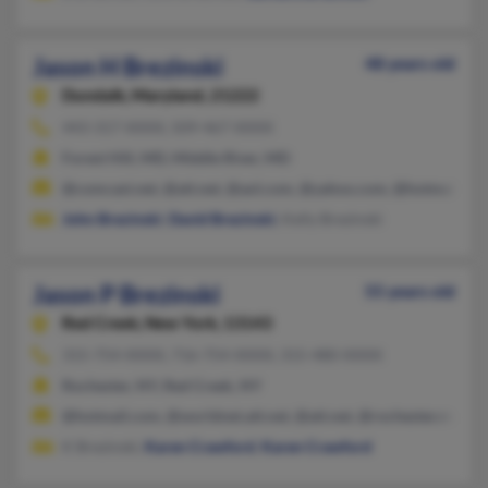
Jason H Brezinski
48 years old
Dundalk,
Maryland, 21222
443-317-XXXX, 509-467-XXXX
Forest Hill, MD, Middle River, MD
@comcast.net, @att.net, @aol.com, @yahoo.com, @hotmail.co
John Brezinski
,
David Brezinski
, Kelly Brezinski
Jason P Brezinski
55 years old
Red Creek,
New York, 13143
315-754-XXXX, 716-754-XXXX, 315-480-XXXX
Rochester, NY, Red Creek, NY
@hotmail.com, @worldnet.att.net, @att.net, @rochester.rr.co
K Brezinski,
Karen Crawford
,
Karen Crawford