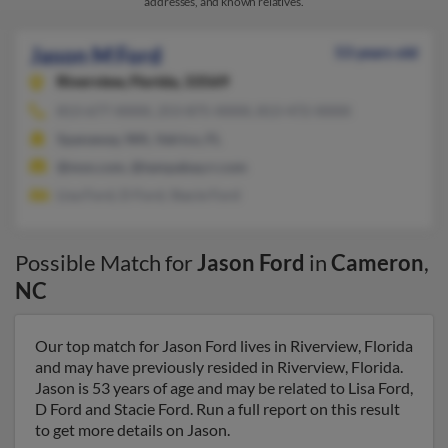
addresses, and known relatives.
Jason M Ford
53 years old
Riverview,
Florida, 33569
813-677-XXXX, 253-875-XXXX, 813-472-XXXX
Spanaway, WA, Valrico, FL
@msn.com, @tampabay.rr.com
Lisa Ford, D Ford, Stacie Ford
Possible Match for
Jason Ford
in
Cameron
,
NC
Our top match for Jason Ford lives in Riverview, Florida
and may have previously resided in Riverview, Florida.
Jason is 53 years of age and may be related to Lisa Ford,
D Ford and Stacie Ford. Run a full report on this result
to get more details on Jason.