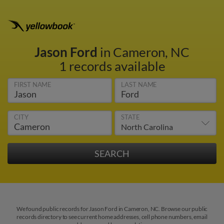
Jason Ford
in Cameron, NC
1 records available
FIRST NAME
LAST NAME
CITY
STATE
We found public records for Jason Ford in Cameron, NC. Browse our public
records directory to see current home addresses, cell phone numbers, email