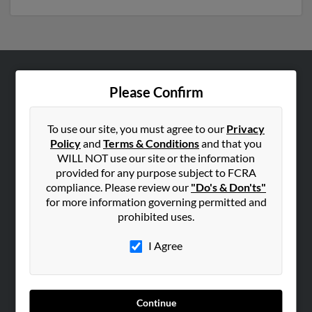
ABOUT US
Please Confirm
Corporate
Hibu Blog
To use our site, you must agree to our
Privacy
Policy
and
Terms & Conditions
and that you
Careers
WILL NOT use our site or the information
Contact Us
provided for any purpose subject to FCRA
compliance. Please review our
"Do's & Don'ts"
SEARCH TOOLS
for more information governing permitted and
prohibited uses.
People Search
Small Business Profiles
I Agree
ADVERTISING
Advertise With Us
Continue
Hibu Inc Customer T&Cs