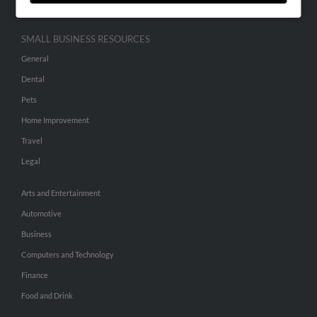
SMALL BUSINESS RESOURCES
General
Dental
Pets
Home Improvement
Travel
Legal
Arts and Entertainment
Automotive
Business
Computers and Technology
Finance
Food and Drink