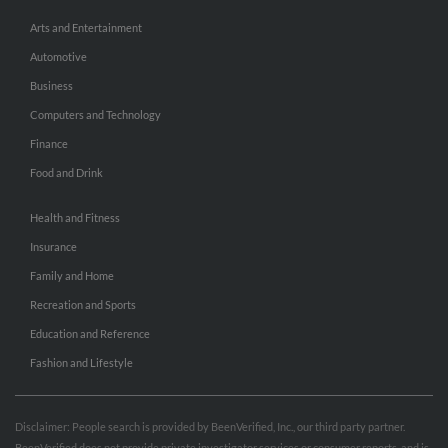
Arts and Entertainment
Automotive
Business
Computers and Technology
Finance
Food and Drink
Health and Fitness
Insurance
Family and Home
Recreation and Sports
Education and Reference
Fashion and Lifestyle
Disclaimer: People search is provided by BeenVerified, Inc., our third party partner.
BeenVerified does not provide private investigator services or consumer reports, and is