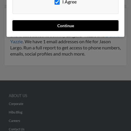
I Agree
Another possible match for Jason Largo is 68 years old
and resides in Church Rock, New Mexico. Jason may
Continue
also have previously lived in Church Rock, New Mexico
and is associated to Johnny Largo, D Yazzie and
Dennis
Yazzie
. We have 1 email addresses on file for Jason
Largo. Run a full report to get access to phone numbers,
emails, social profiles and much more.
ABOUT US
Corporate
Hibu Blog
Careers
Contact Us