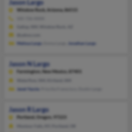
Jason Largo
Window Rock,
Arizona, 86515
505-726-XXXX
Gallup, NM, Window Rock, AZ
@yahoo.com
Melissa Largo
, Emma Largo,
Jonathan Largo
Jason N Largo
Farmington,
New Mexico, 87401
Waterflow, NM, Kirtland, NM
Janet Yazzie
, Priscilla Franscisco, Dustin Largo
Jason R Largo
Portland,
Oregon, 97223
Montour Falls, NY, Portland, OR