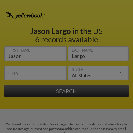
Jason Largo
in the US
6 records available
FIRST NAME
LAST NAME
STATE
CITY
We found public records for Jason Largo. Browse our public records directory to
see Jason's age, current and past home addresses, mobile phone numbers, email