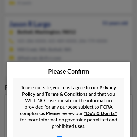
A Levin
Jason R Largo
51 years old
Bothell,
Washington, 98012
425-286-XXXX, 425-489-XXXX, 206-779-XXXX
Mill Creek, WA, Bothell, WA
@flash.net, @cfl.rr.com
Isara Padmasuta, Deevonda Largo, Somporn Padmasuta
Please Confirm
Possible Match for
Jason Largo
To use our site, you must agree to our
Privacy
Policy
and
Terms & Conditions
and that you
WILL NOT use our site or the information
Our top match for Jason Largo lives in Salt Lake City,
provided for any purpose subject to FCRA
Utah and may have previously resided in Salt Lake City,
compliance. Please review our
"Do's & Don'ts"
Utah. Jason is 46 years of age and may be related to
for more information governing permitted and
Mark Largo and Ashley Largo. Run a full report on this
prohibited uses.
result to get more details on Jason.