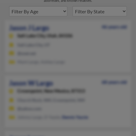
addresses, and known relatives.
Jason J Largo
46 years old
Salt Lake City,
Utah, 84106
Salt Lake City, UT
@snet.net
Mark Largo, Ashley Largo
Jason W Largo
68 years old
Crownpoint,
New Mexico, 87313
Church Rock, NM, Crownpoint, NM
@yahoo.com
Johnny Largo, D Yazzie,
Dennis Yazzie