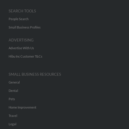
SEARCH TOOLS
People Search
Small Business Profiles
ADVERTISING
Advertise With Us
Hibu Inc Customer T&Cs
SMALL BUSINESS RESOURCES
General
Dental
Pets
Home Improvement
Travel
Legal