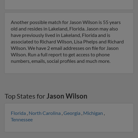
Another possible match for Jason Wilson is 55 years
old and resides in Lakeland, Florida. Jason may also
have previously lived in Lakeland, Florida and is
associated to Richard Wilson, Lisa Phelps and Richard
Wilson. We have 2 email addresses on file for Jason
Wilson. Run a full report to get access to phone
numbers, emails, social profiles and much more.
Top States for
Jason Wilson
Florida
,
North Carolina
,
Georgia
,
Michigan
,
Tennessee