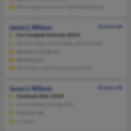
Shirley England, Rose Viars, Sandy Brandenburg
Jason L Wilson
51 years old
Fort Campbell,
Kentucky, 42223
785-765-XXXX, 270-640-XXXX, 706-374-XXXX
Alma, KS, Fort Polk, LA
@outlook.com
Billy Wilson, Angie Henson, Angie Wilson
Jason L Wilson
60 years old
Cincinnati,
Ohio, 45220
513-510-XXXX, 513-918-XXXX
Cincinnati, OH
A Cluxton