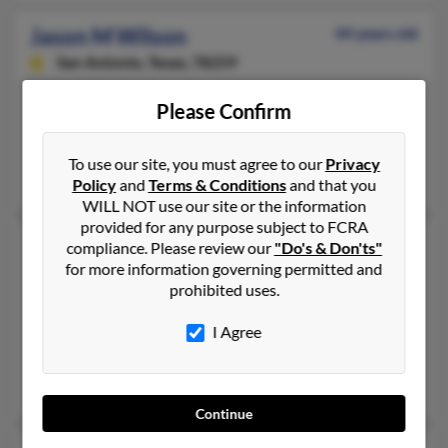
Jason M Wilson
44 years old
San Antonio,
Texas, 78259
210-592-XXXX, 270-439-XXXX, 270-823-XXXX
Please Confirm
Clarksville, TN, Oak Grove, KY
@hotmail.com, @wilson.com
To use our site, you must agree to our
Privacy
Jeffrey Wilson, Shannon Rhodes, Rita Wall
Policy
and
Terms & Conditions
and that you
WILL NOT use our site or the information
provided for any purpose subject to FCRA
Jason P Wilson
48 years old
compliance. Please review our
"Do's & Don'ts"
for more information governing permitted and
Manchester,
Ohio, 45144
prohibited uses.
937-795-XXXX, 606-564-XXXX
Maysville, KY, Manchester, OH
I Agree
@comcast.net, @maysvilleky.net
Pam Merrill, Billie Wilson, Laura Wilson
Continue