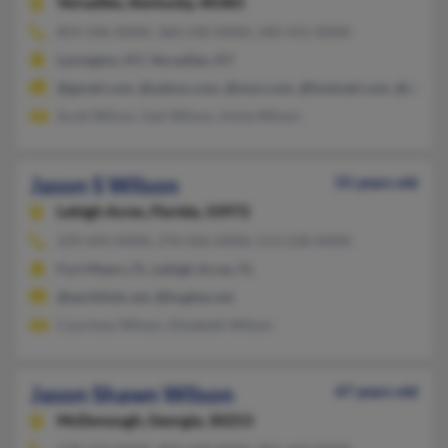
Versailles,
Kentucky, 40383
859-246-XXXX, 360-240-XXXX, 240-431-XXXX
Lexington, KY, Versailles, KY
@gmail.com, @yahoo.com, @msn.com, @hotmail.com, @att.net
Scott Wilson, Gail Wilson, Anita Wilson
Jason S Wilson
55 years old
Lehigh Acres,
Florida, 33972
239-694-XXXX, 270-426-XXXX, 513-228-XXXX
Fort Myers, FL, Lehigh Acres, FL
@earthlink.net, @hughes.net
Courtney Wilson, Elizabeth Wilson
Jason Shawn Wilson
47 years old
McDonough,
Georgia, 30253