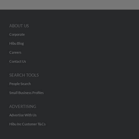
ABOUT US
Corporate
Hibu Blog
Careers
Contact Us
SEARCH TOOLS
People Search
Small Business Profiles
ADVERTISING
Advertise With Us
Hibu Inc Customer T&Cs