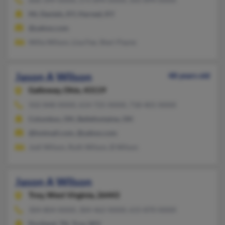
Mc Daniels, KY, Harned, KY
@yahoo.com
Willa Wilson, Lisa Fee, Sheri Payne
Jason A Wilson
48 years old
Galloway,
Ohio, 43119
502-848-XXXX, 614-725-XXXX, 718-401-XXXX
Columbus, OH, Bellefontaine, OH
@hotmail.com, @yahoo.com
Jodi Wilson, Ruth Wilson, B Wilson
Jason A Wilson
Troy,
West Virginia, 26443
304-804-XXXX, 304-462-XXXX, 615-870-XXXX
Portland, TN, Troy, WV