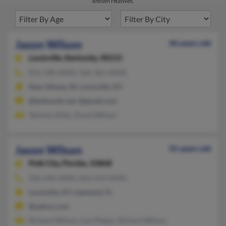
known relatives.
Jason Wilson
46 years old
Louisville,
Kentucky, 40215
812-590-XXXX, 502-361-XXXX
New Albany, IN, Louisville, KY
@bellsouth.net, @gmail.com
Tammie Allen, David Wilson
Jason Wilson
55 years old
Polk City,
Florida, 33868
502-690-XXXX, 863-559-XXXX
Louisville, KY, Lakeland, FL
@yahoo.com
Richard Wilson, Lisa Phelps, Richard Wilson