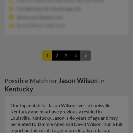
678-272-XXXX, 404-668-XXXX, 901-644-XXXX
Fort Benning, GA, Stockbridge, GA
@msn.com, @yahoo.com
Breana Wilson, Debi Snow
1
2
3
4
Possible Match for
Jason Wilson
in
Kentucky
Our top match for Jason Wilson lives in Louisville,
Kentucky and may have previously resided in
Louisville, Kentucky. Jason is 46 years of age and may
be related to Tammie Allen and David Wilson. Run a full
report on this result to get more details on Jason.