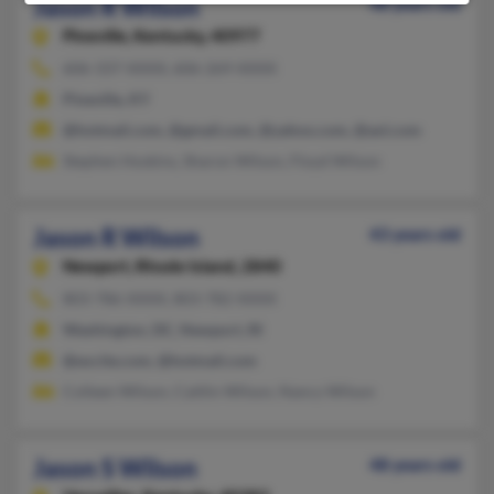
Jason R Wilson
48 years old
Pineville,
Kentucky, 40977
606-337-XXXX, 606-269-XXXX
Pineville, KY
@hotmail.com, @gmail.com, @yahoo.com, @aol.com
Stephen Hoskins, Sharon Wilson, Floyd Wilson
Jason R Wilson
43 years old
Newport,
Rhode Island, 2840
803-786-XXXX, 803-782-XXXX
Washington, DC, Newport, RI
@excite.com, @hotmail.com
Colleen Wilson, Caitlin Wilson, Nancy Wilson
Jason S Wilson
48 years old