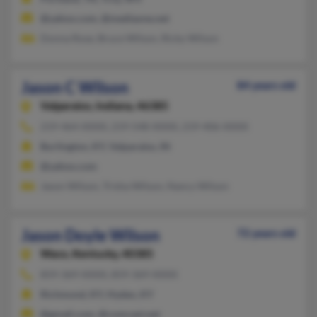
@yahoo.com, @mediaone.net
Donna Rose, Bruce Wilson, Ricky Wilson
Jason C Wilson
84 years old
Valparaiso,
Indiana, 46385
219-464-XXXX, 219-548-XXXX, 219-406-XXXX
Burlington, KY, Valparaiso, IN
@yahoo.com
Jason Wilson, Trisha Wilson, Nancy Wilson
Jason Doyle Wilson
72 years old
Waco,
Kentucky, 40385
859-369-XXXX, 859-369-XXXX
Richmond, KY, Hyden, KY
@gmail.com, @comcast.net