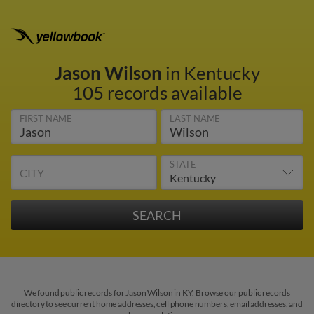
Jason Wilson
in Kentucky
105 records available
FIRST NAME
LAST NAME
STATE
CITY
We found public records for Jason Wilson in KY. Browse our public records
directory to see current home addresses, cell phone numbers, email addresses, and