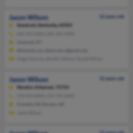
Jason Wilson
52 years old
Somerset,
Kentucky, 42503
606-423-XXXX, 606-382-XXXX
Somerset, KY
@hotmail.com, @aol.com, @gmail.com
Peggy Monroe, Jennifer Wilson, Gerald Wilson
Jason Wilson
52 years old
Decatur,
Arkansas, 72722
270-439-XXXX, 270-776-XXXX
Gravette, AR, Decatur, AR
Jamie Wilson
55 years old