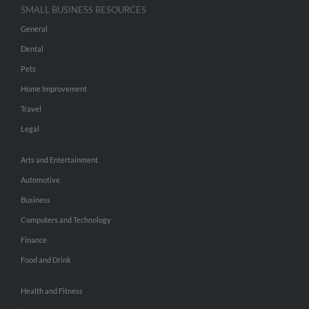
SMALL BUSINESS RESOURCES
General
Dental
Pets
Home Improvement
Travel
Legal
Arts and Entertainment
Automotive
Business
Computers and Technology
Finance
Food and Drink
Health and Fitness