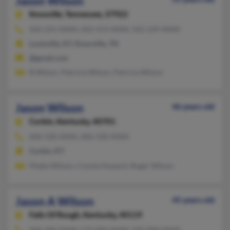
Jason Wilson
Knoxville,
Tennessee, 37922
502-231-XXXX, 502-553-XXXX, 502-239-XXXX
Louisville, KY, Knoxville, TN
@gmail.com
B Wilson, Patricia Wilson, Patricia Wilson
Jason Wilson
46 years old
Corbin,
Kentucky, 40701
606-528-XXXX, 606-528-XXXX
Corbin, KY
Phebe Wilson, Connie Howard, Roger Wilson
Jason A Wilson
45 years old
Falls Of Rough,
Kentucky, 40119
606-349-XXXX, 575-894-XXXX, 505-894-XXXX