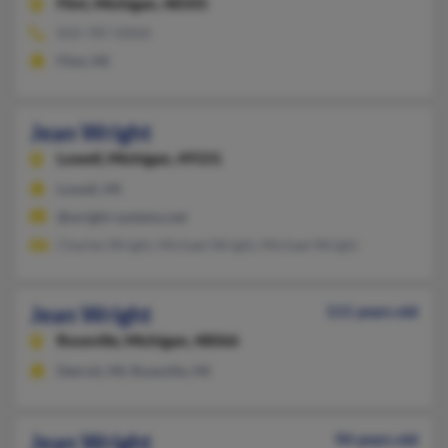
Flint,
Michigan, 48505
810-787-XXXX
Flint, MI
Jean Wright
Lowell,
Michigan, 49331
Lowell, MI
@wright-systems.net
Charles Wright, Michael Wright, Michael Wright
Jean Wright
111 years old
Roseville,
Michigan, 48066
Detroit, MI, Roseville, MI
Jean Wright
94 years old