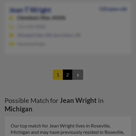
Jean T Wright
110 years old
Cleveland,
Ohio, 44106
216-534-XXXX
Olmsted Falls, OH, Ann Arbor, MI
Martha Wright
1
2
Possible Match for
Jean Wright
in
Michigan
Our top match for Jean Wright lives in Roseville,
Michigan and may have previously resided in Roseville,