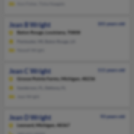
Ann Fisher, Tisha Naegele
Jean B Wright
101 years old
Baton Rouge,
Louisiana, 70808
Pentwater, MI, Baton Rouge, LA
Newell Wright
Jean C Wright
111 years old
Grosse Pointe Farms,
Michigan, 48236
Sanderson, FL, Deltona, FL
Jean Wright
Jean D Wright
93 years old
Leonard,
Michigan, 48367
360-651-XXXX