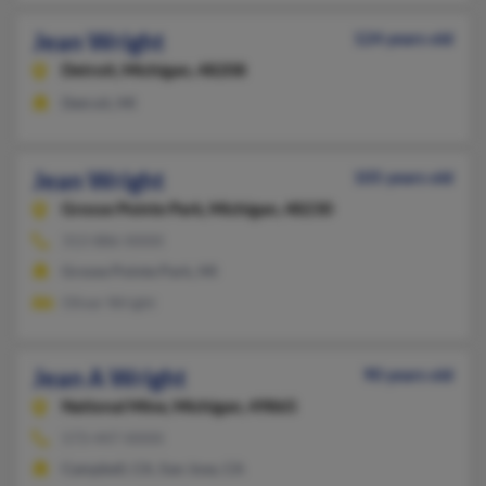
Jean Wright
124 years old
Detroit,
Michigan, 48208
Detroit, MI
Jean Wright
105 years old
Grosse Pointe Park,
Michigan, 48230
313-886-XXXX
Grosse Pointe Park, MI
Oliver Wright
Jean A Wright
90 years old
National Mine,
Michigan, 49865
573-447-XXXX
Campbell, CA, San Jose, CA