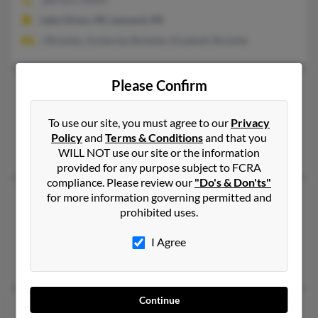
Lake Orion, MI, Leonard, MI
J Biolette, Amberlee Biolette, Elizabeth Biolette
Please Confirm
Jean F Wright
104 years old
Albion,
Michigan, 49224
To use our site, you must agree to our
Privacy
Albion, MI
Policy
and
Terms & Conditions
and that you
Philip Wright, Gail Wright, Edward Wright
WILL NOT use our site or the information
provided for any purpose subject to FCRA
compliance. Please review our
"Do's & Don'ts"
for more information governing permitted and
Jean Gray Wright
111 years old
prohibited uses.
Grosse Pointe Farms,
Michigan, 48236
Deltona, FL, Grosse Pointe Farms, MI
I Agree
Bartlett Wright, Jean Wright
Continue
Jean L Wright
70 years old