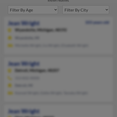
known relatives.
Jean Wright
103 years old
Wyandotte,
Michigan, 48192
Wyandotte, MI
Michelle Wright, Ira Wright, Elizabeth Wright
Jean Wright
Detroit,
Michigan, 48207
313-832-XXXX
Detroit, MI
Kennet Wright, Eddie Wright, Tameka Wright
Jean Wright