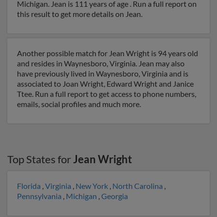
Michigan. Jean is 111 years of age . Run a full report on
this result to get more details on Jean.
Another possible match for Jean Wright is 94 years old
and resides in Waynesboro, Virginia. Jean may also
have previously lived in Waynesboro, Virginia and is
associated to Joan Wright, Edward Wright and Janice
Ttee. Run a full report to get access to phone numbers,
emails, social profiles and much more.
Top States for
Jean Wright
Florida
,
Virginia
,
New York
,
North Carolina
,
Pennsylvania
,
Michigan
,
Georgia