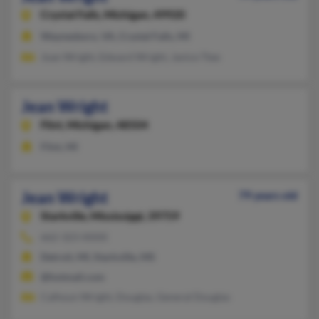
Crystal Falls,
Michigan, 49920
Waynesboro, VA, Crystal Falls, MI
Joan Wright, Edward Wright, Janice Ttee
Jean Wright
Flint,
Michigan, 48504
Flint, MI
Jean Wright
79 years old
Starkville,
Mississippi, 39759
662-323-XXXX
Detroit, MI, Starkville, MS
@hotmail.com
Calhoun Wright, Douglas, General Douglas