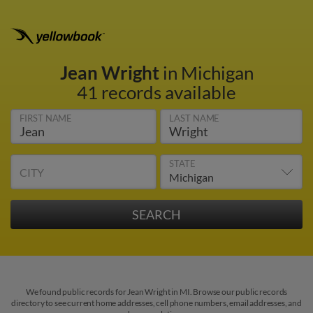
Jean Wright
in Michigan
41 records available
FIRST NAME
LAST NAME
STATE
CITY
We found public records for Jean Wright in MI. Browse our public records
directory to see current home addresses, cell phone numbers, email addresses, and