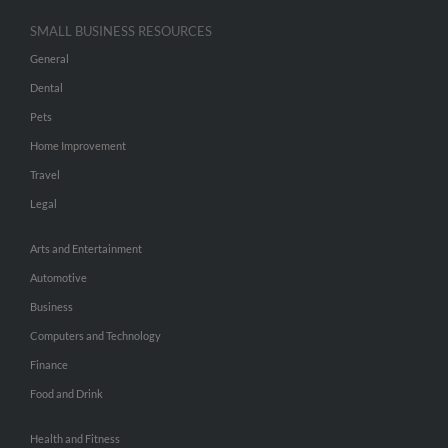
SMALL BUSINESS RESOURCES
General
Dental
Pets
Home Improvement
Travel
Legal
Arts and Entertainment
Automotive
Business
Computers and Technology
Finance
Food and Drink
Health and Fitness