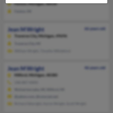
Fenton,
Michigan, 48430
Fenton, MI
Jean M Wright
66 years old
Traverse City,
Michigan, 49696
Traverse City, MI
William Wright, Timothy Whiteford
Jean M Wright
46 years old
Milford,
Michigan, 48380
248-887-XXXX
Wolverine Lake, MI, Milford, MI
@yahoo.com, @comcast.net
Richard Sdwright, Aaron Wright, Scott Wright