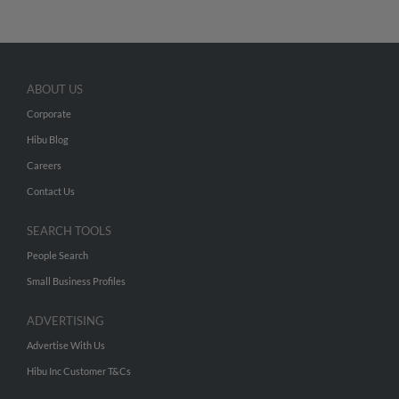
ABOUT US
Corporate
Hibu Blog
Careers
Contact Us
SEARCH TOOLS
People Search
Small Business Profiles
ADVERTISING
Advertise With Us
Hibu Inc Customer T&Cs