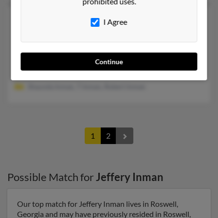
prohibited uses.
Jeffery W Inman
67 years old
I Agree
Dallas,
Texas, 75227
469-248-XXXX
Fort Worth, TX, Dallas, TX
Continue
@aol.com, @mailcity.com, @comcast.net, @gmail.com
Shaunda Inman, T Inman, Robert Inman
1
2
Possible Match for
Jeffery Inman
Our top match for Jeffery Inman lives in Roswell,
Georgia and may have previously resided in Roswell,