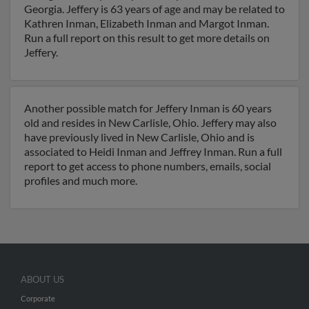
Georgia. Jeffery is 63 years of age and may be related to
Kathren Inman, Elizabeth Inman and Margot Inman.
Run a full report on this result to get more details on
Jeffery.
Another possible match for Jeffery Inman is 60 years
old and resides in New Carlisle, Ohio. Jeffery may also
have previously lived in New Carlisle, Ohio and is
associated to Heidi Inman and Jeffrey Inman. Run a full
report to get access to phone numbers, emails, social
profiles and much more.
ABOUT US
Corporate