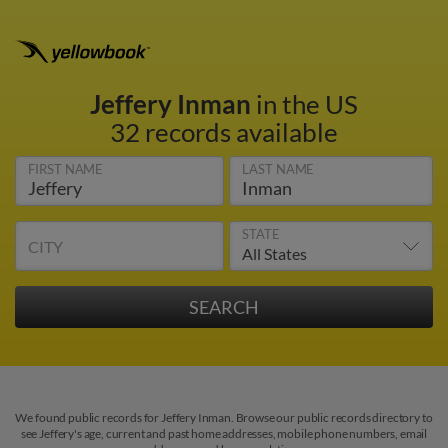
Jeffery Inman
in the US
32 records available
FIRST NAME
LAST NAME
STATE
CITY
We found public records for Jeffery Inman. Browse our public records directory to
see Jeffery's age, current and past home addresses, mobile phone numbers, email