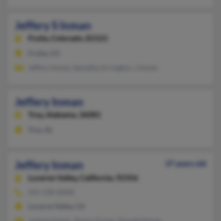
Jeffery S Inman
Fruita,
Colorado, 81521
Fruita, CO
Jeffery Inman, Samatha Arrington, J Inman
Jeffery Inman
Troy,
Alabama, 36081
Troy, AL
Jeffery Inman
37 years old
Lucerne Valley,
California, 92356
541-530-XXXX
Lucerne Valley, CA
Joanne Inman, Alyssa Turner, Donald Inman