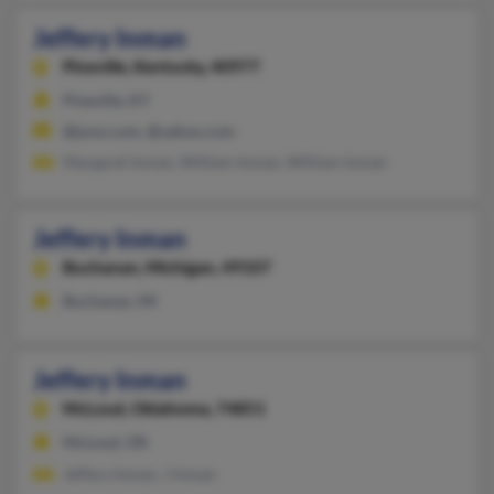
Jeffery Inman
Pineville,
Kentucky, 40977
Pineville, KY
@juno.com, @yahoo.com
Margaret Inman, William Inman, William Inman
Jeffery Inman
Buchanan,
Michigan, 49107
Buchanan, MI
Jeffery Inman
McLoud,
Oklahoma, 74851
McLoud, OK
Jeffery Inman, J Inman