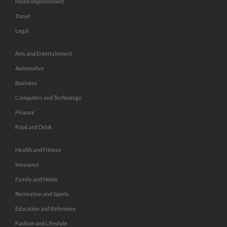
Home Improvement
Travel
Legal
Arts and Entertainment
Automotive
Business
Computers and Technology
Finance
Food and Drink
Health and Fitness
Insurance
Family and Home
Recreation and Sports
Education and Reference
Fashion and Lifestyle