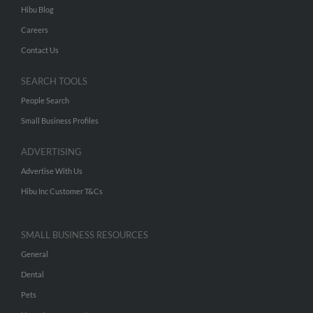
Hibu Blog
Careers
Contact Us
SEARCH TOOLS
People Search
Small Business Profiles
ADVERTISING
Advertise With Us
Hibu Inc Customer T&Cs
SMALL BUSINESS RESOURCES
General
Dental
Pets