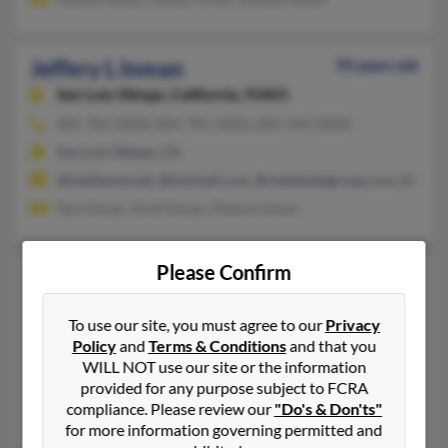
Jeffery L Inman
70 years old
San Luis Obispo,
California, 93401
805-781-XXXX, 805-781-XXXX, 805-544-XXXX
San Luis Obispo, CA
@mediaone.net, @hotmail.com, @realestategroup.com, @fix.ne
Sara Inman, Scott Inman, Dianne Inman
Please Confirm
Jeffery W Inman
62 years old
Wolcottville,
Indiana, 46795
To use our site, you must agree to our
Privacy
260-351-XXXX, 260-349-XXXX, 260-349-XXXX
Policy
and
Terms & Conditions
and that you
Kendallville, IN, Wolcottville, IN
WILL NOT use our site or the information
provided for any purpose subject to FCRA
@yahoo.com, @hotmail.com, @fwi.com, @verizon.net, @msn.
compliance. Please review our
"Do's & Don'ts"
Erin Inman, Jason Inman, Corey Inman
for more information governing permitted and