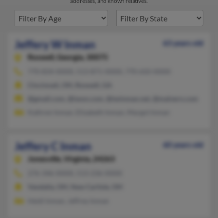
addresses, and known relatives.
Jeffery W Inman
63 years old
Roswell,
Georgia, 30075
770-834-XXXX, 513-871-XXXX, 770-650-XXXX
Cincinnati, OH, Roswell, GA
@gmail.com, @iwon.com, @twinman.net, @malvern.com
Kathren Inman, Elizabeth Inman, Margot Inman
Jeffery C Inman
60 years old
Jonesville,
Virginia, 24263
276-346-XXXX, 513-236-XXXX
Vandalia, OH, New Carlisle, OH
Heidi Inman, Jeffrey Inman