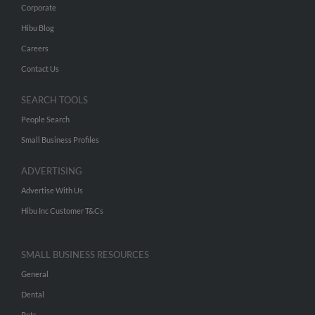
Corporate
Hibu Blog
Careers
Contact Us
SEARCH TOOLS
People Search
Small Business Profiles
ADVERTISING
Advertise With Us
Hibu Inc Customer T&Cs
SMALL BUSINESS RESOURCES
General
Dental
Pets