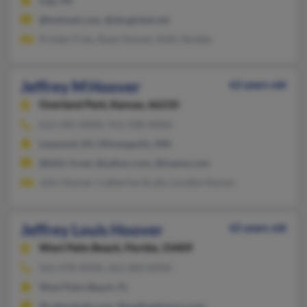
Gap, PA
@hotmail.com, @sbcglobal.net
Kristen Fries, Ryan Hoover, Kelly Smoker
Jeffrey M Hoover
62 years old
Overland Park,
Kansas, 66210
612-392-XXXX, 913-338-XXXX
Leawood, KS, Minneapolis, MN
@blitz-it.net, @yahoo.com, @iname.com
John Hoover, Catherine Scully, Loretta Hoover
Jeffrey Louis Hoover
65 years old
West Palm Beach,
Florida, 33409
561-478-XXXX, 561-683-XXXX
West Palm Beach, FL
@cyberdude.com, @audioadvisors.com