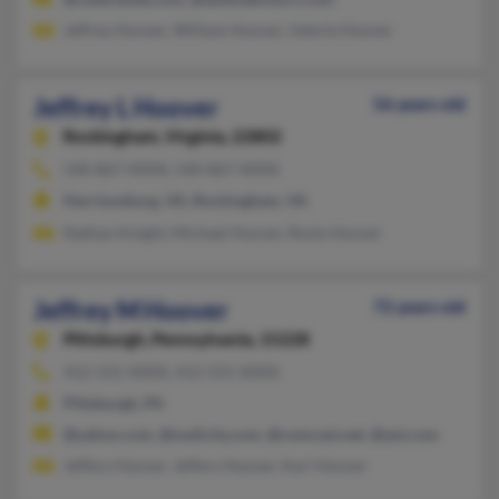
Jeffrey Hoover, William Hoover, Valerie Hoover
Jeffrey L Hoover
56 years old
Rockingham,
Virginia, 22802
540-867-XXXX, 540-867-XXXX
Harrisonburg, VA, Rockingham, VA
Nathan Knight, Michael Hoover, Rosie Hoover
Jeffrey M Hoover
72 years old
Pittsburgh,
Pennsylvania, 15228
412-531-XXXX, 412-531-XXXX
Pittsburgh, PA
@yahoo.com, @mailcity.com, @comcast.net, @aol.com
Jeffery Hoover, Jeffery Hoover, Kari Hoover