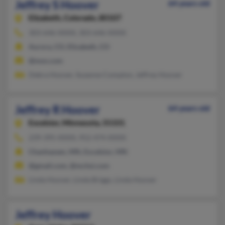
Jeffrey S Hoover
64 years old
Elizabeth,
Colorado, 80107
303-646-XXXX, 303-646-XXXX
Aurora, CO, Elizabeth, CO
@msn.com
Debra Hoover, Suzanne Compton, Jeffrey Hoover
Jeffrey R Hoover
64 years old
Excelsior,
Minnesota, 55331
239-395-XXXX, 952-474-XXXX
Chanhassen, MN, Excelsior, MN
@gmail.com, @mchsi.com
Linda Hoover, Linda Briggs, Linda Hoover
Jeffrey Hoover