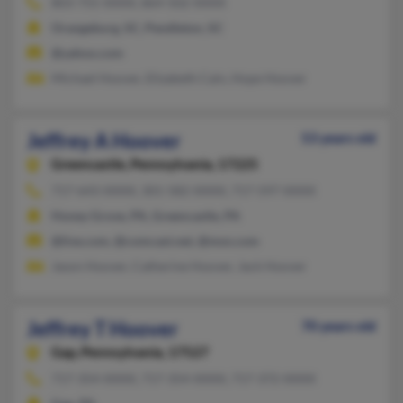
803-755-XXXX, 864-502-XXXX
Orangeburg, SC, Pendleton, SC
@yahoo.com
Michael Hoover, Elizabeth Cain, Hope Hoover
Jeffrey A Hoover
53 years old
Greencastle,
Pennsylvania, 17225
717-643-XXXX, 301-582-XXXX, 717-597-XXXX
Honey Grove, PA, Greencastle, PA
@live.com, @comcast.net, @msn.com
Jason Hoover, Catherine Hoover, Jack Hoover
Jeffrey T Hoover
70 years old
Gap,
Pennsylvania, 17527
717-354-XXXX, 717-354-XXXX, 717-372-XXXX