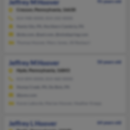
Jeffrey M Hoover
95 years old
Cresson,
Pennsylvania, 16630
814-948-XXXX, 814-242-XXXX
Nanty Glo, PA, Northern Cambria, PA
@ole.com, @aol.com, @mindspring.com
Thomas Hoover, Mary Jones, Jill Restauri
Jeffrey M Hoover
50 years old
Hyde,
Pennsylvania, 16843
814-894-XXXX, 814-460-XXXX
Stump Creek, PA, Du Bois, PA
@juno.com
Karen Laborde, Marian Hoover, Heather Knepp
Jeffrey L Hoover
64 years old