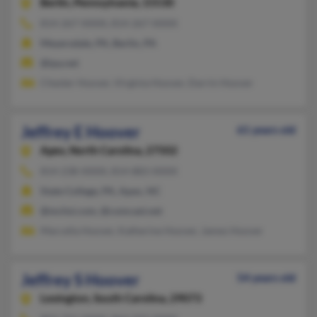
Berlin,
Pennsylvania, 15530
814-267-XXXX, 814-267-XXXX
Meyersdale, PA, Berlin, PA
@ipa.net
Chester Hoover, Virginia Hoover, Darrin Hoover
Jeffrey E Hoover
61 years old
Apex,
North Carolina, 27502
814-238-XXXX, 814-883-XXXX
State College, PA, Apex, NC
@mchsi.com, @comcast.net
Marcella Hoover, Katherine Hoover, James Hoover
Jeffrey S Hoover
54 years old
Lexington,
South Carolina, 29073