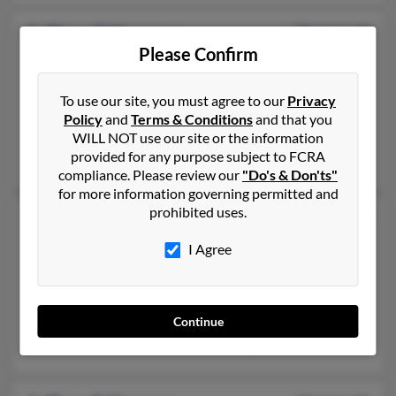
Jeffrey C Hoover
74 years old
Please Confirm
Pasadena,
Maryland, 21122
410-439-XXXX, 410-984-XXXX
To use our site, you must agree to our
Privacy
Glen Burnie, MD, Pasadena, MD
Policy
and
Terms & Conditions
and that you
@aol.com
WILL NOT use our site or the information
provided for any purpose subject to FCRA
Keith Graves, Betty Hoover, Amanda Hoover
compliance. Please review our
"Do's & Don'ts"
for more information governing permitted and
prohibited uses.
Jeffrey Alan Hoover
47 years old
Tampa,
Florida, 33604
I Agree
315-430-XXXX, 315-430-XXXX, 813-951-XXXX
Syracuse, NY, Tampa, FL
@gmail.com, @aol.com
Continue
Ronald Hoover, Melanie Hoover, Kelly Hoover