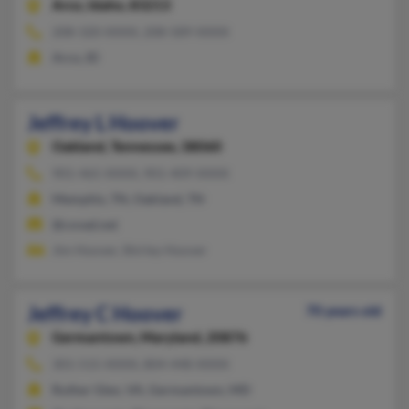
Arco,
Idaho, 83213
208-320-XXXX, 208-589-XXXX
Arco, ID
Jeffrey L Hoover
Oakland,
Tennessee, 38060
901-465-XXXX, 901-409-XXXX
Memphis, TN, Oakland, TN
@covad.net
Jim Hoover, Shirley Hoover
Jeffrey C Hoover
70 years old
Germantown,
Maryland, 20876
301-515-XXXX, 804-448-XXXX
Ruther Glen, VA, Germantown, MD