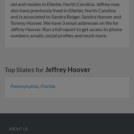
old and resides in Ellerbe, North Carolina. Jeffrey may
also have previously lived in Ellerbe, North Carolina
and is associated to Sandra Roiger, Sandra Hoover and
Tommy Hoover. We have 3 email addresses on file for
Jeffrey Hoover. Run a full report to get access to phone
numbers, emails, social profiles and much more.
Top States for
Jeffrey Hoover
Pennsylvania
,
Florida
ABOUT US