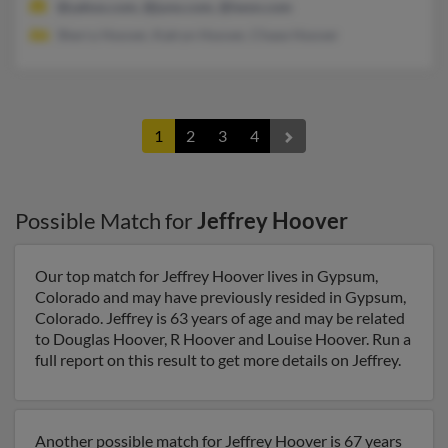
@yahoo.com, @juno.com, @iwon.com
Sherry Hoover, Katryn Hoover, Chase Hoover
1
2
3
4
Possible Match for
Jeffrey Hoover
Our top match for Jeffrey Hoover lives in Gypsum,
Colorado and may have previously resided in Gypsum,
Colorado. Jeffrey is 63 years of age and may be related
to Douglas Hoover, R Hoover and Louise Hoover. Run a
full report on this result to get more details on Jeffrey.
Another possible match for Jeffrey Hoover is 67 years