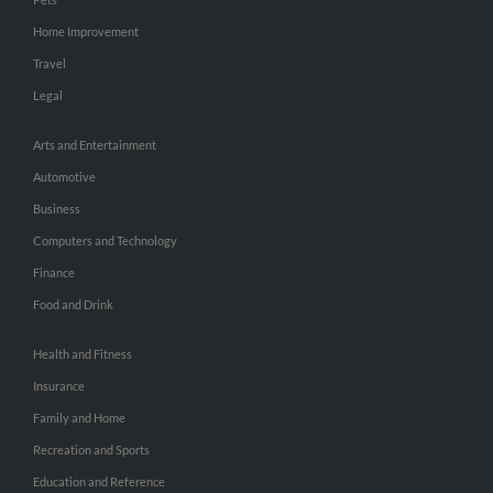
Home Improvement
Travel
Legal
Arts and Entertainment
Automotive
Business
Computers and Technology
Finance
Food and Drink
Health and Fitness
Insurance
Family and Home
Recreation and Sports
Education and Reference