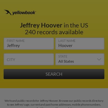
Jeffrey Hoover
in the US
240 records available
FIRST NAME
LAST NAME
STATE
CITY
We found public records for Jeffrey Hoover. Browse our public records directory
to see Jeffrey's age, current and past home addresses, mobile phone numbers,