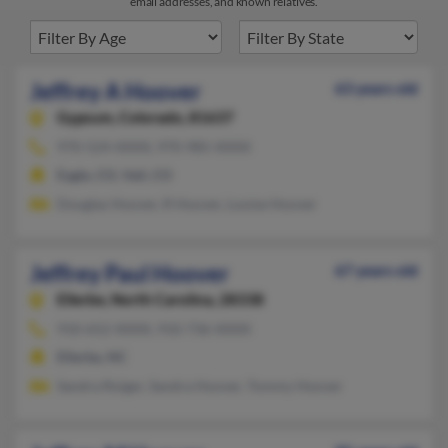
email addresses, and known relatives.
Jeffrey A Hoover
63 years old
Gypsum,
Colorado, 81637
970-524-XXXX, 970-985-XXXX
Eagle, CO, Vail, CO
Douglas Hoover, R Hoover, Louise Hoover
Jeffrey Paul Hoover
67 years old
Ellerbe,
North Carolina, 28338
910-652-XXXX, 910-736-XXXX
Ellerbe, NC
Sandra Roiger, Sandra Hoover, Tommy Hoover