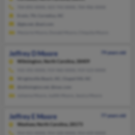
704-892-XXXX, 423-743-XXXX, 704-906-XXXX
Erwin, TN, Cornelius, NC
@gte.net, @aol.com
Marjorie Moore, Donald Moore, Chiquita Moore
Jeffrey D Moore
79 years old
Wilmington,
North Carolina, 28409
910-392-XXXX, 919-960-XXXX, 919-523-XXXX
Wrightsville Beach, NC, Chapel Hill, NC
@wilmington.net, @mac.com
Julianna Moore, Judith Moore, Jessica Moore
Jeffrey E Moore
77 years old
Waxhaw,
North Carolina, 28173
954-921-XXXX, 954-328-XXXX, 954-439-XXXX