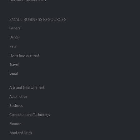
SMALL BUSINESS RESOURCES
General
Dental
Pets
Home Improvement
Travel
Legal
Arts and Entertainment
Automotive
Business
Computers and Technology
Finance
Food and Drink