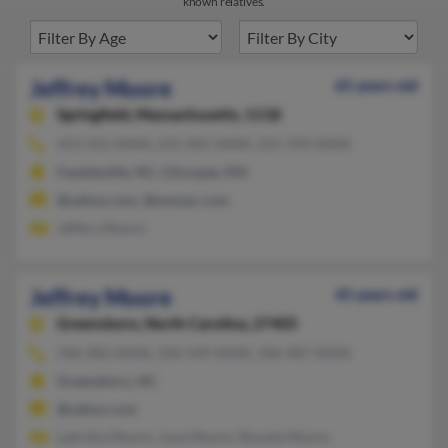
known relatives.
Jeffrey Moore
65 years old
Springfield,
Massachusetts, 1118
413-331-XXXX, 215-441-XXXX, 215-370-XXXX
Fayetteville, NC, Chicopee, MA
@yahoo.com, @execpc.com
Jeffery Moore
Jeffrey Moore
45 years old
Greensboro,
North Carolina, 27405
336-282-XXXX, 336-549-XXXX, 336-987-XXXX
Greensboro, NC
@yahoo.com
Labrikia Moore, June Moore, Shonda Moore