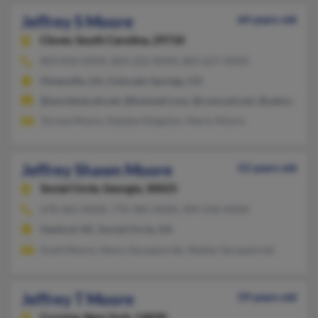
Jeffrey S Moore
64 years old
Clover,
South Carolina, 29710
803-810-XXXX, 803-222-XXXX, 803-627-XXXX
Hinesville, GA, Colorado Springs, CO
@worldnet.att.net, @hotmail.com, @comcast.net, @yahoo.com
Tyrone Moore, Natalie Hingston, Mario Moore
Jeffrey Shawn Moore
52 years old
Social Circle,
Georgia, 30025
678-465-XXXX, 770-385-XXXX, 909-246-XXXX
Sanford, NC, Social Circle, GA
Scott Moore, Henry Szczypiorski, Shelley Szczypiorski
Jeffrey T Moore
59 years old
Corning,
New York, 14830