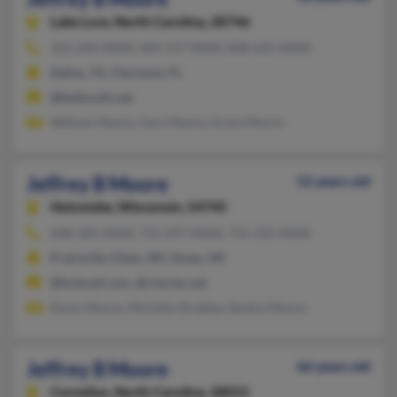
Lake Lure,
North Carolina, 28746
352-242-XXXX, 469-317-XXXX, 828-625-XXXX
Dallas, TX, Clermont, FL
@bellsouth.net
William Moore, Gary Moore, Grace Moore
Jeffrey B Moore
52 years old
Holcombe,
Wisconsin, 54745
608-326-XXXX, 715-597-XXXX, 715-312-XXXX
Prairie Du Chien, WI, Osseo, WI
@hotmail.com, @charter.net
Kevin Moore, Michelle Strabley, Sandra Moore
Jeffrey B Moore
66 years old
Cornelius,
North Carolina, 28031