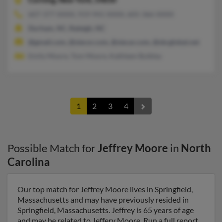
607-377-XXXX, 919-941-XXXX, 605-366-XXXX
Durham, NC, Raleigh, NC
@gmail.com, @siecor.com, @siecar.com, @sbcglobal.net
Emily Moore, Tom Moore, Kathleen Bulkley
1
2
3
4
Possible Match for
Jeffrey Moore
in
North
Carolina
Our top match for Jeffrey Moore lives in Springfield,
Massachusetts and may have previously resided in
Springfield, Massachusetts. Jeffrey is 65 years of age
and may be related to Jeffery Moore. Run a full report