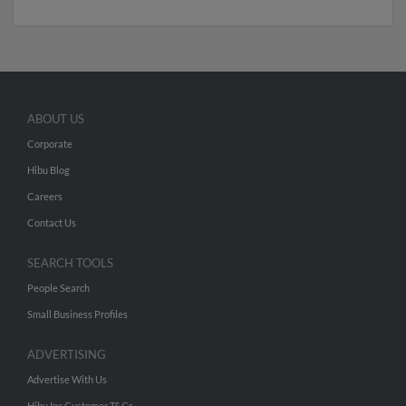
ABOUT US
Corporate
Hibu Blog
Careers
Contact Us
SEARCH TOOLS
People Search
Small Business Profiles
ADVERTISING
Advertise With Us
Hibu Inc Customer T&Cs