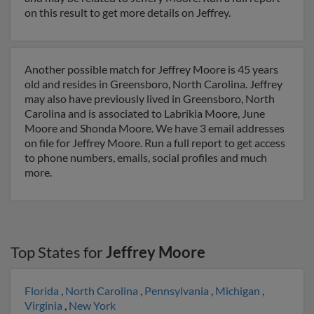
on this result to get more details on Jeffrey.
Another possible match for Jeffrey Moore is 45 years
old and resides in Greensboro, North Carolina. Jeffrey
may also have previously lived in Greensboro, North
Carolina and is associated to Labrikia Moore, June
Moore and Shonda Moore. We have 3 email addresses
on file for Jeffrey Moore. Run a full report to get access
to phone numbers, emails, social profiles and much
more.
Top States for
Jeffrey Moore
Florida
,
North Carolina
,
Pennsylvania
,
Michigan
,
Virginia
,
New York