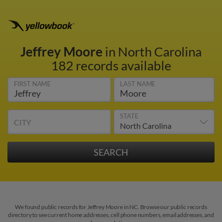
Jeffrey Moore
in North Carolina
182 records available
FIRST NAME
LAST NAME
STATE
CITY
We found public records for Jeffrey Moore in NC. Browse our public records
directory to see current home addresses, cell phone numbers, email addresses, and