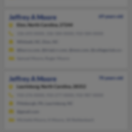
Jeffrey A Moore
69 years old
Elon,
North Carolina, 27244
336-693-XXXX, 336-584-XXXX, 910-584-XXXX
Whitsett, NC, Elon, NC
@burco.com, @triad.rr.com, @msn.com, @collegeclub.com, @a
Samuel Moore, Roger Moore
Jeffrey A Moore
70 years old
Laurinburg,
North Carolina, 28352
910-276-XXXX, 910-277-XXXX, 910-987-XXXX
Pittsburgh, PA, Laurinburg, NC
@gmail.com
Michelle Moore, A Moore, Jill Reittenbach