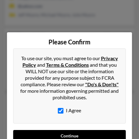
@yahoo.com
Jeff Moore, Michael Moore, Julie Moore
Jeffrey L Moore
66 years old
Please Confirm
Engelhard,
North Carolina, 27824
252-925-XXXX, 252-925-XXXX, 252-945-XXXX
To use our site, you must agree to our
Privacy
Engelhard, NC
Policy
and
Terms & Conditions
and that you
@yahoo.com
WILL NOT use our site or the information
provided for any purpose subject to FCRA
Keondra Moore, Letia Moore
compliance. Please review our
"Do's & Don'ts"
for more information governing permitted and
prohibited uses.
Jeffrey L Moore
57 years old
Woodleaf,
North Carolina, 27054
I Agree
704-278-XXXX, 704-281-XXXX, 710-200-XXXX
Salisbury, NC, Woodleaf, NC
@webkorner.com, @msn.com, @hotmail.com
Continue