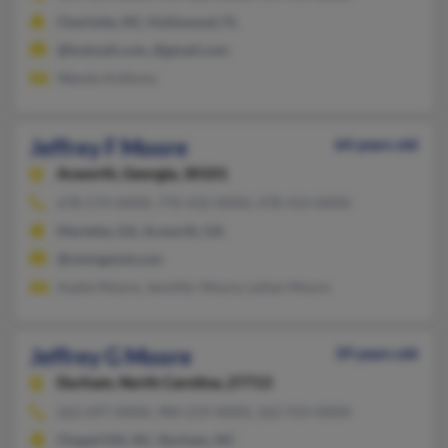
Charlotte, NC, Hollywood, FL
@hotmail.com, @gmail.com
Wanda Anthony
Jeffrey F Moore
64 years old
Acworth,
Georgia, 30101
678-574-XXXX, 770-432-XXXX, 478-414-XXXX
Marietta, GA, Acworth, GA
@viningsind.com
Azalie Moore, Jennifer Moore, Lelian Moore
Jeffrey G Moore
39 years old
Durham,
North Carolina, 27713
262-697-XXXX, 984-219-XXXX, 262-914-XXXX
Chapel Hill, NC, Durham, NC