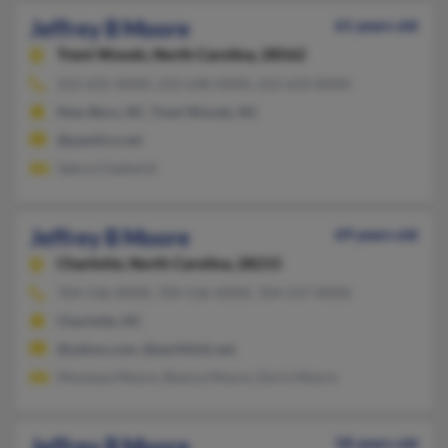
Jeffrey B Moore
61 years old
Trent Woods,
North Carolina, 28562
252-635-XXXX, 252-638-XXXX, 252-633-XXXX
New Bern, NC, Trent Woods, NC
@pamlico.net
Sabra Chadwick
Jeffrey B Moore
69 years old
Charlotte,
North Carolina, 28215
704-536-XXXX, 704-536-XXXX, 704-537-XXXX
Charlotte, NC
@yahoo.com, @earthlink.net
Monique Moore, Bianca Moore, Doris Moore
Jeffrey B Moore
58 years old