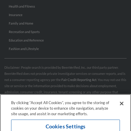
Health and Fitness
Insurance
Family and Home
Recreation and Sports
Education and Reference
Fashion and Lifestyle
Disclaimer: People search is provided by BeenVerified, Inc., our third party partner.
BeenVerified does not provide private investigator services or consumer reports, and is
not a consumer reporting agency per the
Fair Credit Reporting Act
. You may not use this
site or service or the information provided to make decisions about employment,
admission, consumer credit, insurance, tenant screening or any other purpose that
would require FCRA compliance. For more information governing permitted and
By clicking “Accept All Cookies”, you agree to the storing of
prohibited uses, please review BeenVerified's
“Do’s & Don’ts”
and
Terms & Conditions
.
cookies on your device to enhance site navigation, analyze
Remove My Info.
site usage, and assist in our marketing efforts.
Cookies Settings
Conditions of Use
Privacy Policy
California Privacy Rights