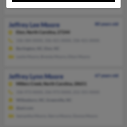
Fred Moore, Marianne Dunsmore, Myra Moore
Jeffrey Lee Moore
80 years old
Elon,
North Carolina, 27244
336-584-XXXX, 336-421-XXXX, 336-421-XXXX
Burlington, NC, Elon, NC
Leslie Moore, Brenda Moore, Elton Moore
Jeffrey Lynn Moore
67 years old
Millers Creek,
North Carolina, 28651
336-973-XXXX, 336-973-XXXX, 252-355-XXXX
Wilkesboro, NC, Greenville, NC
@aol.com
Samantha Moore, Sierra Moore, Donna Moore