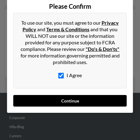
Please Confirm
Another possible match for Jennifer Anderson is 56
To use our site, you must agree to our
Privacy
years old and resides in Charlestown, Rhode Island.
Policy
and
Terms & Conditions
and that you
Jennifer may also have previously lived in Charlestown,
WILL NOT use our site or the information
Rhode Island and is associated to Arline Stanzione,
provided for any purpose subject to FCRA
Stephanie Andersen and Shawn Andersen. We have 3
compliance. Please review our
"Do's & Don'ts"
email addresses on file for Jennifer Anderson. Run a full
for more information governing permitted and
report to get access to phone numbers, emails, social
prohibited uses.
profiles and much more.
I Agree
Continue
ABOUT US
Corporate
Hibu Blog
Careers