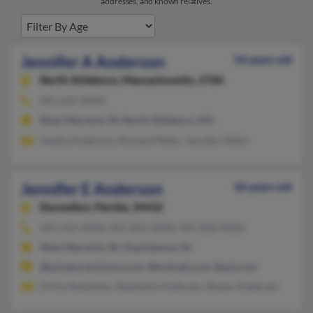
addresses, and known relatives.
Jennifer A Anderson
54 years old
North Attleboro,
Massachusetts, 2760
401-615-XXXX
West Warwick, RI, North Attleboro, MA
Sandra Anderson, Richard Miller, Jennifer Miller
Jennifer E Anderson
56 years old
Dunnellon,
Florida, 34432
401-552-XXXX, 401-826-XXXX, 401-828-XXXX
West Warwick, RI, Charlestown, RI
@psinatureschoice.com, @hotmail.com, @aol.com
Arline Stanzione, Stephanie Andersen, Shawn Andersen