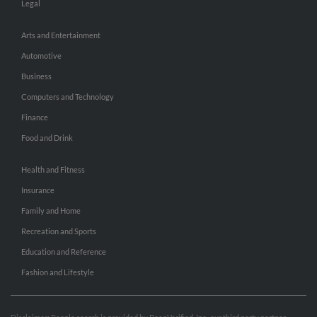
Legal
Arts and Entertainment
Automotive
Business
Computers and Technology
Finance
Food and Drink
Health and Fitness
Insurance
Family and Home
Recreation and Sports
Education and Reference
Fashion and Lifestyle