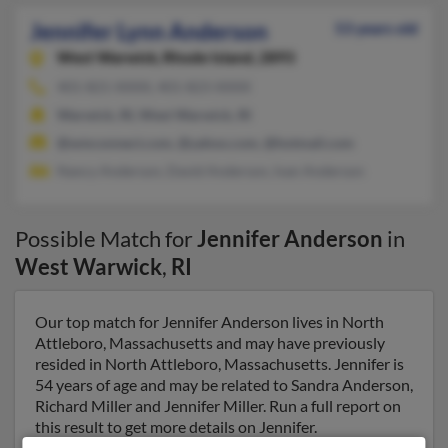
Jennifer Lynn Anderson
53 years old
West Warwick,
Rhode Island, 2893
401-821-XXXX, 401-823-XXXX
Warwick, RI, West Warwick, RI
@wmconnect.com, @yahoo.com, @hotmail.com
Nancy Anderson, David Anderson, Ivan Anderson
Possible Match for
Jennifer Anderson
in
West Warwick
,
RI
Our top match for Jennifer Anderson lives in North
Attleboro, Massachusetts and may have previously
resided in North Attleboro, Massachusetts. Jennifer is
54 years of age and may be related to Sandra Anderson,
Richard Miller and Jennifer Miller. Run a full report on
this result to get more details on Jennifer.