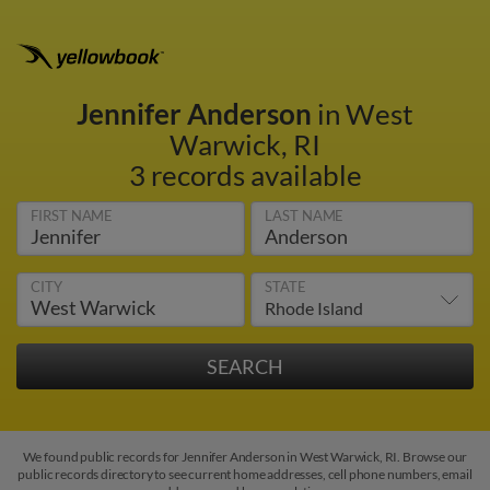
Jennifer Anderson
in West
Warwick, RI
3 records available
FIRST NAME
LAST NAME
CITY
STATE
We found public records for Jennifer Anderson in West Warwick, RI. Browse our
public records directory to see current home addresses, cell phone numbers, email