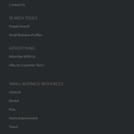
Contact Us
SEARCH TOOLS
People Search
Small Business Profiles
ADVERTISING
Advertise With Us
Hibu Inc Customer T&Cs
SMALL BUSINESS RESOURCES
General
Dental
Pets
Home Improvement
Travel